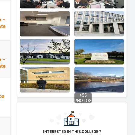
p –
ate
p –
ate
+
55
ps
PHOTOS
INTERESTED IN THIS COLLEGE ?