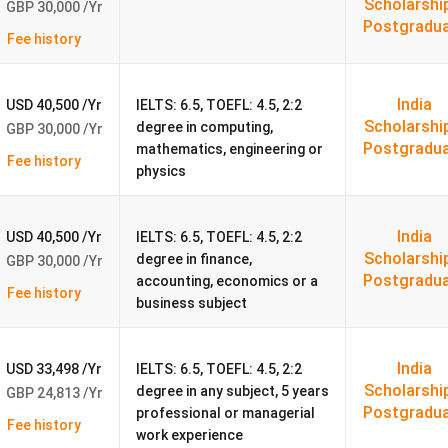
Scholarshi
GBP 30,000 /Yr
Postgradu
Fee history
06).
India
USD 40,500 /Yr
IELTS: 6.5, TOEFL: 4.5, 2:2
Scholarshi
degree in computing,
GBP 30,000 /Yr
Postgradu
mathematics, engineering or
Fee history
physics
India
USD 40,500 /Yr
IELTS: 6.5, TOEFL: 4.5, 2:2
Scholarshi
degree in finance,
ty 2026
GBP 30,000 /Yr
Postgradu
accounting, economics or a
Fee history
business subject
 Indian Applicants
ent Life
India
USD 33,498 /Yr
IELTS: 6.5, TOEFL: 4.5, 2:2
Scholarshi
degree in any subject, 5 years
GBP 24,813 /Yr
Postgradu
professional or managerial
tcomes 2026
Fee history
work experience