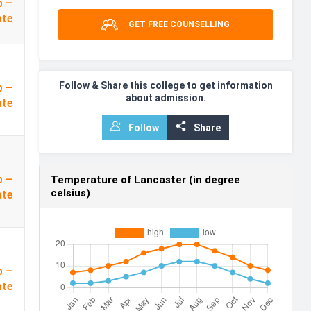
p –
ate
GET FREE COUNSELLING
Follow & Share this college to get information
p –
about admission.
ate
Follow
Share
p –
Temperature of Lancaster (in degree
celsius)
ate
p –
ate