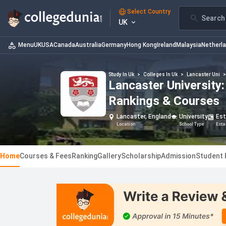
Select Country
Search 
UK
Menu
UK
USA
Canada
Australia
Germany
Hong Kong
Ireland
Malaysia
Netherl
Study In Uk
>
Colleges In Uk
>
Lancaster Uni
Lancaster University
Rankings & Courses
Lancaster, England
University
Est
Location
School Type
Esta
Home
Courses & Fees
Ranking
Gallery
Scholarship
Admission
Student 