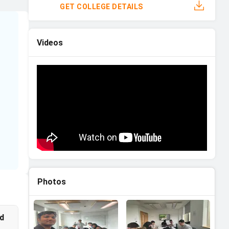
GET COLLEGE DETAILS
Videos
on
Photos
id