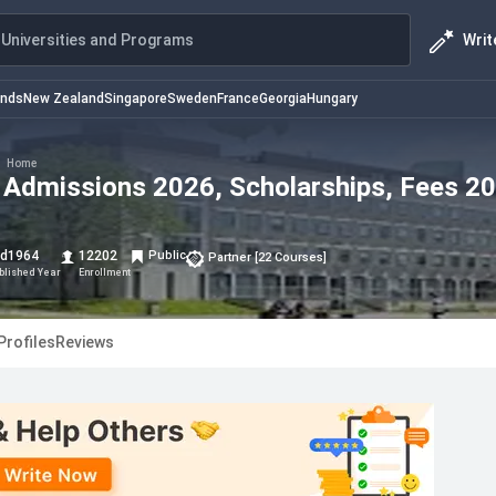
Writ
Universities and Programs
ands
New Zealand
Singapore
Sweden
France
Georgia
Hungary
>
Home
: Admissions 2026, Scholarships, Fees 2
d
1964
12202
Public
Partner
[
22
Courses
]
blished Year
Enrollment
Profiles
Reviews