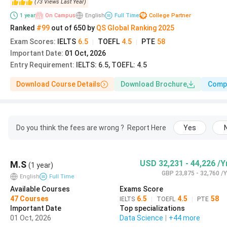
(
73
Views
Last Year
)
1
year
On Campus
English
Full Time
College Partner
Program Level
Application Portal
Ranked
#99
out of
650
by
QS
Global
Ranking
2025
Exam Scores
:
IELTS
6.5
TOEFL
4.5
PTE
58
|
|
UG via UCAS Equal
Important Date
:
01 Oct, 2026
UCAS
Consideration
Entry Requirement
:
IELTS: 6.5, TOEFL: 4.5
Download Course Details
Download Brochure
Comp
UG late applications
UCAS
PG taught (Master's)
Lancaster Application Por
Do you think the fees are wrong ?
Report Here
Yes
Lancaster Managemen
MBA
USD 32,231 - 44,226 /Y
M.S
School Portal
(1 year)
GBP 23,875 - 32,760 /Y
English
Full Time
Available Courses
Exams Score
For the September 2027 UG entry, the
UCAS Equal Cons
47
Courses
6.5
4.5
58
IELTS
|
TOEFL
|
PTE
submitted after this date are considered space-permitt
Important Date
Top specializations
01 Oct, 2026
Data Science
|
+44
more