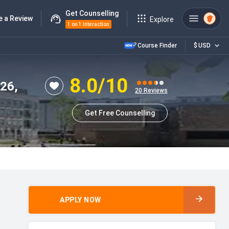
Get Counselling
e a Review
Explore
1 on 1 Interaction
Course Finder
$
USD
8.0
/10
026,
20
Reviews
Get Free Counselling
APPLY NOW