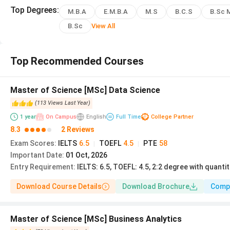
BS Management and
Top
Degrees
:
3 years
£26,260
M.B.A
E.M.B.A
M.S
B.C.S
B.Sc 
Entrepreneurship
B.Sc
View All
BS Accounting and
3 years
£24,475
Finance
Top Recommended Courses
The Lancaster MBA is a 12-month full-time program ra
Master of Science [MSc] Data Science
Management School carries
triple AMBA/AACSB/EQUIS
(
113
Views
Last Year
)
globally.
1
year
On Campus
English
Full Time
College Partner
8.3
2 Reviews
Read More:
Lancaster University Courses and Fees fo
Exam Scores
:
IELTS
6.5
TOEFL
4.5
PTE
58
|
|
Important Date
:
01 Oct, 2026
Entry Requirement
:
IELTS: 6.5, TOEFL: 4.5, 2:2 degree with quant
Lancaster University Admission 2026
Lancaster accepts UG applications through UCAS and PG app
Download Course Details
Download Brochure
Comp
With an
18 to 19% acceptance rate
, applications are 
The university operates a
September (primary)
intak
Master of Science [MSc] Business Analytics