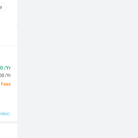
y
0 /Yr
00 /Yr
d Fees
itted