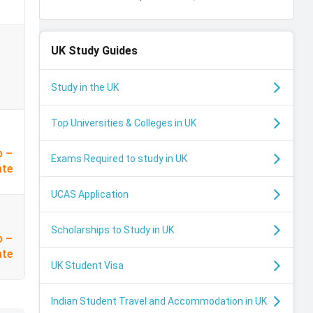
UK
Study Guides
Study in the UK
Top Universities & Colleges in UK
p –
Exams Required to study in UK
ate
UCAS Application
Scholarships to Study in UK
p –
I
ate
UK Student Visa
Indian Student Travel and Accommodation in UK