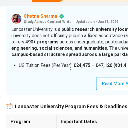
Chetna Sharma
Study Abroad Content Writer
|
Updated on - Jun 18, 2026
Lancaster University is a
public research university loc
university does not officially publish a fixed acceptance r
offers
490+ programs
across undergraduate, postgraduat
engineering, social sciences, and humanities
. The unive
campus-based structure spread across a large parkla
UG Tuition Fees (Per Year):
£24,475 – £47,120 (₹31.4 
PG Tuition Fees (Per Year):
£25,320 – £33,000 (₹32.5 
Scholarships Value:
£5,000 – £10,000+ (₹6.4 lakh – ₹
Read More A
Cost of Living (Lancaster):
~£990 – £1,142 per month 
Intake:
September (main intake), limited January i
For
admissions at Lancaster University
, undergraduate 
Lancaster University Program Fees & Deadlines
the course
, while postgraduate applicants generally nee
A
strong academic profile
is important for competiti
Program
Important Dates
TOEFL, or PTE
are required.