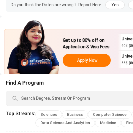
Do you think the Dates are wrong ?
Report Here
Yes
MSc Business
1 year
£30,000
Analytics
MSc Finance
1 year
£30,000
iversity of
University of Bristo
Get up to 80% off on
Apply Now
inburgh
$
(80%)
|
US$ 16
60$
(80%)
|
US$ 12
Application & Visa Fees
iversity of Leeds
University of
LLM Master of Laws
1 year
£25,320
Apply Now
Apply Now
Southampton
(80%)
|
US$ 0
66$
(80%)
|
US$ 13
Lancaster MBA (full-
1 year
£33,000
time)
Find A Program
MBChB Medicine and
5 years
£47,120
Surgery
Top
Streams
:
Sciences
Business
Computer Science
BS Economics
3 years
£26,260
Data Science And Analytics
Medicine
Fin