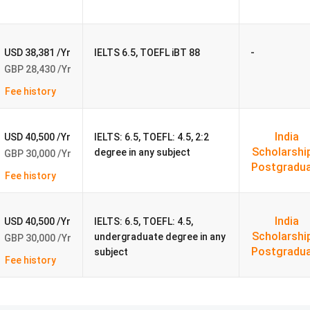
ersity 2026
-
USD 38,381 /Yr
IELTS 6.5, TOEFL iBT 88
GBP 28,430 /Yr
, PG diploma, and PhD levels for international students.
Fee history
dents are
MBA, MSc Data Science, MSc Cyber Security, MSc
akh - ₹60.5 lakh).
India
USD 40,500 /Yr
IELTS: 6.5, TOEFL: 4.5, 2:2
4 to ₹42.4 Lakhs).
Scholarshi
degree in any subject
GBP 30,000 /Yr
Postgradu
Fee history
Annual
Tuition
Notes for Indian students
(INR)
India
USD 40,500 /Yr
IELTS: 6.5, TOEFL: 4.5,
Scholarshi
undergraduate degree in any
GBP 30,000 /Yr
₹38.70
Focuses on data analysis, machine learning, and A
Postgradu
subject
Fee history
Lakhs
skills for tech and analytics careers.
₹38.70
Covers network security, ethical hacking, and
Lakhs
protecting systems from cyber threats.