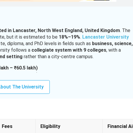
ated in Lancaster, North West England, United Kingdom
. The
ate, but it is estimated to be
18%–19%
.
Lancaster University
e, diploma, and PhD levels in fields such as
business, science,
rsity
follows a
collegiate system with 9 colleges
, with a
nd setting
rather than a city-centre campus.
lakh – ₹60.5 lakh)
lakh – ₹42.4 lakh)
12.9 lakh+)
bout The University
(₹1.27 lakh – ₹1.46 lakh)
ntake for select programs
applicants typically require
75%–87% in Class 12, depending 
d
55%–85% in a bachelor’s degree (UK 2:1 equivalent)
.
ve courses. English language proficiency tests such as
IELTS,
Fees
Eligibility
Financial A