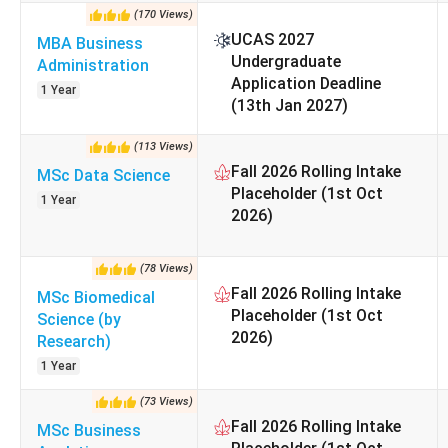
Required documents include
academic transcripts, 
(
170
Views
)
study.
UCAS 2027
MBA Business
Undergraduate
Administration
Particulars
Application Deadline
1 Year
(13th Jan 2027)
Type
(
113
Views
)
Fall 2026 Rolling Intake
MSc Data Science
Established
Placeholder (1st Oct
1 Year
2026)
L
Location
(
78
Views
)
QS World Ranking 2026
Fall 2026 Rolling Intake
MSc Biomedical
Placeholder (1st Oct
Science (by
2026)
Acceptance Rate
Research)
1 Year
Graduate Employability
(
73
Views
)
Fall 2026 Rolling Intake
MSc Business
Lancaster University Management School