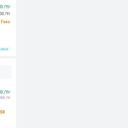
0 /Yr
00 /Yr
d Fees
itted
0 /Yr
000 /Yr
58