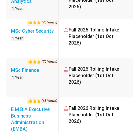
Placeholder (1st Oct
Analytics
Accreditation
2026)
1 Year
(
70
Views
)
Currency Exchange note:
1 GBP = ₹129 (as of 25 May, 202
Fall 2026 Rolling Intake
MSc Cyber Security
Placeholder (1st Oct
1 Year
Also check:
2026)
UK Study Guide for Indian Students
Scholarships Provided by Lancaster University
(
70
Views
)
Fall 2026 Rolling Intake
MSc Finance
Table of Contents
Placeholder (1st Oct
Popular Courses and Fees at Lancaster Universi
1 Year
2026)
Lancaster University Admission 2026
Lancaster University Admission Requirements for
Lancaster Living Costs for Indian Students
(
63
Views
)
Lancaster University Campus, Facilities and Stud
Fall 2026 Rolling Intake
E.M.B.A Executive
Lancaster University Scholarships 2026
Placeholder (1st Oct
Business
Lancaster University Rankings 2026
2026)
Administration
Lancaster University Placements and Career Ou
(EMBA)
Lancaster University vs Peer Universities