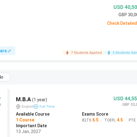
USD 40,50
September 2027
September 2026 Deadline
Deadline
GBP 30,0
Check Detaile
14 Jan 2026 (Closed)
13 Jan 2027
30 June 2026 (subject to
are
7 Students Applied
30 June 2027
5 Students Adm
space)
Rolling (recommended by 31
tal
Rolling
No
May 2026)
t
Rolling rounds (final 30 June
Rolling rounds
r
USD 44,55
M.B.A
2026)
(1 year)
r
GBP 33,
English
Full Time
Available Course
Exams Score
ideration deadline is 13 January 2027
. Applications
1
Course
6.5
4.5
IELTS
|
TOEFL
|
PTE
ing.
Important Date
13 Jan, 2027