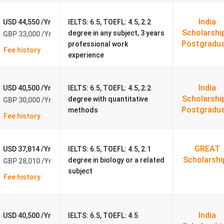
SOP, references, and CV/resume,
depending on the level of
India
USD 44,550 /Yr
IELTS: 6.5, TOEFL: 4.5, 2:2
Scholarshi
degree in any subject, 3 years
GBP 33,000 /Yr
Details
Postgradu
professional work
Fee history
experience
Public collegiate research university
India
USD 40,500 /Yr
IELTS: 6.5, TOEFL: 4.5, 2:2
1964
Scholarshi
degree with quantitative
GBP 30,000 /Yr
Postgradu
methods
ancaster, North West England (between the Lake District and
Fee history
Yorkshire Dales)
#157 globally
GREAT
USD 37,814 /Yr
IELTS: 6.5, TOEFL: 4.5, 2:1
Scholarshi
degree in biology or a related
GBP 28,010 /Yr
18–19%
subject
Fee history
97% within 6 months
India
USD 40,500 /Yr
IELTS: 6.5, TOEFL: 4.5
Triple accredited (AMBA, AACSB, EQUIS)