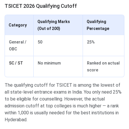
TSICET 2026 Qualifying Cutoff
Qualifying Marks
Qualifying
Category
(Out of 200)
Percentage
General /
50
25%
OBC
SC / ST
No minimum
Ranked on actual
score
The qualifying cutoff for TSICET is among the lowest of
all state-level entrance exams in India. You only need 25%
to be eligible for counselling. However, the actual
admission cutoff at top colleges is much higher — a rank
within 1,000 is usually needed for the best institutions in
Hyderabad.