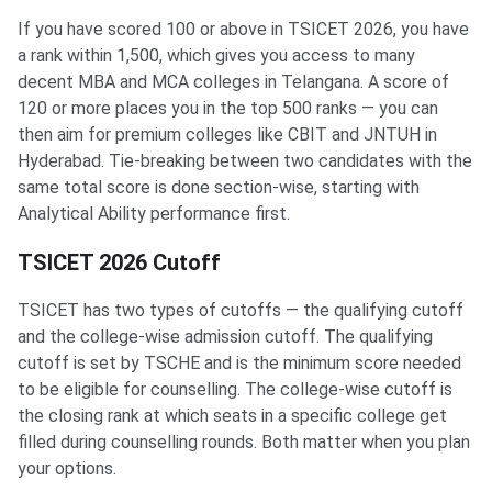
If you have scored 100 or above in TSICET 2026, you have
a rank within 1,500, which gives you access to many
decent MBA and MCA colleges in Telangana. A score of
120 or more places you in the top 500 ranks — you can
then aim for premium colleges like CBIT and JNTUH in
Hyderabad. Tie-breaking between two candidates with the
same total score is done section-wise, starting with
Analytical Ability performance first.
TSICET 2026 Cutoff
TSICET has two types of cutoffs — the qualifying cutoff
and the college-wise admission cutoff. The qualifying
cutoff is set by TSCHE and is the minimum score needed
to be eligible for counselling. The college-wise cutoff is
the closing rank at which seats in a specific college get
filled during counselling rounds. Both matter when you plan
your options.