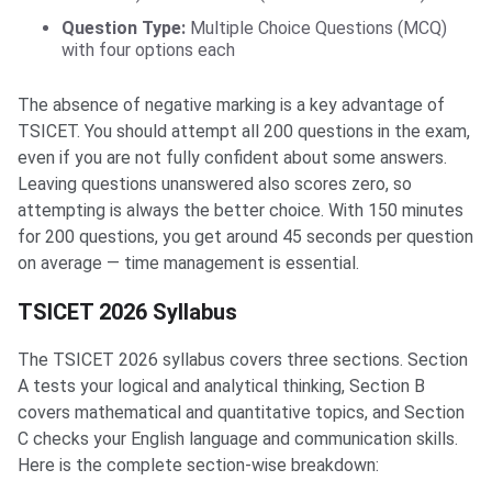
Question Type:
Multiple Choice Questions (MCQ)
with four options each
The absence of negative marking is a key advantage of
TSICET. You should attempt all 200 questions in the exam,
even if you are not fully confident about some answers.
Leaving questions unanswered also scores zero, so
attempting is always the better choice. With 150 minutes
for 200 questions, you get around 45 seconds per question
on average — time management is essential.
TSICET 2026 Syllabus
The TSICET 2026 syllabus covers three sections. Section
A tests your logical and analytical thinking, Section B
covers mathematical and quantitative topics, and Section
C checks your English language and communication skills.
Here is the complete section-wise breakdown: