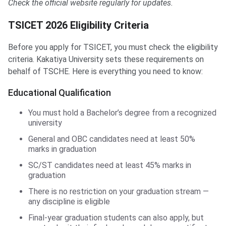
Check the official website regularly for updates.
TSICET 2026 Eligibility Criteria
Before you apply for TSICET, you must check the eligibility
criteria. Kakatiya University sets these requirements on
behalf of TSCHE. Here is everything you need to know:
Educational Qualification
You must hold a Bachelor’s degree from a recognized
university
General and OBC candidates need at least 50%
marks in graduation
SC/ST candidates need at least 45% marks in
graduation
There is no restriction on your graduation stream —
any discipline is eligible
Final-year graduation students can also apply, but