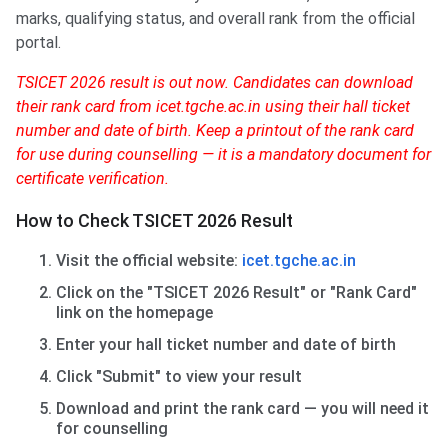
marks, qualifying status, and overall rank from the official
portal.
TSICET 2026 result is out now. Candidates can download
their rank card from icet.tgche.ac.in using their hall ticket
number and date of birth. Keep a printout of the rank card
for use during counselling — it is a mandatory document for
certificate verification.
How to Check TSICET 2026 Result
Visit the official website:
icet.tgche.ac.in
Click on the "TSICET 2026 Result" or "Rank Card"
link on the homepage
Enter your hall ticket number and date of birth
Click "Submit" to view your result
Download and print the rank card — you will need it
for counselling