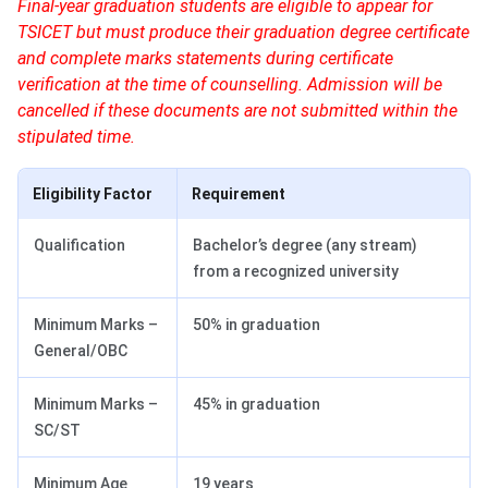
Final-year graduation students are eligible to appear for
TSICET but must produce their graduation degree certificate
and complete marks statements during certificate
verification at the time of counselling. Admission will be
cancelled if these documents are not submitted within the
stipulated time.
Eligibility Factor
Requirement
Qualification
Bachelor’s degree (any stream)
from a recognized university
Minimum Marks –
50% in graduation
General/OBC
Minimum Marks –
45% in graduation
SC/ST
Minimum Age
19 years