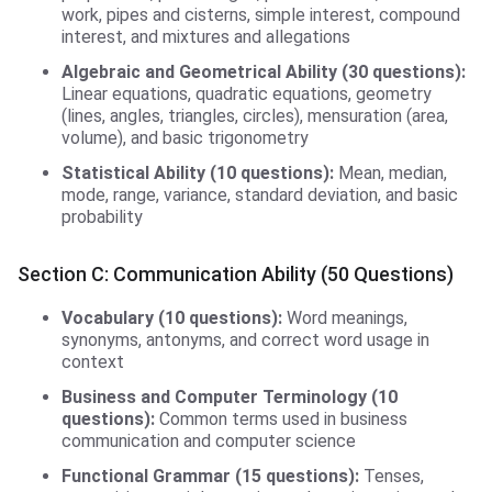
work, pipes and cisterns, simple interest, compound
interest, and mixtures and allegations
Algebraic and Geometrical Ability (30 questions):
Linear equations, quadratic equations, geometry
(lines, angles, triangles, circles), mensuration (area,
volume), and basic trigonometry
Statistical Ability (10 questions):
Mean, median,
mode, range, variance, standard deviation, and basic
probability
Section C: Communication Ability (50 Questions)
Vocabulary (10 questions):
Word meanings,
synonyms, antonyms, and correct word usage in
context
Business and Computer Terminology (10
questions):
Common terms used in business
communication and computer science
Functional Grammar (15 questions):
Tenses,