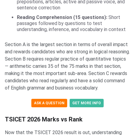
prepositions, articles, active and passive voice, and
sentence correction
Reading Comprehension (15 questions):
Short
passages followed by questions to test
understanding, inference, and vocabulary in context
Section A is the largest section in terms of overall impact
and rewards candidates who are strong in logical reasoning.
Section B requires regular practice of quantitative topics
— arithmetic carries 35 of the 75 marks in that section,
making it the most important sub-area. Section C rewards
candidates who read regularly and have a solid command
of English grammar and business vocabulary.
ASK A QUESTION
GET MORE INFO
TSICET 2026 Marks vs Rank
Now that the TSICET 2026 result is out, understanding