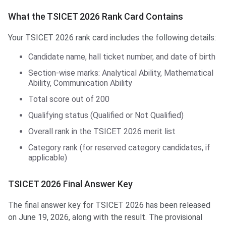
What the TSICET 2026 Rank Card Contains
Your TSICET 2026 rank card includes the following details:
Candidate name, hall ticket number, and date of birth
Section-wise marks: Analytical Ability, Mathematical
Ability, Communication Ability
Total score out of 200
Qualifying status (Qualified or Not Qualified)
Overall rank in the TSICET 2026 merit list
Category rank (for reserved category candidates, if
applicable)
TSICET 2026 Final Answer Key
The final answer key for TSICET 2026 has been released
on June 19, 2026, along with the result. The provisional