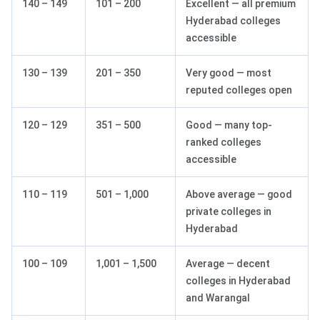
140 – 149
101 – 200
Excellent — all premium
Hyderabad colleges
accessible
130 – 139
201 – 350
Very good — most
reputed colleges open
120 – 129
351 – 500
Good — many top-
ranked colleges
accessible
110 – 119
501 – 1,000
Above average — good
private colleges in
Hyderabad
100 – 109
1,001 – 1,500
Average — decent
colleges in Hyderabad
and Warangal