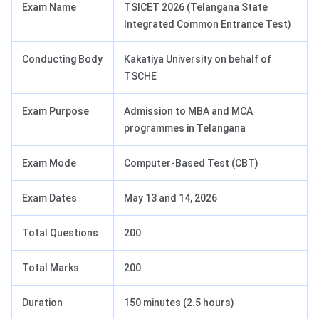
Exam Name
TSICET 2026 (Telangana State
Integrated Common Entrance Test)
Conducting Body
Kakatiya University on behalf of
TSCHE
Exam Purpose
Admission to MBA and MCA
programmes in Telangana
Exam Mode
Computer-Based Test (CBT)
Exam Dates
May 13 and 14, 2026
Total Questions
200
Total Marks
200
Duration
150 minutes (2.5 hours)