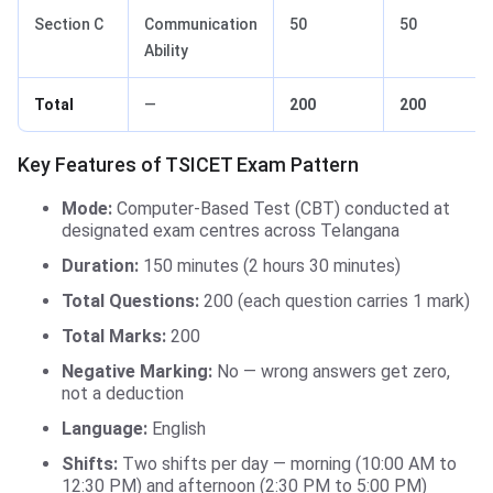
Section C
Communication
50
50
Ability
Total
—
200
200
Key Features of TSICET Exam Pattern
Mode:
Computer-Based Test (CBT) conducted at
designated exam centres across Telangana
Duration:
150 minutes (2 hours 30 minutes)
Total Questions:
200 (each question carries 1 mark)
Total Marks:
200
Negative Marking:
No — wrong answers get zero,
not a deduction
Language:
English
Shifts:
Two shifts per day — morning (10:00 AM to
12:30 PM) and afternoon (2:30 PM to 5:00 PM)