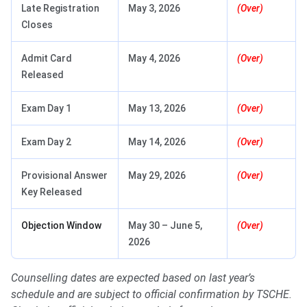
Late Registration
May 3, 2026
(Over)
Closes
Admit Card
May 4, 2026
(Over)
Released
Exam Day 1
May 13, 2026
(Over)
Exam Day 2
May 14, 2026
(Over)
Provisional Answer
May 29, 2026
(Over)
Key Released
Objection Window
May 30 – June 5,
(Over)
2026
Counselling dates are expected based on last year’s
schedule and are subject to official confirmation by TSCHE.