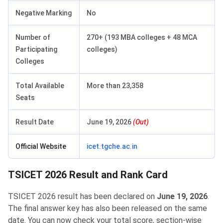
Negative Marking
No
Number of
270+ (193 MBA colleges + 48 MCA
Participating
colleges)
Colleges
Total Available
More than 23,358
Seats
Result Date
June 19, 2026
(Out)
Official Website
icet.tgche.ac.in
TSICET 2026 Result and Rank Card
TSICET 2026 result has been declared on
June 19, 2026
.
The final answer key has also been released on the same
date. You can now check your total score, section-wise