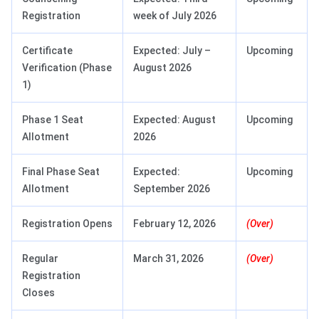
Registration
week of July 2026
Certificate
Expected: July –
Upcoming
Verification (Phase
August 2026
1)
Phase 1 Seat
Expected: August
Upcoming
Allotment
2026
Final Phase Seat
Expected:
Upcoming
Allotment
September 2026
Registration Opens
February 12, 2026
(Over)
Regular
March 31, 2026
(Over)
Registration
Closes