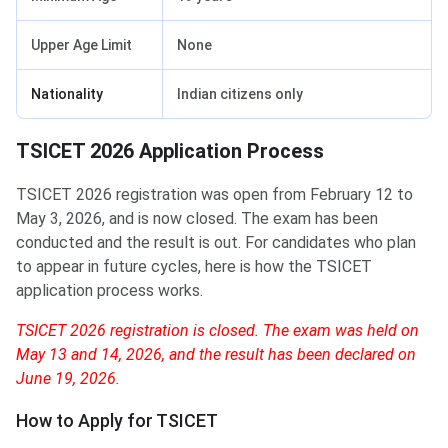
Upper Age Limit
None
Nationality
Indian citizens only
TSICET 2026 Application Process
TSICET 2026 registration was open from February 12 to
May 3, 2026, and is now closed. The exam has been
conducted and the result is out. For candidates who plan
to appear in future cycles, here is how the TSICET
application process works.
TSICET 2026 registration is closed. The exam was held on
May 13 and 14, 2026, and the result has been declared on
June 19, 2026.
How to Apply for TSICET