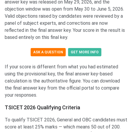
answer key was released on May 29, 2026, and the
objection window was open from May 30 to June 5, 2026.
Valid objections raised by candidates were reviewed by a
panel of subject experts, and corrections are now
reflected in the final answer key. Your score in the result is
based entirely on this final key.
ASK A QUESTION
GET MORE INFO
If your score is different from what you had estimated
using the provisional key, the final answer key-based
calculation is the authoritative figure. You can download
the final answer key from the official portal to compare
your responses.
TSICET 2026 Qualifying Criteria
To qualify TSICET 2026, General and OBC candidates must
score at least 25% marks — which means 50 out of 200.