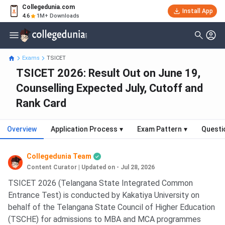
Collegedunia.com
Install App
4.6
1M+ Downloads
Exams
TSICET
TSICET 2026: Result Out on June 19,
Counselling Expected July, Cutoff and
Rank Card
Overview
Application Process
▾
Exam Pattern
▾
Questi
Collegedunia Team
Content Curator
|
Updated on - Jul 28, 2026
TSICET 2026 (Telangana State Integrated Common
Entrance Test) is conducted by Kakatiya University on
behalf of the Telangana State Council of Higher Education
(TSCHE) for admissions to MBA and MCA programmes