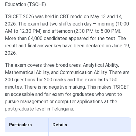
Education (TSCHE).
TSICET 2026 was held in CBT mode on May 13 and 14,
2026. The exam had two shifts each day — morning (10:00
AM to 12:30 PM) and afternoon (2:30 PM to 5:00 PM).
More than 64,000 candidates appeared for the test. The
result and final answer key have been declared on June 19,
2026.
The exam covers three broad areas: Analytical Ability,
Mathematical Ability, and Communication Ability. There are
200 questions for 200 marks and the exam lasts 150
minutes. There is no negative marking. This makes TSICET
an accessible and fair exam for graduates who want to
pursue management or computer applications at the
postgraduate level in Telangana.
Particulars
Details