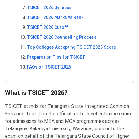
TSICET 2026 Syllabus
TSICET 2026 Marks vs Rank
TSICET 2026 Cutoff
TSICET 2026 Counselling Process
Top Colleges Accepting TSICET 2026 Score
Preparation Tips for TSICET
FAQs on TSICET 2026
What is TSICET 2026?
TSICET stands for Telangana State Integrated Common
Entrance Test. It is the official state-level entrance exam
for admissions to MBA and MCA programmes across
Telangana. Kakatiya University, Warangal, conducts the
exam on behalf of the Telangana State Council of Higher