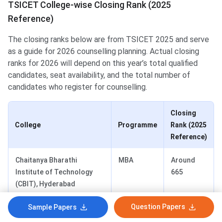
TSICET College-wise Closing Rank (2025
Reference)
The closing ranks below are from TSICET 2025 and serve
as a guide for 2026 counselling planning. Actual closing
ranks for 2026 will depend on this year’s total qualified
candidates, seat availability, and the total number of
candidates who register for counselling.
Closing
College
Programme
Rank (2025
Reference)
Chaitanya Bharathi
MBA
Around
Institute of Technology
665
(CBIT), Hyderabad
Question Papers
Sample Papers
JNTUH School of
MBA
Around
Management Studies,
988