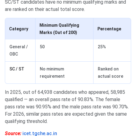
SC/ST candidates have no minimum qualifying marks and
are ranked on their actual total score.
Minimum Qualifying
Category
Percentage
Marks (Out of 200)
General /
50
25%
OBC
SC / ST
No minimum
Ranked on
requirement
actual score
In 2025, out of 64,938 candidates who appeared, 58,985
qualified — an overall pass rate of 90.83%. The female
pass rate was 90.95% and the male pass rate was 90.70%.
For 2026, similar pass rates are expected given the same
qualifying threshold.
Source:
icet.tgche.ac.in