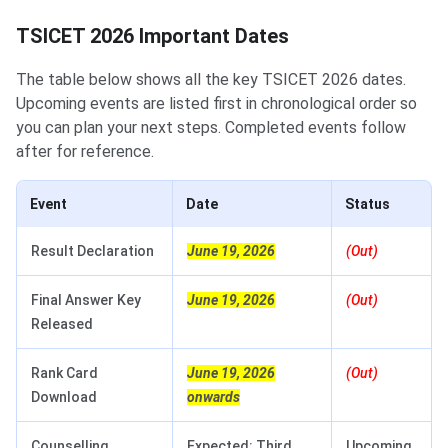
TSICET 2026 Important Dates
The table below shows all the key TSICET 2026 dates.
Upcoming events are listed first in chronological order so
you can plan your next steps. Completed events follow
after for reference.
Event
Date
Status
Result Declaration
June 19, 2026
(Out)
Final Answer Key
June 19, 2026
(Out)
Released
Rank Card
June 19, 2026
(Out)
Download
onwards
Counselling
Expected: Third
Upcoming