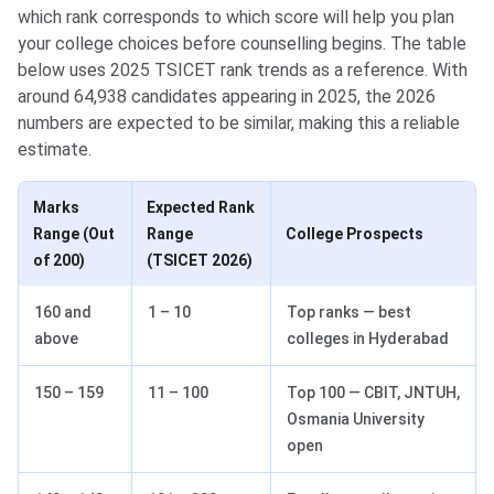
which rank corresponds to which score will help you plan
your college choices before counselling begins. The table
below uses 2025 TSICET rank trends as a reference. With
around 64,938 candidates appearing in 2025, the 2026
numbers are expected to be similar, making this a reliable
estimate.
Marks
Expected Rank
Range (Out
Range
College Prospects
of 200)
(TSICET 2026)
160 and
1 – 10
Top ranks — best
above
colleges in Hyderabad
150 – 159
11 – 100
Top 100 — CBIT, JNTUH,
Osmania University
open