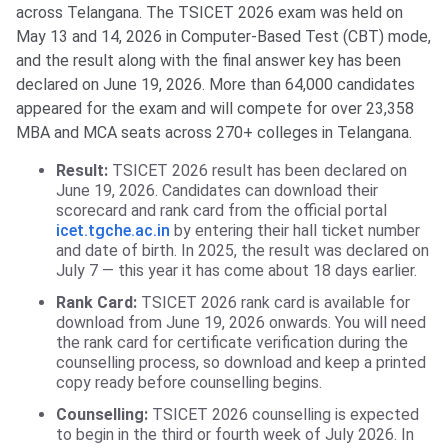
across Telangana. The TSICET 2026 exam was held on
May 13 and 14, 2026 in Computer-Based Test (CBT) mode,
and the result along with the final answer key has been
declared on June 19, 2026. More than 64,000 candidates
appeared for the exam and will compete for over 23,358
MBA and MCA seats across 270+ colleges in Telangana.
Result:
TSICET 2026 result has been declared on
June 19, 2026. Candidates can download their
scorecard and rank card from the official portal
icet.tgche.ac.in
by entering their hall ticket number
and date of birth. In 2025, the result was declared on
July 7 — this year it has come about 18 days earlier.
Rank Card:
TSICET 2026 rank card is available for
download from June 19, 2026 onwards. You will need
the rank card for certificate verification during the
counselling process, so download and keep a printed
copy ready before counselling begins.
Counselling:
TSICET 2026 counselling is expected
to begin in the third or fourth week of July 2026. In