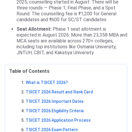
2025, counselling started in August. There will be
three rounds — Phase 1, Final Phase, and a Spot
Round. The counselling fee is ₹1,200 for General
candidates and ₹600 for SC/ST candidates.
Seat Allotment:
Phase 1 seat allotment is
expected in August 2026. More than 23,358 MBA and
MCA seats are available across 270+ colleges,
including top institutions like Osmania University,
JNTUH, CBIT, and Kakatiya University.
Table of Contents
What is TSICET 2026?
TSICET 2026 Result and Rank Card
TSICET 2026 Important Dates
TSICET 2026 Eligibility Criteria
TSICET 2026 Application Process
TSICET 2026 Exam Pattern