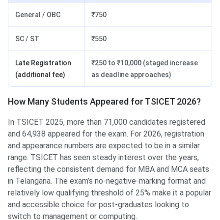
General / OBC
₹750
SC / ST
₹550
Late Registration
₹250 to ₹10,000 (staged increase
(additional fee)
as deadline approaches)
How Many Students Appeared for TSICET 2026?
In TSICET 2025, more than 71,000 candidates registered
and 64,938 appeared for the exam. For 2026, registration
and appearance numbers are expected to be in a similar
range. TSICET has seen steady interest over the years,
reflecting the consistent demand for MBA and MCA seats
in Telangana. The exam’s no-negative-marking format and
relatively low qualifying threshold of 25% make it a popular
and accessible choice for post-graduates looking to
switch to management or computing.