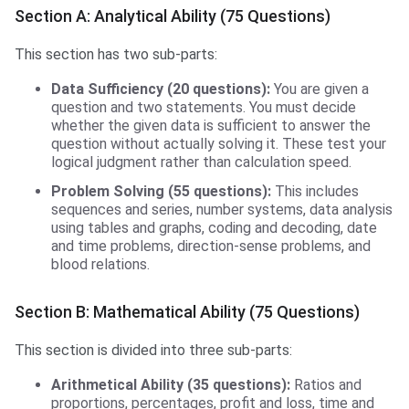
Section A: Analytical Ability (75 Questions)
This section has two sub-parts:
Data Sufficiency (20 questions):
You are given a
question and two statements. You must decide
whether the given data is sufficient to answer the
question without actually solving it. These test your
logical judgment rather than calculation speed.
Problem Solving (55 questions):
This includes
sequences and series, number systems, data analysis
using tables and graphs, coding and decoding, date
and time problems, direction-sense problems, and
blood relations.
Section B: Mathematical Ability (75 Questions)
This section is divided into three sub-parts:
Arithmetical Ability (35 questions):
Ratios and
proportions, percentages, profit and loss, time and