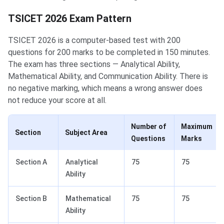
TSICET 2026 Exam Pattern
TSICET 2026 is a computer-based test with 200
questions for 200 marks to be completed in 150 minutes.
The exam has three sections — Analytical Ability,
Mathematical Ability, and Communication Ability. There is
no negative marking, which means a wrong answer does
not reduce your score at all.
Number of
Maximum
Section
Subject Area
Questions
Marks
Section A
Analytical
75
75
Ability
Section B
Mathematical
75
75
Ability