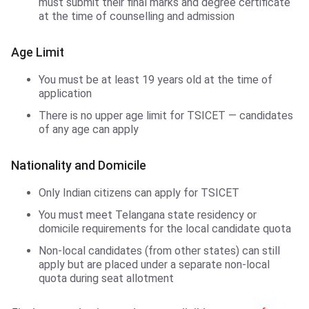
must submit their final marks and degree certificate
at the time of counselling and admission
Age Limit
You must be at least 19 years old at the time of
application
There is no upper age limit for TSICET — candidates
of any age can apply
Nationality and Domicile
Only Indian citizens can apply for TSICET
You must meet Telangana state residency or
domicile requirements for the local candidate quota
Non-local candidates (from other states) can still
apply but are placed under a separate non-local
quota during seat allotment