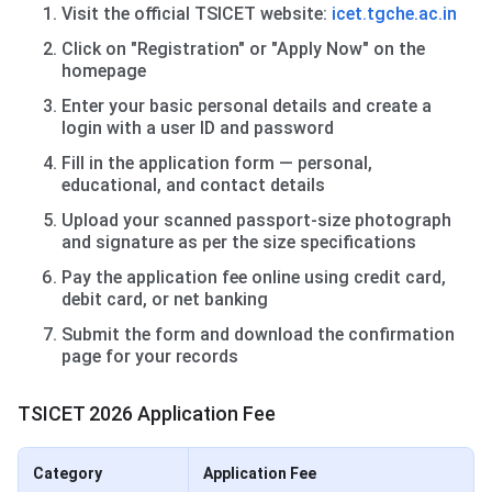
Visit the official TSICET website:
icet.tgche.ac.in
Click on "Registration" or "Apply Now" on the
homepage
Enter your basic personal details and create a
login with a user ID and password
Fill in the application form — personal,
educational, and contact details
Upload your scanned passport-size photograph
and signature as per the size specifications
Pay the application fee online using credit card,
debit card, or net banking
Submit the form and download the confirmation
page for your records
TSICET 2026 Application Fee
Category
Application Fee