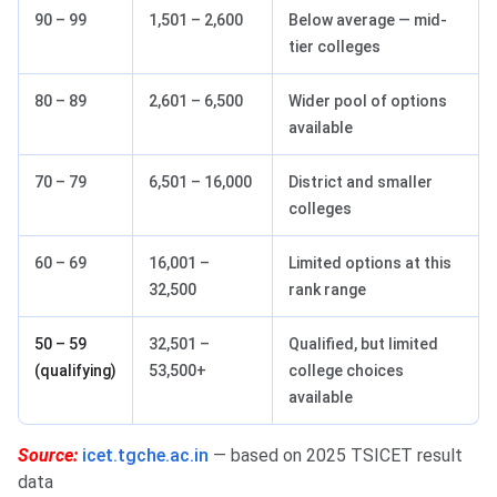
90 – 99
1,501 – 2,600
Below average — mid-
tier colleges
80 – 89
2,601 – 6,500
Wider pool of options
available
70 – 79
6,501 – 16,000
District and smaller
colleges
60 – 69
16,001 –
Limited options at this
32,500
rank range
50 – 59
32,501 –
Qualified, but limited
(qualifying)
53,500+
college choices
available
Source:
icet.tgche.ac.in
— based on 2025 TSICET result
data