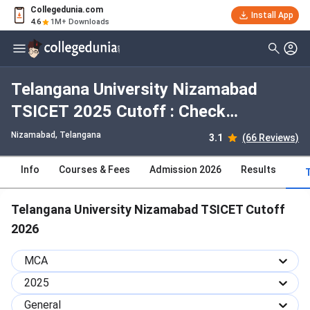
Collegedunia.com
Install App
4.6
1M+ Downloads
Telangana University Nizamabad
TSICET 2025 Cutoff : Check
Category-wise and Round-wise
Nizamabad, Telangana
3.1
(66 Reviews)
Cutoff
Info
Courses & Fees
Admission 2026
Results
Telangana University Nizamabad TSICET Cutoff
2026
MCA
2025
General