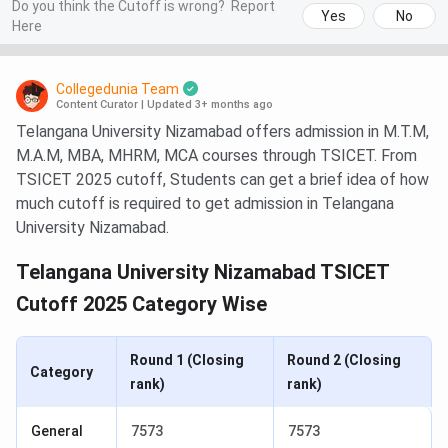
Do you think the Cutoff is wrong?
Report
Yes
No
Here
Collegedunia Team
Content Curator
|
Updated 3+ months ago
Telangana University Nizamabad offers admission in M.T.M,
M.A.M, MBA, MHRM, MCA courses through TSICET. From
TSICET 2025 cutoff, Students can get a brief idea of how
much cutoff is required to get admission in Telangana
University Nizamabad.
Telangana University Nizamabad TSICET
Cutoff 2025 Category Wise
Round 1 (Closing
Round 2 (Closing
Category
rank)
rank)
General
7573
7573