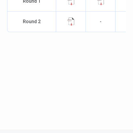
Round
1
Round
2
-