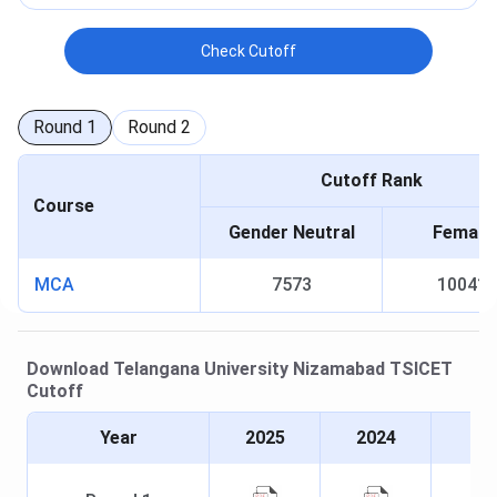
Check Cutoff
Round
1
Round
2
Cutoff Rank
Course
Gender Neutral
Female
MCA
7573
10041
Download
Telangana University Nizamabad
TSICET
Cutoff
Year
2025
2024