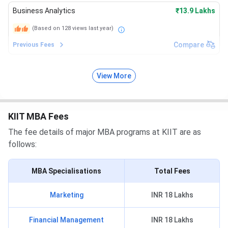
Business Analytics
₹13.9 Lakhs
(Based on
128
views last year)
Compare
Previous Fees
View More
KIIT MBA Fees
The fee details of major MBA programs at KIIT are as
follows:
MBA Specialisations
Total Fees
Marketing
INR 18 Lakhs
Financial Management
INR 18 Lakhs