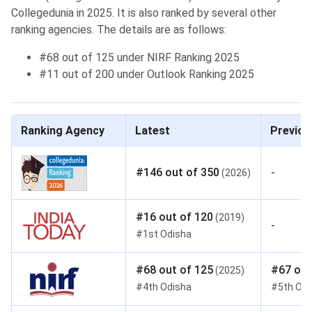
Collegedunia in 2025. It is also ranked by several other
ranking agencies. The details are as follows:
#68 out of 125 under NIRF Ranking 2025
#11 out of 200 under Outlook Ranking 2025
Ranking Agency
Latest
Previou
#
146
out of
350
-
(
2026
)
#
16
out of
120
(
2019
)
-
#
1st
Odisha
#
68
out of
125
#
67
out
(
2025
)
#
4th
Odisha
#
5th
Odi