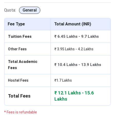
Quota:
General
Fee Type
Total Amount (INR)
Tuition Fees
₹ 6.45 Lakhs - 9.7 Lakhs
Other Fees
₹ 3.95 Lakhs - 4.2 Lakhs
Total Academic
₹ 10.4 Lakhs - 13.9 Lakhs
Fees
Hostel Fees
₹1.7 Lakhs
₹ 12.1 Lakhs - 15.6
Total Fees
Lakhs
* Fees is refundable