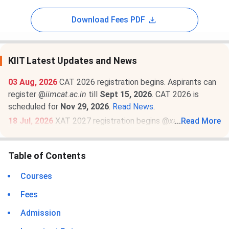
Download Fees PDF
KIIT Latest Updates and News
03 Aug, 2026
CAT 2026 registration begins. Aspirants can
register @
iimcat.ac.in
till
Sept 15, 2026
. CAT 2026 is
scheduled for
Nov 29, 2026
.
Read News
.
18 Jul, 2026
XAT 2027 registration begins @
xatonline.in
...
Read More
.
Register by
Dec 6
. The exam will be held on
Jan 3, 2027 (2
PM to 5 PM)
.
Read News
.
Table of Contents
23 Jun, 2026
MAT September 2026 MBA exam schedule
is out
@mat.aima.in
. Check the latest events below-
Courses
PBT exam registrations are open till
Sept 7
, and the
Fees
exam will be conducted on
Sept 13
.
CBT exam registrations will close on
Sept 14
. The exam
Admission
will be held on
Sept 20, 2026
.
Read More
.