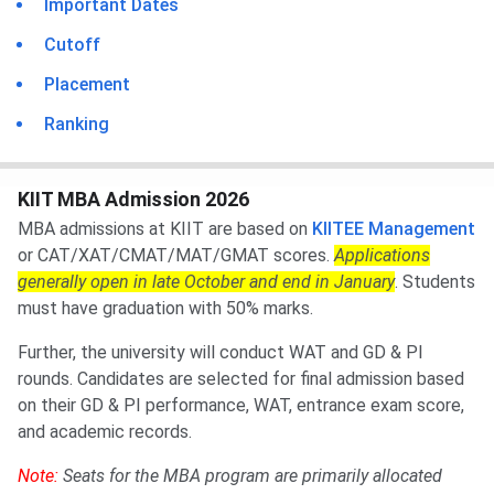
Important Dates
Cutoff
Placement
Ranking
KIIT MBA Admission 2026
MBA admissions at KIIT are based on
KIITEE Management
or CAT/XAT/CMAT/MAT/GMAT scores.
Applications
generally open in late October and end in January
. Students
must have graduation with 50% marks.
Further, the university will conduct WAT and GD & PI
rounds. Candidates are selected for final admission based
on their GD & PI performance, WAT, entrance exam score,
and academic records.
Note:
Seats for the MBA program are primarily allocated