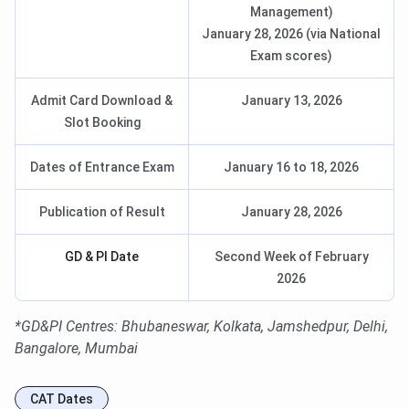
Management)
January 28, 2026 (via National
Exam scores)
Admit Card Download &
January 13, 2026
Slot Booking
Dates of Entrance Exam
January 16 to 18, 2026
Publication of Result
January 28, 2026
GD & PI Date
Second Week of February
2026
*GD&PI Centres: Bhubaneswar, Kolkata, Jamshedpur, Delhi,
Bangalore, Mumbai
CAT Dates