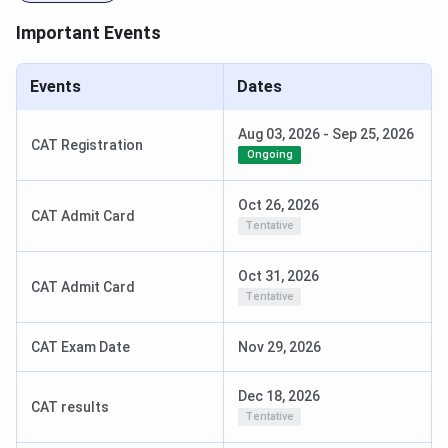
Important Events
Events
Dates
Aug 03, 2026
-
Sep 25, 2026
CAT Registration
Ongoing
Oct 26, 2026
CAT Admit Card
Tentative
Oct 31, 2026
CAT Admit Card
Tentative
CAT Exam Date
Nov 29, 2026
Dec 18, 2026
CAT results
Tentative