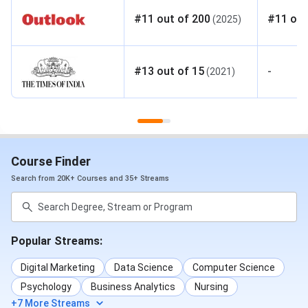
#
11
out of
200
#
11
out
(
2025
)
#
13
out of
15
-
(
2021
)
Course Finder
Search from 20K+ Courses and 35+ Streams
Popular Streams:
Digital Marketing
Data Science
Computer Science
Psychology
Business Analytics
Nursing
+7 More Streams