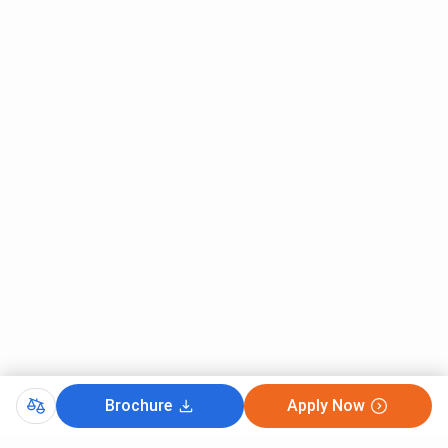
Brochure
Apply Now