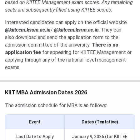
based on KIITEE Management exam scores. Any remaining
seats are subsequently filled using KIITEE scores.
Interested candidates can apply on the official website
@kiiteem.ksom.ac.in
/
@kiiteem.ksrm.ac.in
. They can
also
download and send the application form to the
admission committee of the university.
There is no
application fee
for appearing for KIITEE Management or
applying through any of the national-level management
exams.
KIIT MBA Admission Dates 2026
The admission schedule for MBA is as follows:
Event
Dates (Tentative)
Last Date to Apply
January 9, 2026 (for KIITEE