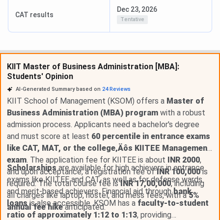
Dec 23, 2026
CAT results
Tentative
KIIT Master of Business Administration [MBA]:
Students' Opinion
AI-Generated Summary based on
24
Reviews
KIIT School of Management (KSOM) offers a
Master of
Business Administration (MBA) program
with a robust
admission process. Applicants need a bachelor's degree
and must score at least
60 percentile in entrance exams
like CAT, MAT, or the college‚Äôs KIITEE Management
exam
. The application fee for KIITEE is about
INR 2000
,
Scholarships
are available for high achievers in entrance
and upon acceptance, a registration fee of
INR 100,000
is
exams like KIITEE and CAT, as well as for defense wards
required. The total course fee is
INR 17,00,000
, including
and merit-based achievers. Financial aid through
bank
all charges like laptop, hostel, and mess fees, with a
5%
loans
is also accessible. KSOM has a
faculty-to-student
annual fee hike
anticipated.
ratio of approximately 1:12 to 1:13
, providing