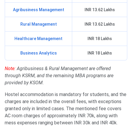
Agribusiness Management
INR 13.62 Lakhs
Rural Management
INR 13.62 Lakhs
Healthcare Management
INR 18 Lakhs
Business Analytics
INR 18 Lakhs
Note:
Agribusiness & Rural Management are offered
through KSRM, and the remaining MBA programs are
provided by KSOM.
Hostel accommodation is mandatory for students, and the
charges are included in the overall fees, with exceptions
granted only in limited cases. The mentioned fee covers
AC room charges of approximately INR 70k, along with
mess expenses ranging between INR 30k and INR 40k.