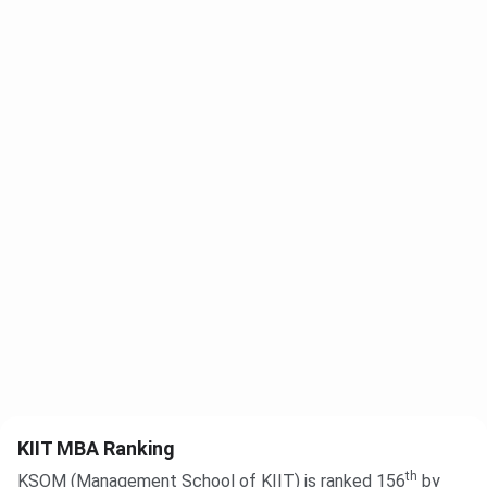
KIIT MBA Ranking
th
KSOM (Management School of KIIT) is ranked 156
by