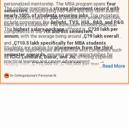
personalized mentorship. The MBA program spans
four
The college maintains a
strong placement record with
semesters
, incorporating mid-term and end-term exams.
nearly 100% of students securing jobs
. Top recruiters
Each student class of
200
is divided into smaller batches,
include companies like
Delight, TVS, HUL, R&D, and P&G
.
each with a counselor. The curriculum includes practical
The
highest salary package
offered is
‚Ç?20 lakh per
components in the
7th and 8th semesters
.
annum
, with the average being around
‚Ç?9 lakh overall
and
‚Ç?10.5 lakh specifically for MBA students
.
Students are eligible for
placements from the third
Internship opportunities are plentiful with companies such
semester onwards
, ensuring ample opportunities for
as
ICICI Lombard, Dabur, and Jio
, offering stipends
practical learning and career advancement.
ranging from
‚Ç?10,000 to ‚Ç?40,000 per month
.
...
Read
More
By
Collegedunia’s Personal AI