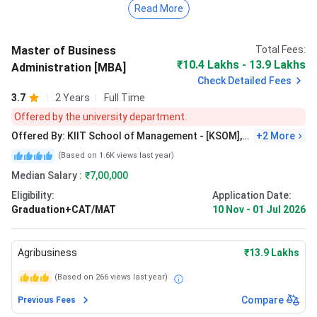
Read More
Agribusiness Management: INR 13.62 Lakhs
Rural Management: INR 13.62 Lakhs
Marketing: INR 18 Lakhs
Master of Business
Total Fees:
₹10.4 Lakhs - 13.9 Lakhs
Administration [MBA]
Admissions are open, and the
last date to apply is January
Check Detailed Fees
9, 2026 (through KIITEE Management) and January 28,
3.7
2 Years
Full Time
2026 (through national exam scores)
. Candidates must
Offered by the university department.
have a bachelor’s degree with 50% marks. The university
Offered By:
KIIT School of Management - [KSOM],
+
2
More
conducts KIITEE Management and also accepts
Bhubaneswar
CAT/XAT/CMAT/MAT/GMAT scores. The further round
(Based on
1.6K
views last year)
includes GD&PI and WAT.
Median Salary :
₹7,00,000
Eligibility:
Application Date:
As per the latest reports,
KSOM
received the highest
Graduation+CAT/MAT
10 Nov
-
01 Jul 2026
package of
INR 19.35 LPA
,
and the average package
stood at
INR 9 LPA
. For KSRM, the highest package
reached
INR 18 LPA
, while the average package stood at
Agribusiness
₹13.9 Lakhs
INR 6 LPA
.
(Based on
266
views last year)
Compare
Previous Fees