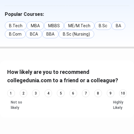
Popular Courses:
B.Tech
MBA
MBBS
ME/M.Tech
B.Sc
BA
B.Com
BCA
BBA
B.Sc (Nursing)
How likely are you to recommend
collegedunia.com to a friend or a colleague?
1
2
3
4
5
6
7
8
9
10
Not so
Highly
likely
Likely