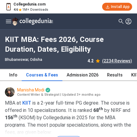
Collegedunia.com
Install App
4.6
1M+ Downloads
KIIT MBA: Fees 2026, Course
Duration, Dates, Eligibility
Bhubaneswar, Odisha
4.2
(2234 Reviews)
Info
Courses & Fees
Admission 2026
Results
KI
Manisha Modi
Content Writer & Strategist
|
Updated 3+ months ago
MBA at
KIIT
is a 2-year full-time PG degree. The course is
th
offered in 10 specializations. It is ranked
68
by NIRF and
th
156
(KSOM) by Collegedunia in 2025 for the MBA
programs. The most popular specializations, along with the
fees, are given below: