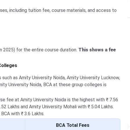
s, including tuition fee, course materials, and access to
in 2025) for the entire course duration.
This shows a fee
Colleges
 such as Amity University Noida, Amity University Lucknow,
mity University Noida, BCA at these group colleges is
e fee at Amity University Noida is the highest with ₹ 7.56
.52 Lakhs and Amity University Mohali with ₹ 5.04 Lakhs.
 BCA with ₹ 3.6 Lakhs.
BCA Total Fees