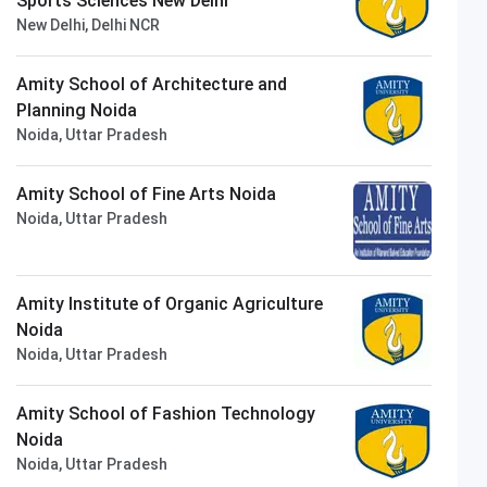
Sports Sciences New Delhi
New Delhi, Delhi NCR
Amity School of Architecture and
Planning Noida
Noida, Uttar Pradesh
Amity School of Fine Arts Noida
Noida, Uttar Pradesh
Amity Institute of Organic Agriculture
Noida
Noida, Uttar Pradesh
Amity School of Fashion Technology
Noida
Noida, Uttar Pradesh