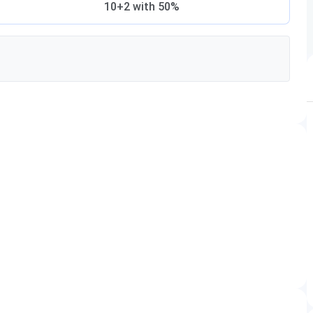
10+2 with 50%