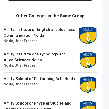
Other Colleges in the Same Group
Amity Institute of English and Business
Communication Noida
Noida, Uttar Pradesh
Amity Institute of Psychology and
Allied Sciences Noida
Noida, Uttar Pradesh
Amity School of Performing Arts Noida
Noida, Uttar Pradesh
Amity School of Physical Studies and