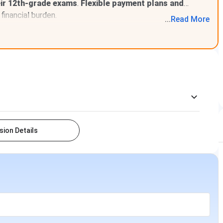
eir 12th-grade exams
.
Flexible payment plans and
financial burden.
...
Read
More
ion Details