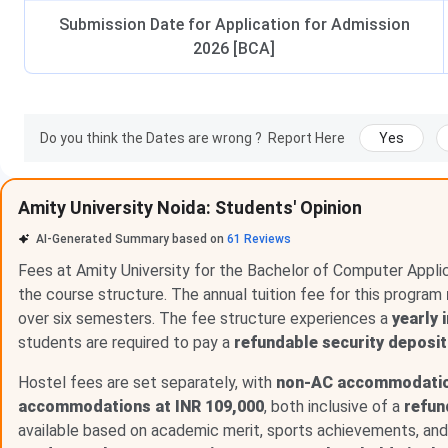
Submission Date for Application for Admission
2026 [BCA]
Do you think the Dates are wrong ?
Report Here
Yes
Amity University Noida: Students' Opinion
AI-Generated Summary based on
61
Reviews
Fees at Amity University for the Bachelor of Computer Appli
the course structure. The annual tuition fee for this program
over six semesters. The fee structure experiences a
yearly 
students are required to pay a
refundable security deposit
Hostel fees are set separately, with
non-AC accommodation
accommodations at INR 109,000
, both inclusive of a
refun
available based on academic merit, sports achievements, and o