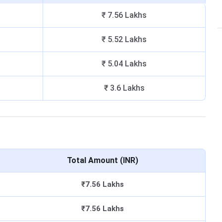
₹ 7.56 Lakhs
₹ 5.52 Lakhs
₹ 5.04 Lakhs
₹ 3.6 Lakhs
Total Amount (INR)
₹7.56 Lakhs
₹7.56 Lakhs