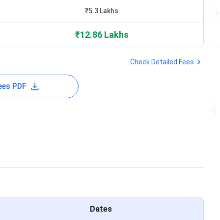
₹5.3 Lakhs
₹12.86 Lakhs
Check Detailed Fees
ees PDF
Dates