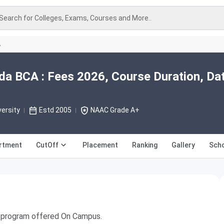
Search for Colleges, Exams, Courses and More..
A
ida BCA : Fees 2026, Course Duration, Da
versity
Estd 2005
NAAC Grade A+
rtment
CutOff
Placement
Ranking
Gallery
Scho
ee program offered On Campus.