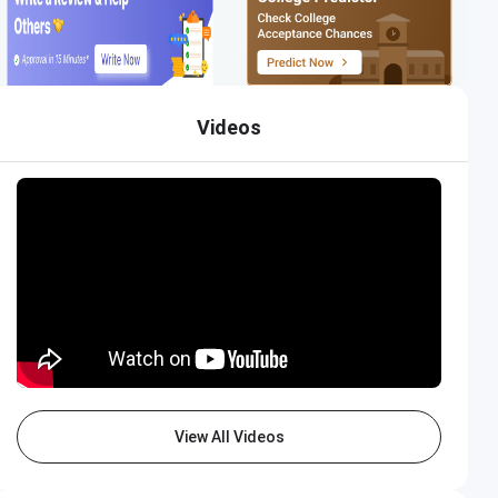
Videos
View All Videos