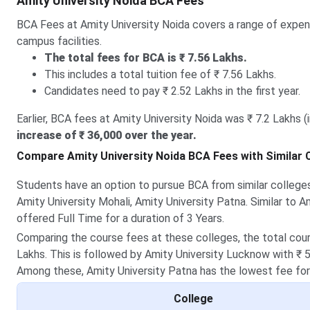
Amity University Noida BCA Fees
BCA Fees at Amity University Noida covers a range of expense
campus facilities.
The total fees for BCA is ₹ 7.56 Lakhs.
This includes a total tuition fee of ₹ 7.56 Lakhs.
Candidates need to pay ₹ 2.52 Lakhs in the first year.
Earlier, BCA fees at Amity University Noida was ₹ 7.2 Lakhs (
increase of ₹ 36,000 over the year.
Compare Amity University Noida BCA Fees with Similar 
Students have an option to pursue BCA from similar colleges
Amity University Mohali, Amity University Patna. Similar to A
offered Full Time for a duration of 3 Years.
Comparing the course fees at these colleges, the total cours
Lakhs. This is followed by Amity University Lucknow with ₹ 5
Among these, Amity University Patna has the lowest fee for
College