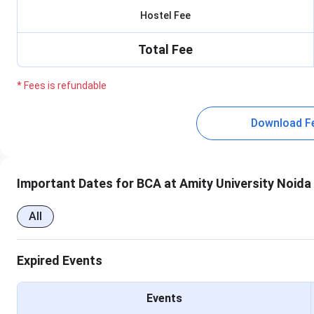
Hostel Fee
Total Fee
* Fees is refundable
Download F
Important Dates for BCA at Amity University Noida
All
Expired Events
Events