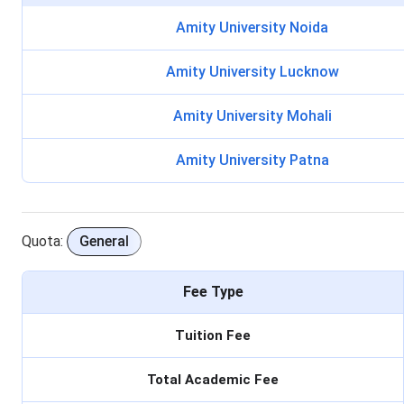
Amity University Noida
Amity University Lucknow
Amity University Mohali
Amity University Patna
Quota:
General
Fee Type
Tuition Fee
Total Academic Fee