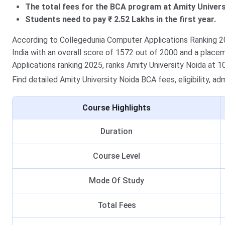
The total fees for the BCA program at Amity Universi
Students need to pay ₹ 2.52 Lakhs in the first year.
According to Collegedunia Computer Applications Ranking 202
India with an overall score of 1572 out of 2000 and a plac
Applications ranking 2025, ranks Amity University Noida at 10
Find detailed Amity University Noida BCA fees, eligibility, a
Course Highlights
Duration
Course Level
Mode Of Study
Total Fees