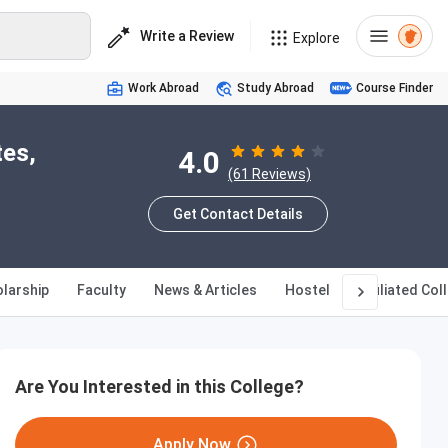
Write a Review
Explore
Work Abroad
Study Abroad
Course Finder
tes,
4.0
(61 Reviews)
Get Contact Details
larship
Faculty
News & Articles
Hostel
Affiliated Col
Are You Interested in this College?
Apply Now