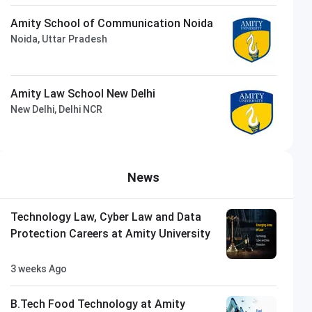
Amity School of Communication Noida
Noida, Uttar Pradesh
Amity Law School New Delhi
New Delhi, Delhi NCR
News
Technology Law, Cyber Law and Data
Protection Careers at Amity University
3 weeks Ago
B.Tech Food Technology at Amity