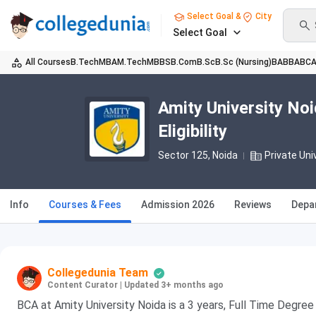
Select Goal &
City
Select Goal
All Courses
B.Tech
MBA
M.Tech
MBBS
B.Com
B.Sc
B.Sc (Nursing)
BA
BBA
BC
Amity University No
Eligibility
Sector 125
, Noida
Private Uni
Info
Courses & Fees
Admission 2026
Reviews
Depa
Collegedunia Team
Content Curator
|
Updated 3+ months ago
BCA at Amity University Noida is a 3 years, Full Time Degr