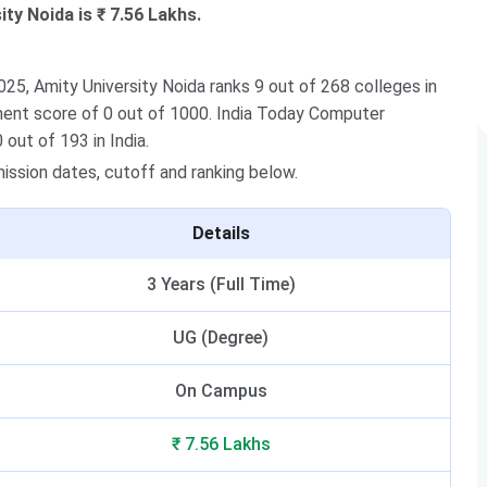
ty Noida is ₹ 7.56 Lakhs.
5, Amity University Noida ranks 9 out of 268 colleges in
ement score of 0 out of 1000. India Today Computer
 out of 193 in India.
dmission dates, cutoff and ranking below.
Details
3 Years (Full Time)
UG (Degree)
On Campus
₹ 7.56 Lakhs