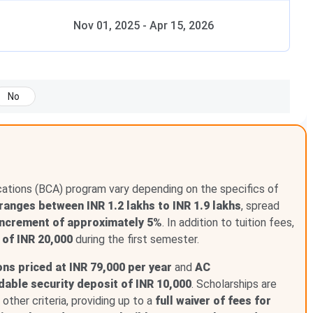
Nov 01, 2025
-
Apr 15, 2026
No
cations (BCA) program vary depending on the specifics of
ranges between INR 1.2 lakhs to INR 1.9 lakhs
, spread
increment of approximately 5%
. In addition to tuition fees,
 of INR 20,000
during the first semester.
s priced at INR 79,000 per year
and
AC
dable security deposit of INR 10,000
. Scholarships are
ther criteria, providing up to a
full waiver of fees for