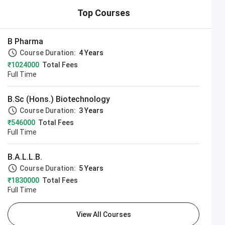
Top Courses
B Pharma
Course Duration:
4 Years
₹1024000
Total Fees
Full Time
B.Sc (Hons.) Biotechnology
Course Duration:
3 Years
₹546000
Total Fees
Full Time
B.A.L.L.B.
Course Duration:
5 Years
₹1830000
Total Fees
Full Time
View All Courses