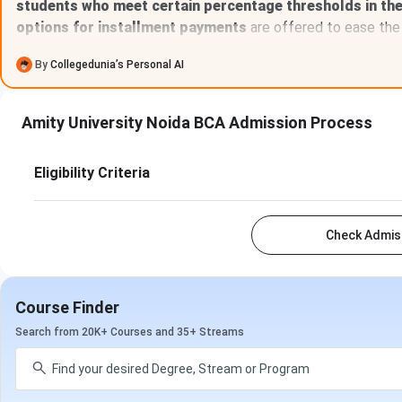
students who meet certain percentage thresholds in th
options for installment payments
are offered to ease the 
By
Collegedunia’s Personal AI
Amity University Noida BCA Admission Process
Eligibility Criteria
Check Admiss
Course Finder
Search from 20K+ Courses and 35+ Streams