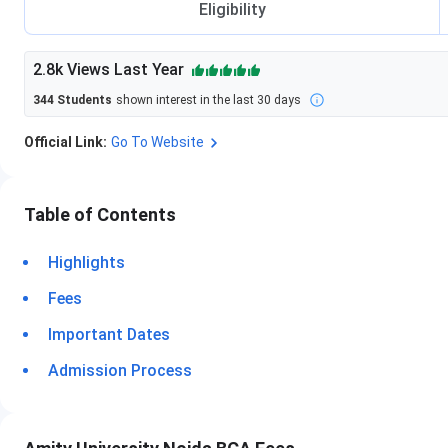
Eligibility
2.8k
Views Last Year
344
Students
shown interest in the last 30 days
Official Link:
Go To Website
Table of Contents
Highlights
Fees
Important Dates
Admission Process