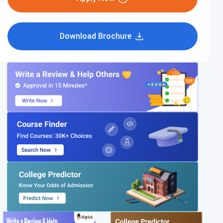
Download Brochure