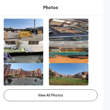
Photos
View All Photos