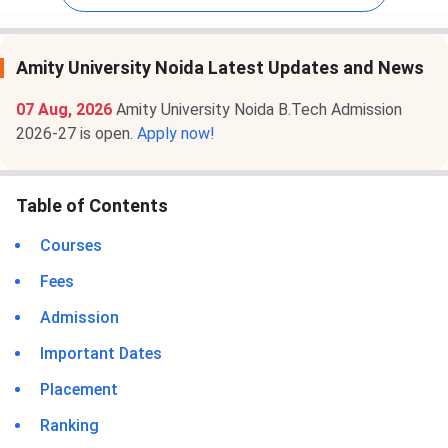
Amity University Noida Latest Updates and News
07 Aug, 2026
Amity University Noida B.Tech Admission
2026-27 is open.
Apply now!
Table of Contents
Courses
Fees
Admission
Important Dates
Placement
Ranking