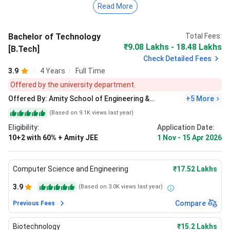
Read More
university, candidates must have passed 10+2 with
the PCM stream from a recognized board.
The total academic fee of B.Tech at Amity Noida
Bachelor of Technology
Total Fees:
is
INR 16.72 lakhs
for the entire duration of the
₹9.08 Lakhs - 18.48 Lakhs
[B.Tech]
course.
Check Detailed Fees
Admission is primarily merit-based. However, it
also accepts JEE Main scores.
3.9
4 Years
Full Time
Offered by the university department.
During the Placement drive 2025 at
Amity Univeristy
Offered By:
Amity School of Engineering &
+
5
More
Noida
, the highest package stood at
I
NR 35.9 LPA
and the
Technology - [ASET], Noida
(Based on
9.1K
views last year)
average package at
INR 9.6 LPA
for B.Tech.
Eligibility:
Application Date:
10+2 with 60% + Amity JEE
1 Nov
-
15 Apr 2026
Computer Science and Engineering
₹17.52 Lakhs
3.9
(Based on
3.0K
views last year)
Compare
Previous Fees
Biotechnology
₹15.2 Lakhs