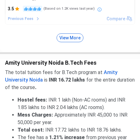
3.5
(Based on
1.2K
views last year)
Compare
Previous Fees
View More
Amity University Noida B.Tech Fees
The total tuition fees for B.Tech program at
Amity
University Noida
is
INR 16.72 lakhs
for the entire duration
of the course
.
Hostel fees:
INR 1 lakh (Non-AC rooms) and INR
1.85 lakhs to INR 2.04 lakhs (AC rooms).
Mess Charges:
Approximately INR 45,000 to INR
50,000 per year.
Total cost:
INR 17.72 lakhs to INR 18.76 lakhs.
The fee has a
1.21% increase
from previous year