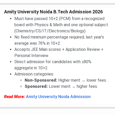
Amity University Noida B.Tech Admission 2026
Must have passed 10+2 (PCM) from a recognized
board with Physics & Math and one optional subject
(Chemistry/CS/IT/Electronics/Biology).
No fixed minimum percentage required; last year’s
average was 76% in 10+2.
Accepts JEE Main scores + Application Review +
Personal Interview.
Direct admission for candidates with ≥80%
aggregate in 10+2.
Admission categories:
Non-Sponsored:
Higher merit → lower fees.
Sponsored:
Lower merit → higher fees.
Read More:
Amity University Noida Admission