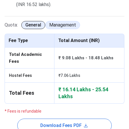
(INR 16.52 lakhs).
Quota:
General
Management
Fee Type
Total Amount (INR)
Total Academic
₹ 9.08 Lakhs - 18.48 Lakhs
Fees
Hostel Fees
₹7.06 Lakhs
₹ 16.14 Lakhs - 25.54
Total Fees
Lakhs
* Fees is refundable
Download Fees PDF