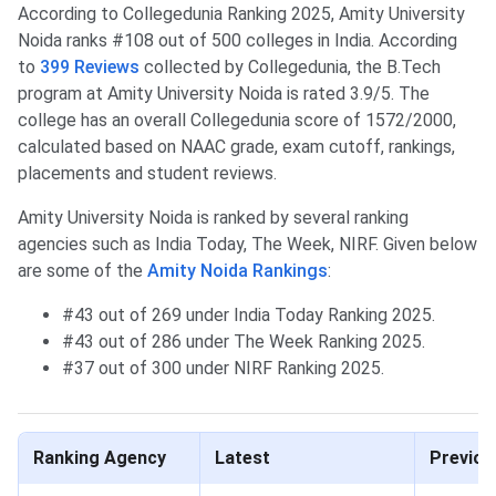
According to Collegedunia Ranking 2025, Amity University
Noida ranks #108 out of 500 colleges in India. According
to
399 Reviews
collected by Collegedunia, the B.Tech
program at Amity University Noida is rated 3.9/5. The
college has an overall Collegedunia score of 1572/2000,
calculated based on NAAC grade, exam cutoff, rankings,
placements and student reviews.
Amity University Noida is ranked by several ranking
agencies such as India Today, The Week, NIRF. Given below
are some of the
Amity Noida Rankings
:
#43 out of 269 under India Today Ranking 2025.
#43 out of 286 under The Week Ranking 2025.
#37 out of 300 under NIRF Ranking 2025.
Ranking Agency
Latest
Previou