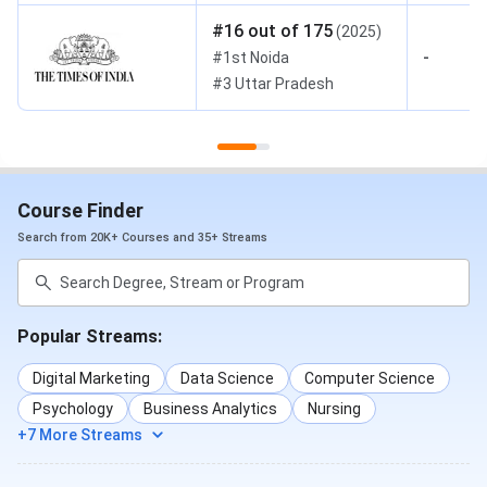
#
16
out of
175
(
2025
)
-
#
1st
Noida
#
3
Uttar Pradesh
Course Finder
Search from 20K+ Courses and 35+ Streams
Popular Streams:
Digital Marketing
Data Science
Computer Science
Psychology
Business Analytics
Nursing
+7 More Streams