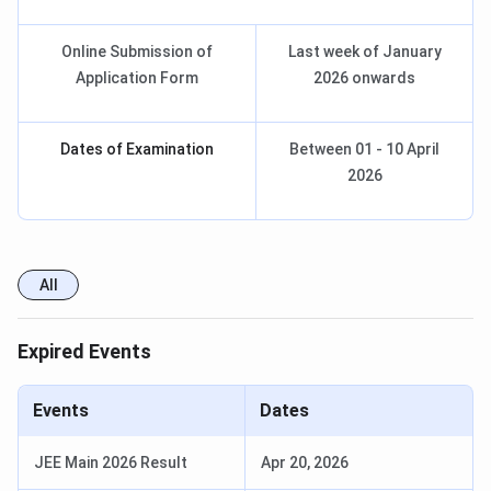
Online Submission of
Last week of January
Application Form
2026 onwards
Dates of Examination
Between 01 - 10 April
2026
All
Expired Events
Events
Dates
JEE Main 2026 Result
Apr 20, 2026