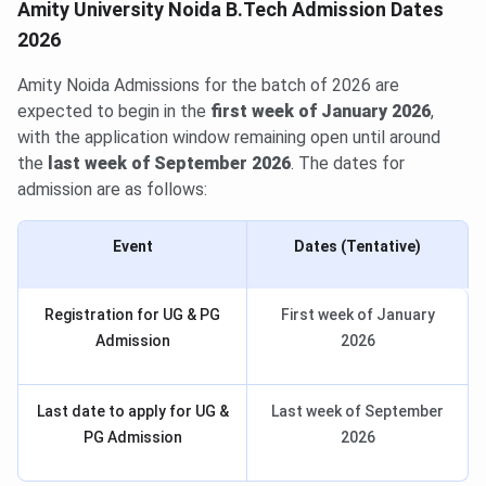
Amity University Noida B.Tech Admission Dates
2026
Amity Noida Admissions for the batch of 2026 are
expected to begin in the
first week of January 2026
,
with the application window remaining open until around
the
last week of September 2026
. The dates for
admission are as follows:
Event
Dates (Tentative)
Registration for UG & PG
First week of January
Admission
2026
Last date to apply for UG &
Last week of September
PG Admission
2026