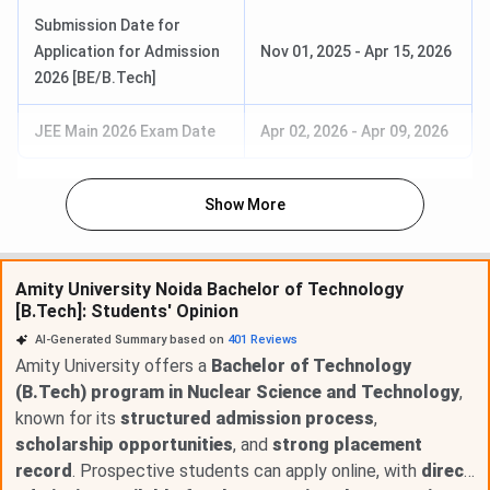
Submission Date for
Application for Admission
Nov 01, 2025
-
Apr 15, 2026
2026 [BE/B.Tech]
JEE Main 2026 Exam Date
Apr 02, 2026
-
Apr 09, 2026
Show More
Amity University Noida Bachelor of Technology
[B.Tech]: Students' Opinion
AI-Generated Summary based on
401
Reviews
Amity University offers a
Bachelor of Technology
(B.Tech) program in Nuclear Science and Technology
,
known for its
structured admission process
,
scholarship opportunities
, and
strong placement
record
. Prospective students can apply online, with
direct