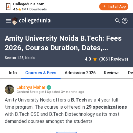
Collegedunia.com
Install App
4.6
1M+ Downloads
Amity University Noida B.Tech: Fees
2026, Course Duration, Dates,
Eligibility
Sector 125
, Noida
4.0
(3061 Reviews)
Info
Courses & Fees
Admission 2026
Reviews
De
Lakshya Mahar
Content Strategist
|
Updated 3+ months ago
Amity University Noida offers a
B.Tech
as a 4 year full-
time program. The course is offered in
29 specializations
with B.Tech CSE and B.Tech Biotechnology as its most
demanded courses amongst the students.
For admission to the B.Tech course at the