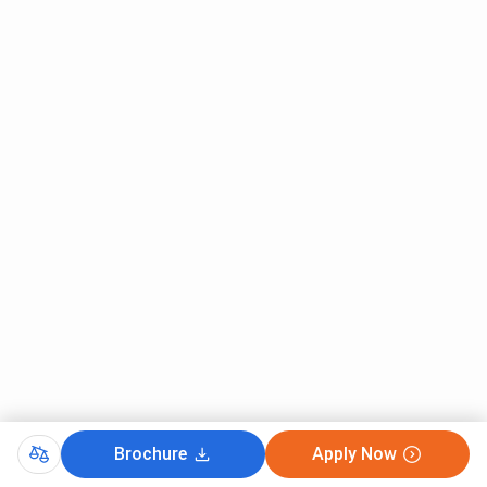
Brochure
Apply Now