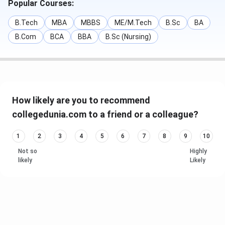
Popular Courses:
B.Tech
MBA
MBBS
ME/M.Tech
B.Sc
BA
B.Com
BCA
BBA
B.Sc (Nursing)
How likely are you to recommend
collegedunia.com to a friend or a colleague?
1
2
3
4
5
6
7
8
9
10
Not so
Highly
likely
Likely