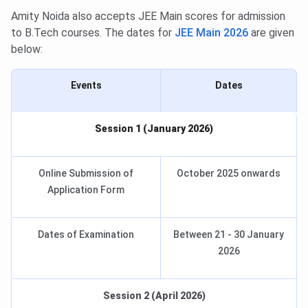
Amity Noida also accepts JEE Main scores for admission
to B.Tech courses. The dates for
JEE Main 2026
are given
below:
Events
Dates
Session 1 (January 2026)
Online Submission of
October 2025 onwards
Application Form
Dates of Examination
Between 21 - 30 January
2026
Session 2 (April 2026)