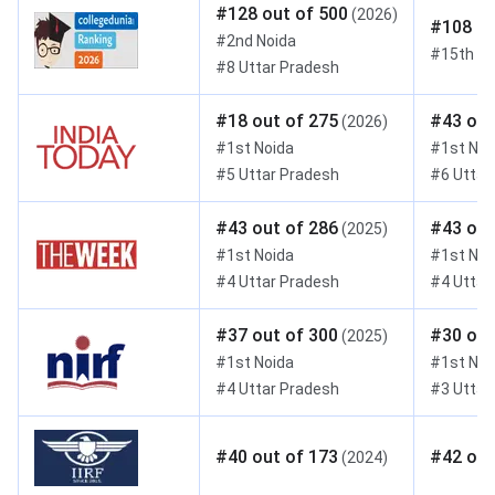
#
128
out of
500
(
2026
)
#
108
ou
#
2nd
Noida
#
15th
Ut
#
8
Uttar Pradesh
#
18
out of
275
#
43
out
(
2026
)
#
1st
Noida
#
1st
Noi
#
5
Uttar Pradesh
#
6
Uttar
#
43
out of
286
#
43
out
(
2025
)
#
1st
Noida
#
1st
Noi
#
4
Uttar Pradesh
#
4
Uttar
#
37
out of
300
#
30
out
(
2025
)
#
1st
Noida
#
1st
Noi
#
4
Uttar Pradesh
#
3
Uttar
#
40
out of
173
#
42
out
(
2024
)