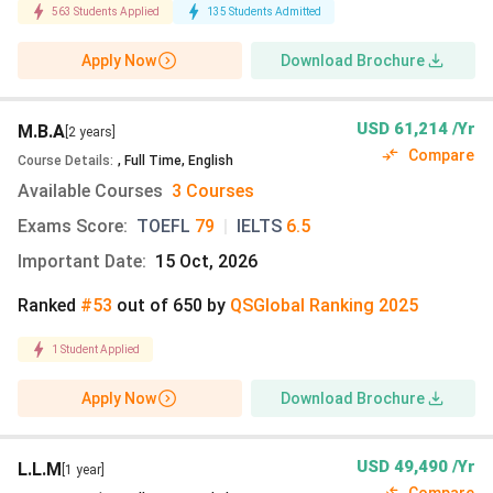
563
Students Applied
135
Students Admitted
Essay
CV
School leaving
GMAT
/
GR
Apply Now
Download Brochure
certificate
(course-spe
CV
2 Letters of
USD 61,214 /Yr
M.B.A
[2 years]
Recommendation
Compare
Course Details
:
,
Full Time
,
English
Available Courses
3 Courses
English
TOEFL iBT:
79 |
IELTS Academic:
overall
Exams Score
:
TOEFL
79
|
IELTS
6.5
Proficiency
Important Date
:
15 Oct, 2026
Test Score
Ranked
#53
out of
650
by
QS
Global
Ranking
2025
Other
SAT
score: 6882 |
GRE score:
31
1
Student Applied
Standardised
ACT
score: 4240
GMAT score:
Tests
695(recommen
Apply Now
Download Brochure
Explore
UT Austin’s latest admission details and the
admission process
USD 49,490 /Yr
L.L.M
[1 year]