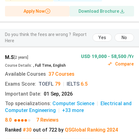
requirements. The table below outlines the key admission
details such as eligibility criteria, application portals, fees,
Apply Now
Download Brochure
and necessary documents.
Particulars
Undergraduate
Graduate
Do you think the fees are wrong ?
Report
Yes
No
Here
Academic
Completed Class 12
Minimum 65%-7
eligibility
from a recognised
or 4-year bache
USD 19,000 - 58,500 /Yr
M.S
[2 years]
(course-
board.
degree from a
Compare
Course Details
:
,
Full Time
,
English
specific)
recognised univ
Available Courses
37 Courses
Exams Score
:
TOEFL
79
|
IELTS
6.5
Required
A copy of high
Official tr
documents
school transcripts
of a bachelo
Important Date
:
01 Sep, 2026
Submit records
degree fro
Top specializations
:
Computer Science
|
Electrical and
starting from
(translated/
Computer Engineering
|
+33
more
Class 9 onward,
Statement
8.0
7 Reviews
even if from
Purpose
middle/lower
3 Letters o
Ranked
#30
out of
722
by
QS
Global
Ranking
2024
secondary school.
Recommend