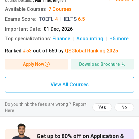
accommodation information is sourced from the official
Course Details
:
,
Full Time
,
English
website of the University of Texas at Austin, while the off-
Available Courses
7 Courses
campus cost estimates are based on data from Numbeo.
Exams Score
:
TOEFL
4
|
IELTS
6.5
Important Date
:
01 Dec, 2026
Accommodation
Room Types
Cost in USD
Top specializations
:
Finance
|
Accounting
|
+5
more
Type
Ranked
#53
out of
650
by
QS
Global
Ranking
2025
On-Campus
Shared double
USD 12,935 -
(Residence Halls
rooms, Premium
20,651
Apply Now
Download Brochure
& University
singles (limited),
(includes mea
Apartments)
Suites
plan, internet,
laundry, utiliti
View All Courses
Apartments:
USD 1,425 -
Do you think the fees are wrong ?
Report
1,745/month
Yes
No
Here
(utilities/inte
included)
Get up to 80% off on Application &
Off-Campus
Studio; 1-bedroom;
USD 1,350 -