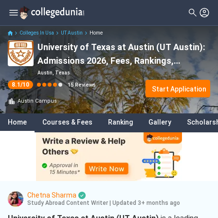
Filter
Reviews
Clear All
Stream
Colleges In Usa
UT Austin
Home
University of Texas at Austin (UT Austin):
Degree Type
Sciences
( 10 )
Admissions 2026, Fees, Rankings,
Student Status
Engineering
( 4 )
Scholarships & Programs
Austin, Texas
8.1
/10
15
Reviews
Nationality
Start Application
Business
( 3 )
Austin
Campus
Batch
Business Analytics
( 3 )
Home
Courses & Fees
Ranking
Gallery
Scholars
Course
Computer Science
( 2 )
Humanities
( 1 )
Civil Engineering
( 1 )
Electrical And Electronics
Engineering
( 1 )
Chetna Sharma
Study Abroad Content Writer
|
Updated 3+ months ago
Industrial Engineering
( 1 )