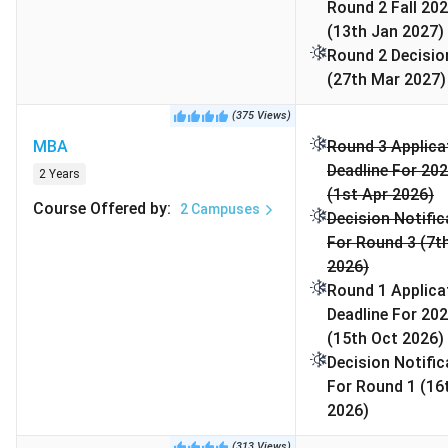
semester), highly competitive, and rarely enough
Round 2 Fall 202
to cover major costs.
(13th Jan 2027)
Round 2 Decisio
(27th Mar 2027)
(
375
Views
)
Note:
As of February 20, 2026, 1 USD = 90.73 INR has
MBA
Round 3 Applica
been used for currency conversion throughout the
Deadline For 202
article.
2 Years
(1st Apr 2026)
Course Offered by
:
2
Campuses
Decision Notific
For Round 3 (7t
2026)
Table of Contents
Round 1 Applica
University of Texas at Austin Popular Courses
Deadline For 202
and Fees 2026
(15th Oct 2026)
University of Texas at Austin Admission
Decision Notific
Deadlines 2026
For Round 1 (16
University of Texas at Austin Admission
2026)
Requirements
(
313
Views
)