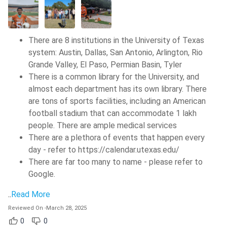
There are 8 institutions in the University of Texas
system: Austin, Dallas, San Antonio, Arlington, Rio
Grande Valley, El Paso, Permian Basin, Tyler
There is a common library for the University, and
almost each department has its own library. There
are tons of sports facilities, including an American
football stadium that can accommodate 1 lakh
people. There are ample medical services
There are a plethora of events that happen every
day - refer to https://calendar.utexas.edu/
There are far too many to name - please refer to
Google.
..
Read More
Reviewed On
-
March 28, 2025
0
0