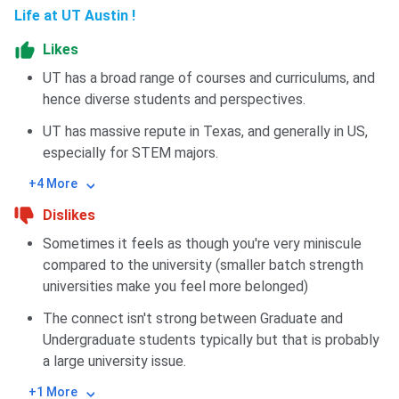
Life at UT Austin !
Likes
UT has a broad range of courses and curriculums, and
hence diverse students and perspectives.
UT has massive repute in Texas, and generally in US,
especially for STEM majors.
+4 More
Dislikes
Sometimes it feels as though you're very miniscule
compared to the university (smaller batch strength
universities make you feel more belonged)
The connect isn't strong between Graduate and
Undergraduate students typically but that is probably
a large university issue.
+1 More