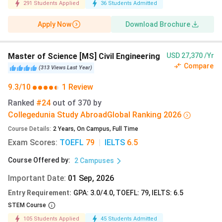
291
Students Applied
36
Students Admitted
Spring
1 September 2026
Apply Now
Download Brochure
Early Action Deadline:
A priority application deadline
Master of Science [MS] Civil Engineering
USD 27,370 /Yr
that allows students to receive an admission decision
Compare
(
313
Views
Last Year
)
earlier than regular applicants (non-binding).
9.3/10
1 Review
Regular Action Deadline:
The standard application
Ranked
#24
out of
370
by
deadline, with admission decisions released after all
Collegedunia Study Abroad
Global
Ranking
2026
applications are reviewed.
Course Details
:
2
Years
,
On Campus
,
Full Time
Exam Scores
:
TOEFL
79
|
IELTS
6.5
Course Offered by
:
University of Texas at Austin Admission Requirements
2
Campuses
When applying for undergraduate or graduate programs at
Important Date
:
01 Sep, 2026
UT Austin, international students must fulfil the academic
Entry Requirement
:
GPA: 3.0/4.0, TOEFL: 79, IELTS: 6.5
requirements and upload all required documents. Indian
STEM Course
Students are exempt from the IELTS and TOEFL
105
Students Applied
45
Students Admitted