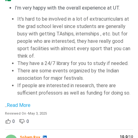
I'm very happy with the overall experience at UT.
It's hard to be involved in a lot of extracurriculars at
the grad school level since students are generally
busy with getting TAships, internships , etc. but for
people who are interested, they have really good
sport facilities with almost every sport that you can
think of.
They have a 24/7 library for you to study if needed.
There are some events organized by the Indian
association for major festivals.
If people are interested in research, there are
sufficient professors as well as funding for doing so.
..
Read More
Reviewed On
-
May 3, 2025
0
0
10.0
/10
Soham Roy