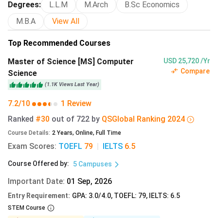
Degrees
:
L.L.M
M.Arch
B.Sc Economics
For a detailed view of fees and courses for 2026,
click
M.B.A
View All
here.
Top Recommended Courses
Master of Science [MS] Computer
USD 25,720 /Yr
University of Texas at Austin Admission Deadlines
Compare
Science
2026
(
1.1K
Views
Last Year
)
At the University of Texas at Austin, applications are
7.2/10
1 Review
reviewed under two timelines: Early Action and Regular
Ranked
#30
out of
722
by
QS
Global
Ranking
2024
Decision. Admission for the Summer and Fall 2026 terms
has closed, and students may now apply for the Spring
Course Details
:
2
Years
,
Online
,
Full Time
intake.
Exam Scores
:
TOEFL
79
|
IELTS
6.5
Course Offered by
:
5
Campuses
Enrollment
Deadlines
Term
Important Date
:
01 Sep, 2026
Entry Requirement
:
GPA: 3.0/4.0, TOEFL: 79, IELTS: 6.5
Summer/Fall
15 October 2025 - 10 December
STEM Course
2025(passed)