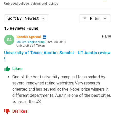
Shanghai
Not
#49
#45
Unbiased college reviews and ratings
Rankings
released
Sort By :
Newest
Filter
To know the detailed 2026 rankings of UT Austin,
click
here.
15
Reviews Found
The University of Texas at Austin offers strong academic
9.3
/10
Sanchit Agarwal
SA
programs, especially in computer science, engineering,
MS Civil Engineering
(
Enrolled
2021
)
University of Texas
business, and finance. The university has solid global
University of Texas, Austin : Sanchit - UT Austin review
rankings and a competitive admission process. However,
!
international students should carefully plan their finances,
as tuition, living costs, and scholarships are highly
Likes
competitive and limited. It is a good choice for students
One of the best university campus life as ranked by
who are academically strong, research-oriented, and ready
several renowned rating websites. Very research
for a rigorous study environment in the U.S.
oriented and has several active Nobel prize winners in
different departments. Austin is one of the best cities
FAQs
to live in the US.
Dislikes
Ques: Does UT Austin interview applicants as part