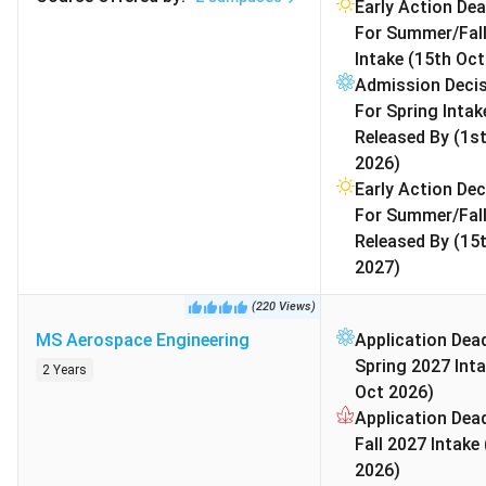
Engineering
STEM OPT 
Early Action Dea
For Summer/Fal
MS Finance
USD
INR 52.26
Competiti
Intake (15th Oct
58,000
L
Needs GM
Admission Deci
work exper
For Spring Intak
helpful.
Released By (1s
Great for 
2026)
careers in
Early Action Dec
US/India.
For Summer/Fall
Released By (15
Master of
USD
INR 55.16
Average w
2027)
Business
61,214
L
experience
(
220
Views
)
Administration
years.
MS Aerospace Engineering
Application Dead
MBA
Indian app
Spring 2027 Inta
usually ha
2 Years
Oct 2026)
background
Application Dead
consulting
Fall 2027 Intake
2026)
BS Computer
USD
INR 34.82
Very comp