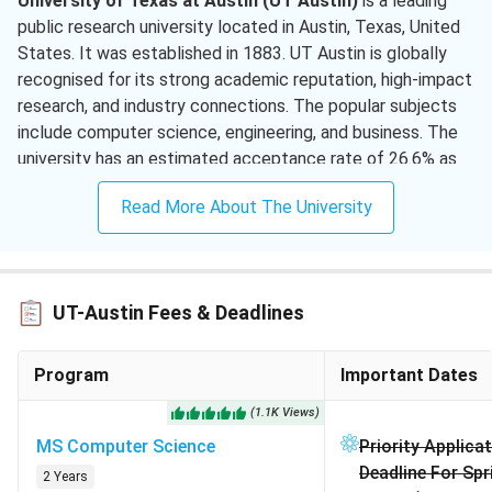
University of Texas at Austin (UT Austin)
is a leading
public research university located in Austin, Texas, United
Computer Science And Engineering
(
1 )
States. It was established in 1883. UT Austin is globally
recognised for its strong academic reputation, high-impact
Advertising
( 1 )
research, and industry connections. The popular subjects
include computer science, engineering, and business. The
Operations Management
( 1 )
university has an estimated acceptance rate of 26.6% as
Biomedical Engineering
( 1 )
per Common Data Sets. The university is consistently
Read More About The University
ranked #68 in the QS World University Rankings 2026.
Undergraduate Tuition Fees (Per Year):
USD 38,650
- USD 51,106 | INR 34.82 - 46.02 Lakhs
Graduate Tuition Fees (Per Year):
USD 25,720 - USD
UT-Austin Fees & Deadlines
61,214 | INR 23.16 - 55.16 Lakhs
Available Intakes:
Fall (Primary) | Spring | Summer
Program
Important Dates
(Program-dependent)
Estimated Cost of Attendance:
USD 21,486 - 24,672
(
1.1K
Views
)
| INR 19.4 - 22.3 Lakhs per year
MS Computer Science
Priority Applica
Scholarships:
General ISSS Financial Aid, International
Deadline For Sp
2 Years