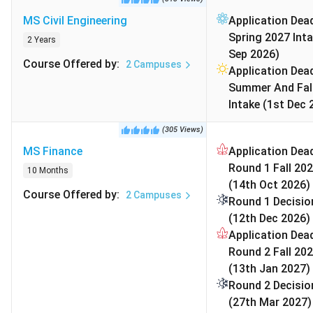
University of Texas at Austin Admission
Requirements
MS Civil Engineering
Application Dead
University of Texas at Austin Campus
Spring 2027 Inta
2 Years
University of Texas at Austin Accommodation
Sep 2026)
Course Offered by
:
2
Campuses
University of Texas at Austin Cost of
Application Dead
Attendance
Summer And Fal
University of Texas at Austin Scholarships 2026
Intake (1st Dec 
University of Texas at Austin Rankings 2026
(
305
Views
)
FAQs
MS Finance
Application Dead
Round 1 Fall 202
10 Months
University of Texas at Austin Popular Courses and
(14th Oct 2026)
Course Offered by
:
2
Campuses
Fees 2026
Round 1 Decisio
(12th Dec 2026)
The University of Texas at Austin provides more than 80
Application Dead
undergraduate majors and over 83 graduate programs
Round 2 Fall 202
through its various schools and colleges. Its most sought-
(13th Jan 2027)
after academic areas include computer science,
Round 2 Decisio
engineering, business, finance, and social sciences.
(27th Mar 2027)