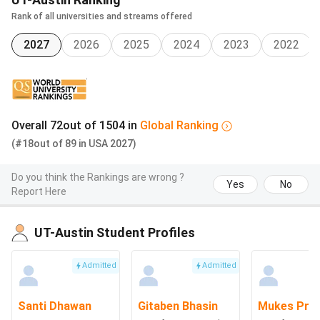
or Asia (minimum
Rank of all universities and streams offered
60-65%)
Willing to complete
2027
2026
2025
2024
2023
2022
a service project
within one year of
the award
Overall
72
out of
1504
in
Global
Ranking
The
Women from
Up to
INR 
(#18
International
out of
89
in
USA
countries other
2027)
USD
Lak
Peace
than the U.S. or
12,500
Do you think the Rankings are wrong ?
Scholarship
Canada pursuing
Yes
No
Report Here
graduate study at
an accredited
University.
UT-Austin Student Profiles
Admitted
Admitted
LASSO:
students access scholarships through LASSO, the
official online portal that allows them to find, apply for, and
monitor university and departmental awards in one place.
Santi Dhawan
Gitaben Bhasin
Mukes Pra