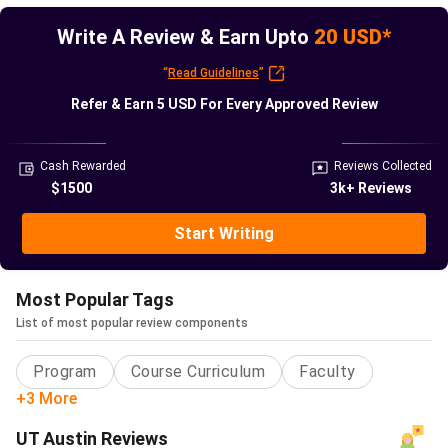
Agency
Write A Review & Earn Upto
20 USD*
QS World
#68
#66
#58
“
Read Guidelines
”
University
Refer & Earn
5 USD
For Every Approved Review
Rankings
U.S. News
#65(2025-
-
#56
Cash Rewarded
Reviews Collected
Best
26)
$1500
3k+ Reviews
Global
Universities
Start Writing
Times
#50
#50
#52
Most Popular Tags
Higher
List of most popular review components
Education
Program
Course Curriculum
Faculty
CWUR
Not
#36
#35
+3 More
released
UT Austin Reviews