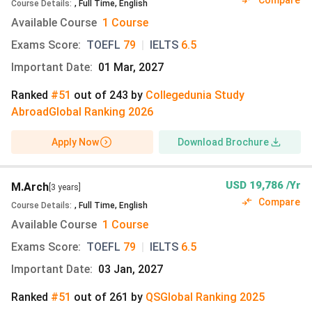
Compare
Course Details
:
,
Full Time
,
English
Available Course
1 Course
University of Texas at Austin Campus
Exams Score
:
TOEFL
79
|
IELTS
6.5
The University of Texas at Austin is a large public research
university located in Austin, Texas, United States. Its main
Important Date
:
01 Mar, 2027
campus is centred in the heart of the city (Dean Keeton
Ranked
#51
out of
243
by
Collegedunia Study
Street, Austin, TX 78722). The campus includes academic
Abroad
Global
Ranking
2026
buildings, libraries, residence halls, dining facilities, and
recreational spaces. In addition to the Main Campus, the
Apply Now
Download Brochure
university operates the J. J. Pickle Research Campus north
of Austin. The campus houses major research centres and
laboratories focused on advanced scientific work. Both
USD 19,786 /Yr
M.Arch
[3 years]
campuses together support a wide range of academic,
Compare
Course Details
:
,
Full Time
,
English
cultural, and student life activities, and integrate with the
Available Course
1 Course
city’s vibrant environment.
Exams Score
:
TOEFL
79
|
IELTS
6.5
Campus Facilities for Students:
Important Date
:
03 Jan, 2027
Fifteen modern residence halls and university
Ranked
#51
out of
261
by
QS
Global
Ranking
2025
apartments for undergraduate and graduate living.