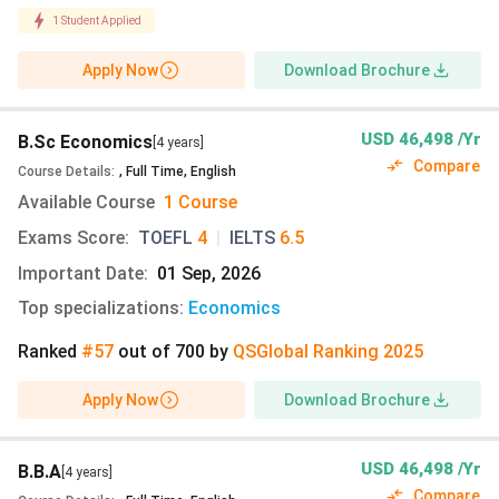
Extensive library system, including Perry-Castaneda
1
Student Applied
Library and specialised research collections.
University Health Services and academic support
Apply Now
Download Brochure
resources for student wellness.
Recreational and fitness facilities with indoor and
USD 46,498 /Yr
B.Sc Economics
outdoor spaces.
[4 years]
Compare
Dozens of museums, cultural centres, and student
Course Details
:
,
Full Time
,
English
activity venues across campus.
Available Course
1 Course
J. J. Pickle Research Campus is dedicated to
Exams Score
:
TOEFL
4
|
IELTS
6.5
specialised research and innovation.
Important Date
:
01 Sep, 2026
Also read:
University of Texas at Austin Acceptance
Top specializations
:
Economics
Rate
Ranked
#57
out of
700
by
QS
Global
Ranking
2025
University of Texas at Austin Accommodation
Apply Now
Download Brochure
The table below outlines the estimated on-campus and
off-campus accommodation options available at the
USD 46,498 /Yr
B.B.A
[4 years]
University of Texas at Austin. The on-campus
Compare