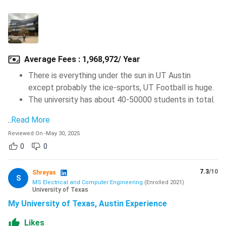
Average Fees
:
1,968,972/ Year
There is everything under the sun in UT Austin
except probably the ice-sports, UT Football is huge.
The university has about 40-50000 students in total.
..
Read More
Reviewed On
-
May 30, 2025
0
0
7.3
/10
Shreyas
S
MS Electrical and Computer Engineering
(
Enrolled
2021
)
University of Texas
My University of Texas, Austin Experience
Likes