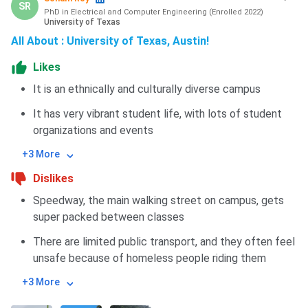
SR
PhD in Electrical and Computer Engineering
(
Enrolled
2022
)
University of Texas
All About : University of Texas, Austin!
Likes
It is an ethnically and culturally diverse campus
It has very vibrant student life, with lots of student
organizations and events
+3 More
Dislikes
Speedway, the main walking street on campus, gets
super packed between classes
There are limited public transport, and they often feel
unsafe because of homeless people riding them
+3 More