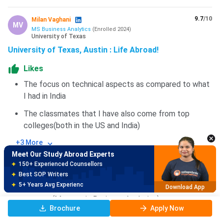
9.7
/10
Milan Vaghani
MV
MS Business Analytics
(
Enrolled
2024
)
University of Texas
University of Texas, Austin : Life Abroad!
Likes
The focus on technical aspects as compared to what
I had in India
Meet Our Study Abroad Experts
150+ Experienced Counsellors
The classmates that I have also come from top
Best SOP Writers
colleges(both in the US and India)
5+ Years Avg Experienc
Download App
+3 More
Meet Our Study Abroad Experts
Dislikes
80% off on Application Fees
Free Profile Evaluation
The fees of the college are higher when compared to
95% Successful Visa Application
colleges like the University of Buffalo for the same
Download App
program(Masters in Business Analytics)
Brochure
Apply Now
You cannot buy insurance from a private company