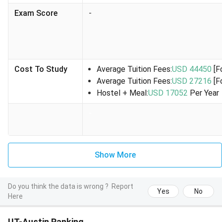
85% (graduate)
fall/spring
Exam Score
-
semester
and USD
2,500 for
summer.
Cost To Study
Average Tuition Fees:
USD 44450
[F
Average Tuition Fees:
USD 27216
[F
International
Undergraduate or
Up to
INR 
Hostel + Meal:
USD 17052
Per Year
Education
graduate students
USD
Lak
Fee
enrolled full-time
5,000 per
-
Scholarship
(good academic
semester.
(IEFS or IEF)
standing)
Demonstrate merit
and financial need
Show More
Limura
Undergraduate
USD
INR 
Do you think the data is wrong ?
Report
Peace
students enrolled
5,000 for
Lak
Yes
No
Here
Endowed
full-time Attended
the fall
Scholarship
school in East Asia
semester.
UT-Austin Ranking