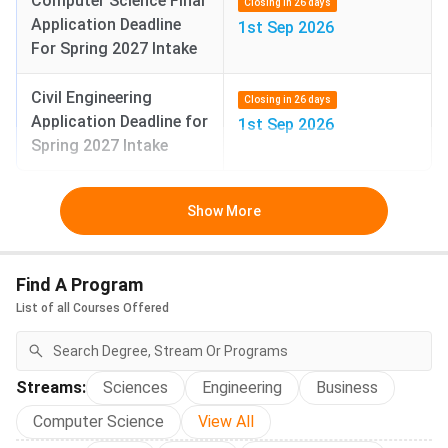
Computer Science Final
Closing in 26 days
(Certified 
Application Deadline
1st Sep 2026
Accountan
For Spring 2027 Intake
exam/licen
profession
Civil Engineering
Closing in 26 days
qualificati
Application Deadline for
1st Sep 2026
accountan
Spring 2027 Intake
BS Economics
USD
INR 44.90
flexible d
Show More
49,862
L
lots of mat
data analy
just theory
Find A Program
You learn
List of all Courses Offered
+ tools lik
econometr
is useful f
data, finan
Streams
:
Sciences
Engineering
Business
consulting,
Computer Science
View All
tech.