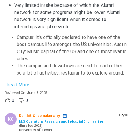
of the admissions process?
Very limited intake because of which the Alumni
network for some programs might be lower. Alumni
network is very significant when it comes to
Ques: Can applicants send documents such as
internships and job search.
transcripts or recommendations by email?
Campus: It's officially declared to have one of the
best campus life amongst the US universities, Austin
Ques: After admission, what mandatory check-in
City: Music capital of the US and one of most livable
process must international students complete
cities.
before registering for classes?
The campus and downtown are next to each other
so a lot of activities, restaurants to explore around.
..
Read More
Reviewed On
-
June 3, 2025
0
0
8.7
/10
Karthik Cheemalamarry
KC
M.S Operations Research and Industrial Engineering
(
Enrolled
2023
)
University of Texas