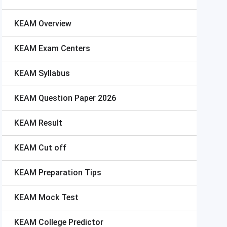
KEAM
Overview
KEAM
Exam Centers
KEAM
Syllabus
KEAM
Question Paper 2026
KEAM
Result
KEAM
Cut off
KEAM
Preparation Tips
KEAM
Mock Test
KEAM
College Predictor