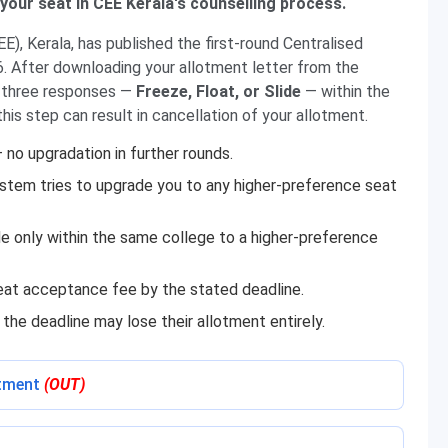
 your seat in CEE Kerala's counselling process.
), Kerala, has published the first-round Centralised
 After downloading your allotment letter from the
of three responses —
Freeze, Float, or Slide
— within the
this step can result in cancellation of your allotment.
— no upgradation in further rounds.
stem tries to upgrade you to any higher-preference seat
 only within the same college to a higher-preference
seat acceptance fee by the stated deadline.
he deadline may lose their allotment entirely.
otment
(OUT)