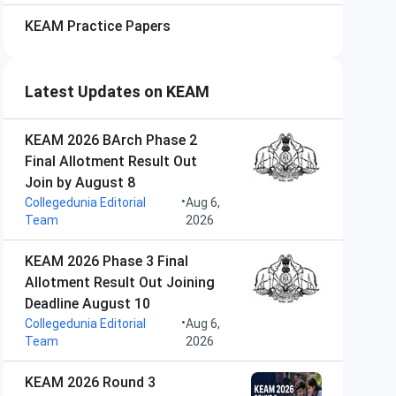
KEAM
Practice Papers
Latest Updates on KEAM
KEAM 2026 BArch Phase 2
Final Allotment Result Out
Join by August 8
•
Collegedunia Editorial
Aug 6,
Team
2026
KEAM 2026 Phase 3 Final
Allotment Result Out Joining
Deadline August 10
•
Collegedunia Editorial
Aug 6,
Team
2026
KEAM 2026 Round 3