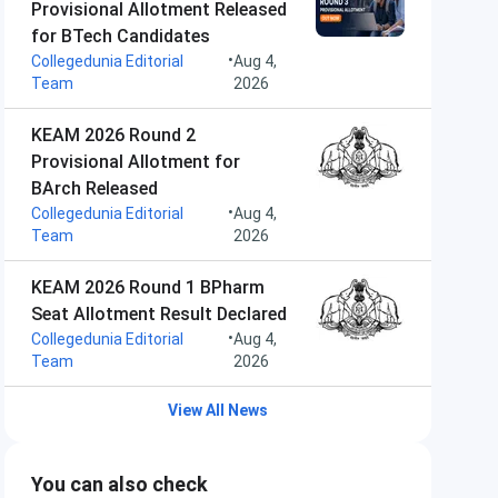
Provisional Allotment Released
for BTech Candidates
•
Collegedunia Editorial
Aug 4,
Team
2026
KEAM 2026 Round 2
Provisional Allotment for
BArch Released
•
Collegedunia Editorial
Aug 4,
Team
2026
KEAM 2026 Round 1 BPharm
Seat Allotment Result Declared
•
Collegedunia Editorial
Aug 4,
Team
2026
View All News
You can also check