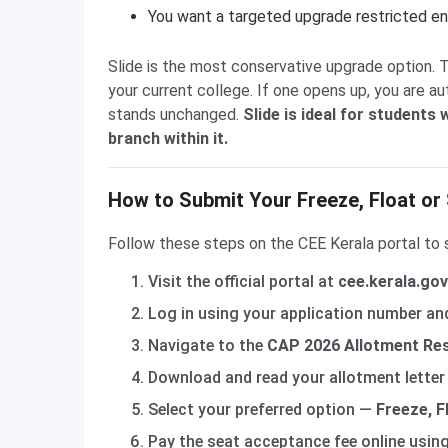
You want a targeted upgrade restricted ent
Slide is the most conservative upgrade option. 
your current college. If one opens up, you are au
stands unchanged.
Slide is ideal for students
branch within it.
How to Submit Your Freeze, Float or 
Follow these steps on the CEE Kerala portal to 
Visit the official portal at
cee.kerala.go
Log in using your application number a
Navigate to the
CAP 2026 Allotment Re
Download and read your allotment letter 
Select your preferred option —
Freeze, Fl
Pay the seat acceptance fee online usin