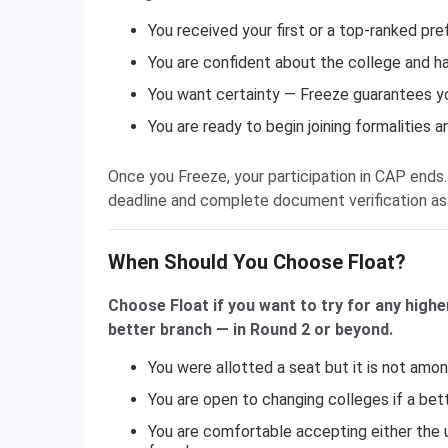
You received your first or a top-ranked pre
You are confident about the college and ha
You want certainty — Freeze guarantees your
You are ready to begin joining formalities 
Once you Freeze, your participation in CAP ends.
deadline and complete document verification as
When Should You Choose Float?
Choose Float if you want to try for any highe
better branch — in Round 2 or beyond.
You were allotted a seat but it is not amo
You are open to changing colleges if a bette
You are comfortable accepting either the u