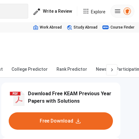
Write a Review
Explore
Work Abroad
Study Abroad
Course Finder
st
College Predictor
Rank Predictor
News
Participati
Download Free KEAM Previous Year
Papers with Solutions
Free Download