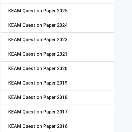
KEAM
Question Paper 2025
KEAM
Question Paper 2024
KEAM
Question Paper 2023
KEAM
Question Paper 2021
KEAM
Question Paper 2020
KEAM
Question Paper 2019
KEAM
Question Paper 2018
KEAM
Question Paper 2017
KEAM
Question Paper 2016