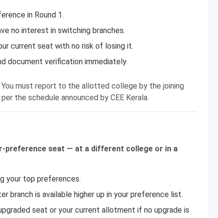
ference in Round 1.
ve no interest in switching branches.
 current seat with no risk of losing it.
and document verification immediately.
 You must report to the allotted college by the joining
 per the schedule announced by CEE Kerala.
r-preference seat — at a different college or in a
ng your top preferences.
r branch is available higher up in your preference list.
pgraded seat or your current allotment if no upgrade is