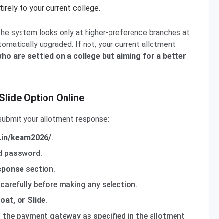
irely to your current college.
The system looks only at higher-preference branches at
tomatically upgraded. If not, your current allotment
 who are settled on a college but aiming for a better
Slide Option Online
submit your allotment response:
v.in/keam2026/
.
nd password.
sponse
section.
carefully before making any selection.
oat, or Slide
.
g the payment gateway as specified in the allotment