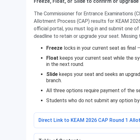
Freeze, Float, or Slide to confirm or upgrade
The Commissioner for Entrance Examinations (CEE
Allotment Process (CAP) results for KEAM 2026.
official portal, you must log in and submit one 
deadline to retain or upgrade your seat. Missing 
Freeze
locks in your current seat as final 
Float
keeps your current seat while the sy
in the next round.
Slide
keeps your seat and seeks an upgrade
branch.
All three options require payment of the 
Students who do not submit any option by t
Direct Link to KEAM 2026 CAP Round 1 All