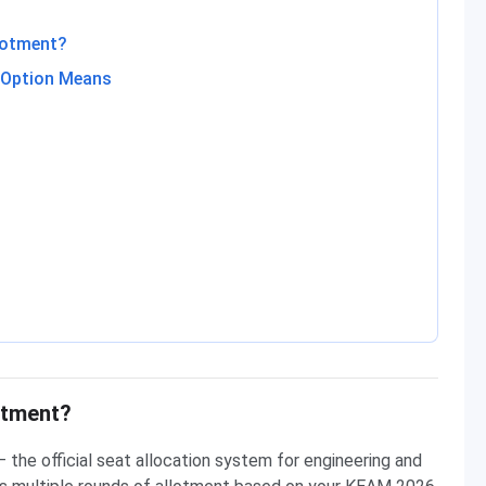
lotment?
h Option Means
otment?
the official seat allocation system for engineering and