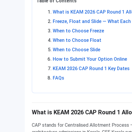
Table of Contents
What is KEAM 2026 CAP Round 1 Al
Freeze, Float and Slide — What Eac
When to Choose Freeze
When to Choose Float
When to Choose Slide
How to Submit Your Option Online
KEAM 2026 CAP Round 1 Key Dates
FAQs
What is KEAM 2026 CAP Round 1 All
CAP stands for Centralised Allotment Process — 