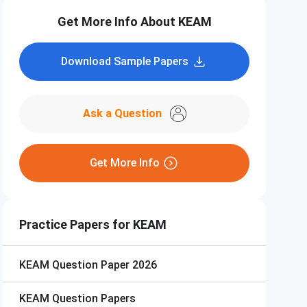
Get More Info About KEAM
Download Sample Papers
Ask a Question
Get More Info
Practice Papers for KEAM
KEAM
Question Paper 2026
KEAM
Question Papers