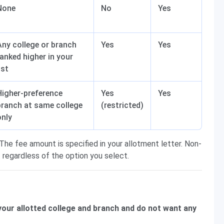
None
No
Yes
Any college or branch
Yes
Yes
ranked higher in your
ist
Higher-preference
Yes
Yes
branch at same college
(restricted)
only
The fee amount is specified in your allotment letter. Non-
 regardless of the option you select.
 your allotted college and branch and do not want any