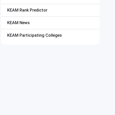
KEAM
Rank Predictor
KEAM
News
KEAM
Participating Colleges