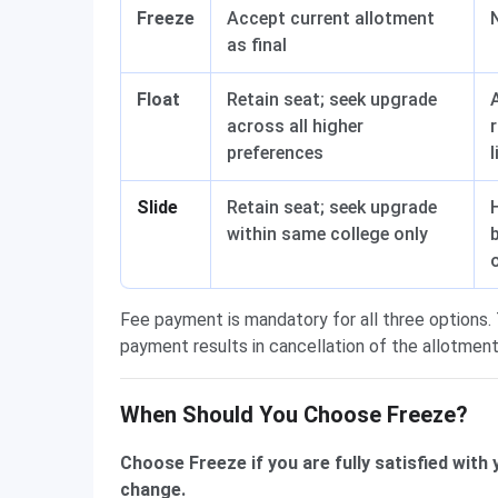
Freeze
Accept current allotment
as final
Float
Retain seat; seek upgrade
across all higher
preferences
l
Slide
Retain seat; seek upgrade
within same college only
Fee payment is mandatory for all three options. 
payment results in cancellation of the allotment
When Should You Choose Freeze?
Choose Freeze if you are fully satisfied with
change.