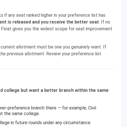
if any seat ranked higher in your preference list has
ent is released and you receive the better seat
. If no
t. Float gives you the widest scope for seat improvement
current allotment must be one you genuinely want. If
the previous allotment. Review your preference list
ed college but want a better branch within the same
ower-preference branch there — for example, Civil
at the same college.
llege in future rounds under any circumstance.