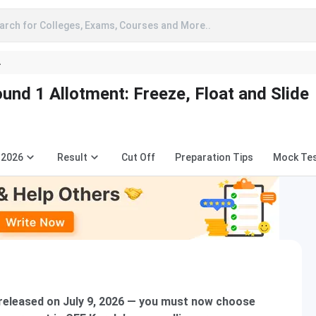
arch for Colleges, Exams, Courses and More..
A
d 1 Allotment: Freeze, Float and Slide
 2026
Result
Cut Off
Preparation Tips
Mock Te
eleased on July 9, 2026 — you must now choose