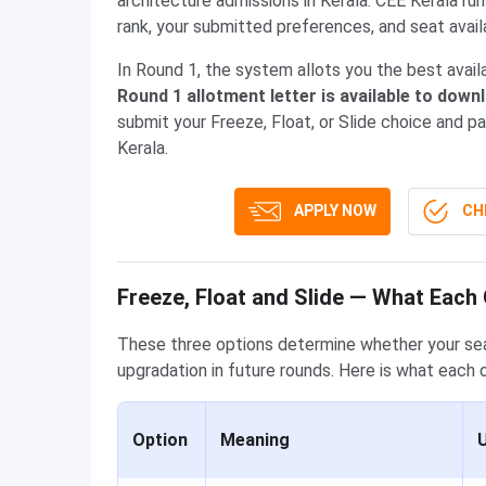
architecture admissions in Kerala. CEE Kerala r
rank, your submitted preferences, and seat availa
In Round 1, the system allots you the best avai
Round 1 allotment letter is available to down
submit your Freeze, Float, or Slide choice and p
Kerala.
APPLY NOW
CHE
Freeze, Float and Slide — What Each
These three options determine whether your seat
upgradation in future rounds. Here is what each 
Option
Meaning