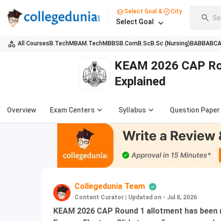
Select Goal &
City
Se
Select Goal
All Courses
B.Tech
MBA
M.Tech
MBBS
B.Com
B.Sc
B.Sc (Nursing)
BA
BBA
BC
KEAM 2026 CAP Roun
Explained
Overview
Exam Centers
Syllabus
Question Paper
Collegedunia Team
Content Curator
|
Updated on - Jul 8, 2026
KEAM 2026 CAP Round 1 allotment has been r