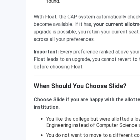
found.
With Float, the CAP system automatically checks 
become available. If it has,
your current allotm
upgrade is possible, you retain your current sea
across all your preferences.
Important:
Every preference ranked above your 
Float leads to an upgrade, you cannot revert to 
before choosing Float.
When Should You Choose Slide?
Choose Slide if you are happy with the allott
institution.
You like the college but were allotted a l
Engineering instead of Computer Science 
You do not want to move to a different co