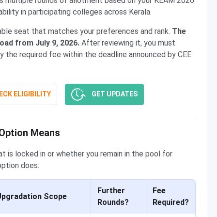
uns multiple rounds of allotment based on your KEAM 2026
bility in participating colleges across Kerala.
lable seat that matches your preferences and rank.
The
load from July 9, 2026.
After reviewing it, you must
ay the required fee within the deadline announced by CEE
CK ELIGIBILITY
GET UPDATES
 Option Means
 is locked in or whether you remain in the pool for
option does:
Further
Fee
Upgradation Scope
Rounds?
Required?