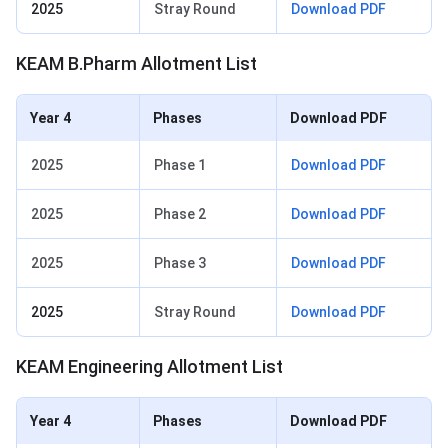
2025
Stray Round
Download PDF
KEAM B.Pharm Allotment List
Year 4
Phases
Download PDF
2025
Phase 1
Download PDF
2025
Phase 2
Download PDF
2025
Phase 3
Download PDF
2025
Stray Round
Download PDF
KEAM Engineering Allotment List
Year 4
Phases
Download PDF