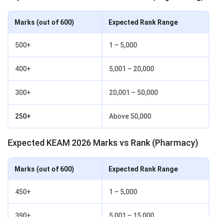
Marks (out of 600)
Expected Rank Range
500+
1 – 5,000
400+
5,001 – 20,000
300+
20,001 – 50,000
250+
Above 50,000
Expected KEAM 2026 Marks vs Rank (Pharmacy)
Marks (out of 600)
Expected Rank Range
450+
1 – 5,000
390+
5,001 – 15,000