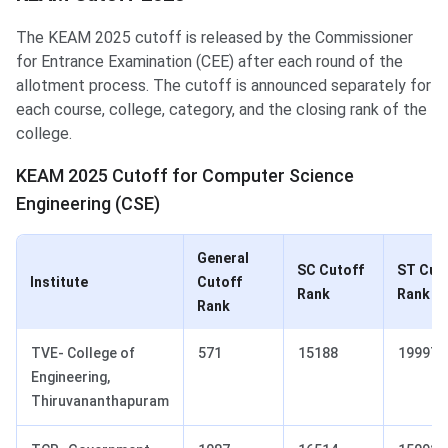
The KEAM 2025 cutoff is released by the Commissioner
for Entrance Examination (CEE) after each round of the
allotment process. The cutoff is announced separately for
each course, college, category, and the closing rank of the
college.
KEAM 2025 Cutoff for Computer Science
Engineering (CSE)
General
SC Cutoff
ST Cut
Institute
Cutoff
Rank
Rank
Rank
TVE- College of
571
15188
19997
Engineering,
Thiruvananthapuram