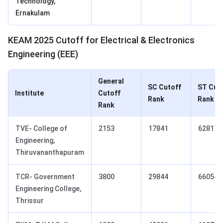
Technology,
Ernakulam
KEAM 2025 Cutoff for Electrical & Electronics
Engineering (EEE)
General
SC Cutoff
ST Cut
Institute
Cutoff
Rank
Rank
Rank
TVE- College of
2153
17841
62817
Engineering,
Thiruvananthapuram
TCR- Government
3800
29844
66054
Engineering College,
Thrissur