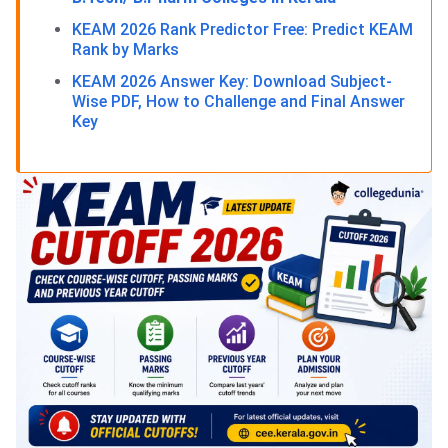
KEAM 2026 Rank Predictor Free: Predict KEAM
Rank by Marks
KEAM 2026 Answer Key: Download Subject-
Wise PDF, How to Challenge and Final Answer
Key