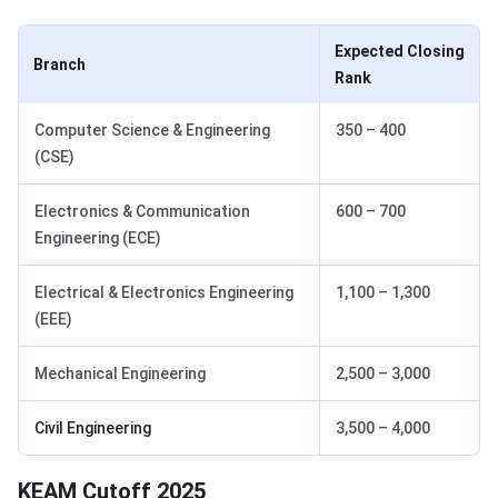
Expected Closing
Branch
Rank
Computer Science & Engineering
350 – 400
(CSE)
Electronics & Communication
600 – 700
Engineering (ECE)
Electrical & Electronics Engineering
1,100 – 1,300
(EEE)
Mechanical Engineering
2,500 – 3,000
Civil Engineering
3,500 – 4,000
KEAM Cutoff 2025