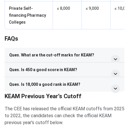
Private Self-
≤ 8,000
≤ 9,000
≤ 10,00
financing Pharmacy
Colleges
FAQs
FAQs
Ques. What are the cut-off marks for KEAM?
Ques. Is 450 a good score in KEAM?
Ques. Is 18,000 a good rank in KEAM?
KEAM Previous Year’s Cutoff
The CEE has released the official KEAM cutoffs from 2025
to 2022, the candidates can check the official KEAM
previous year’s cutoff below.