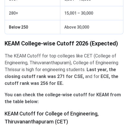
280+
15,001 – 30,000
Below 250
Above 30,000
KEAM College-wise Cutoff 2026 (Expected)
The KEAM Cutoff for top colleges like CET (College of
Engineering, Thiruvananthapuram), College of Engineering
Thrissur is high for engineering students.
Last year, the
closing cutoff rank was 271 for CSE,
and for
ECE, the
cutoff rank was 256 for EE.
You can check the college-wise cutoff for KEAM from
the table below:
KEAM Cutoff for College of Engineering,
Thiruvananthapuram (CET)