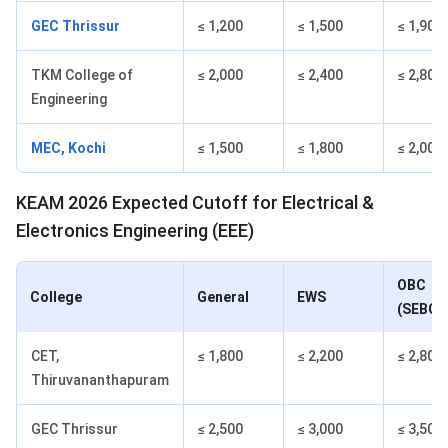
GEC Thrissur
≤ 1,200
≤ 1,500
≤ 1,900
TKM College of
≤ 2,000
≤ 2,400
≤ 2,800
Engineering
MEC, Kochi
≤ 1,500
≤ 1,800
≤ 2,000
KEAM 2026 Expected Cutoff for Electrical &
Electronics Engineering (EEE)
OBC
College
General
EWS
(SEBC)
CET,
≤ 1,800
≤ 2,200
≤ 2,800
Thiruvananthapuram
GEC Thrissur
≤ 2,500
≤ 3,000
≤ 3,500