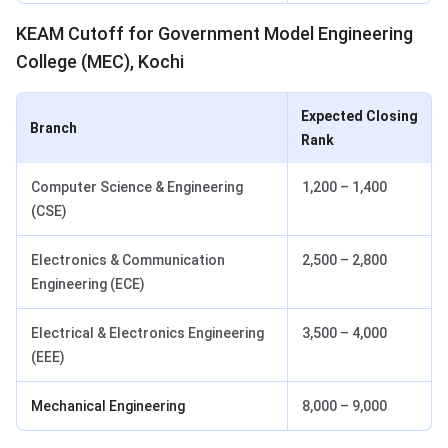
KEAM Cutoff for Government Model Engineering
College (MEC), Kochi
Expected Closing
Branch
Rank
Computer Science & Engineering
1,200 – 1,400
(CSE)
Electronics & Communication
2,500 – 2,800
Engineering (ECE)
Electrical & Electronics Engineering
3,500 – 4,000
(EEE)
Mechanical Engineering
8,000 – 9,000