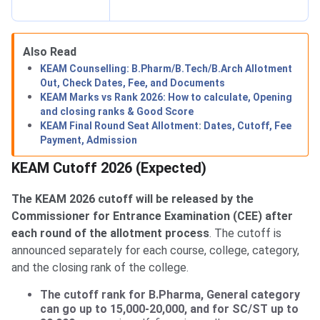
Also Read
KEAM Counselling: B.Pharm/B.Tech/B.Arch Allotment
Out, Check Dates, Fee, and Documents
KEAM Marks vs Rank 2026: How to calculate, Opening
and closing ranks & Good Score
KEAM Final Round Seat Allotment: Dates, Cutoff, Fee
Payment, Admission
KEAM Cutoff 2026 (Expected)
The KEAM 2026 cutoff will be released by the
Commissioner for Entrance Examination (CEE) after
each round of the allotment process
. The cutoff is
announced separately for each course, college, category,
and the closing rank of the college.
The cutoff rank for B.Pharma, General category
can go up to 15,000-20,000, and for SC/ST up to