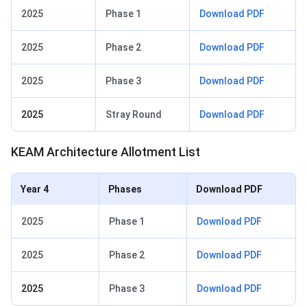
2025
Phase 1
Download PDF
2025
Phase 2
Download PDF
2025
Phase 3
Download PDF
2025
Stray Round
Download PDF
KEAM Architecture Allotment List
Year 4
Phases
Download PDF
2025
Phase 1
Download PDF
2025
Phase 2
Download PDF
2025
Phase 3
Download PDF