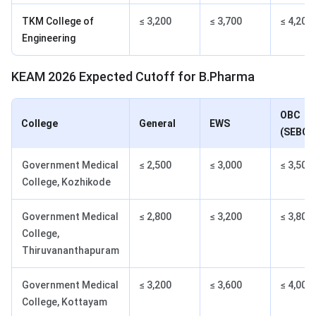
TKM College of
≤ 3,200
≤ 3,700
≤ 4,200
Engineering
KEAM 2026 Expected Cutoff for B.Pharma
OBC
College
General
EWS
(SEBC)
Government Medical
≤ 2,500
≤ 3,000
≤ 3,500
College, Kozhikode
Government Medical
≤ 2,800
≤ 3,200
≤ 3,800
College,
Thiruvananthapuram
Government Medical
≤ 3,200
≤ 3,600
≤ 4,000
College, Kottayam