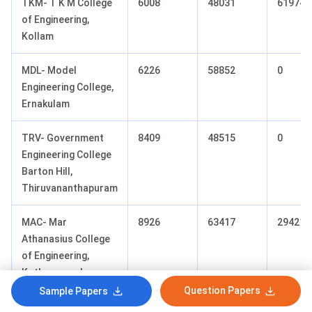
TKM- T K M College
6008
48031
61974
of Engineering,
Kollam
MDL- Model
6226
58852
0
Engineering College,
Ernakulam
TRV- Government
8409
48515
0
Engineering College
Barton Hill,
Thiruvananthapuram
MAC- Mar
8926
63417
29421
Athanasius College
of Engineering,
Kothamangalam
Question Papers
Sample Papers
KNR- Government
9357
67239
0