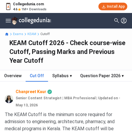
Collegedunia.com
Install App
4.6
1M+ Downloads
Exams
KEAM
Cutoff
KEAM Cutoff 2026 - Check course-wise
Cutoff, Passing Marks and Previous
Year Cutoff
Overview
Cut Off
Syllabus
▾
Question Paper 2026
▾
Chanpreet Kaur
Senior Content Strategist | MBA Professional
|
Updated on -
May 13, 2026
The KEAM Cutoff is the minimum score required for
admission to engineering, architecture, pharmacy, and
medical programs in Kerala. The KEAM cutoff will be