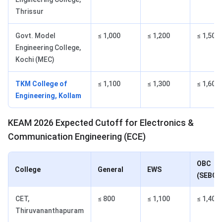
Thrissur
Govt. Model
≤ 1,000
≤ 1,200
≤ 1,500
Engineering College,
Kochi (MEC)
TKM College of
≤ 1,100
≤ 1,300
≤ 1,600
Engineering, Kollam
KEAM 2026 Expected Cutoff for Electronics &
Communication Engineering (ECE)
OBC
College
General
EWS
(SEBC)
CET,
≤ 800
≤ 1,100
≤ 1,400
Thiruvananthapuram