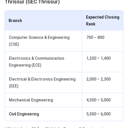
Thrissur (GEC Thrissur)
Expected Closing
Branch
Rank
Computer Science & Engineering
700 – 800
(CSE)
Electronics & Communication
1,200 – 1,400
Engineering (ECE)
Electrical & Electronics Engineering
2,000 – 2,300
(EEE)
Mechanical Engineering
4,500 – 5,000
Civil Engineering
5,500 – 6,000