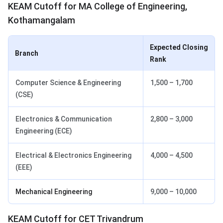
KEAM Cutoff for MA College of Engineering,
Kothamangalam
Expected Closing
Branch
Rank
Computer Science & Engineering
1,500 – 1,700
(CSE)
Electronics & Communication
2,800 – 3,000
Engineering (ECE)
Electrical & Electronics Engineering
4,000 – 4,500
(EEE)
Mechanical Engineering
9,000 – 10,000
KEAM Cutoff for CET Trivandrum