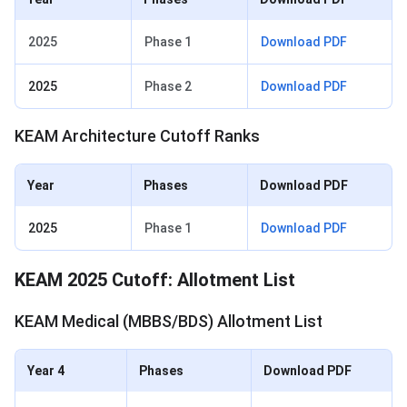
2025
Phase 1
Download PDF
2025
Phase 2
Download PDF
KEAM Architecture Cutoff Ranks
Year
Phases
Download PDF
2025
Phase 1
Download PDF
KEAM 2025 Cutoff: Allotment List
KEAM Medical (MBBS/BDS) Allotment List
Year 4
Phases
Download PDF