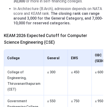
30,000
or more in self-financing colleges.
In Architecture (B.Arch), admission depends on NATA
score and KEAM rank.
The closing rank can range
around 3,000 for the General Category, and 7,000-
10,000 for reserved categories.
KEAM 2026 Expected Cutoff for Computer
Science Engineering (CSE)
OBC
College
General
EWS
(SEBC)
College of
≤ 300
≤ 450
≤ 600
Engineering,
Thiruvananthapuram
(CET)
Government
≤ 550
≤ 750
≤ 950
Engineering College,