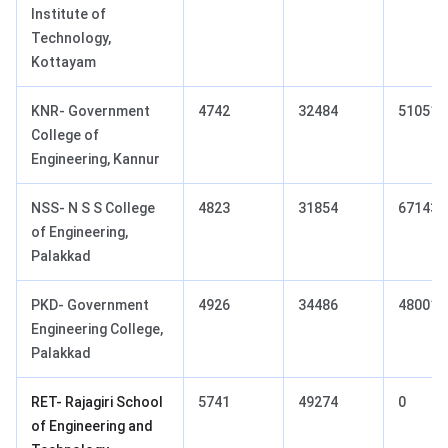
Institute of
Technology,
Kottayam
KNR- Government
4742
32484
51051
College of
Engineering, Kannur
NSS- N S S College
4823
31854
67143
of Engineering,
Palakkad
PKD- Government
4926
34486
48001
Engineering College,
Palakkad
RET- Rajagiri School
5741
49274
0
of Engineering and