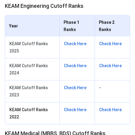
KEAM Engineering Cutoff Ranks
Phase 1
Phase 2
Year
Ranks
Ranks
KEAM Cutoff Ranks
Check Here
Check Here
2025
KEAM Cutoff Ranks
Check Here
Check Here
2024
KEAM Cutoff Ranks
Check Here
-
2023
KEAM Cutoff Ranks
Check Here
Check Here
2022
KEAM Medical (MBBS, BDS) Cutoff Ranks