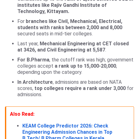
institutes like Rajiv Gandhi Institute of
Technology, Kittayam.
For
branches like Civil, Mechanical, Electrical,
students with ranks between 2,000 and 8,000
secured seats in mid-tier colleges.
Last year,
Mechanical Engineering at CET closed
at 3426, and Civil Engineering at 5,587
.
For B.Pharma
, the cutoff rank was high; government
colleges accept
a rank up to 15,000-20,000
,
depending upon the category.
In Architecture
, admissions are based on NATA
scores,
top colleges require a rank under 3,000
for
admissions.
Also Read:
KEAM College Predictor 2026: Check
Engineering Admission Chances in Top
B.Tech/ B.Pharm Colleges in Kerala