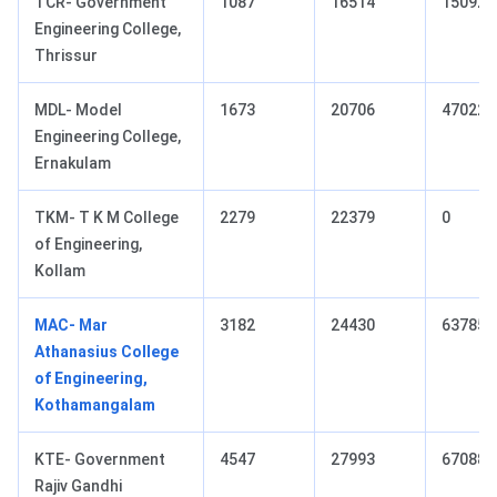
TCR- Government
1087
16514
15092
Engineering College,
Thrissur
MDL- Model
1673
20706
47022
Engineering College,
Ernakulam
TKM- T K M College
2279
22379
0
of Engineering,
Kollam
MAC- Mar
3182
24430
63785
Athanasius College
of Engineering,
Kothamangalam
KTE- Government
4547
27993
67088
Rajiv Gandhi