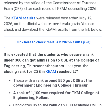
released by the office of the Commissioner of Entrance
Exam (CEE) after each round of KEAM counselling 2026.
The
KEAM results
were released yesterday, May 12,
2026, on the official website: cee.kerala.gov.in. You can
check and download the KEAM results from the link below:
Click here to check the KEAM 2026 Results
(Out)
It is expected that the students who secure a rank
under 300 can get admission to CSE at the College of
Engineering, Thiruvananthapuram
. Last year,
the
closing rank for CSE in
KEAM
reached 271
.
Those with a
rank around 550 got CSE at the
government Engineering College Thrissur
A rank of 1,100 was required for TKM College of
Engineering, Kollam.
Candidates up to the
rank of 2,000 achieved CSE in