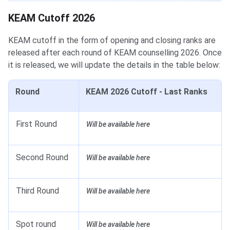
KEAM Cutoff 2026
KEAM cutoff in the form of opening and closing ranks are
released after each round of KEAM counselling 2026. Once
it is released, we will update the details in the table below:
Round
KEAM 2026 Cutoff - Last Ranks
First Round
Will be available here
Second Round
Will be available here
Third Round
Will be available here
Spot round
Will be available here