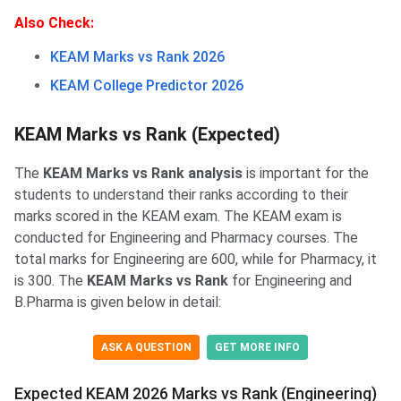
Also Check:
KEAM Marks vs Rank 2026
KEAM College Predictor 2026
KEAM Marks vs Rank (Expected)
The
KEAM Marks vs Rank analysis
is important for the
students to understand their ranks according to their
marks scored in the KEAM exam. The KEAM exam is
conducted for Engineering and Pharmacy courses. The
total marks for Engineering are 600, while for Pharmacy, it
is 300. The
KEAM Marks vs Rank
for Engineering and
B.Pharma is given below in detail:
ASK A QUESTION
GET MORE INFO
Expected KEAM 2026 Marks vs Rank (Engineering)