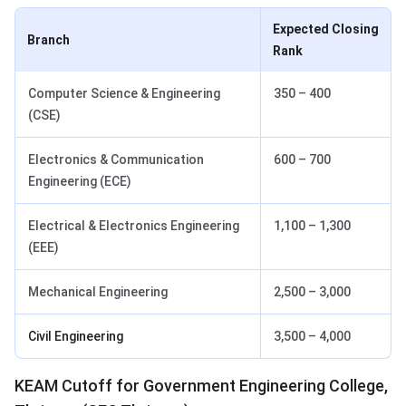
Expected Closing
Branch
Rank
Computer Science & Engineering
350 – 400
(CSE)
Electronics & Communication
600 – 700
Engineering (ECE)
Electrical & Electronics Engineering
1,100 – 1,300
(EEE)
Mechanical Engineering
2,500 – 3,000
Civil Engineering
3,500 – 4,000
KEAM Cutoff for Government Engineering College,