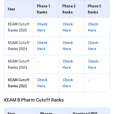
Phase 1
Phase 2
Phase 3
Year
Ranks
Ranks
Ranks
KEAM Cutoff
Check
Check
Check
Ranks 2025
Here
Here
Here
KEAM Cutoff
Check
Check
Check
Ranks 2024
Here
Here
Here
KEAM Cutoff
-
Check
Check
Ranks 2023
Here
Here
KEAM Cutoff
Check
Check
-
Ranks 2022
Here
Here
KEAM B.Pharm Cutoff Ranks
Year
Phases
Download PDF