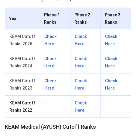
Phase 1
Phase 2
Phase 3
Year
Ranks
Ranks
Ranks
KEAM Cutoff
Check
Check
Check
Ranks 2025
Here
Here
Here
KEAM Cutoff
Check
Check
Check
Ranks 2024
Here
Here
Here
KEAM Cutoff
Check
Check
Check
Ranks 2023
Here
Here
Here
KEAM Cutoff
-
Check
-
Ranks 2022
Here
KEAM Medical (AYUSH) Cutoff Ranks