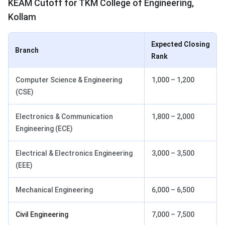
KEAM Cutoff for TKM College of Engineering,
Kollam
Expected Closing
Branch
Rank
Computer Science & Engineering
1,000 – 1,200
(CSE)
Electronics & Communication
1,800 – 2,000
Engineering (ECE)
Electrical & Electronics Engineering
3,000 – 3,500
(EEE)
Mechanical Engineering
6,000 – 6,500
Civil Engineering
7,000 – 7,500