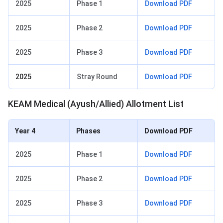
2025
Phase 1
Download PDF
2025
Phase 2
Download PDF
2025
Phase 3
Download PDF
2025
Stray Round
Download PDF
KEAM Medical (Ayush/Allied) Allotment List
Year 4
Phases
Download PDF
2025
Phase 1
Download PDF
2025
Phase 2
Download PDF
2025
Phase 3
Download PDF