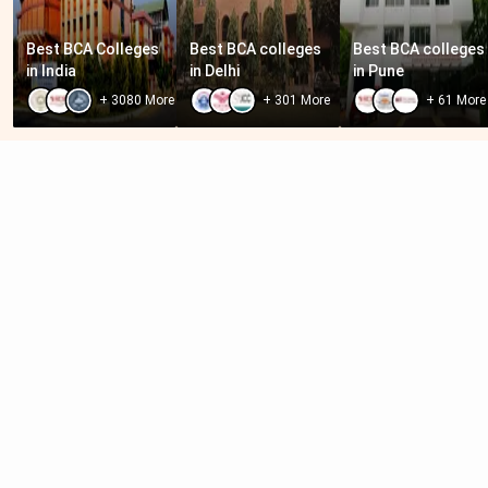
Best BCA Colleges 
Best BCA colleges 
Best BCA colleges 
in India
in Delhi
in Pune
+
3080
More
+
301
More
+
61
More