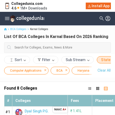
Collegedunia.com
Install App
List Of BCA Colleges In Karnal Based On 2026 Ranking
4.6
1M+ Downloads
BCA Colleges
Karnal Colleges
List Of BCA Colleges In Karnal Based On 2026 Ranking
Sort
Filter
Sub Stream
State
Clear All
Computer Applications
BCA
Haryana
Karnal
Found
8
Colleges
#
Colleges
Fees
Placement
NAAC
A+
₹
1.41L
Dyal Singh P.G.
#1