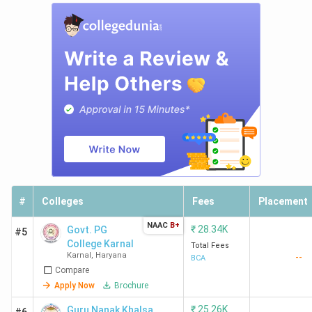
#
Colleges
Fees
Placement
NAAC
B+
₹
28.34K
Govt. PG
#5
College Karnal
Total Fees
Karnal
,
Haryana
--
BCA
Compare
Apply Now
Brochure
₹
25.26K
Guru Nanak Khalsa