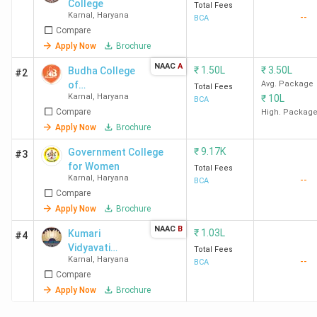
College
Total Fees
Karnal
,
Haryana
--
BCA
Compare
Apply Now
Brochure
NAAC
A
₹
1.50L
₹
3.50L
Budha College
#2
of
Avg. Package
Total Fees
Karnal
,
Haryana
₹
10L
Management -
BCA
Compare
[BCM]
High. Packag
Apply Now
Brochure
₹
9.17K
Government College
#3
for Women
Total Fees
Karnal
,
Haryana
--
BCA
Compare
Apply Now
Brochure
NAAC
B
₹
1.03L
Kumari
#4
Vidyavati
Total Fees
Karnal
,
Haryana
--
Anand DAV
BCA
Compare
College for
Women
Apply Now
Brochure