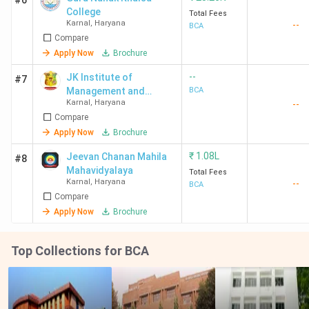
#6
College
Total Fees
Karnal
,
Haryana
--
BCA
Compare
Apply Now
Brochure
--
JK Institute of
#7
Management and
BCA
Karnal
,
Haryana
--
Technology - [JKIMT]
Compare
Apply Now
Brochure
₹
1.08L
Jeevan Chanan Mahila
#8
Mahavidyalaya
Total Fees
Karnal
,
Haryana
--
BCA
Compare
Apply Now
Brochure
Top Collections for BCA