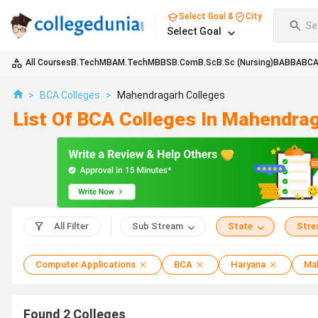
Select Goal &
City
Se
Select Goal
All Courses
B.Tech
MBA
M.Tech
MBBS
B.Com
B.Sc
B.Sc (Nursing)
BA
BBA
BC
>
BCA Colleges
>
Mahendragarh Colleges
List Of BCA Colleges In Mahendra
All Filter
Sub Stream
State
Str
Computer Applications
BCA
Haryana
Ma
Found
2
Colleges