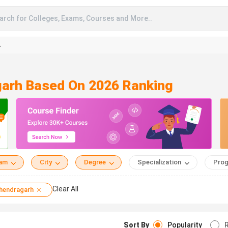
arch for Colleges, Exams, Courses and More..
A
garh Based On 2026 Ranking
eam
City
Degree
Specialization
Prog
Clear All
hendragarh
Sort By
Popularity
R