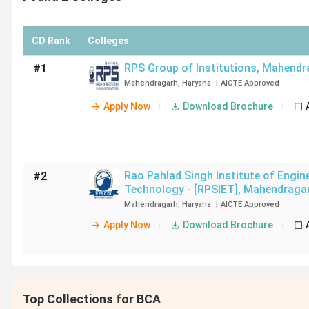
CD Rank
Colleges
RPS Group of Institutions
,
Mahendr
#1
Mahendragarh
,
Haryana
|
AICTE
Approved
Apply Now
Download Brochure
Rao Pahlad Singh Institute of Engin
#2
Technology - [RPSIET]
,
Mahendraga
Mahendragarh
,
Haryana
|
AICTE
Approved
Apply Now
Download Brochure
Top Collections for BCA