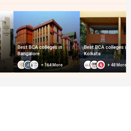
Best BCA colleges in
Best BCA colleges in
Bangalore
Kolkata
+
164
More
+
48
More