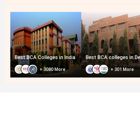
Best BCA Colleges in India
Best BCA colleges in De
+
3080
More
+
301
More