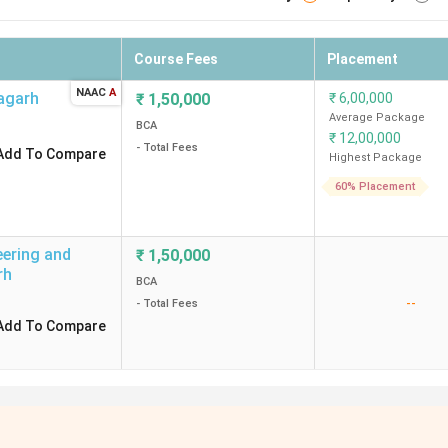
Course Fees
Placement
NAAC
A
agarh
₹
1,50,000
₹
6,00,000
Average Package
BCA
₹
12,00,000
- Total Fees
Add To Compare
Highest Package
60% Placement
eering and
₹
1,50,000
rh
BCA
--
- Total Fees
Add To Compare