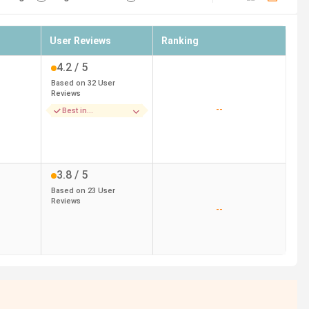
User Reviews
Ranking
4.2
/ 5
Based on
32
User
Reviews
--
Best in
Accomodation
3.8
/ 5
Based on
23
User
Reviews
--