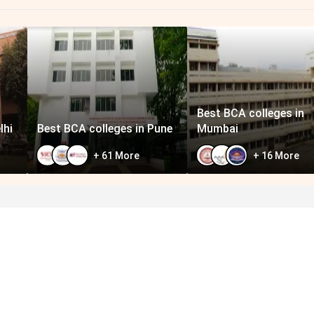
Best BCA colleges in
lhi
Best BCA colleges in Pune
Mumbai
+
61
More
+
16
More