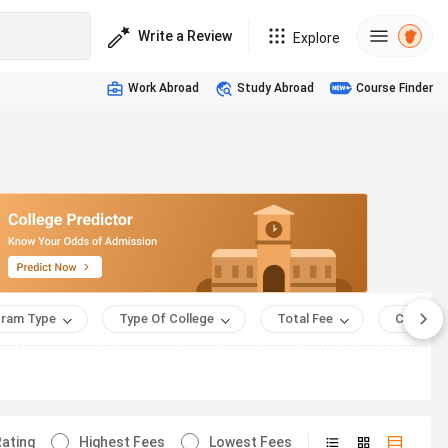
Write a Review
Explore
Work Abroad
Study Abroad
Course Finder
ram Type
Type Of College
Total Fee
Course 
ating
Highest Fees
Lowest Fees