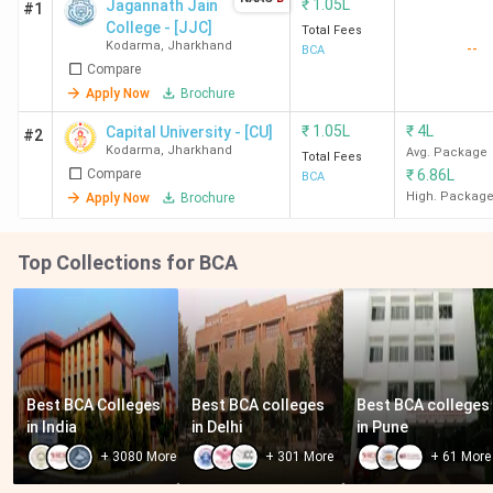
₹
1.05L
Jagannath Jain
#1
College - [JJC]
Total Fees
Kodarma
,
Jharkhand
--
BCA
Compare
Apply Now
Brochure
₹
1.05L
₹
4L
Capital University - [CU]
#2
Kodarma
,
Jharkhand
Avg. Package
Total Fees
Compare
₹
6.86L
BCA
High. Packag
Apply Now
Brochure
Top Collections for BCA
Best BCA Colleges 
Best BCA colleges 
Best BCA colleges 
in India
in Delhi
in Pune
+
3080
More
+
301
More
+
61
More