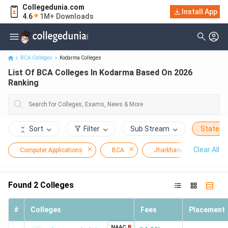
Collegedunia.com
Install App
List Of BCA Colleges In Kodarma Based On 2026 Ranking
4.6
1M+ Downloads
BCA Colleges
Kodarma Colleges
List Of BCA Colleges In Kodarma Based On 2026
Ranking
Sort
Filter
Sub Stream
State
Clear All
Computer Applications
BCA
Jharkhand
Koda
Found
2
Colleges
#
Colleges
Fees
Placement
NAAC
B