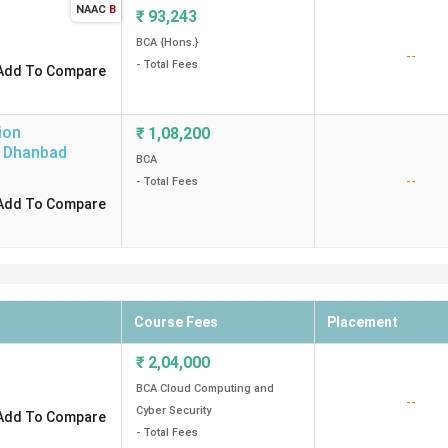
NAAC
B
₹
93,243
BCA {Hons.}
--
- Total Fees
Add To Compare
ion
₹
1,08,200
Dhanbad
BCA
--
- Total Fees
Add To Compare
Course Fees
Placement
₹
2,04,000
BCA Cloud Computing and
--
Cyber Security
Add To Compare
- Total Fees