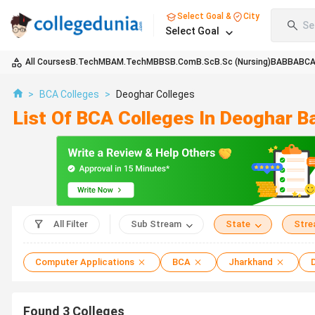
Select Goal &
City
Se
Select Goal
All Courses
B.Tech
MBA
M.Tech
MBBS
B.Com
B.Sc
B.Sc (Nursing)
BA
BBA
BC
>
BCA Colleges
>
Deoghar Colleges
List Of BCA Colleges In Deoghar 
All Filter
Sub Stream
State
Str
Computer Applications
BCA
Jharkhand
Found
3
Colleges