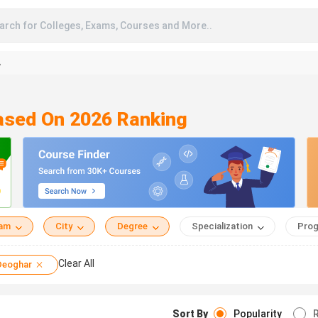
arch for Colleges, Exams, Courses and More..
A
Based On 2026 Ranking
eam
City
Degree
Specialization
Prog
Clear All
Deoghar
Sort By
Popularity
R