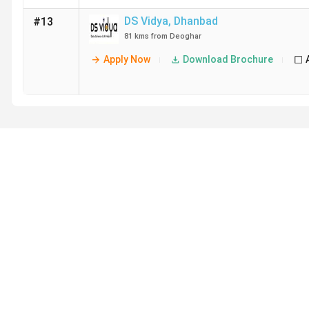
DS Vidya
,
Dhanbad
#13
81 kms from Deoghar
Apply Now
Download Brochure