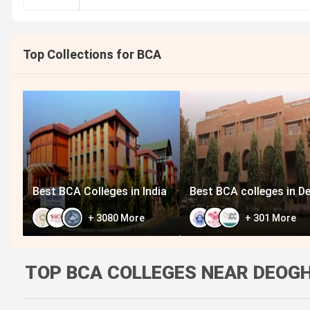
Top Collections for BCA
Best BCA Colleges in India
Best BCA colleges in De
+
3080
More
+
301
More
TOP BCA COLLEGES NEAR DEOGH