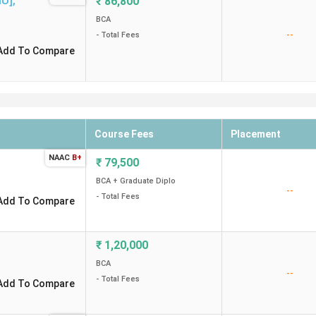
MU]
,
₹
86,800
BCA
--
- Total Fees
Add To Compare
Course Fees
Placement
NAAC
B+
₹
79,500
BCA + Graduate Diplo
--
- Total Fees
Add To Compare
₹
1,20,000
BCA
--
- Total Fees
Add To Compare