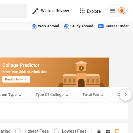
Write a Review
Explore
Work Abroad
Study Abroad
Course Finder
ram Type
Type Of College
Total Fee
Course 
ating
Highest Fees
Lowest Fees