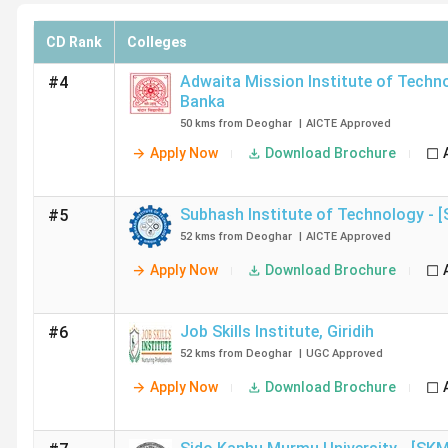
CD Rank
Colleges
Adwaita Mission Institute of Techn
#4
Banka
50 kms from Deoghar
|
AICTE
Approved
Apply Now
Download Brochure
Subhash Institute of Technology - [
#5
52 kms from Deoghar
|
AICTE
Approved
Apply Now
Download Brochure
Job Skills Institute
,
Giridih
#6
52 kms from Deoghar
|
UGC
Approved
Apply Now
Download Brochure