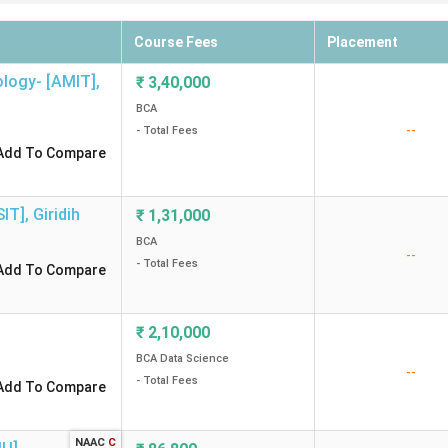
Course Fees
Placement
ology- [AMIT]
,
₹
3,40,000
BCA
--
- Total Fees
Add To Compare
SIT]
,
Giridih
₹
1,31,000
BCA
--
- Total Fees
Add To Compare
₹
2,10,000
BCA Data Science
--
- Total Fees
Add To Compare
NAAC
C