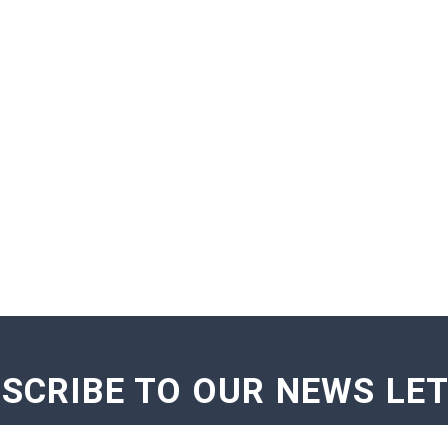
SCRIBE TO OUR NEWS LE
GE NOTIFICATIONS
EXAM NOTIFICATIONS
NEWS U