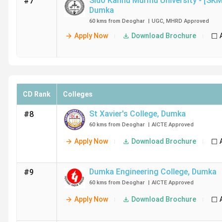
Sido Kanhu Murmu University - [SK
#7
Dumka
60 kms from Deoghar
|
UGC
,
MHRD
Approved
Apply Now
Download Brochure
CD Rank
Colleges
St Xavier's College
,
Dumka
#8
60 kms from Deoghar
|
AICTE
Approved
Apply Now
Download Brochure
Dumka Engineering College
,
Dumka
#9
60 kms from Deoghar
|
AICTE
Approved
Apply Now
Download Brochure