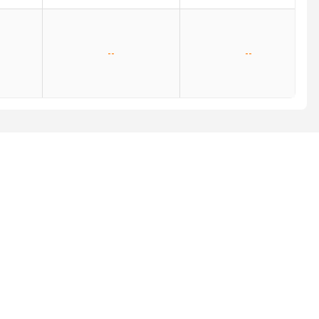
--
--