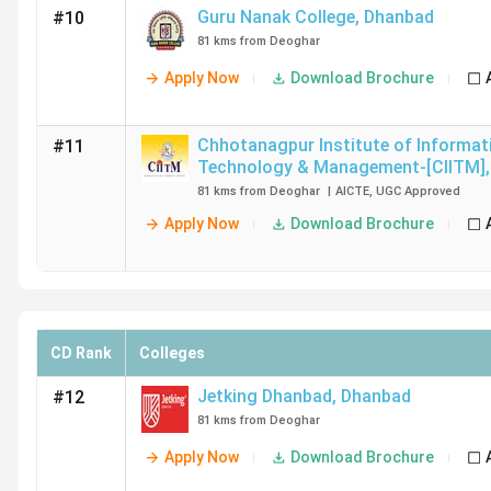
Guru Nanak College
,
Dhanbad
#10
81 kms from Deoghar
Apply Now
Download Brochure
Chhotanagpur Institute of Informat
#11
Technology & Management-[CIITM]
,
81 kms from Deoghar
|
AICTE
,
UGC
Approved
Apply Now
Download Brochure
CD Rank
Colleges
Jetking Dhanbad
,
Dhanbad
#12
81 kms from Deoghar
Apply Now
Download Brochure