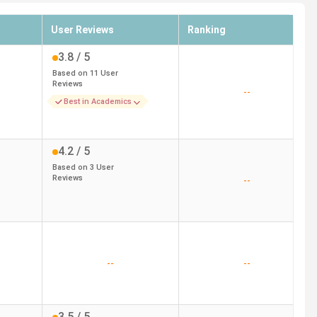
User Reviews
Ranking
3.8
/ 5
Based on
11
User
Reviews
--
Best in Academics
4.2
/ 5
Based on
3
User
Reviews
--
--
--
3.5
/ 5