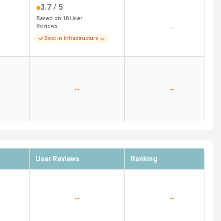
3.7
/ 5
Based on
18
User
Reviews
--
Best in Infrastructure
--
--
User Reviews
Ranking
--
--