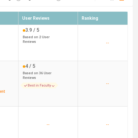
User Reviews
Ranking
3.9
/ 5
Based on
2
User
Reviews
--
4
/ 5
Based on
36
User
Reviews
--
Best in Faculty
ent
--
--