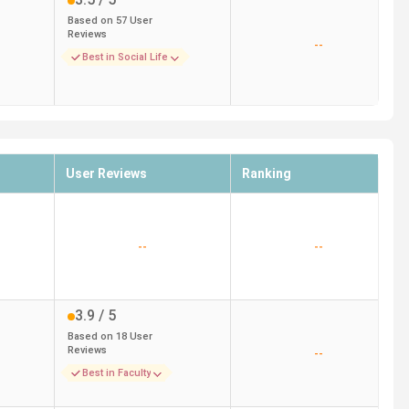
Based on
57
User
Reviews
--
Best in Social Life
User Reviews
Ranking
--
--
3.9
/ 5
Based on
18
User
Reviews
--
Best in Faculty