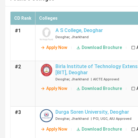
CD Rank
Colleges
A S College
,
Deoghar
#1
Deoghar
,
Jharkhand
Apply Now
Download Brochure
Birla Institute of Technology Extens
#2
[BIT]
,
Deoghar
Deoghar
,
Jharkhand
|
AICTE
Approved
Apply Now
Download Brochure
Durga Soren University
,
Deoghar
#3
Deoghar
,
Jharkhand
|
PCI
,
UGC
,
AIU
Approved
Apply Now
Download Brochure