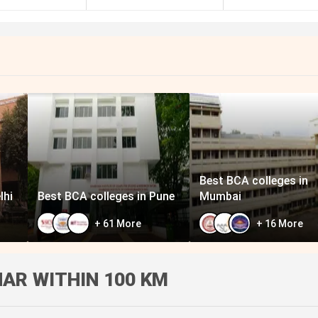
Best BCA colleges in
lhi
Best BCA colleges in Pune
Mumbai
+
61
More
+
16
More
AR WITHIN 100 KM