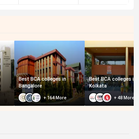
Best BCA colleges in
Best BCA colleges in
Bangalore
Kolkata
+
164
More
+
48
More