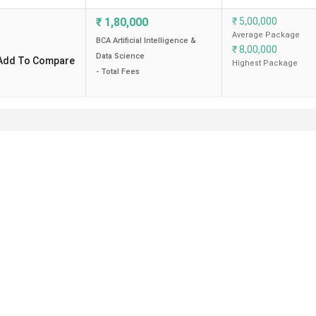
₹
1,80,000
₹
5,00,000
Average Package
BCA Artificial Intelligence &
₹
8,00,000
Data Science
Add To Compare
Highest Package
- Total Fees