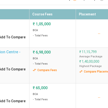
Course Fees
Placement
₹
1,05,000
BCA
--
- Total Fees
Add To Compare
ion Centre -
₹
6,98,000
₹
11,15,799
Average Package
BCA
₹
1,40,00,000
- Total Fees
Highest Package
Add To Compare
Compare Fees
Compare Placem
₹
65,000
BCA
--
- Total Fees
Add To Compare