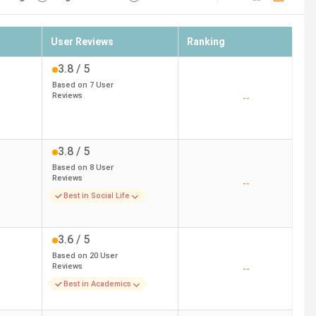
User Reviews
Ranking
3.8
/ 5
Based on
7
User
Reviews
--
3.8
/ 5
Based on
8
User
Reviews
--
Best in Social Life
3.6
/ 5
Based on
20
User
Reviews
--
Best in Academics