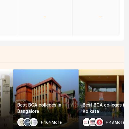
--
--
Best BCA colleges in
Best BCA colleges in
Bangalore
Kolkata
+
164
More
+
48
More