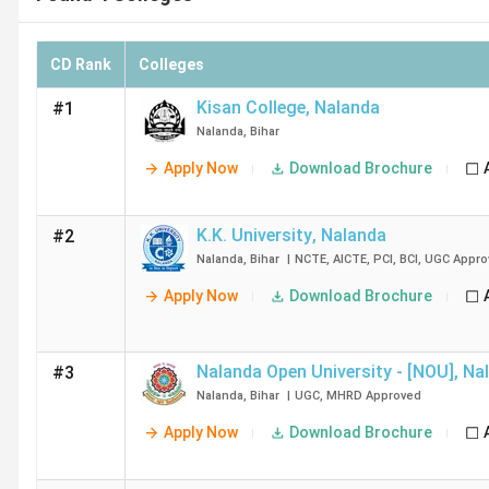
CD Rank
Colleges
Kisan College
,
Nalanda
#1
Nalanda
,
Bihar
Apply Now
Download Brochure
K.K. University
,
Nalanda
#2
Nalanda
,
Bihar
|
NCTE
,
AICTE
,
PCI
,
BCI
,
UGC
Appro
Apply Now
Download Brochure
Nalanda Open University - [NOU]
,
Na
#3
Nalanda
,
Bihar
|
UGC
,
MHRD
Approved
Apply Now
Download Brochure