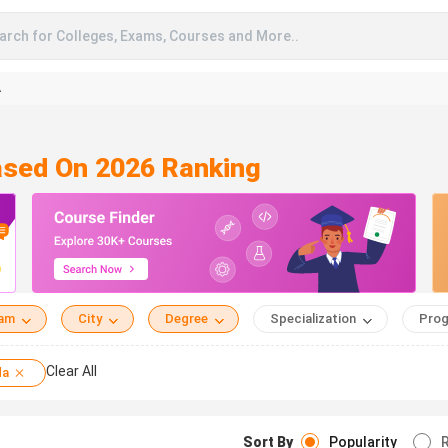
arch for Colleges, Exams, Courses and More..
A
Based On 2026 Ranking
eam
City
Degree
Specialization
Prog
Clear All
da
Sort By
Popularity
R