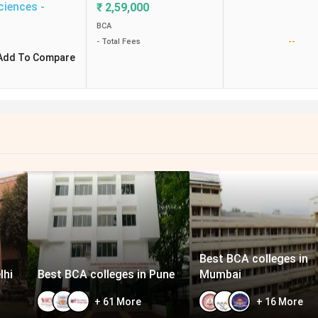
ciences -
₹
2,59,000
BCA
--
- Total Fees
Add To Compare
Best BCA colleges in
lhi
Best BCA colleges in Pune
Mumbai
+
61
More
+
16
More