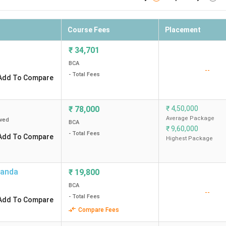
Course Fees
Placement
₹
34,701
BCA
--
- Total Fees
Add To Compare
₹
78,000
₹
4,50,000
Average Package
ved
BCA
₹
9,60,000
- Total Fees
Add To Compare
Highest Package
landa
₹
19,800
BCA
--
- Total Fees
Add To Compare
Compare Fees