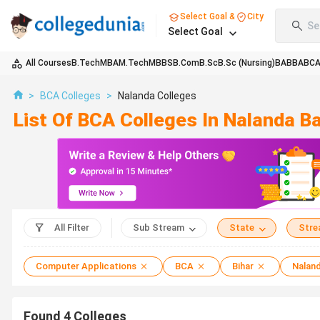
Select Goal &
City
Se
Select Goal
All Courses
B.Tech
MBA
M.Tech
MBBS
B.Com
B.Sc
B.Sc (Nursing)
BA
BBA
BC
>
BCA Colleges
>
Nalanda Colleges
List Of BCA Colleges In Nalanda 
All Filter
Sub Stream
State
Str
Computer Applications
BCA
Bihar
Nalan
Found
4
Colleges