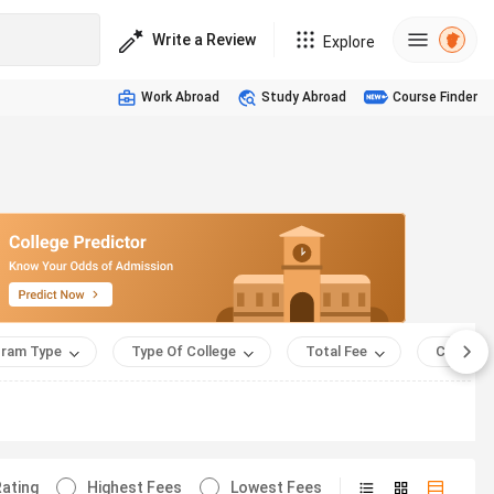
Write a Review
Explore
Work Abroad
Study Abroad
Course Finder
ram Type
Type Of College
Total Fee
Course 
ating
Highest Fees
Lowest Fees