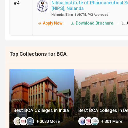
Nibha Institute of Pharmaceutical S
#4
[NIPS]
,
Nalanda
Nalanda
,
Bihar
|
AICTE
,
PCI
Approved
Apply Now
Download Brochure
Top Collections for BCA
Best BCA Colleges in India
Best BCA colleges in De
+
3080
More
+
301
More