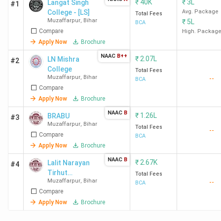
₹
40K
₹
3L
Langat Singh
#1
College - [LS]
Avg. Package
Total Fees
Muzaffarpur
,
Bihar
₹
5L
BCA
Compare
High. Packag
Apply Now
Brochure
NAAC
B++
₹
2.07L
LN Mishra
#2
College
Total Fees
Muzaffarpur
,
Bihar
--
BCA
Compare
Apply Now
Brochure
NAAC
B
₹
1.26L
BRABU
#3
Muzaffarpur
,
Bihar
Total Fees
--
Compare
BCA
Apply Now
Brochure
NAAC
B
₹
2.67K
Lalit Narayan
#4
Tirhut
Total Fees
Muzaffarpur
,
Bihar
--
Mahavidyalaya
BCA
Compare
- [LNT]
Apply Now
Brochure