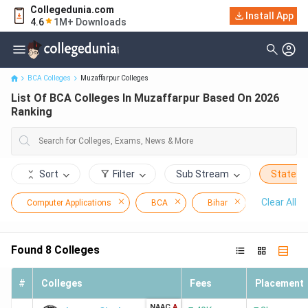
Collegedunia.com
Install App
List Of BCA Colleges In Muzaffarpur Based On 2026 Ranking
4.6
1M+ Downloads
BCA Colleges
Muzaffarpur Colleges
List Of BCA Colleges In Muzaffarpur Based On 2026
Ranking
Sort
Filter
Sub Stream
State
Clear All
Computer Applications
BCA
Bihar
Muzaffarp
Found
8
Colleges
#
Colleges
Fees
Placement
NAAC
A