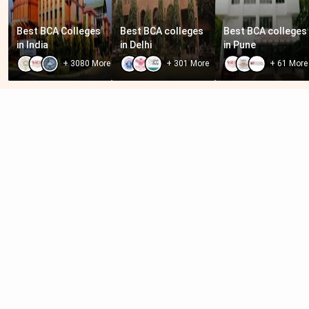
Best BCA Colleges 
Best BCA colleges 
Best BCA colleges 
in India
in Delhi
in Pune
+
3080
More
+
301
More
+
61
More