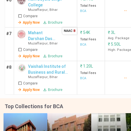
#6
College
Total Fees
Muzaffarpur
,
Bihar
--
BCA
Compare
Apply Now
Brochure
NAAC
B
₹
54K
₹
3L
Mahant
#7
Darshan Das
Avg. Package
Total Fees
Muzaffarpur
,
Bihar
₹
5.50L
Mahila College
BCA
Compare
- [MDDM]
High. Packag
Apply Now
Brochure
₹
1.20L
Vaishali Institute of
#8
Business and Rural
Total Fees
Muzaffarpur
,
Bihar
--
Management - [VIBRM]
BCA
Compare
Apply Now
Brochure
Top Collections for BCA