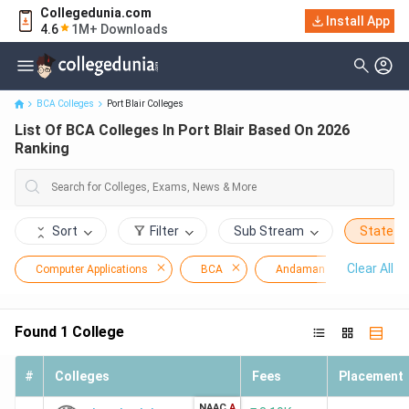
Collegedunia.com
Install App
List Of BCA Colleges In Port Blair Based On 2026 Ranking
4.6
1M+ Downloads
BCA Colleges
Port Blair Colleges
List Of BCA Colleges In Port Blair Based On 2026
Ranking
Sort
Filter
Sub Stream
State
Clear All
Computer Applications
BCA
Andaman and Nicobar Isl
Found
1
College
#
Colleges
Fees
Placement
NAAC
A