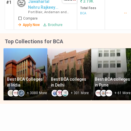
₹
3.19K
Jawaharlal
#1
Nehru Rajkeeya
Total Fees
Port Blair
,
Andaman and
--
Mahavidyalaya
BCA
Nicobar Islands
Compare
- [JNRM]
Apply Now
Brochure
Top Collections for BCA
Best BCA Colleges 
Best BCA colleges 
Best BCA colleges 
in India
in Delhi
in Pune
+
3080
More
+
301
More
+
61
More