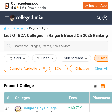
Collegedunia.com
Install App
List Of BCA Colleges In Raigarh Based On 2026 Ranking
4.6
1M+ Downloads
BCA Colleges
Raigarh Colleges
List Of BCA Colleges In Raigarh Based On 2026 Ranking
Sort
Filter
Sub Stream
State
Clear All
Computer Applications
BCA
Chhattisgarh
Ra
Found
1
College
#
Colleges
Fees
Placement
₹
60.70K
Raigarh City College
#1