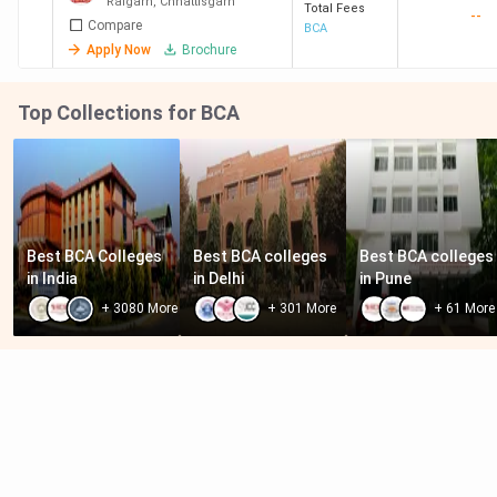
Raigarh
,
Chhattisgarh
Total Fees
--
Compare
BCA
Apply Now
Brochure
Top Collections for BCA
Best BCA Colleges 
Best BCA colleges 
Best BCA colleges 
in India
in Delhi
in Pune
+
3080
More
+
301
More
+
61
More