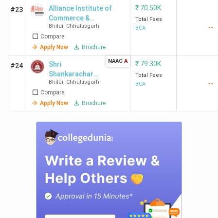
₹
70.50K
Alliance Institute of
#23
Commerce &
Total Fees
Bhilai
,
Chhattisgarh
--
Management - [AICM]
BCA
Compare
Apply Now
Brochure
NAAC
A
₹
79.30K
Shri
#24
Shankarachary
Total Fees
Bhilai
,
Chhattisgarh
--
a
BCA
Compare
Mahavidyalaya-
[SSMV]
Apply Now
Brochure