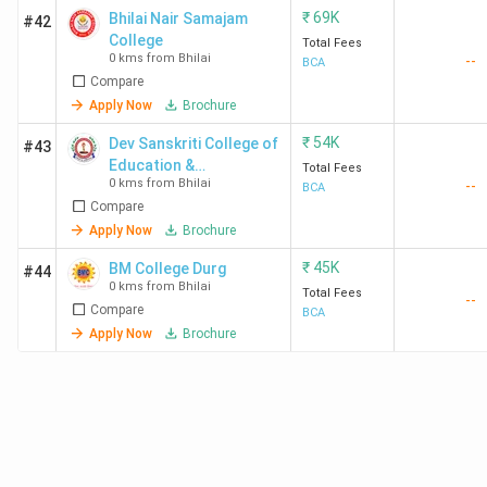
₹
69K
Bhilai Nair Samajam
#42
College
Total Fees
0 kms from Bhilai
--
BCA
Compare
Apply Now
Brochure
₹
54K
Dev Sanskriti College of
#43
Education &
Total Fees
0 kms from Bhilai
--
Technology
BCA
Compare
Apply Now
Brochure
₹
45K
BM College Durg
#44
0 kms from Bhilai
Total Fees
--
Compare
BCA
Apply Now
Brochure