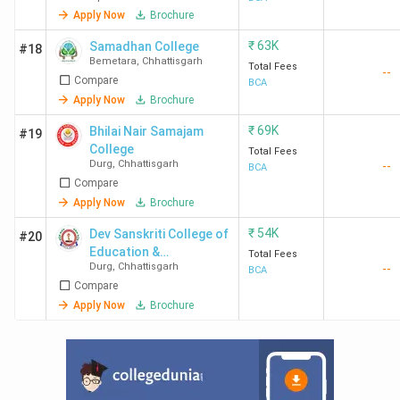
Apply Now
Brochure
₹
63K
Samadhan College
#18
Bemetara
,
Chhattisgarh
Total Fees
--
Compare
BCA
Apply Now
Brochure
₹
69K
Bhilai Nair Samajam
#19
College
Total Fees
Durg
,
Chhattisgarh
--
BCA
Compare
Apply Now
Brochure
₹
54K
Dev Sanskriti College of
#20
Education &
Total Fees
Durg
,
Chhattisgarh
--
Technology
BCA
Compare
Apply Now
Brochure