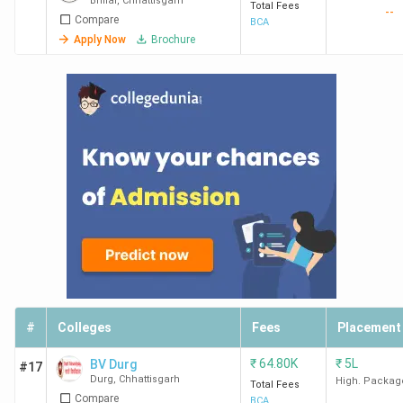
Bhilai
,
Chhattisgarh
Total Fees
--
Compare
BCA
Apply Now
Brochure
#
Colleges
Fees
Placement
₹
64.80K
₹
5L
BV Durg
#17
Durg
,
Chhattisgarh
High. Packag
Total Fees
Compare
BCA