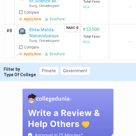
of Science and
Total Fees
Durg
,
Chhattisgarh
--
Technology -
BCA
Compare
[RCST]
Apply Now
Brochure
NAAC
B
₹
52.50K
Bhilai Mahila
#8
Mahavidyalaya
Total Fees
Durg
,
Chhattisgarh
--
BCA
Compare
Apply Now
Brochure
Filter by
Private
Government
Type Of College