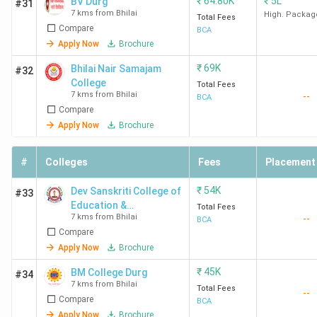
₹
64.80K
₹
5L
BV Durg
#31
7 kms from Bhilai
High. Packag
Total Fees
Compare
BCA
Apply Now
Brochure
₹
69K
Bhilai Nair Samajam
#32
College
Total Fees
7 kms from Bhilai
--
BCA
Compare
Apply Now
Brochure
#
Colleges
Fees
Placement
₹
54K
Dev Sanskriti College of
#33
Education &
Total Fees
7 kms from Bhilai
--
Technology
BCA
Compare
Apply Now
Brochure
₹
45K
BM College Durg
#34
7 kms from Bhilai
Total Fees
--
Compare
BCA
Apply Now
Brochure