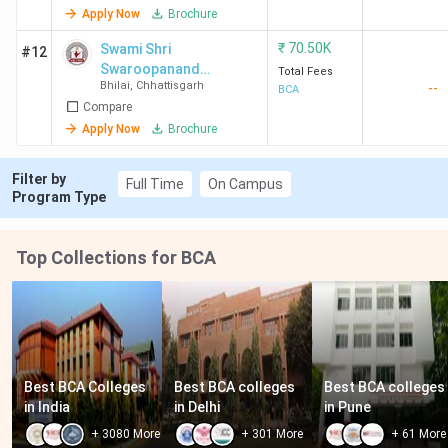
Apply Now
Brochure
₹
70.50K
Swami Shri
#12
Swaroopanand
Total Fees
Bhilai
,
Chhattisgarh
--
Saraswati
BCA
Compare
Mahavidyalaya -
[SSSSMV]
Apply Now
Brochure
Filter by
Full Time
On Campus
Program Type
Top Collections for BCA
Best BCA Colleges 
Best BCA colleges 
Best BCA colleges 
in India
in Delhi
in Pune
+
3080
More
+
301
More
+
61
More