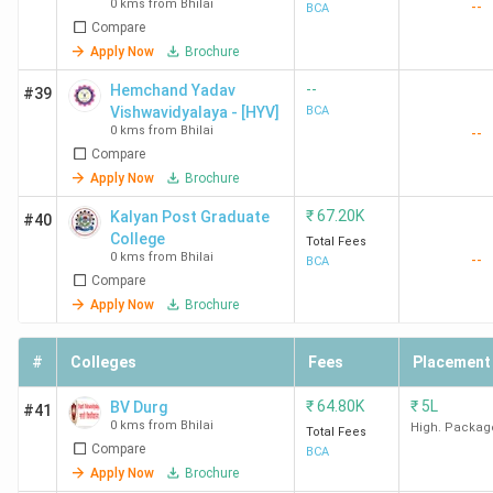
0 kms from Bhilai
--
BCA
Compare
Apply Now
Brochure
--
Hemchand Yadav
#39
Vishwavidyalaya - [HYV]
BCA
0 kms from Bhilai
--
Compare
Apply Now
Brochure
₹
67.20K
Kalyan Post Graduate
#40
College
Total Fees
0 kms from Bhilai
--
BCA
Compare
Apply Now
Brochure
#
Colleges
Fees
Placement
₹
64.80K
₹
5L
BV Durg
#41
0 kms from Bhilai
High. Packag
Total Fees
Compare
BCA
Apply Now
Brochure