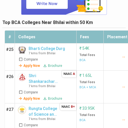
Top BCA Colleges Near Bhilai within 50 Km
#
Colleges
Fees
Placement
₹
54K
Bharti College Durg
#25
7 kms from Bhilai
Total Fees
--
Compare
BCA
Apply Now
Brochure
NAAC
A
₹
1.65L
Shri
#26
Shankarachary
Total Fees
7 kms from Bhilai
--
a Technical
BCA + MCA
Compare
Campus -
[SSTC]
Apply Now
Brochure
NAAC
B+
₹
33.95K
Rungta College
#27
of Science and
Total Fees
7 kms from Bhilai
--
Technology -
BCA
Compare
[RCST]