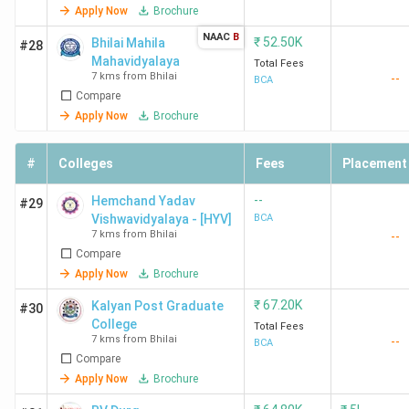
Apply Now
Brochure
NAAC
B
₹
52.50K
Bhilai Mahila
#28
Mahavidyalaya
Total Fees
7 kms from Bhilai
--
BCA
Compare
Apply Now
Brochure
#
Colleges
Fees
Placement
--
Hemchand Yadav
#29
Vishwavidyalaya - [HYV]
BCA
7 kms from Bhilai
--
Compare
Apply Now
Brochure
₹
67.20K
Kalyan Post Graduate
#30
College
Total Fees
7 kms from Bhilai
--
BCA
Compare
Apply Now
Brochure