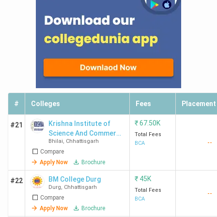
#
Colleges
Fees
Placement
₹
67.50K
Krishna Institute of
#21
Science And Commerce
Total Fees
Bhilai
,
Chhattisgarh
--
- [KISC]
BCA
Compare
Apply Now
Brochure
₹
45K
BM College Durg
#22
Durg
,
Chhattisgarh
Total Fees
--
Compare
BCA
Apply Now
Brochure