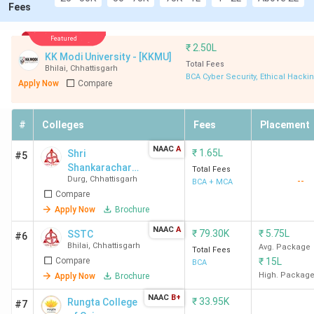
Fees
Featured
₹
2.50L
KK Modi University - [KKMU]
Total Fees
Bhilai
,
Chhattisgarh
BCA Cyber Security, Ethical Hacki
Apply Now
Compare
#
Colleges
Fees
Placement
NAAC
A
₹
1.65L
Shri
#5
Shankarachary
Total Fees
Durg
,
Chhattisgarh
--
a Technical
BCA + MCA
Compare
Campus -
[SSTC]
Apply Now
Brochure
NAAC
A
₹
79.30K
₹
5.75L
SSTC
#6
Bhilai
,
Chhattisgarh
Avg. Package
Total Fees
Compare
₹
15L
BCA
High. Packag
Apply Now
Brochure
NAAC
B+
₹
33.95K
Rungta College
#7