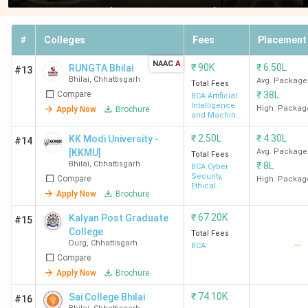
#
Colleges
Fees
Placement
NAAC
A
₹
90K
₹
6.50L
RUNGTA Bhilai
#13
Bhilai
,
Chhattisgarh
Avg. Package
Total Fees
Compare
₹
38L
BCA Artificial
Intelligence
High. Packag
Apply Now
Brochure
and Machine
Learning
₹
2.50L
₹
4.30L
KK Modi University -
#14
[KKMU]
Avg. Package
Total Fees
Bhilai
,
Chhattisgarh
₹
8L
BCA Cyber
Security,
Compare
High. Packag
Ethical
Apply Now
Brochure
Hacking and
Digital
Forensics
₹
67.20K
Kalyan Post Graduate
#15
College
Total Fees
Durg
,
Chhattisgarh
--
BCA
Compare
Apply Now
Brochure
₹
74.10K
Sai College Bhilai
#16