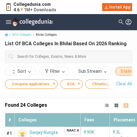
Collegedunia.com
Install App
List Of BCA Colleges In Bhilai Based On 2026 Ranking
4.6
1M+ Downloads
BCA Colleges
Bhilai Colleges
List Of BCA Colleges In Bhilai Based On 2026 Ranking
Sort
Filter
Sub Stream
State
Clear All
Computer Applications
BCA
Chhattisgarh
Bhi
Found
24
Colleges
#
Colleges
Fees
Placement
NAAC
A
₹
90K
₹
3L
Sanjay Rungta
#1