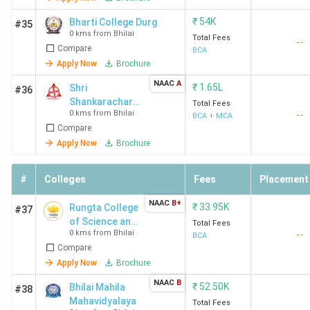
₹
54K
Bharti College Durg
#35
0 kms from Bhilai
Total Fees
--
Compare
BCA
Apply Now
Brochure
NAAC
A
₹
1.65L
Shri
#36
Shankarachary
Total Fees
0 kms from Bhilai
--
a Technical
BCA + MCA
Compare
Campus -
[SSTC]
Apply Now
Brochure
#
Colleges
Fees
Placement
NAAC
B+
₹
33.95K
Rungta College
#37
of Science and
Total Fees
0 kms from Bhilai
--
Technology -
BCA
Compare
[RCST]
Apply Now
Brochure
NAAC
B
₹
52.50K
Bhilai Mahila
#38
Mahavidyalaya
Total Fees