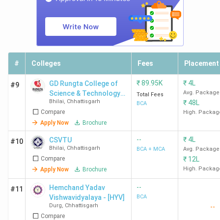
#
Colleges
Fees
Placement
₹
89.95K
₹
4L
GD Rungta College of
#9
Science & Technology -
Avg. Package
Total Fees
Bhilai
,
Chhattisgarh
₹
48L
[GDCST]
BCA
Compare
High. Packag
Apply Now
Brochure
--
₹
4L
CSVTU
#10
Bhilai
,
Chhattisgarh
BCA + MCA
Avg. Package
Compare
₹
12L
High. Packag
Apply Now
Brochure
--
Hemchand Yadav
#11
Vishwavidyalaya - [HYV]
BCA
Durg
,
Chhattisgarh
--
Compare