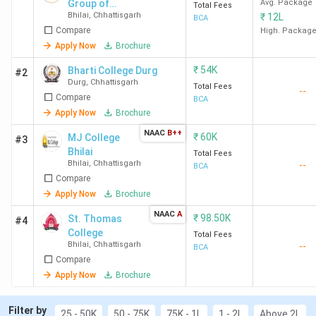
Group of
Avg. Package
Total Fees
Bhilai
,
Chhattisgarh
₹
12L
Institutions -
BCA
Compare
[SRGI]
High. Packag
Apply Now
Brochure
₹
54K
Bharti College Durg
#2
Durg
,
Chhattisgarh
Total Fees
--
Compare
BCA
Apply Now
Brochure
NAAC
B++
₹
60K
MJ College
#3
Bhilai
Total Fees
Bhilai
,
Chhattisgarh
--
BCA
Compare
Apply Now
Brochure
NAAC
A
₹
98.50K
St. Thomas
#4
College
Total Fees
Bhilai
,
Chhattisgarh
--
BCA
Compare
Apply Now
Brochure
Filter by
25 - 50K
50 - 75K
75K - 1L
1 - 2L
Above 2L