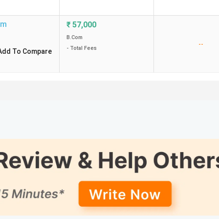
um
₹
57,000
B.Com
--
- Total Fees
Add To Compare