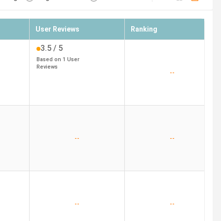
User Reviews
Ranking
3.5
/ 5
Based on
1
User
Reviews
--
--
--
--
--