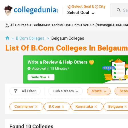
Select Goal &
City
Se
Select Goal
All Courses
B.Tech
MBA
M.Tech
MBBS
B.Com
B.Sc
B.Sc (Nursing)
BA
BBA
BC
>
B.Com Colleges
>
Belgaum Colleges
List Of B.Com Colleges In Belgau
All Filter
Sub Stream
State
Str
Commerce
B.Com
Karnataka
Belgaum
Found
10
Colleges