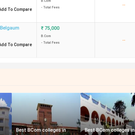
B.Com
--
- Total Fees
Add To Compare
Belgaum
₹
75,000
B.Com
--
- Total Fees
Add To Compare
Best BCom colleges in
Best BCom colleges in