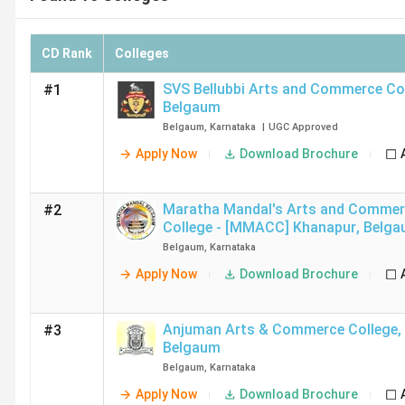
CD Rank
Colleges
SVS Bellubbi Arts and Commerce Co
#1
Belgaum
Belgaum
,
Karnataka
|
UGC
Approved
Apply Now
Download Brochure
Maratha Mandal's Arts and Comme
#2
College - [MMACC] Khanapur
,
Belga
Belgaum
,
Karnataka
Apply Now
Download Brochure
Anjuman Arts & Commerce College
,
#3
Belgaum
Belgaum
,
Karnataka
Apply Now
Download Brochure