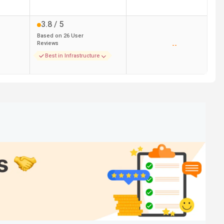
3.8
/ 5
Based on
26
User
Reviews
--
Best in Infrastructure