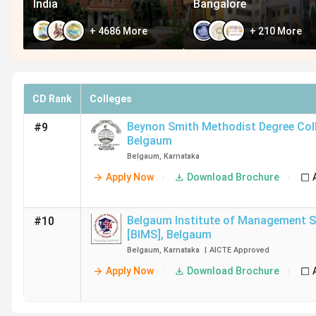
India
Bangalore
+
4686
More
+
210
More
CD Rank
Colleges
Beynon Smith Methodist Degree Coll
#9
Belgaum
Belgaum
,
Karnataka
Apply Now
Download Brochure
Belgaum Institute of Management S
#10
[BIMS]
,
Belgaum
Belgaum
,
Karnataka
|
AICTE
Approved
Apply Now
Download Brochure