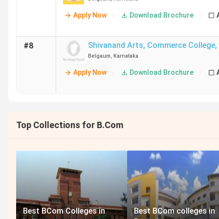
Apply Now
Download Brochure
Shivanand Arts, Commerce College
,
#8
Belgaum
,
Karnataka
Apply Now
Download Brochure
Top Collections for B.Com
Best BCom Colleges in
Best BCom colleges in