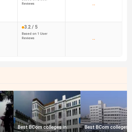
Reviews
--
3.2
/ 5
Based on
1
User
Reviews
--
Best BCom colleges in
Best BCom colleges i