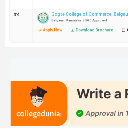
Gogte College of Commerce
,
Belga
#4
Belgaum
,
Karnataka
|
UGC
Approved
Apply Now
Download Brochure