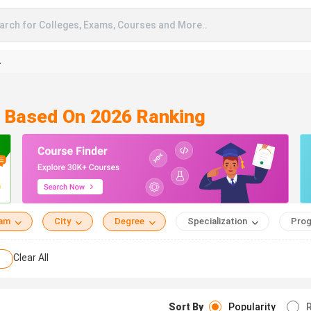
arch for Colleges, Exams, Courses and More..
A
m Based On 2026 Ranking
eam
City
Degree
Specialization
Prog
Clear All
Sort By
Popularity
R