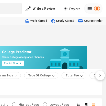
Write a Review
Explore
Work Abroad
Study Abroad
Course Finder
ram Type
Type Of College
Total Fee
Course 
ating
Highest Fees
Lowest Fees