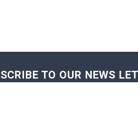
SCRIBE TO OUR NEWS LE
GE NOTIFICATIONS
EXAM NOTIFICATIONS
NEWS U