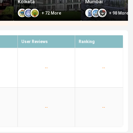
Kolkata
Mumbai
+
72
More
+
98
More
User Reviews
Ranking
--
--
--
--