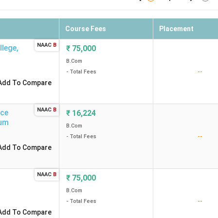
Course Fees
Placement
NAAC
B
llege
,
₹
75,000
B.Com
--
- Total Fees
Add To Compare
NAAC
B
rce
₹
16,224
um
B.Com
--
- Total Fees
Add To Compare
NAAC
B
₹
75,000
B.Com
--
- Total Fees
Add To Compare