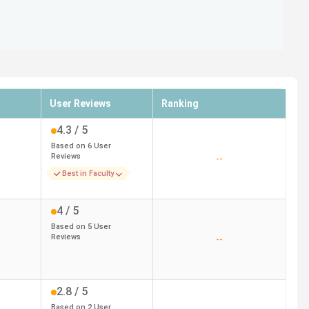
User Reviews
Ranking
4.3
/ 5
Based on
6
User
Reviews
--
Best in Faculty
4
/ 5
Based on
5
User
Reviews
--
2.8
/ 5
Based on
2
User