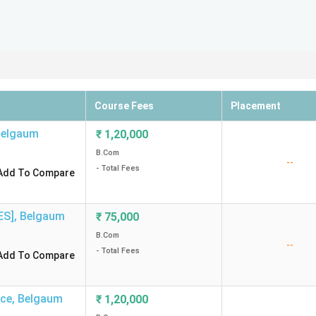
Course Fees
Placement
Belgaum
₹
1,20,000
B.Com
--
- Total Fees
Add To Compare
ES]
,
Belgaum
₹
75,000
B.Com
--
- Total Fees
Add To Compare
rce
,
Belgaum
₹
1,20,000