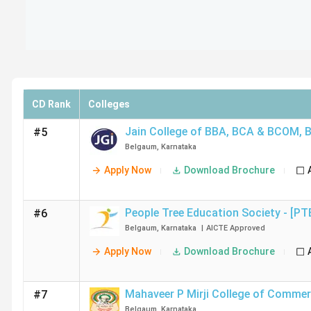
CD Rank
Colleges
Jain College of BBA, BCA & BCOM
,
#5
Belgaum
,
Karnataka
Apply Now
Download Brochure
People Tree Education Society - [PT
#6
Belgaum
,
Karnataka
|
AICTE
Approved
Apply Now
Download Brochure
Mahaveer P Mirji College of Comme
#7
Belgaum
,
Karnataka