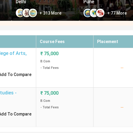
Delhi
Pune
+
313
More
+
77
More
Course Fees
Placement
ege of Arts
,
₹
75,000
B.Com
--
- Total Fees
Add To Compare
tudies -
₹
75,000
B.Com
--
- Total Fees
Add To Compare