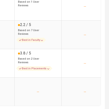
Based on
1
User
Reviews
--
2.2
/ 5
Based on
7
User
Reviews
--
Best in Faculty
3.8
/ 5
Based on
2
User
Reviews
--
Best in Placements
--
--