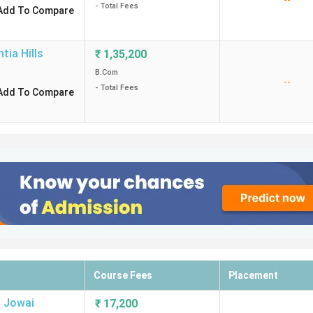
--
- Total Fees
Add To Compare
ntia Hills
₹
1,35,200
B.Com
--
- Total Fees
Add To Compare
Course Fees
Placement
,
Jowai
₹
17,200