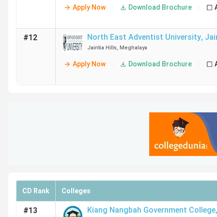
Apply Now
Download Brochure
North East Adventist University
,
Jai
#12
Jaintia Hills
,
Meghalaya
Apply Now
Download Brochure
CD Rank
Colleges
Kiang Nangbah Government College
#13