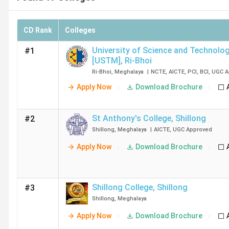
CD Rank
Colleges
University of Science and Technolog
#1
[USTM]
,
Ri-Bhoi
Ri-Bhoi
,
Meghalaya
|
NCTE
,
AICTE
,
PCI
,
BCI
,
UGC
A
Apply Now
Download Brochure
St Anthony's College
,
Shillong
#2
Shillong
,
Meghalaya
|
AICTE
,
UGC
Approved
Apply Now
Download Brochure
Shillong College
,
Shillong
#3
Shillong
,
Meghalaya
Apply Now
Download Brochure