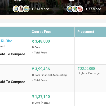
+
313
More
+
77
More
Course Fees
Placement
Ri-Bhoi
₹
3,48,000
oved
B.Com
--
- Total Fees
Add To Compare
₹
3,99,486
₹
22,00,000
Highest Package
B.Com Financial Accounting
- Total Fees
Add To Compare
₹
1,27,140
B.Com {Hons.}