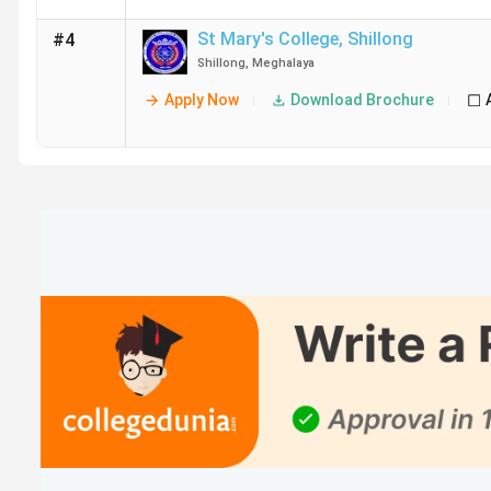
St Mary's College
,
Shillong
#4
Shillong
,
Meghalaya
Apply Now
Download Brochure