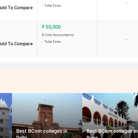
--
- Total Fees
Add To Compare
₹
50,000
d
B.Com Accountancy
--
- Total Fees
Add To Compare
Best BCom colleges in
Best BCom colleges in
Delhi
Pune