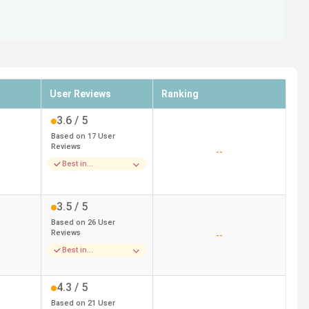
User Reviews
Ranking
3.6
/ 5
Based on
17
User
Reviews
--
Best in
Placements
3.5
/ 5
Based on
26
User
Reviews
--
Best in
Infrastructure
4.3
/ 5
Based on
21
User