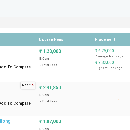
Course Fees
Placement
₹
1,23,000
₹
6,75,000
Average Package
B.Com
₹
9,32,000
- Total Fees
Add To Compare
Highest Package
NAAC
A
₹
2,41,850
B.Com
--
- Total Fees
Add To Compare
llong
₹
1,87,000
B.Com