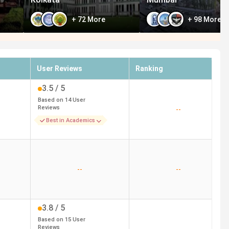
+
72
More
+
98
More
User Reviews
Ranking
3.5
/ 5
Based on
14
User
Reviews
--
Best in Academics
--
--
3.8
/ 5
Based on
15
User
Reviews