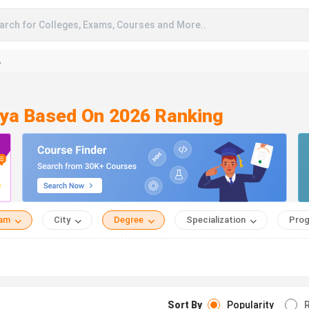
arch for Colleges, Exams, Courses and More..
A
aya Based On 2026 Ranking
eam
City
Degree
Specialization
Prog
Sort By
Popularity
R