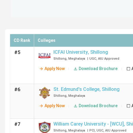
CD Rank
Colleges
ICFAI University
,
Shillong
#5
Shillong
,
Meghalaya
|
UGC
,
AIU
Approved
Apply Now
Download Brochure
St. Edmund's College
,
Shillong
#6
Shillong
,
Meghalaya
Apply Now
Download Brochure
William Carey University - [WCU]
,
Shi
#7
Shillong
,
Meghalaya
|
PCI
,
UGC
,
AIU
Approved