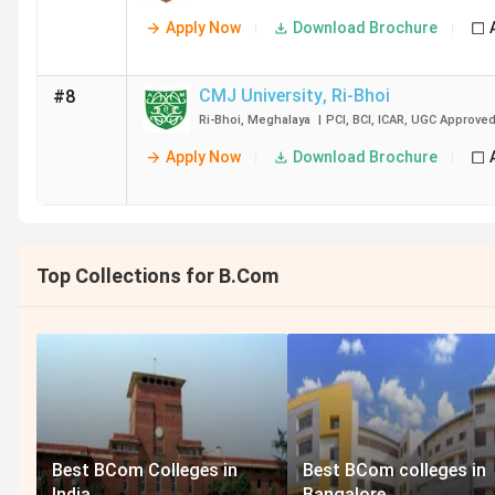
Apply Now
Download Brochure
CMJ University
,
Ri-Bhoi
#8
Ri-Bhoi
,
Meghalaya
|
PCI
,
BCI
,
ICAR
,
UGC
Approve
Apply Now
Download Brochure
Top Collections for B.Com
Best BCom Colleges in
Best BCom colleges in
India
Bangalore