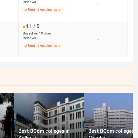
Reviews
--
Best in Academics
4.1
/ 5
Based on
19
User
Reviews
--
Best in Academics
Best BCom colleges in
Best BCom colleges i
Kolkata
Mumbai