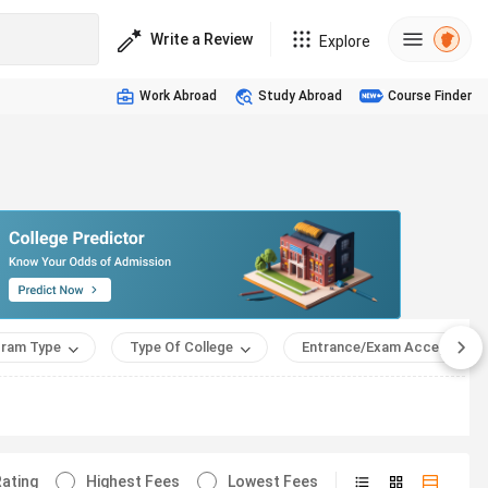
Write a Review
Explore
Work Abroad
Study Abroad
Course Finder
ram Type
Type Of College
Entrance/Exam Accepted
ating
Highest Fees
Lowest Fees