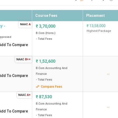
Course Fees
Placement
NAAC
A
y -
₹
3,70,000
₹
13,58,000
Highest Package
B.Com {Hons.}
pproved
- Total Fees
Add To Compare
NAAC
B++
₹
1,52,600
B.Com Accounting And
--
Finance
Add To Compare
- Total Fees
Compare Fees
NAAC
A+
₹
87,530
B.Com Accounting And
--
Finance
Add To Compare
- Total Fees