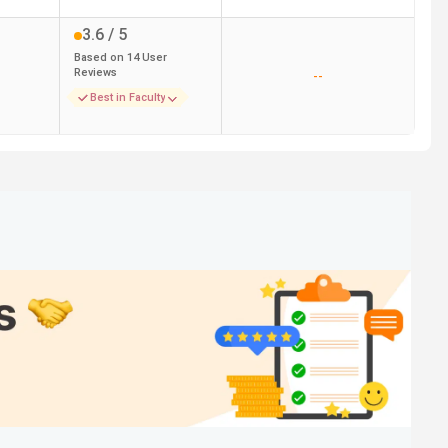
3.6
/ 5
Based on
14
User
Reviews
--
Best in Faculty