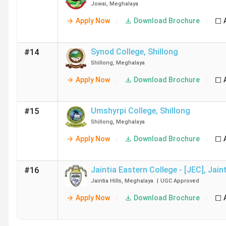
Jowai
,
Meghalaya
Apply Now
Download Brochure
Synod College
,
Shillong
#14
Shillong
,
Meghalaya
Apply Now
Download Brochure
Umshyrpi College
,
Shillong
#15
Shillong
,
Meghalaya
Apply Now
Download Brochure
Jaintia Eastern College - [JEC]
,
Jaint
#16
Jaintia Hills
,
Meghalaya
|
UGC
Approved
Apply Now
Download Brochure