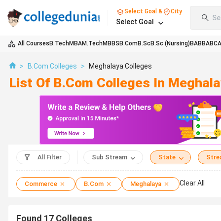
Select Goal &
City
Se
Select Goal
All Courses
B.Tech
MBA
M.Tech
MBBS
B.Com
B.Sc
B.Sc (Nursing)
BA
BBA
BC
>
B.Com Colleges
>
Meghalaya Colleges
List Of B.Com Colleges In Meghal
All Filter
Sub Stream
State
Str
Clear All
Commerce
B.Com
Meghalaya
Found
17
Colleges