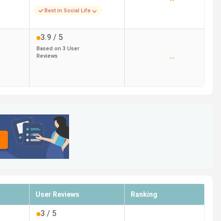
--
Best in Social Life
3.9
/ 5
Based on
3
User
Reviews
--
User Reviews
Ranking
3
/ 5