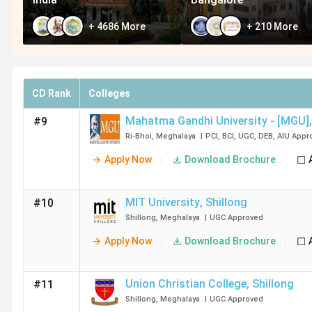
+
4686
More
+
210
More
CD Rank
Colleges
Mahatma Gandhi University - [MGU]
,
#9
Ri-Bhoi
,
Meghalaya
|
PCI
,
BCI
,
UGC
,
DEB
,
AIU
Appr
Apply Now
Download Brochure
MIT University
,
Shillong
#10
Shillong
,
Meghalaya
|
UGC
Approved
Apply Now
Download Brochure
Union Christian College
,
Shillong
#11
Shillong
,
Meghalaya
|
UGC
Approved