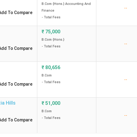
B.Com {Hons.} Accounting And
--
Finance
Add To Compare
- Total Fees
₹
75,000
B.Com {Hons.}
--
- Total Fees
Add To Compare
₹
80,656
B.Com
--
- Total Fees
Add To Compare
ia Hills
₹
51,000
B.Com
--
- Total Fees
Add To Compare