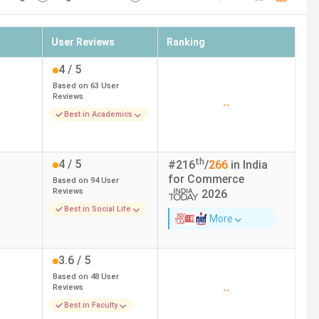
User Reviews
Ranking
4
/ 5
Based on
63
User
Reviews
--
Best in Academics
th
4
/ 5
#
216
/
266
in India
for
Commerce
Based on
94
User
Reviews
2026
Best in Social Life
More
3.6
/ 5
Based on
48
User
Reviews
--
Best in Faculty