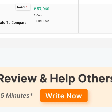
NAAC
B+
₹
57,960
B.Com
--
- Total Fees
Add To Compare