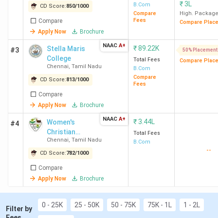
₹
3L
B.Com
CD Score:
850
/
1000
Best for BCom General
: Loyola College
Compare
High. Packag
Chennai, MCC Chennai, Stella Maris College
Fees
Compare
Compare Plac
Chennai
Apply Now
Brochure
Best for Office Management
: Loyola College
NAAC
A+
₹
89.22K
Stella Maris
#3
50% Placement
Chennai, Stella Maris College Chennai, WCC
College
Total Fees
Compare Plac
Chennai
Chennai
,
Tamil Nadu
B.Com
Best for Accounting
: Loyola College Chennai,
Compare
CD Score:
813
/
1000
MCC Chennai, Stella Maris College Chennai
Fees
Compare
Top Government BCom Colleges in Chennai
:
Apply Now
Brochure
Stella Maris College Chennai, Presidency
College, ECW Chennai
NAAC
A+
₹
3.44L
Women's
#4
Top Private BCom Colleges in Chennai
: Loyola
Christian
Total Fees
College Chennai (Avg – 3.89 LPA), MCC Chennai
Chennai
,
Tamil Nadu
College
B.Com
--
(Avg – 4.75 LPA), WCC Chennai.
CD Score:
782
/
1000
Compare
Apply Now
Brochure
Top 15 BCom Colleges in Chennai 2026
0 - 25K
25 - 50K
50 - 75K
75K - 1L
1 - 2L
Filter by
Overall
Total
Fees