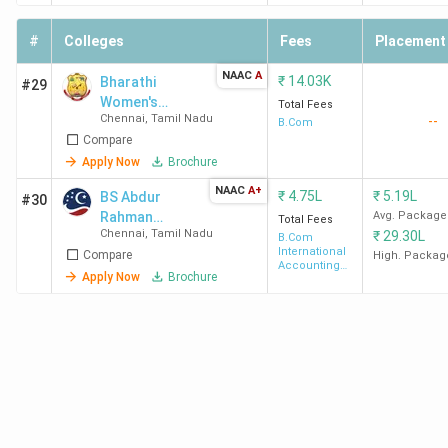
students/alumni think about their colleges in the following
#
Colleges
Fees
Placement
table. Loyola College Chennai and MCC Chennai are highly
rated BCom colleges in Chennai for Academics and
NAAC
A
₹
14.03K
Bharathi
#29
Placements.
Women's
Total Fees
Chennai
,
Tamil Nadu
--
College - [BWC]
B.Com
Compare
College
Overall
Academics
Placements
Apply Now
Brochure
Name
Ratings
NAAC
A+
₹
4.75L
₹
5.19L
BS Abdur
#30
Loyola
4.3
4.3
4.2
Rahman
Avg. Package
Total Fees
Chennai
,
Tamil Nadu
₹
29.30L
University
College
(303)
B.Com
International
Compare
High. Packag
Chennai
Accounting
Apply Now
Brochure
and Finance
MCC
4.3
4.2
4.2
Chennai
(350)