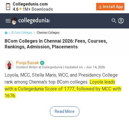
Collegedunia.com
BCom Colleges In Chennai 2026: Fees, Courses, Rankings,
Install App
4.6
1M+ Downloads
Admission, Placements
B.Com Colleges
Chennai Colleges
BCom Colleges In Chennai 2026: Fees, Courses,
Rankings, Admission, Placements
Pooja Basak
Content Writer at Collegedunia
|
Updated on - Jun 14, 2026
Loyola, MCC, Stella Maris, WCC, and Presidency College
rank among Chennai’s top BCom colleges.
Loyola leads
with a Collegedunia Score of 1777, followed by MCC with
1676.
Read More
Key Summary
Fee Range
: Government: 3.87 K at Presidency