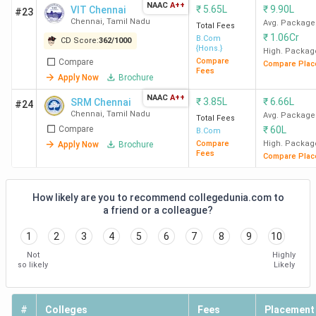
NAAC
A++
₹
5.65L
₹
9.90L
VIT Chennai
Maris
#23
Chennai
,
Tamil Nadu
Avg. Package
Total Fees
College
₹
1.06Cr
B.Com
CD Score:
362
/
1000
Chennai
{Hons.}
High. Packag
Compare
Compare
Compare Plac
Fees
Apply Now
Brochure
WCC
49
27
36
Chennai
NAAC
A++
₹
3.85L
₹
6.66L
SRM Chennai
#24
Chennai
,
Tamil Nadu
Avg. Package
Total Fees
Compare
₹
60L
Presidency
75
-
-
B.Com
Compare
High. Packag
Apply Now
Brochure
College
Fees
Compare Plac
Chennai
How likely are you to recommend collegedunia.com to
ECW
92
54
21
a friend or a colleague?
Chennai
1
2
3
4
5
6
7
8
9
10
AACW
117
68
-
Not
Highly
so likely
Likely
Chennai
GNC
122
71
33
#
Colleges
Fees
Placement