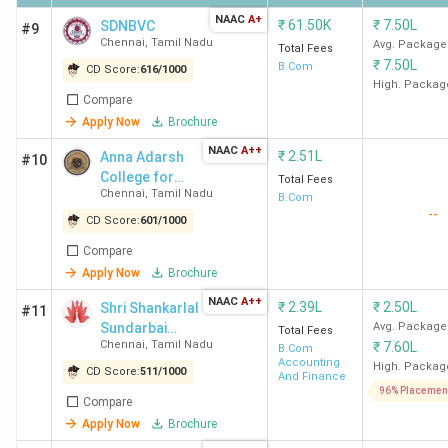
NAAC
A+
₹
61.50K
₹
7.50L
SDNBVC
#9
Chennai
,
Tamil Nadu
Avg. Package
Total Fees
Ques. What is the admission process for the
₹
7.50L
B.Com
CD Score:
616
/
1000
BCom program in Chennai?
High. Packag
Compare
Apply Now
Brochure
Ques. What is the average salary after
NAAC
A++
₹
2.51L
Anna Adarsh
completing a BCom course in Chennai?
#10
College for
Total Fees
Chennai
,
Tamil Nadu
Women
B.Com
--
Ques. Which is the cheapest government &
CD Score:
601
/
1000
Private BCom college in Chennai?
Compare
Apply Now
Brochure
Ques. Which colleges in Chennai offer direct
NAAC
A++
₹
2.39L
₹
2.50L
Shri Shankarlal
#11
admission to BCom courses?
Sundarbai
Avg. Package
Total Fees
Chennai
,
Tamil Nadu
₹
7.60L
Shasun Jain
B.Com
Accounting
College for
High. Packag
CD Score:
511
/
1000
And Finance
Table of Contents
Women
96% Placemen
Compare
Placements
Apply Now
Brochure
Rankings