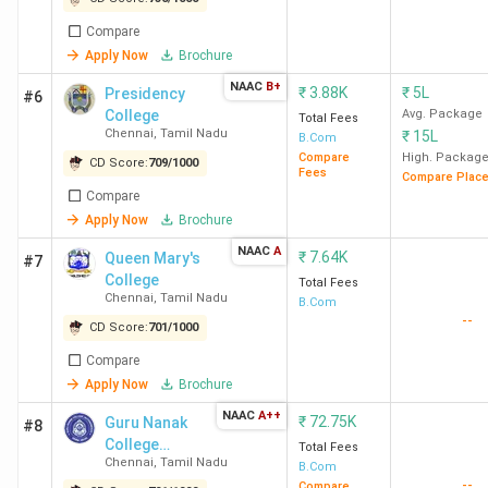
Compare
75
Presidency
901
-
3.87 K
Apply Now
Brochure
College
Chennai
NAAC
B+
₹
3.88K
₹
5L
Presidency
#6
College
Avg. Package
Total Fees
Chennai
,
Tamil Nadu
₹
15L
92
ECW
877
B.Com
-
2.75
Compare
High. Packag
CD Score:
709
/
1000
Chennai
Lakh
Fees
Compare Plac
Compare
114
AACW
843
2.17 LPA
2.51
Apply Now
Brochure
Chennai
Lakh
NAAC
A
₹
7.64K
Queen Mary's
#7
College
Total Fees
119
GNC
836
-
72.75
Chennai
,
Tamil Nadu
B.Com
--
Chennai
K
CD Score:
701
/
1000
Compare
158
SDNBVC
783
-
61.5 K
Apply Now
Brochure
Chennai
NAAC
A++
₹
72.75K
Guru Nanak
#8
College
Total Fees
165
HICAS
775
2.35 LPA
1.21
Chennai
,
Tamil Nadu
(Autonomous)
B.Com
Chennai
Lakh
--
Compare