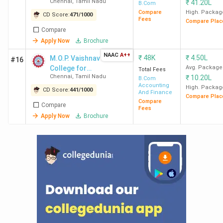
Chennai
,
Tamil Nadu
₹
41.20L
B.Com
Inovati
Compare
High. Packag
CD Score:
471
/
1000
Deloitte
Fees
Compare Plac
Compare
Zoma
Apply Now
Brochure
MCC
6.5 LPA
4.75 LPA
567.09
Accent
NAAC
A++
₹
48K
₹
4.50L
M.O.P. Vaishnav
#16
Chennai
Infos
College for
Avg. Package
Total Fees
Chennai
,
Tamil Nadu
₹
10.20L
Women
B.Com
Cogniz
Accounting
High. Packag
CD Score:
441
/
1000
Deloit
And Finance
Compare Plac
Compare
TCS, F
Compare
Fees
KPM
Apply Now
Brochure
Ram
AACW
3.67
2.17 LPA
86.45
TCS
Chennai
LPA
Accent
Airtel,
Mahind
Infos
Wipro,