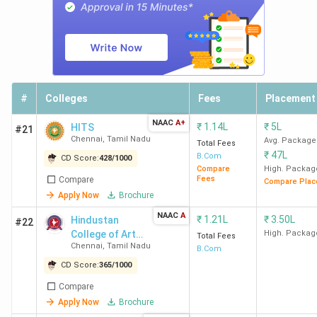
Loyola College Chennai
ranks first across all rankings,
followed by
MCC Chennai and Stella Maris College
Chennai.
Check out the
NAAC grade
and the latest
Commerce rankings from
India Today, The Week,
Outlook, and Collegedunia
in the table below.
#
Colleges
Fees
Placement
India
NAAC
A+
₹
1.14L
₹
5L
HITS
#21
College
Collegedunia
The
Chennai
,
Tamil Nadu
Today
Avg. Package
Total Fees
Name
Ranking
Week
(India)
₹
47L
(India)
B.Com
CD Score:
428
/
1000
Compare
High. Packag
Fees
Compare
Compare Plac
Loyola
5
8
3
Apply Now
Brochure
College
NAAC
A
₹
1.21L
₹
3.50L
Hindustan
#22
Chennai
College of Arts
High. Packag
Total Fees
Chennai
,
Tamil Nadu
and Science -
B.Com
MCC
9
10
6
[HICAS]
CD Score:
365
/
1000
Chennai
Compare
Apply Now
Brochure
Stella
31
25
12