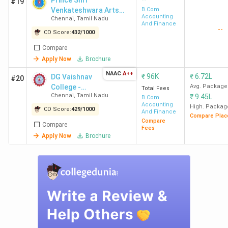
Prince Shri
#19
Mahin
Venkateshwara Arts
B.Com
Accounting
Chennai
,
Tamil Nadu
and Science College,
And Finance
--
CTTEWC
Gowrivakkam -
3.9 LPA
2.08 LPA
111.22
Infos
CD Score:
432
/
1000
[PSVASC]
Chennai
Accent
Compare
TCS, B
Apply Now
Brochure
Baza
NAAC
A++
₹
96K
₹
6.72L
DG Vaishnav
#20
College -
Avg. Package
Total Fees
VISTAS
5 LPA
4 LPA
124.61
IBM, H
Chennai
,
Tamil Nadu
₹
9.45L
[DDGDVC]
B.Com
Chennai
Micros
Accounting
High. Packag
CD Score:
429
/
1000
And Finance
Compare Plac
Revatu
Compare
Compare
Fees
Fomr
Apply Now
Brochure
Amaz
ZOHO C
Flextro
Top-Ranked BCom Colleges in Chennai by
Various Agencies