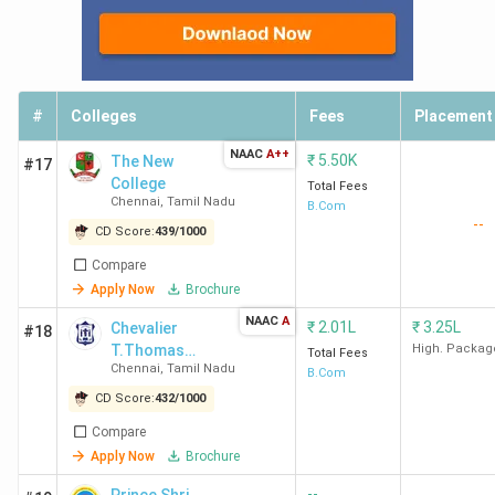
HG
HICAS
4.2 LPA
2.35 LPA
194.21
Accent
Chennai
TV
Electro
#
Colleges
Fees
Placement
HD
NAAC
A++
₹
5.50K
Financ
The New
#17
College
Servic
Total Fees
Chennai
,
Tamil Nadu
B.Com
UpGrad,
--
CD Score:
439
/
1000
Technol
Compare
Apply Now
Brochure
Shasun
4.15
2 LPA
80.32
McKins
College
LPA
Co, Delo
NAAC
A
₹
2.01L
₹
3.25L
Chevalier
#18
Chennai
Mphasis,
T.Thomas
High. Packag
Total Fees
Chennai
,
Tamil Nadu
Elizabeth
Zoh
B.Com
College For
CD Score:
432
/
1000
Women -
Patrician
3.5 LPA
2.8 LPA
135.92
TCS, Wi
Compare
[CTTEWC]
College
Infosys
Apply Now
Brochure
Chennai
Tec
--