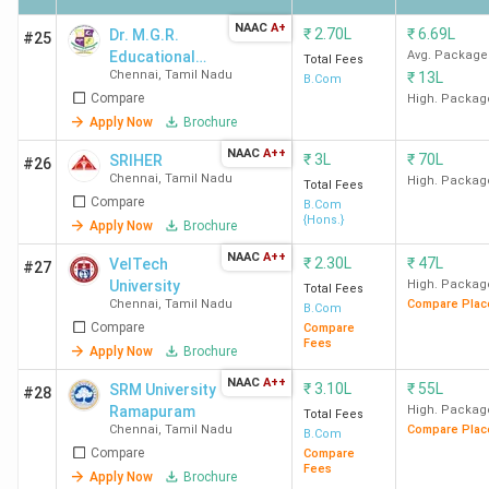
Chennai
NAAC
A+
₹
2.70L
₹
6.69L
Dr. M.G.R.
#25
Educational
Avg. Package
SDNBVC
163
104
-
Total Fees
Chennai
,
Tamil Nadu
₹
13L
and Research
B.Com
Chennai
Compare
Institute
High. Packag
Apply Now
Brochure
HICAS
170
115
-
NAAC
A++
₹
3L
₹
70L
SRIHER
#26
Chennai
Chennai
,
Tamil Nadu
High. Packag
Total Fees
Compare
B.Com
{Hons.}
Apply Now
Brochure
Student Perception of Top BCom Colleges in
NAAC
A++
₹
2.30L
₹
47L
VelTech
#27
Chennai
University
High. Packag
Total Fees
Chennai
,
Tamil Nadu
Compare Plac
B.Com
Loyola College Chennai, MCC Chennai, and Stella
Compare
Compare
Fees
Apply Now
Brochure
Maris College Chennai
are praised for their green
campus, modern infrastructure, and supportive faculty.
NAAC
A++
₹
3.10L
₹
55L
SRM University
#28
However, some areas need improvement, such as the
Ramapuram
High. Packag
Total Fees
washroom cleanliness at Loyola College Chennai, the
Chennai
,
Tamil Nadu
Compare Plac
B.Com
Compare
Compare
management at MCC Chennai, and the attendance policy
Fees
Apply Now
Brochure
at Stella Maris College Chennai. Here is a summary of what