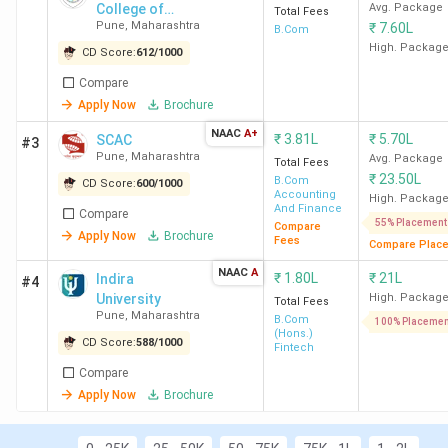
College of
Avg. Package
Total Fees
General: SCAC Pune, NWCC Pune, St Mira's
Pune
,
Maharashtra
₹
7.60L
Commerce
B.Com
College Pune
High. Packag
CD Score:
612
/
1000
Best for Accounting
: SCAC Pune, St Mira's
Compare
College Pune, MIT-WPU Pune
Apply Now
Brochure
Best for Banking
: SCAC Pune, St Mira's College
Pune, Modern College Ganeshkhind Pune
NAAC
A+
₹
3.81L
₹
5.70L
SCAC
#3
Top Government BCom Colleges in Pune
: SP
Pune
,
Maharashtra
Avg. Package
Total Fees
College Pune, SPPU Pune, and CT Bora College
₹
23.50L
B.Com
CD Score:
600
/
1000
Accounting
Shirur
High. Packag
And Finance
Compare
Top Private BCom Colleges in Pune:
Christ
55% Placement
Compare
Apply Now
Brochure
Fees
Lavasa Pune (Avg – 7.58 LPA), SCAC Pune (Avg
Compare Plac
– 4.16 LPA), and NWCC Pune ( Avg – 4.26 LPA).
NAAC
A
₹
1.80L
₹
21L
Indira
#4
University
High. Packag
Total Fees
Pune
,
Maharashtra
B.Com
100% Placemen
(Hons.)
Top 15 BCom Colleges in Pune 2026
CD Score:
588
/
1000
Fintech
Compare
Apply Now
Brochure
Overall
Total
All
Average
College
Score
Course
India
Package