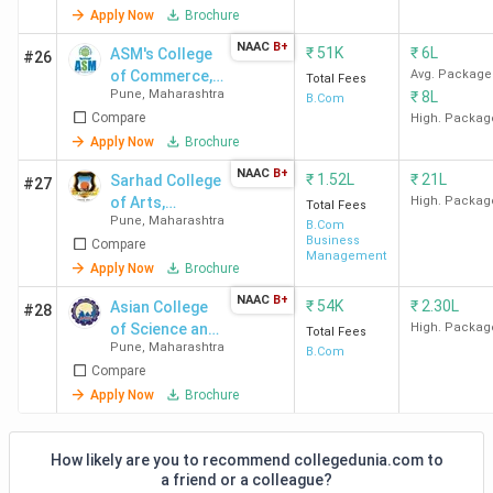
ACS
Airtel, a
Apply Now
Brochure
Pune
Axis Ba
NAAC
B+
₹
51K
₹
6L
ASM's College
#26
of Commerce,
Avg. Package
Total Fees
Pune
,
Maharashtra
₹
8L
Science &
B.Com
Top-Ranked BCom Colleges in Pune by
Compare
Information
High. Packag
Technology -
Apply Now
Brochure
Various Agencies
[CSIT]
NAAC
B+
₹
1.52L
₹
21L
Sarhad College
#27
Christ Lavasa Pune
ranks first across all rankings,
of Arts,
High. Packag
Total Fees
followed by
SCAC Pune and NWCC Pune.
Check out the
Pune
,
Maharashtra
Commerce
B.Com
Business
Compare
andScience
NAAC grade
and the latest Commerce rankings from
Management
Apply Now
Brochure
India Today, The Week, Outlook, and Collegedunia
in
the table below.
NAAC
B+
₹
54K
₹
2.30L
Asian College
#28
of Science and
High. Packag
Total Fees
Pune
,
Maharashtra
Commerce
B.Com
India
College
Collegedunia
The
O
Compare
Today
Apply Now
Brochure
Name
Ranking
Week
(India)
(India)
How likely are you to recommend collegedunia.com to
Christ
25
-
9
a friend or a colleague?
Lavasa