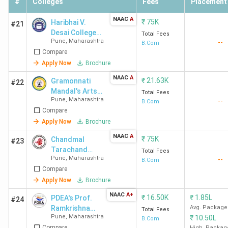
#
Colleges
Fees
Placement
College
Infosys
Pune
Wipro,
NAAC
A
₹
75K
Haribhai V.
#21
Deloitt
Desai College
Total Fees
KPMG, a
Pune
,
Maharashtra
--
of Commerce,
B.Com
Compare
Arts and
Accentu
Science
Apply Now
Brochure
MMCC
8.4 LPA
2.49 LPA
518.42
TCS,
NAAC
A
₹
21.63K
Gramonnati
#22
Pune
Infosys
Mandal's Arts,
Total Fees
Pune
,
Maharashtra
--
Commerce &
B.Com
Wipro,
Compare
Science
IBM, Del
College -
Apply Now
Brochure
Accentur
[ACSC]
NAAC
A
₹
75K
Havells
Chandmal
#23
Narayangaon
Tarachand
Bajaj
Total Fees
Pune
,
Maharashtra
--
Bora Arts,
B.Com
Allian
Compare
Commerce &
Science
Apply Now
Brochure
MIT-
11.75
-
-
Aditya
College Shirur
NAAC
A+
₹
16.50K
₹
1.85L
PDEA's Prof.
#24
WPU
LPA
Birla
Ramkrishna
Avg. Package
Total Fees
Pune
Group
Pune
,
Maharashtra
₹
10.50L
More Arts,
B.Com
Amazon
Compare
High. Packag