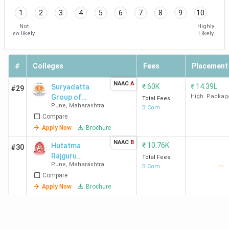
Pune
1
2
3
4
5
6
7
8
9
10
Not
Highly
so likely
Likely
SCAC
53
38
17
Pune
#
Colleges
Fees
Placement
NWCC
83
36
-
NAAC
A
Pune
₹
60K
₹
14.39L
Suryadatta
#29
Group of
High. Packag
Total Fees
Pune
,
Maharashtra
Institutes
B.Com
St
101
55
49
Compare
Bavdhan
Mira's
Apply Now
Brochure
College
NAAC
B
₹
10.76K
Hutatma
Pune
#30
Rajguru
Total Fees
Pune
,
Maharashtra
--
Mahavidyalaya
B.Com
MMCC
162
108
-
Compare
Pune
Apply Now
Brochure
MIT-
196
88
65
WPU