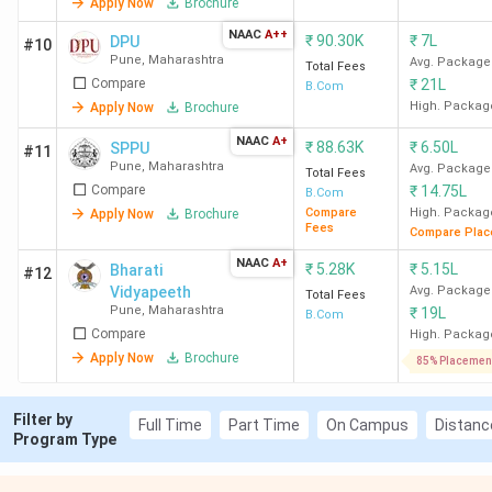
Apply Now
Brochure
Ques. What is the admission process for the
NAAC
A++
BCom program in Pune?
₹
90.30K
₹
7L
DPU
#10
Pune
,
Maharashtra
Avg. Package
Total Fees
Compare
₹
21L
B.Com
Ques. What is the average salary after
High. Packag
Apply Now
Brochure
completing a BCom course in Pune?
NAAC
A+
₹
88.63K
₹
6.50L
SPPU
#11
Pune
,
Maharashtra
Avg. Package
Total Fees
Ques. Which is the cheapest government &
Compare
₹
14.75L
B.Com
Compare
High. Packag
Apply Now
Brochure
Private BCom college in Pune?
Fees
Compare Plac
NAAC
A+
₹
5.28K
₹
5.15L
Bharati
#12
Ques. Which colleges in Pune offer direct
Vidyapeeth
Avg. Package
Total Fees
admission to BCom courses?
Pune
,
Maharashtra
₹
19L
B.Com
Compare
High. Packag
Apply Now
Brochure
85% Placemen
Table of Contents
Filter by
Full Time
Part Time
On Campus
Distanc
Video Analysis
Program Type
Placements
Rankings