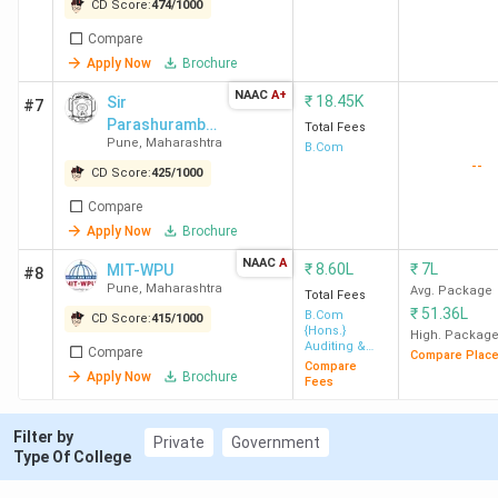
College Pimpri
CD Score:
474
/
1000
MIT-WPU
189
744
-
6.4
Compare
Pune
Lakh
Apply Now
Brochure
SP College
194
739
-
18.45
NAAC
A+
₹
18.45K
Sir
#7
Pune
K
Parashurambh
Total Fees
Pune
,
Maharashtra
au College
B.Com
--
CD Score:
425
/
1000
MIT ACSC
201
731
3.31 LPA
2.1
Pune
Lakh
Compare
Apply Now
Brochure
DY Patil ACS
209
721
3 LPA
1.15
NAAC
A
₹
8.60L
₹
7L
MIT-WPU
#8
Pune
Lakh
Pune
,
Maharashtra
Avg. Package
Total Fees
₹
51.36L
B.Com
CD Score:
415
/
1000
{Hons.}
High. Packag
AISC Pune
214
716
-
27.21
Auditing &
Compare
Compare Plac
Taxation
K
Compare
Apply Now
Brochure
Fees
DPU Pune
357
-
-
90.30
Filter by
Private
Government
K
Type Of College