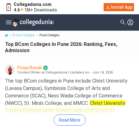
Collegedunia.com
Install App
Top BCom Colleges In Pune 2026: Ranking, Fees, Admission
4.6
1M+ Downloads
B.Com Colleges
Pune Colleges
Top BCom Colleges In Pune 2026: Ranking, Fees,
Admission
Pooja Basak
Content Writer at Collegedunia
|
Updated on - Jun 14, 2026
The top BCom colleges in Pune include Christ University
(Lavasa Campus), Symbiosis College of Arts and
Commerce (SCAC), Ness Wadia College of Commerce
(NWCC), St. Mira’s College, and MMCC.
Christ University
(Lavasa Campus) ranks highest with a CD Score of
977/2000, followed by SCAC with 934/2000.
Read More