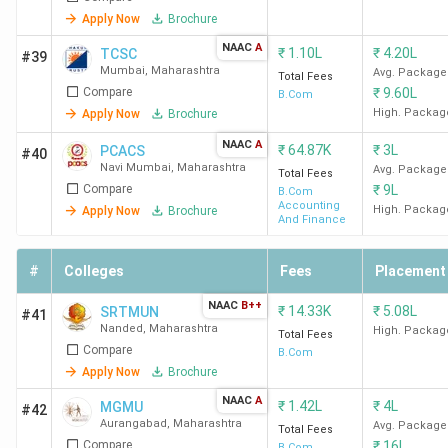
Kolhapur
Apply Now
Brochure
NAAC
A
₹
1.10L
₹
4.20L
TCSC
#39
Top B.Com Colleges in Thane
Mumbai
,
Maharashtra
Avg. Package
Total Fees
Compare
₹
9.60L
B.Com
The best B.Com college in Thane is B.K Birla College Of
High. Packag
Apply Now
Brochure
Arts Science & Commerce Thane. Candidates need to pay
NAAC
A
₹
64.87K
₹
3L
PCACS
#40
INR 62,110 for the entire course duration.
Navi Mumbai
,
Maharashtra
Avg. Package
Total Fees
Compare
₹
9L
B.Com
Accounting
High. Packag
Apply Now
Brochure
Course
And Finance
College Name
Locality
Fees
(INR)
#
Colleges
Fees
Placement
NAAC
B++
B.K Birla College Of
Birla College
62,110
₹
14.33K
₹
5.08L
SRTMUN
#41
Nanded
,
Maharashtra
Arts Science &
Road, Kalyan
High. Packag
Total Fees
Compare
B.Com
Commerce Thane
Apply Now
Brochure
NAAC
A
Satish Pradhan
Sathe Wadi,
25,053
₹
1.42L
₹
4L
MGMU
#42
Aurangabad
,
Maharashtra
Avg. Package
Dnyanasadhana College
Off Estern
Total Fees
Compare
₹
16L
B.Com