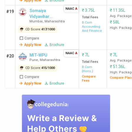
Apply Now
Brochure
NAAC
A
₹
3.75L
₹
11.35L
Somaiya
#19
Mumbai
106
B.Com Colleges in
Vidyavihar
Avg. Package
Total Fees
Mumbai
Mumbai
,
Maharashtra
₹
58L
University
B.Com
Accounting
High. Packag
CD Score:
417
/
1000
And Finance
Pune
93
B.Com Colleges in
Compare
Pune
Apply Now
Brochure
NAAC
A
₹
7L
₹
7L
MIT-WPU
#20
Nagpur
50
B.Com Colleges in
Pune
,
Maharashtra
Avg. Package
Total Fees
Nagpur
₹
51.36L
B.Com
CD Score:
415
/
1000
{Hons.}
High. Packag
Compare
Compare
Kolhapur
26
B.Com Colleges in
Compare Plac
Fees
Apply Now
Brochure
Kolhapur
Thane
22
B.Com Colleges in
Thane
Top B.Com Colleges in Mumbai