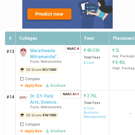
Week)
20 out of 229 in
India in 2024
(India
Today)
18 out of 225 in
#
Colleges
Fees
Placement
India in 2023
(India
Today)
NAAC
A
₹
48.03K
₹
3L
Marathwada
#13
Mitramandal's
Avg. Package
Total Fees
Sydenham College of
19 out of 50 in
Pune
,
Maharashtra
₹
8.40L
College of
B.Com
Commerce & Economics
India in 2019
(The
Commerce -
High. Packag
CD Score:
551
/
1000
[MMCC]
Mumbai Ranking
Week)
Compare
Apply Now
Brochure
KPB Hinduja Ranking
85 out of 212 in
NAAC
A++
₹
3.76L
Dr. D.Y. Patil
#14
India in 2022
(India
Arts, Science
Total Fees
Today)
Pune
,
Maharashtra
and Commerce
B.Com
77 out of 200 in
Business
--
College Pimpri
CD Score:
474
/
1000
Management
India in 2021
(India
Compare
Today)
Apply Now
Brochure
21 out of 50 in