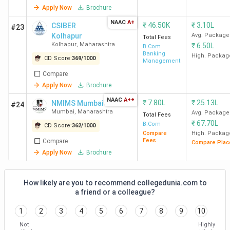
HR College of Commerce
Churchgate
54,486
Apply Now
Brochure
and Economics Mumbai
NAAC
A+
₹
46.50K
₹
3.10L
CSIBER
#23
Kolhapur
Avg. Package
KJSAC
Ghatkopar
48,035
Total Fees
Kolhapur
,
Maharashtra
₹
6.50L
B.Com
East
Banking
High. Packag
CD Score:
369
/
1000
Management
Compare
Top B.Com Colleges in Pune
Apply Now
Brochure
The best B.Com college in Pune is SCAC. Candidates need
NAAC
A++
₹
7.80L
₹
25.13L
NMIMS Mumbai
#24
to pay INR 98,400 for the entire course duration.
Mumbai
,
Maharashtra
Avg. Package
Total Fees
₹
67.70L
B.Com
CD Score:
362
/
1000
Compare
High. Packag
Course
Fees
Compare
Compare Plac
College Name
Locality
Fees (INR)
Apply Now
Brochure
SCAC
Deccan
98,400
How likely are you to recommend collegedunia.com to
Gymkhana
a friend or a colleague?
1
2
3
4
5
6
7
8
9
10
BMCC
Deccan
2 Lakhs
Gymkhana
Not
Highly