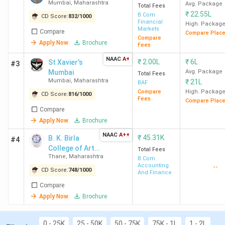
course duration.
Mumbai
,
Maharashtra
Avg. Package
Total Fees
DY Patil University Navi Mumbai
has the highest
₹
22.55L
B.Com
CD Score:
832
/
1000
fee for B.Com. Candidates need to pay INR 22
Financial
High. Packag
Markets
Compare
Lakhs for the entire course duration.
Compare Plac
Compare
Apply Now
Brochure
Fees
You can check the top B.Com colleges in Maharashtra with
NAAC
A+
₹
2.00L
₹
6L
St Xavier's
fees in the table below.
#3
Mumbai
Avg. Package
Total Fees
Mumbai
,
Maharashtra
₹
21L
BAF
Course
Compare
High. Packag
CD Score:
816
/
1000
Fees
Compare Plac
College Name
City
Fees
Compare
(INR)
Apply Now
Brochure
NAAC
A++
St Xavier's Mumbai
₹
Mumbai
45.31K
2
B. K. Birla
#4
College of Arts,
Lakhs
Total Fees
Thane
,
Maharashtra
Science and
B.Com
Accounting
--
Commerce,
CD Score:
748
/
1000
And Finance
NM College
Mumbai
1.65
Kalyan
Compare
Lakhs
Apply Now
Brochure
RA Podar College of
Mumbai
2.24
Commerce and Economics
Lakhs
0 - 25K
25 - 50K
50 - 75K
75K - 1L
1 - 2L