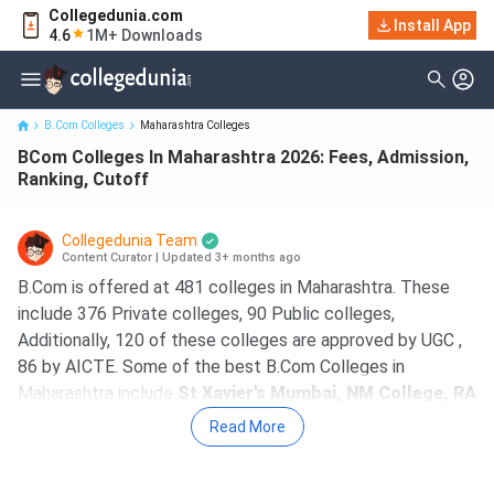
Collegedunia.com
BCom Colleges In Maharashtra 2026: Fees, Admission, Ranking,
Install App
4.6
1M+ Downloads
Cutoff
B.Com Colleges
Maharashtra Colleges
BCom Colleges In Maharashtra 2026: Fees, Admission,
Ranking, Cutoff
Collegedunia Team
Content Curator
|
Updated 3+ months ago
B.Com is offered at 481 colleges in Maharashtra. These
include 376 Private colleges, 90 Public colleges,
Additionally, 120 of these colleges are approved by UGC ,
86 by AICTE. Some of the best B.Com Colleges in
Maharashtra include
St Xavier's Mumbai, NM College, RA
Podar College of Commerce and Economics Mumbai,
Read More
SCAC, HR College of Commerce and Economics
Mumbai
. The course fees at top B.Com colleges in