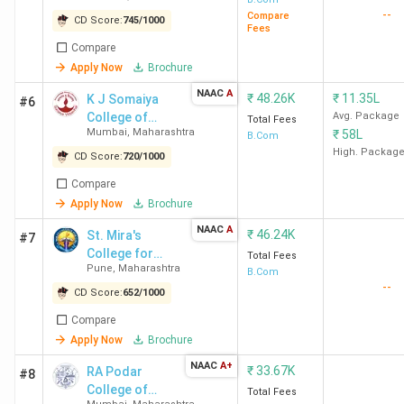
BMCC
Pune
2
--
College]
Compare
CD Score:
745
/
1000
Fees
Lakhs
Compare
Apply Now
Brochure
Table of Content
NAAC
A
₹
48.26K
₹
11.35L
K J Somaiya
#6
Top B.Com Colleges in Maharashtra based on
College of
Avg. Package
Total Fees
Mumbai
,
Maharashtra
₹
58L
Rankings
Science and
B.Com
Top B.Com Colleges in Maharashtra City-wise
Commerce -
High. Packag
CD Score:
720
/
1000
Top B.Com Government Colleges in Maharashtra
[KJSSC]
Compare
Top B.Com Private Colleges in Maharashtra
Apply Now
Brochure
NAAC Accredited Top B.Com Colleges in
Maharashtra
NAAC
A
₹
46.24K
St. Mira's
#7
Top B.Com Colleges in Maharashtra based on
College for
Total Fees
Student Reviews
Pune
,
Maharashtra
Girls
B.Com
Top B.Com Colleges in Maharashtra with Low Fees
--
CD Score:
652
/
1000
Top B.Com Colleges in Maharashtra: Admission
Top Specialisations offered by B.Com Colleges in
Compare
Maharashtra
Apply Now
Brochure
NAAC
A+
Top B.Com Colleges in Maharashtra based
₹
33.67K
RA Podar
#8
College of
Total Fees
on Rankings