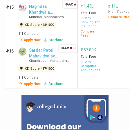
NAAC
A
India in 2019
(The
₹
1.43L
₹
11L
Nagindas
#15
Khandwala
Week)
High. Packag
Total Fees
Mumbai
,
Maharashtra
Compare Plac
College
B.Com
Banking And
CD Score:
448
/
1000
Mithibai College of Arts
15 out of 229 in
Insurance
Compare
Ranking
India in 2024
(India
Compare
Fees
Apply Now
Brochure
Today)
16 out of 118 in
NAAC
B++
₹
57.89K
Sardar Patel
#16
India in 2024
(The
Mahavidyalaya
Total Fees
Chandrapur
,
Maharashtra
Week)
- [SPM]
B.Com
Computer
--
7 out of 140 in
CD Score:
437
/
1000
Applications
India in 2024
Compare
(Outlook)
Apply Now
Brochure
BMCC Ranking
27 out of 50 in
India in 2020
(The
Week)
29 out of 50 in
India in 2019
(The