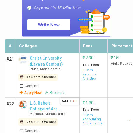
The best B.Com college in Mumbai is St Xavier's Mumbai.
Candidates need to pay INR 2 Lakhs for the entire course
duration.
Course
College Name
Locality
Fees
#
Colleges
Fees
Placement
(INR)
₹
7.90L
₹
15L
Christ University
#21
St Xavier's Mumbai
Kala Ghoda
2
(Lavasa Campus)
High. Packag
Total Fees
Fort
Lakhs
Pune
,
Maharashtra
B.Com
Financial
CD Score:
412
/
1000
Analytics
NM College
Vile Parle
1.65
Compare
West
Lakhs
Apply Now
Brochure
NAAC
B++
₹
1.30L
L.S. Raheja
#22
RA Podar College of
Matunga
2.24
College of Arts
Total Fees
Commerce and
Lakhs
Mumbai
,
Maharashtra
and Commerce
B.Com
Economics Mumbai
Accounting
--
CD Score:
389
/
1000
And Finance
Compare