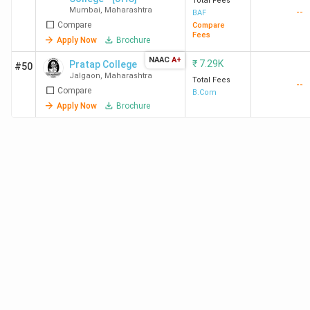
Total Fees
Mumbai
,
Maharashtra
College of
College of
--
BAF
Compare
Compare
Commerce
Commerce
Fees
Apply Now
Brochure
&
&
NAAC
A+
Economics
Economics
₹
7.29K
Pratap College
#50
Jalgaon
,
Maharashtra
Mumbai
Mumbai
Total Fees
--
Compare
B.Com
Admission
Apply Now
Brochure
2025
Kishinchand
Mumbai
29,460
Kishinchand
Chellaram
Chellaram
College
College
Mumbai
Mumbai
Admission
2025
SPPU
Pune
-
SPPU
Admission
2025