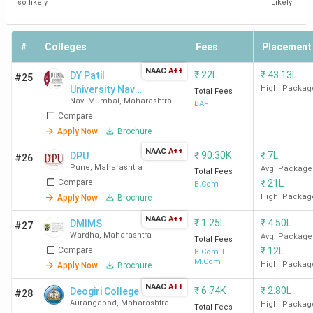
so likely
Likely
St. Mira's College
Pune Cantt
57,995
for Girls Pune
East
#
Colleges
Fees
Placement
NAAC
A++
₹
22L
₹
43.13L
DY Patil
#25
MITWPU
Kothrud
4.35 Lakhs
University Navi
High. Packag
Total Fees
Navi Mumbai
,
Maharashtra
Mumbai
BAF
Bharati Vidyapeeth
Sadashiv
6,780
Compare
Peth
Apply Now
Brochure
NAAC
A++
₹
90.30K
₹
7L
DPU
#26
Top B.Com Colleges in Nagpur
Pune
,
Maharashtra
Avg. Package
Total Fees
Compare
₹
21L
B.Com
The best B.Com college in Nagpur is GHRCE Nagpur.
High. Packag
Apply Now
Brochure
Candidates need to pay INR 1.11 Lakhs for the entire
NAAC
A++
₹
1.25L
₹
4.50L
DMIMS
#27
course duration.
Wardha
,
Maharashtra
Avg. Package
Total Fees
Compare
₹
12L
B.Com +
M.Com
High. Packag
Apply Now
Brochure
Course
College Name
Locality
Fees
NAAC
A++
₹
6.74K
₹
2.80L
Deogiri College
#28
(INR)
Aurangabad
,
Maharashtra
High. Packag
Total Fees