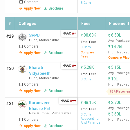
Compare
B.Com
GHRCE Nagpur
C.R.P.F. Gate
1.11
Apply Now
Brochure
No.3, Hingna
Lakhs
Road, Digdoh
#
Colleges
Fees
Placement
Hills
NAAC
A+
₹
88.63K
₹
6.50L
SPPU
#29
Pune
,
Maharashtra
Avg. Package
Total Fees
G H Raisoni
B-37/39-1,
90,000
Compare
₹
14.75L
B.Com
Institute of
Shradha Park,
Compare
High. Packag
Apply Now
Brochure
Fees
Engineering &
Hariganga
Compare Plac
Technology Nagpur
Hingna - Wadi
NAAC
A+
₹
5.28K
₹
5.15L
Bharati
#30
Link Road
Vidyapeeth
Avg. Package
Total Fees
Pune
,
Maharashtra
₹
19L
B.Com
Compare
High. Packag
Central Institute of
Pawanbhumi,
60,000
Apply Now
Brochure
Business
Wardha Road
85% Placemen
Management
NAAC
A++
₹
48.15K
₹
2.70L
Karamveer
#31
Research &
Bhauro Patil
Avg. Package
Total Fees
Development
Navi Mumbai
,
Maharashtra
₹
3.60L
College - [KBP
B.Com
Accounting
Compare
Nagpur
College]
High. Packag
And Finance
Apply Now
Brochure