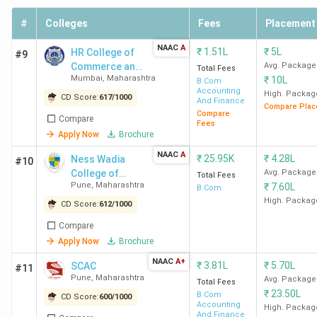
Today)
#
Colleges
Fees
Placement
9 out of 140 in
India in 2024
NAAC
A
₹
1.51L
₹
5L
HR College of
#9
(Outlook)
Commerce and
Avg. Package
Total Fees
Mumbai
,
Maharashtra
₹
10L
Economics
B.Com
Accounting
RA Podar College of
11 out of 118 in
High. Packag
CD Score:
617
/
1000
And Finance
Compare Plac
Commerce and Economics
India in 2024
(The
Compare
Compare
Fees
Mumbai Ranking
Week)
Apply Now
Brochure
11 out of 107 in
NAAC
A
₹
25.95K
₹
4.28L
Ness Wadia
#10
India in 2023
(The
College of
Avg. Package
Total Fees
Week)
Pune
,
Maharashtra
₹
7.60L
Commerce
B.Com
11 out of 93 in
High. Packag
CD Score:
612
/
1000
India in 2022
(The
Compare
Week)
Apply Now
Brochure
NAAC
A+
SCAC Ranking
38 out of 229 in
₹
3.81L
₹
5.70L
SCAC
#11
Pune
,
Maharashtra
Avg. Package
India in 2024
(India
Total Fees
₹
23.50L
B.Com
CD Score:
600
/
1000
Today)
Accounting
High. Packag
17 out of 118 in
And Finance