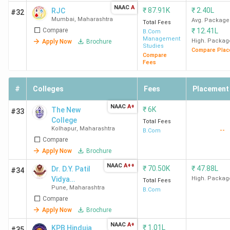
G.S. College of
Amravati Road,
70,075
NAAC
A
₹
87.91K
₹
2.40L
RJC
#32
Commerce and
Mumbai
,
Maharashtra
Law College
Avg. Package
Total Fees
Compare
₹
12.41L
Economics Nagpur
Square
B.Com
Management
High. Packag
Apply Now
Brochure
Studies
Compare Plac
Compare
RTMNU
University
32,439
Fees
Campus
#
Colleges
Fees
Placement
Top B.Com Colleges in Kolhapur
NAAC
A+
₹
6K
The New
#33
The best B.Com college in Kolhapur is Sanjay Ghodawat
College
Total Fees
Kolhapur
,
Maharashtra
--
B.Com
University Kolhapur. Candidates need to pay INR 1.35 Lakhs
Compare
for the entire course duration.
Apply Now
Brochure
NAAC
A++
₹
70.50K
₹
47.88L
Dr. D.Y. Patil
#34
Course
Vidya
High. Packag
Total Fees
College Name
Locality
Fees
Pune
,
Maharashtra
Pratishthan
B.Com
(INR)
Compare
Society's
Apply Now
Brochure
Sanjay
Gat No 583 to 585 ,
1.35
NAAC
A+
₹
1.01L
KPB Hinduja
#35