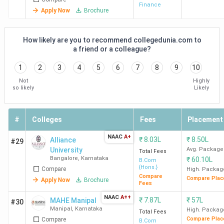
College Name
Campus
Locality
Fees
Finance
Apply Now
Brochure
(INR)
ECR Group of
Madhuvana,
-
How likely are you to recommend collegedunia.com to
Institutions Udupi
Achalady,
a friend or a colleague?
Brahmavar
1
2
3
4
5
6
7
8
9
10
Tq
Not
Highly
so likely
Likely
Bhandarkars Arts and
Kundapura
74,000
Science College Udupi
#
Colleges
Fees
Placement
Crossland College Udupi
Priority
54,000
NAAC
A+
₹
8.03L
₹
8.50L
Alliance
#29
Highlands
University
Avg. Package
Total Fees
P.B.No. 7,
Bangalore
,
Karnataka
₹
60.10L
B.Com
{Hons.}
Compare
High. Packag
Compare
Compare Plac
Apply Now
Brochure
Dr. G. Shankar
Ajjarakadu
10,920
Fees
Government Women's
NAAC
A++
₹
7.87L
₹
57L
MAHE Manipal
#30
First Grade College and
Manipal
,
Karnataka
High. Packag
Total Fees
Post Graduate Study
Compare Plac
Compare
B.Com