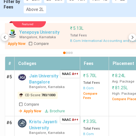
Filter by
Fees
Above 2L
Kristu Jayanti College
Bangalore
4.2
Bangalore
Lakhs
Featured
₹
5.13L
Yenepoya University
Jain University Bangalore
Total Fees
Bangalore
7.05
Mangalore
,
Karnataka
B.Com International Accounting and Fi
Lakhs
Apply Now
Compare
NMKRV College for Women
Bangalore
1.5
#
Colleges
Fees
Placement
Bangalore
Lakhs
NAAC
A++
₹
5.70L
₹
8.24L
Jain University
#5
NMIMS Bangalore
Bangalore
5.25
Bangalore
Avg. Package
Total Fees
Bangalore
,
Karnataka
Lakhs
₹
81.25L
B.Com
Compare
High. Packag
CD Score:
783
/
1000
Fees
Compare Plac
PES University Bangalore
Bangalore
6.11
Compare
Lakhs
Apply Now
Brochure
NAAC
A++
₹
3.35L
Kristu Jayanti
#6
Presidency University
Bangalore
2.85
University
Total Fees
Lakhs
Bangalore
,
Karnataka
B.Com