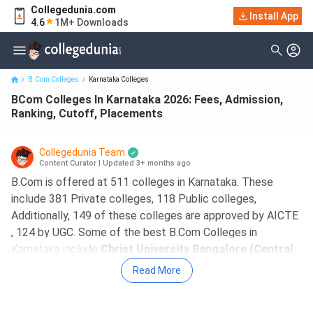
Collegedunia.com
BCom Colleges In Karnataka 2026: Fees, Admission, Ranking,
Install App
4.6
1M+ Downloads
Cutoff, Placements
B.Com Colleges
Karnataka Colleges
BCom Colleges In Karnataka 2026: Fees, Admission,
Ranking, Cutoff, Placements
Collegedunia Team
Content Curator
|
Updated 3+ months ago
B.Com is offered at 511 colleges in Karnataka. These
include 381 Private colleges, 118 Public colleges,
Additionally, 149 of these colleges are approved by AICTE
, 124 by UGC. Some of the best B.Com Colleges in
Karnataka include
Christ University Bangalore (Central
Campus), SJCC, MCC Bangalore, Kristu Jayanti
Read More
College Bangalore, Jain University Bangalore
. The
course fees at top B.Com colleges in Karnataka ranges