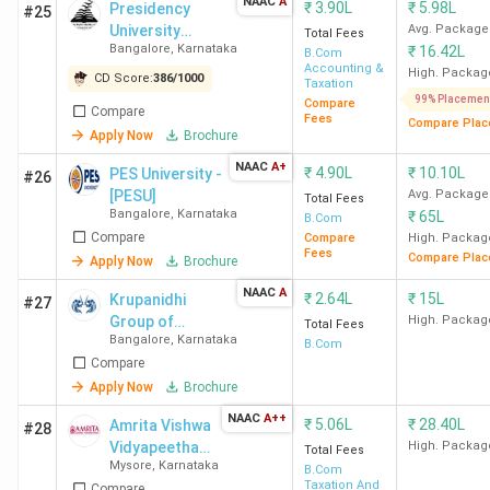
NAAC
A
₹
3.90L
₹
5.98L
Presidency
Yenepoya
Yelahanka
3.75
#25
University
Avg. Package
Total Fees
University
Lakhs
Bangalore
,
Karnataka
₹
16.42L
Bangalore
B.Com
Mangalore
Accounting &
High. Packag
CD Score:
386
/
1000
Taxation
99% Placemen
Compare
Compare
NITTE
University Enclave
2.82
Fees
Compare Plac
Apply Now
Brochure
Medical Sciences
Lakhs
NAAC
A+
Complex Deralakatte
₹
4.90L
₹
10.10L
PES University -
#26
[PESU]
Avg. Package
Total Fees
Bangalore
,
Karnataka
₹
65L
B.Com
Srinivas
Srinivas Nagar, Mukka,
1.29
Compare
Compare
High. Packag
University
Surathkal
Lakhs
Fees
Compare Plac
Apply Now
Brochure
Mangalore
NAAC
A
₹
2.64L
₹
15L
Krupanidhi
#27
Group of
High. Packag
Total Fees
Top B.Com Colleges in Udupi
Bangalore
,
Karnataka
Institutions
B.Com
Compare
The best B.Com college in Udupi is ECR Group of
Apply Now
Brochure
Institutions Udupi.
NAAC
A++
₹
5.06L
₹
28.40L
Amrita Vishwa
#28
Vidyapeetham
High. Packag
Total Fees
Course
Mysore
,
Karnataka
Mysore
B.Com
Taxation And
Compare