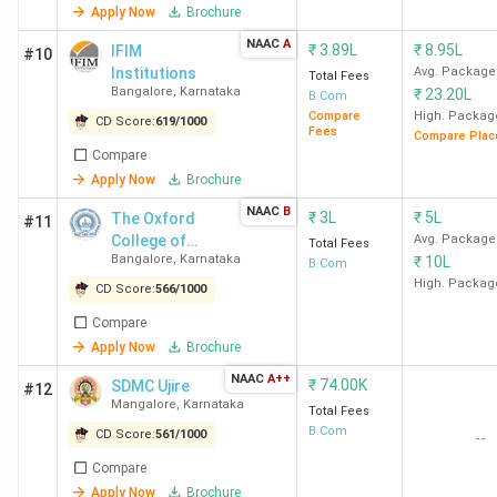
Apply Now
Brochure
Week)
15 out of 140 in
NAAC
A
₹
3.89L
₹
8.95L
IFIM
#10
India in 2024
Institutions
Avg. Package
Total Fees
Bangalore
,
Karnataka
(Outlook)
₹
23.20L
B.Com
Compare
High. Packag
CD Score:
619
/
1000
Fees
Compare Plac
MCC Bangalore Ranking
22 out of 229 in
Compare
India in 2024
(India
Apply Now
Brochure
Today)
NAAC
B
₹
3L
₹
5L
The Oxford
#11
14 out of 118 in
College of
Avg. Package
Total Fees
India in 2024
(The
Bangalore
,
Karnataka
₹
10L
Business
B.Com
Week)
Management
High. Packag
CD Score:
566
/
1000
24 out of 140 in
Compare
India in 2024
Apply Now
Brochure
(Outlook)
NAAC
A++
₹
74.00K
SDMC Ujire
#12
Mangalore
,
Karnataka
Total Fees
Kristu Jayanti College
21 out of 229 in
B.Com
CD Score:
561
/
1000
--
Bangalore Ranking
India in 2024
(India
Today)
Compare
Apply Now
Brochure
18 out of 118 in