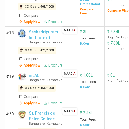
Memorial RV
B.Com
The best B.Com college in Bangalore is Christ University
Professional
Degree College
High. Packag
CD Score:
503
/
1000
Bangalore (Central Campus). Candidates need to pay INR
Compare
Compare Plac
- [SSMRV]
Fees
4.58 Lakhs for the entire course duration.
Compare
Apply Now
Brochure
Course
NAAC
A
₹
3L
₹
2.84L
Seshadripuram
#18
College Name
Locality
Fees
Institute of
Avg. Package
Total Fees
Bangalore
,
Karnataka
₹
7.60L
Commerce and
B.Com
(INR)
Management
High. Packag
CD Score:
473
/
1000
Christ University
Tavarekere
4.58
Compare
Bangalore (Central
Lakhs
Apply Now
Brochure
Campus)
NAAC
A
₹
1.68L
₹
8L
mLAC
#19
Bangalore
,
Karnataka
High. Packag
Total Fees
SJCC
Ashok
3.44
B.Com
CD Score:
468
/
1000
Nagar
Lakhs
Compare
Apply Now
Brochure
MCC Bangalore
Vasanth
4.07
NAAC
A
₹
2.44L
St. Francis de
Nagar
Lakhs
#20
Sales College
Total Fees
Bangalore
,
Karnataka
B.Com
Kristu Jayanti College
Kothanur
4.2