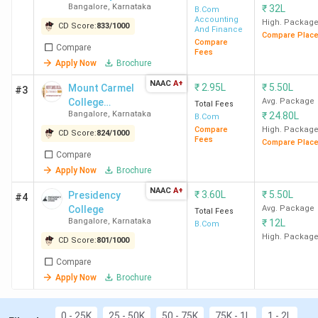
Alliance School of Business Bangalore
has the
Bangalore
,
Karnataka
₹
32L
(Bangalore
B.Com
highest fee for B.Com. Candidates need to pay INR
Accounting
Central
High. Packag
CD Score:
833
/
1000
8 Lakhs for the entire course duration.
And Finance
Compare Plac
Campus)
Compare
Compare
Fees
You can check the top B.Com colleges in Karnataka with
Apply Now
Brochure
fees in the table below.
NAAC
A+
₹
2.95L
₹
5.50L
Mount Carmel
#3
College
Avg. Package
Total Fees
Course
Bangalore
,
Karnataka
₹
24.80L
Autonomous
B.Com
College Name
City
Fees
Compare
High. Packag
CD Score:
824
/
1000
Fees
Compare Plac
(INR)
Compare
Apply Now
Brochure
Christ University
Bangalore
4.58
NAAC
A+
Bangalore (Central
₹
3.60L
Lakhs
₹
5.50L
Presidency
#4
College
Avg. Package
Campus)
Total Fees
Bangalore
,
Karnataka
₹
12L
B.Com
High. Packag
CD Score:
801
/
1000
SJCC
Bangalore
3.44
Compare
Lakhs
Apply Now
Brochure
MCC Bangalore
Bangalore
4.07
Lakhs
0 - 25K
25 - 50K
50 - 75K
75K - 1L
1 - 2L