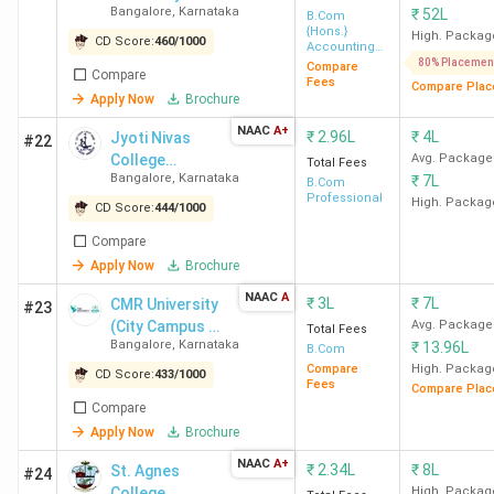
JSS College for
Saraswathipuram,
-
Bangalore
,
Karnataka
₹
52L
B.Com
{Hons.}
Women
High. Packag
CD Score:
460
/
1000
Accounting
(Autonomous)
And Finance
80% Placemen
Compare
Compare
Fees
Compare Plac
Mysore
Apply Now
Brochure
NAAC
A+
₹
2.96L
₹
4L
Jyoti Nivas
#22
JSSCACS
Ooty Road
53,670
College
Avg. Package
Total Fees
Bangalore
,
Karnataka
₹
7L
Autonomous
B.Com
Maharanis Arts
285, Jhansi
-
Professional
High. Packag
CD Score:
444
/
1000
and Science
Lakshmibai Road
Compare
College For
Apply Now
Brochure
Women Mysore
NAAC
A
₹
3L
₹
7L
CMR University
#23
(City Campus -
Avg. Package
Mallamma
Seetha Vilas
Total Fees
-
Bangalore
,
Karnataka
₹
13.96L
HRBR Layout)
B.Com
Marimallappa
Road,
Compare
High. Packag
CD Score:
433
/
1000
Women's Arts and
Fees
Compare Plac
Compare
Commerce College
Apply Now
Brochure
Mysore
NAAC
A+
₹
2.34L
₹
8L
St. Agnes
#24
College
High. Packag