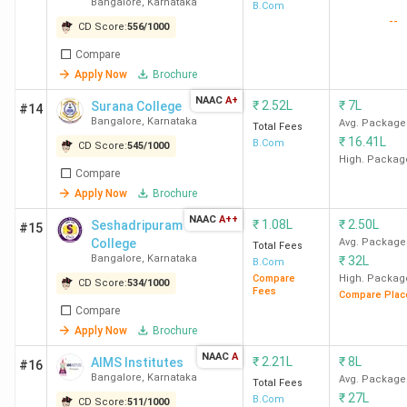
Bangalore
,
Karnataka
44 out of 50 in India
B.Com
--
CD Score:
556
/
1000
in 2019
(The Week)
Compare
Apply Now
Brochure
Also Check:
NAAC
A+
₹
2.52L
₹
7L
Surana College
#14
Top B.Com Colleges in Karnataka Based on
Bangalore
,
Karnataka
Avg. Package
Total Fees
Indiatoday Ranking
₹
16.41L
B.Com
CD Score:
545
/
1000
Top B.Com Colleges in Karnataka Based on
High. Packag
Outlook Ranking
Compare
Apply Now
Brochure
Top B.Com Colleges in Karnataka City-wise
NAAC
A++
₹
1.08L
₹
2.50L
Seshadripuram
#15
College
Avg. Package
Bangalore, Mysore, Mangalore, Udupi, Mandya, are the
Total Fees
Bangalore
,
Karnataka
₹
32L
B.Com
most preferred cities among students looking for B.Com
Compare
High. Packag
CD Score:
534
/
1000
colleges in Karnataka due to their top universities/
Fees
Compare Plac
colleges. In the section below, candidates can check top
Compare
Apply Now
Brochure
B.Com colleges in Karnataka city-wise.
NAAC
A
₹
2.21L
₹
8L
AIMS Institutes
#16
Bangalore
Number of
,
Karnataka
Avg. Package
Total Fees
City
College List
₹
27L
Colleges
B.Com
CD Score:
511
/
1000