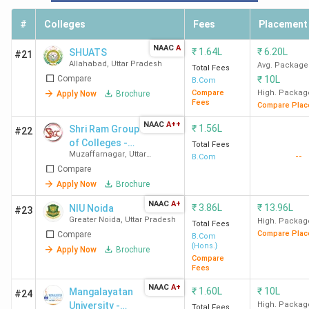
Bareilly
INR 1.5 Lakh
#
Colleges
Fees
Placement
DEI Agra
150
INR 15 K
NAAC
A
₹
1.64L
₹
6.20L
SHUATS
#21
Allahabad
,
Uttar Pradesh
Avg. Package
Total Fees
Top B.Com Colleges with the Lowest Fees in
Compare
₹
10L
B.Com
Compare
High. Packag
Apply Now
Brochure
UP
Fees
Compare Plac
NAAC
A++
₹
1.56L
Meerut College offers the lowest fee of INR 2.5 K for the
Shri Ram Group
#22
of Colleges -
B.COM program in UP, followed by Seth Phool Chand Bagla
Total Fees
Muzaffarnagar
,
Uttar
--
[SRGC]
B.Com
College, Hathras and Multanimal Modi College, Modinagar.
Pradesh
Compare
Similarly, we have listed the Top 10 B.Com colleges in UP
Apply Now
Brochure
based on the lowest fee structure.
NAAC
A+
₹
3.86L
₹
13.96L
NIU Noida
#23
Greater Noida
,
Uttar Pradesh
High. Packag
Total Fees
Total
Compare Plac
Compare
B.Com
College Name
{Hons.}
Fees
Apply Now
Brochure
Compare
Fees
Meerut College Meerut
INR 2.5
NAAC
A+
₹
1.60L
₹
10L
Mangalayatan
#24
K
University -
High. Packag
Total Fees