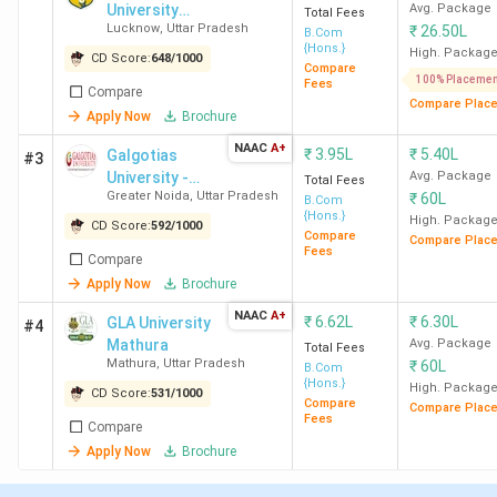
Details
University
Statistics
Avg. Package
Total Fees
Lucknow
,
Uttar Pradesh
₹
26.50L
Lucknow
B.Com
{Hons.}
High. Packag
CD Score:
648
/
1000
Number of
503
Compare
100% Placemen
Fees
B.Com Colleges
Compare
Compare Plac
in UP
Apply Now
Brochure
NAAC
A+
₹
3.95L
₹
5.40L
Galgotias
#3
Number of Govt
79
University -
Avg. Package
Total Fees
B.Com Colleges
Greater Noida
,
Uttar Pradesh
₹
60L
[GU]
B.Com
{Hons.}
High. Packag
in UP
CD Score:
592
/
1000
Compare
Compare Plac
Fees
Compare
Number of
424
Apply Now
Brochure
Private B.Com
NAAC
A+
₹
6.62L
₹
6.30L
GLA University
#4
Colleges in UP
Mathura
Avg. Package
Total Fees
Mathura
,
Uttar Pradesh
₹
60L
B.Com
Top B.Com
Aligarh Muslim University -
{Hons.}
High. Packag
CD Score:
531
/
1000
Compare
Compare Plac
College
[AMU] Aligarh
Fees
Compare
Apply Now
Brochure
Total Fees
INR 2.5 K (
Meerut College
Range
Meerut
) - INR 6.60 Lakh (
Amity