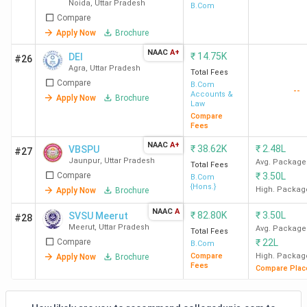
Noida
,
Uttar Pradesh
Management
B.Com
CMP College Allahabad
INR 4 K
Compare
Sciences -
[JIMS]
Apply Now
Brochure
Pt. Vasudev Tiwari College of
INR 4 K
NAAC
A+
₹
14.75K
DEI
#26
Education Jhansi
Agra
,
Uttar Pradesh
Total Fees
Compare
B.Com
--
Accounts &
NREC college, Khurja, Bulandshahr
INR 4.1
Apply Now
Brochure
Law
K
Compare
Fees
NAAC
A+
₹
38.62K
₹
2.48L
VBSPU
#27
Top B.Com Colleges in UP: Admission
Jaunpur
,
Uttar Pradesh
Avg. Package
Total Fees
Compare
₹
3.50L
B.Com
Majority of the colleges in UP consider the marks obtained
{Hons.}
High. Packag
Apply Now
Brochure
in Class 12 during the B.Com admission. The marks range
NAAC
A
₹
82.80K
₹
3.50L
SVSU Meerut
from 45% to 50%. While some colleges like BHU, JEMTEC
#28
Meerut
,
Uttar Pradesh
Avg. Package
Total Fees
Greater Noida, Sharda University, GLA University also
Compare
₹
22L
B.Com
consider marks obtained in entrance exams like CUET, BHU
Compare
High. Packag
Apply Now
Brochure
UET, IPU CET, SUAT and GLAET for shortlisting the
Fees
Compare Plac
candidates. Check the table below for more details.