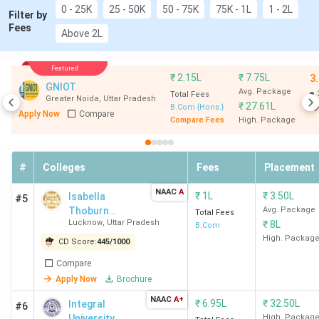
0 - 25K
25 - 50K
50 - 75K
75K - 1L
1 - 2L
University Noida
)
Filter by
Fees
Above 2L
Top
General
,
Accounting
,
Finance
,
Specializations
Banking
,
Economics
Featured
₹
2.15L
₹
7.75L
3
GNIOT
Avg. Package
Total Fees
Greater Noida
,
Uttar Pradesh
Accepted
CUET
,
BHU UET
,
IPU CET
,
SUAT
₹
27.61L
B.Com {Hons.}
Apply Now
Compare
Entrance Exam
and
GLAET
Compare Fees
High. Package
B.Com Colleges in UP Video Review and Analysis
#
Colleges
Fees
Placement
In this video, Chaitali Patil share details about the top 10
NAAC
A
₹
1L
₹
3.50L
Isabella
#5
B.Com Colleges in Punjab
Thoburn
Avg. Package
Total Fees
Lucknow
,
Uttar Pradesh
₹
8L
Degree College
B.Com
Banaras Hindu University Varanasi, Aligarh Muslim
- [ITDC]
High. Packag
CD Score:
445
/
1000
University, Amity University Noida, Amity
University Lucknow, Lloyd Law College Greater
Compare
Noida are the best 5 Colleges for B.Com in UP as
Apply Now
Brochure
per the Video.
NAAC
A+
₹
6.95L
₹
32.50L
Integral
#6
University
High. Packag