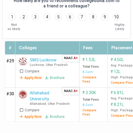
How likely are you to recommend collegedunia.com to
College
Exam
a friend or a colleague?
12th Marks Criteria
Name
Accepted
1
2
3
4
5
6
7
8
9
10
Not
Highly
AMU Aligarh
-
50% min marks
so likely
Likely
required in Class 12
Amity
-
Should have passed
#
Colleges
Fees
Placement
University
class 12 (Required
NAAC
A+
₹
1.53L
₹
4.50L
SMS Lucknow
#29
Noida
marks may vary)
Lucknow
,
Uttar Pradesh
Avg. Package
Total Fees
Compare
₹
12L
B.Com
GU Greater
CUET
50% min marks
Compare
High. Packag
Apply Now
Brochure
Fees
Compare Plac
Noida
required in Class 12
NAAC
A+
₹
3.30K
₹
6.81L
Allahabad
#30
BHU
CUET,
50% min marks
University
Avg. Package
Total Fees
Allahabad
,
Uttar Pradesh
₹
8.21L
Varanasi
BHU UET
required in Class 12
B.Com
Compare
Compare
High. Packag
Fees
Compare Plac
Apply Now
Brochure
JEMTEC
CUET,
50% min marks
Greeter
IPU CET
required in Class 12