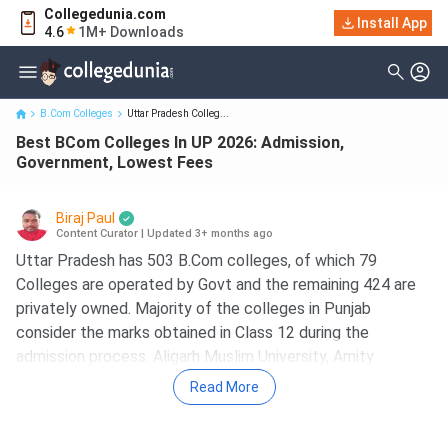
Collegedunia.com
Best BCom Colleges In UP 2026: Admission, Government, Lowest
Install App
4.6
1M+ Downloads
Fees
B.Com Colleges
Uttar Pradesh Colleg...
Best BCom Colleges In UP 2026: Admission,
Government, Lowest Fees
Biraj Paul
Content Curator
|
Updated 3+ months ago
Uttar Pradesh has 503 B.Com colleges, of which 79
Colleges are operated by Govt and the remaining 424 are
privately owned. Majority of the colleges in Punjab
consider the marks obtained in Class 12 during the
admission process. Aligarh Muslim University, Amity
University Noida, Galgotias University Greater Noida, BHU
Read More
Varanasi and JIMS Engineering Management Technical
Campus are the top 5 B.Com Colleges in UP. The fee