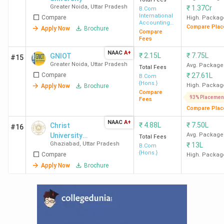
INR 97 K
Greater Noida
,
Uttar Pradesh
₹
1.37Cr
B.Com
International
Compare
High. Packag
Accounting
BBAU Lucknow
165
INR 1.20
Compare Plac
Apply Now
Brochure
and Finance
Compare
(Approx)
Lakh
Fees
NAAC
A+
₹
2.15L
₹
7.75L
GNIOT
#15
CCS Meerut
120
INR 74 K
Greater Noida
,
Uttar Pradesh
Avg. Package
Total Fees
Compare
₹
27.61L
B.Com
{Hons.}
High. Packag
Apply Now
Brochure
National Post Graduate
550
INR 28 K
Compare
93% Placemen
College Lucknow
Fees
Compare Plac
NAAC
A+
MJPRU Bareily
-
INR 83 K
₹
4.88L
₹
7.50L
Christ
#16
University
Avg. Package
Total Fees
Ghaziabad
,
Uttar Pradesh
₹
13L
(Delhi)
B.Com
ECC Allahabad
150
INR 1.05
{Hons.}
Compare
High. Packag
Lakh
Apply Now
Brochure
DAV Kanpur
1536
INR 16 K
CSJMU Kanpur
240
INR 1.38
Lakh