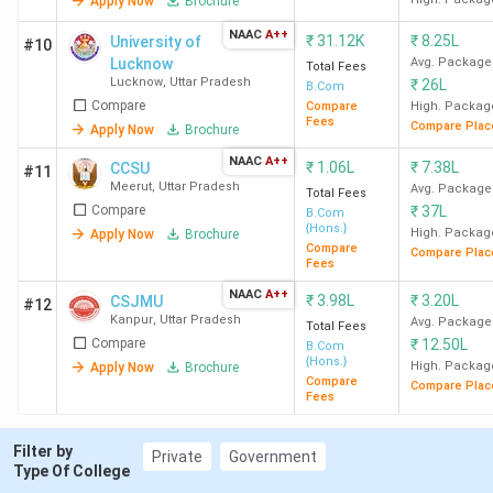
Technical Campus - [JEMTEC]
2.89
Apply Now
Brochure
Greater Noida
Lakh
NAAC
A++
₹
31.12K
₹
8.25L
University of
#10
Lucknow
Avg. Package
Total Fees
Sharda University, Greater
-
INR
Lucknow
,
Uttar Pradesh
₹
26L
B.Com
Noida
7.32
Compare
Compare
High. Packag
Fees
Compare Plac
Apply Now
Brochure
Lakh
NAAC
A++
₹
1.06L
₹
7.38L
CCSU
#11
GNIOT Group of Institutions -
60
INR
Meerut
,
Uttar Pradesh
Avg. Package
Total Fees
Compare
₹
37L
[GNIOT], Greater Noida
3.81
B.Com
{Hons.}
High. Packag
Apply Now
Brochure
Lakh
Compare
Compare Plac
Fees
GLA University Mathura
-
INR
NAAC
A++
₹
3.98L
₹
3.20L
CSJMU
#12
5.09
Kanpur
,
Uttar Pradesh
Avg. Package
Total Fees
Compare
₹
12.50L
Lakh
B.Com
{Hons.}
High. Packag
Apply Now
Brochure
Compare
Compare Plac
Fees
Sanskriti University - [SU],
-
INR 1.8
Mathura
Lakh
Filter by
Private
Government
Type Of College
Goel Institute of Technology &
90
INR