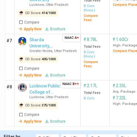
Total Fees
Lucknow
,
Uttar Pradesh
Compare Plac
B.Com
{Hons.}
CD Score:
414
/
1000
Compare
Fees
Compare
Apply Now
Brochure
NAAC
A+
₹
8.78L
₹
1.60Cr
Sharda
#7
University,
High. Packag
Total Fees
Greater Noida
,
Uttar Pradesh
Compare Plac
Top B.Com Colleges in UP
Greater Noida
B.Com
{Hons.}
CD Score:
405
/
1000
Compare
UP consists of
503 B.COM Colleges
, of which 424 are
Fees
Compare
private colleges and 79 are government-owned. The fee
Apply Now
Brochure
structure ranges from INR 18 K (AMU Aligarh) to INR 6.60
NAAC
B++
₹
2.17L
₹
2.35L
Lucknow Public
#8
Lakh (Amity University Noida). Check the table below for
College of
Avg. Package
Total Fees
more information regarding the fees structure of Top 10
Lucknow
,
Uttar Pradesh
₹
7.20L
Professional
B.Com
B.Com Colleges in UP along with the total seats
Studies
High. Packag
CD Score:
375
/
1000
Compare
Total
Apply Now
Brochure
Total
Course
College Name
Seats
Fees
Filter by