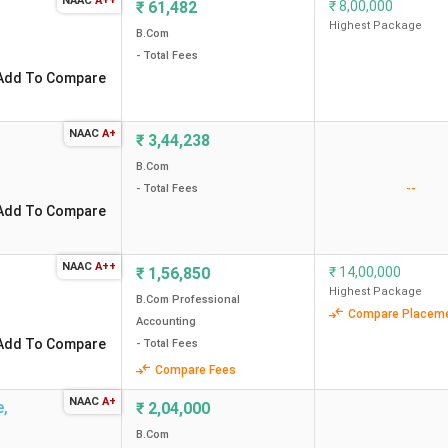
NAAC
A++
₹
61,482
₹
8,00,000
23 out of
Highest Package
12 out of
B.Com
17 out of
- Total Fees
Add To Compare
57 out of
21 out of
NAAC
A+
₹
3,44,238
21 out of
B.Com
--
- Total Fees
28 out of
Add To Compare
38 out of
28 out of
NAAC
A++
₹
1,56,850
₹
14,00,000
Highest Package
51 out of
B.Com Professional
Compare Placem
Accounting
28 out of
Add To Compare
- Total Fees
36 out of
Compare Fees
nking
65 out of
NAAC
A+
e
,
₹
2,04,000
36 out of
B.Com
43 out of