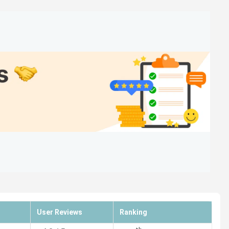
229 in India in 2024
(India Today)
118 in India in 2024
(The Week)
140 in India in 2024
(Outlook)
 229 in India in 2024
(India Today)
118 in India in 2024
(The Week)
140 in India in 2024
(Outlook)
User Reviews
Ranking