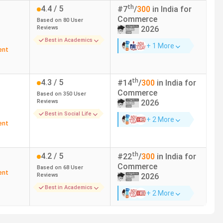
th
4.4
/ 5
ai
2.28 Lakhs
#
7
/
300
in India for
Commerce
Based on
80
User
Reviews
2026
ai
3.44 Lakhs
Best in Academics
+ 1 More
ent
ai
48,000
atore
2.1 Lakhs
th
4.3
/ 5
#
14
/
300
in India for
Commerce
Based on
350
User
Reviews
2026
ai
2.25 Lakhs
Best in Social Life
+ 2 More
ent
atore
1.82 Lakhs
atore
1.53 Lakhs
th
4.2
/ 5
#
22
/
300
in India for
Commerce
Based on
68
User
ent
Reviews
2026
Best in Academics
+ 2 More