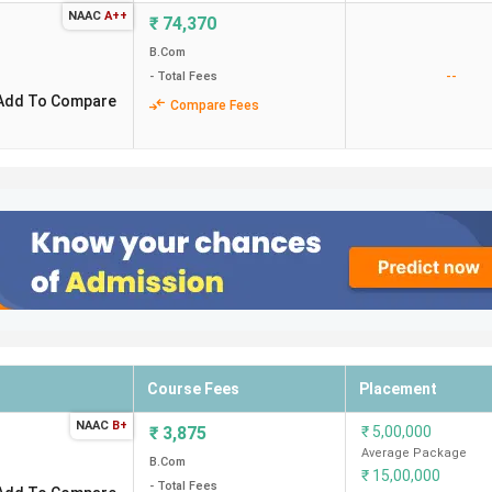
idates need to pay INR 5.08 Lakhs for the entire course duratio
NAAC
A++
₹
74,370
B.Com
Locality
--
- Total Fees
Add To Compare
Compare Fees
Nungambakkam
Kasthuribainagar
Gopalapuram
Egmore
College Road
Course Fees
Placement
NAAC
B+
₹
3,875
₹
5,00,000
 and Science College Coimbatore. Candidates need to pay INR 2.1
Average Package
B.Com
₹
15,00,000
- Total Fees