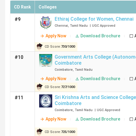
CD Rank
Colleges
Chennai, Coimbatore, Tiruchirappalli, Madurai, Salem, are 
In the section below, candidates can check top B.Com col
Ethiraj College for Women
,
Chennai
#9
Chennai
,
Tamil Nadu
|
UGC
Approved
City
Number of Co
Apply Now
Download Brochure
CD Score:
730
/
1000
Chennai
112
Government Arts College (Autonom
#10
Coimbatore
Coimbatore
64
Coimbatore
,
Tamil Nadu
Tiruchirappalli
25
Apply Now
Download Brochure
CD Score:
727
/
1000
Madurai
24
Sri Krishna Arts and Science College
#11
Coimbatore
Salem
20
Coimbatore
,
Tamil Nadu
|
UGC
Approved
Apply Now
Download Brochure
Top B.Com Colleges in Chennai
CD Score:
725
/
1000