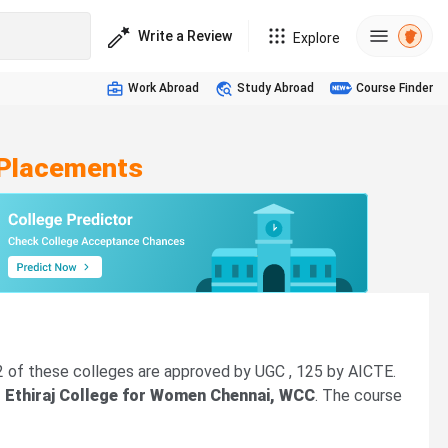
Write a Review
Explore
Work Abroad
Study Abroad
Course Finder
 Placements
42 of these colleges are approved by UGC , 125 by AICTE.
, Ethiraj College for Women Chennai, WCC
. The course