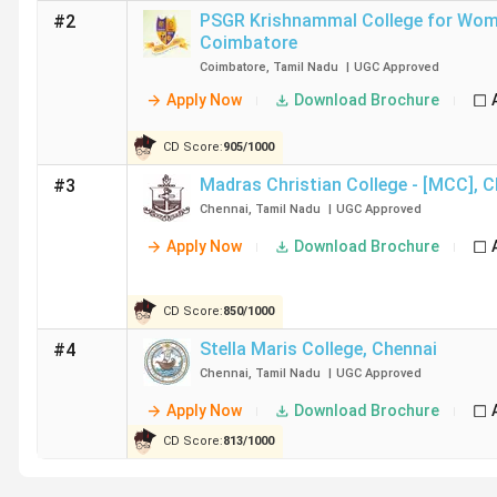
Ethiraj College for Women Chennai
PSGR Krishnammal College for Wo
#2
Coimbatore
Coimbatore
,
Tamil Nadu
|
UGC
Approved
WCC
Apply Now
Download Brochure
M.O.P. Vaishnav College for Women Chennai
CD Score:
905
/
1000
Sri Krishna Arts and Science College Coimbatore
Madras Christian College - [MCC]
,
C
#3
Chennai
,
Tamil Nadu
|
UGC
Approved
Guru Nanak College (Autonomous)
Apply Now
Download Brochure
SRCAS
CD Score:
850
/
1000
Dr. SNS Rajalakshmi College of Arts and Science Co
Stella Maris College
,
Chennai
#4
Chennai
,
Tamil Nadu
|
UGC
Approved
Table of Content
Apply Now
Download Brochure
CD Score:
813
/
1000
Top B.Com Colleges in Tamil Nadu based on Rank
Top B.Com Colleges in Tamil Nadu City-wise
Top B.Com Government Colleges in Tamil Nadu