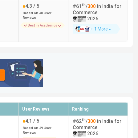
n.
th
4.3
/ 5
#
61
/
300
in India for
Commerce
Based on
40
User
Course Fees (INR)
Reviews
2026
Best in Academics
+ 1 More
5.08 Lakhs
83,760
5.17 Lakhs
2.28 Lakhs
3.44 Lakhs
User Reviews
Ranking
th
4.1
/ 5
#
62
/
300
in India for
 Lakhs for the entire course duration.
Commerce
Based on
49
User
Reviews
2026