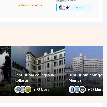
Best in Faculty
+ 1 More
 229 in India in 2024
(India Today)
 118 in India in 2024
(The Week)
 140 in India in 2024
(Outlook)
 229 in India in 2024
(India Today)
 118 in India in 2024
(The Week)
 140 in India in 2024
(Outlook)
 229 in India in 2024
(India Today)
 118 in India in 2024
(The Week)
 225 in India in 2023
(India Today)
Best BCom colleges in
Best BCom colleges i
Kolkata
Mumbai
+
72
More
+
98
More