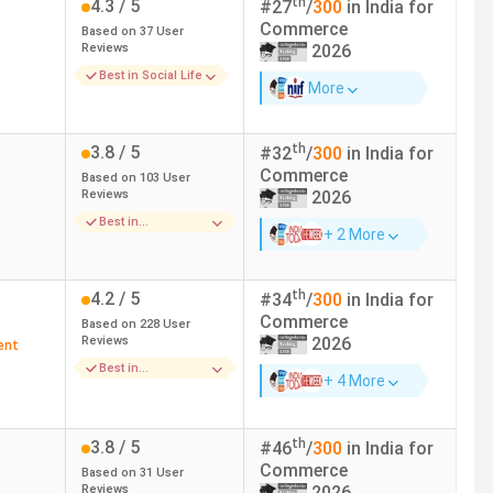
th
4.3
/ 5
#
27
/
300
in India for
 229 in India in 2024
(India Today)
Commerce
Based on
37
User
 118 in India in 2024
(The Week)
Reviews
2026
 140 in India in 2024
(Outlook)
Best in Social Life
More
 229 in India in 2024
(India Today)
 118 in India in 2024
(The Week)
th
3.8
/ 5
#
32
/
300
in India for
 140 in India in 2024
(Outlook)
Commerce
Based on
103
User
Reviews
2026
 229 in India in 2024
(India Today)
Best in
+ 2 More
Infrastructure
 118 in India in 2024
(The Week)
 140 in India in 2024
(Outlook)
th
4.2
/ 5
#
34
/
300
in India for
Commerce
Based on
228
User
 212 in India in 2022
(India Today)
Reviews
2026
ent
 50 in India in 2020
(The Week)
Best in
+ 4 More
 50 in India in 2019
(The Week)
Infrastructure
 229 in India in 2024
(India Today)
th
3.8
/ 5
#
46
/
300
in India for
 118 in India in 2024
(The Week)
Commerce
Based on
31
User
 140 in India in 2024
(Outlook)
Reviews
2026