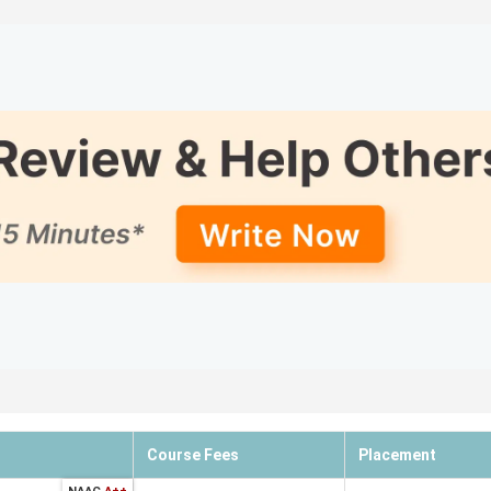
adu
ent Reviews
n Tamil Nadu
 Rankings
Ranking
6 out of 
4 out of 
5 out of 
10 out of
6 out of 
8 out of 
Course Fees
Placement