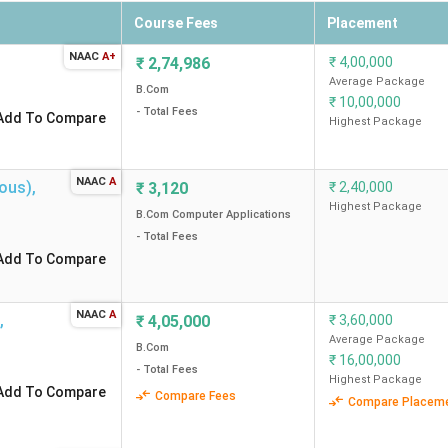
Course Fees
Placement
the most preferred cities among students looking for B.Com colle
NAAC
A+
leges in Tamil Nadu city-wise.
₹
2,74,986
₹
4,00,000
Average Package
B.Com
₹
10,00,000
lleges
College List
- Total Fees
Add To Compare
Highest Package
B.Com Colleges in Che
NAAC
A
ous)
,
₹
3,120
₹
2,40,000
B.Com Colleges in Co
Highest Package
B.Com Computer Applications
- Total Fees
B.Com Colleges in Tiru
Add To Compare
B.Com Colleges in Mad
NAAC
A
,
₹
4,05,000
₹
3,60,000
Average Package
B.Com
B.Com Colleges in Sal
₹
16,00,000
- Total Fees
Highest Package
Add To Compare
Compare Fees
Compare Placem