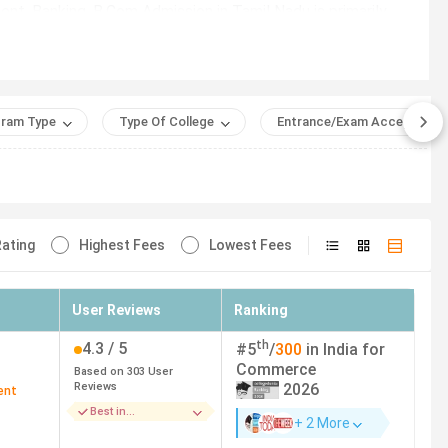
t, Banking. B.Com Admission in Tamil Nadu is primarily
-campus program with a total fee of INR 5.08 Lakhs.
ram Type
Type Of College
Entrance/Exam Accepted
the entire course duration.
se duration.
ating
Highest Fees
Lowest Fees
Course Fees (INR)
User Reviews
Ranking
ai
5.08 Lakhs
th
4.3
/ 5
#
5
/
300
in India for
ai
83,760
Commerce
Based on
303
User
Reviews
2026
ent
Best in
ai
5.17 Lakhs
+ 2 More
Infrastructure