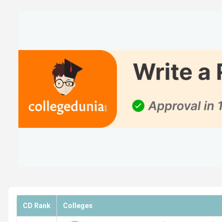
Top B.Com Private Colleges in Tamil Nadu
NAAC Accredited Top B.Com Colleges in Tamil N
Top B.Com Colleges in Tamil Nadu based on Stud
Top B.Com Colleges in Tamil Nadu with Low Fees
Top B.Com Colleges in Tamil Nadu: Admission
Top Specialisations offered by B.Com Colleges i
Top B.Com Colleges in Tamil Nadu based on
College
Loyola Chennai Ranking
MCC Chennai Ranking
CD Rank
Colleges