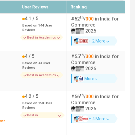
User Reviews
Ranking
ges in Tamil Nadu due to their top universities/ colleges.
th
4.1
/ 5
#
52
/
300
in India for
Commerce
Based on
144
User
Reviews
2026
Best in Academics
+ 2 More
nnai
th
4
/ 5
#
55
/
300
in India for
Commerce
imbatore
Based on
43
User
Reviews
2026
Best in Academics
chirappalli
More
urai
th
4.2
/ 5
#
56
/
300
in India for
Commerce
Based on
150
User
em
Reviews
2026
Best in
+ 4 More
Infrastructure
ent