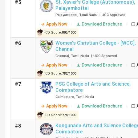
St. Xavier's College (Autonomous)
,
#5
Stella Maris College Chennai Ranking
Palayamkottai
Palayamkottai
,
Tamil Nadu
|
UGC
Approved
Apply Now
Download Brochure
Ethiraj College for Women Chennai Ranking
CD Score:
805
/
1000
Women's Christian College - [WCC]
,
#6
Chennai
Chennai
,
Tamil Nadu
|
UGC
Approved
WCC Ranking
Apply Now
Download Brochure
CD Score:
782
/
1000
PSG College of Arts and Science
,
#7
Coimbatore
M.O.P. Vaishnav College for Women Chennai Ranking
Coimbatore
,
Tamil Nadu
Apply Now
Download Brochure
CD Score:
778
/
1000
Sri Krishna Arts and Science College Coimbatore Ra
Kongunadu Arts and Science Colleg
#8
Coimbatore