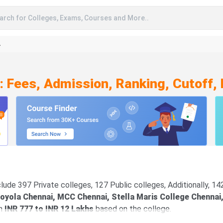
arch for Colleges, Exams, Courses and More..
A
: Fees, Admission, Ranking, Cutoff,
lude 397 Private colleges, 127 Public colleges, Additionally, 1
oyola Chennai, MCC Chennai, Stella Maris College Chennai
en
INR 777 to INR 12 Lakhs
based on the college.