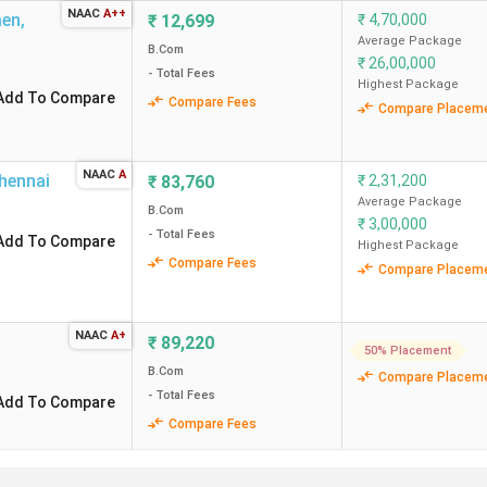
NAAC
A++
Chenn
men
,
₹
12,699
₹
4,70,000
Average Package
B.Com
₹
26,00,000
Chenn
- Total Fees
Highest Package
Add To Compare
Compare Fees
Compare Placem
Chenn
NAAC
A
Coimb
hennai
₹
83,760
₹
2,31,200
Average Package
B.Com
₹
3,00,000
Chenn
- Total Fees
Add To Compare
Highest Package
Compare Fees
Compare Placem
Coimb
imbatore
NAAC
A+
Coimb
₹
89,220
50% Placement
B.Com
Compare Placem
- Total Fees
Add To Compare
Compare Fees
ings