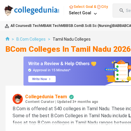
Select Goal &
City
Se
Select Goal
All Courses
B.Tech
MBA
M.Tech
MBBS
B.Com
B.Sc
B.Sc (Nursing)
BA
BBA
BC
>
B.Com Colleges
>
Tamil Nadu Colleges
BCom Colleges In Tamil Nadu 2026
Collegedunia Team
Content Curator
|
Updated 3+ months ago
B.Com is offered at 540 colleges in Tamil Nadu. These inc
Some of the best B.Com Colleges in Tamil Nadu include
L
fees at top B.Com colleges in Tamil Nadu ranges betwe