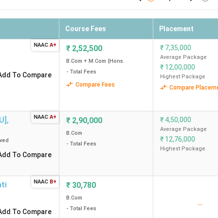
Course Fees
Placement
NAAC
A+
₹
2,52,500
₹
7,35,000
Average Package
B.Com + M.Com {Hons.
₹
12,00,000
- Total Fees
Add To Compare
Highest Package
Compare Fees
Compare Placem
NAAC
A+
U]
,
₹
2,90,000
₹
4,50,000
Average Package
B.Com
₹
12,76,000
ved
- Total Fees
Highest Package
Add To Compare
NAAC
B+
ti
₹
30,780
B.Com
--
- Total Fees
Add To Compare