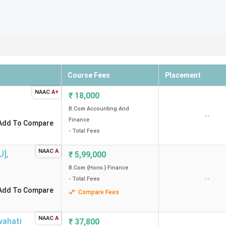
Course Fees
Placement
NAAC
A+
₹
18,000
B.Com Accounting And
--
Finance
Add To Compare
- Total Fees
NAAC
A
U]
,
₹
5,99,000
B.Com {Hons.} Finance
--
- Total Fees
Add To Compare
Compare Fees
NAAC
A
ahati
₹
37,800