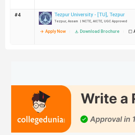
Tezpur University - [TU]
,
Tezpur
#4
Tezpur
,
Assam
|
NCTE
,
AICTE
,
UGC
Approved
Apply Now
Download Brochure