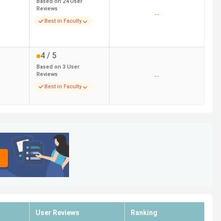
Based on
24
User
Reviews
--
Best in Faculty
4
/ 5
Based on
3
User
Reviews
--
Best in Faculty
User Reviews
Ranking