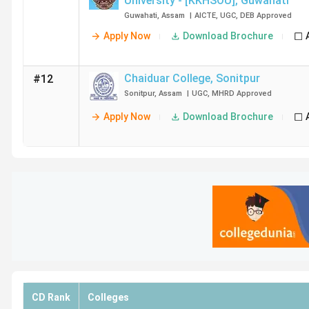
University - [KKHSOU]
,
Guwahati
Guwahati
,
Assam
|
AICTE
,
UGC
,
DEB
Approved
Apply Now
Download Brochure
Chaiduar College
,
Sonitpur
#12
Sonitpur
,
Assam
|
UGC
,
MHRD
Approved
Apply Now
Download Brochure
CD Rank
Colleges