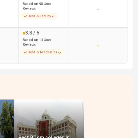
Based on
98
User
Reviews
--
Best in Faculty
3.8
/ 5
Based on
14
User
Reviews
--
Best in Academics
Best BCom colleges in