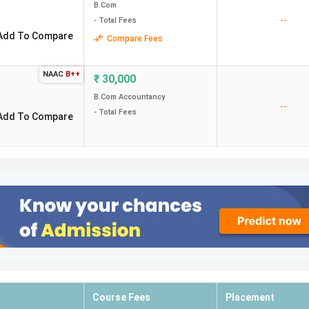
B.Com
--
- Total Fees
Add To Compare
Compare Fees
NAAC
B++
₹
30,000
B.Com Accountancy
--
- Total Fees
Add To Compare
Course Fees
Placement