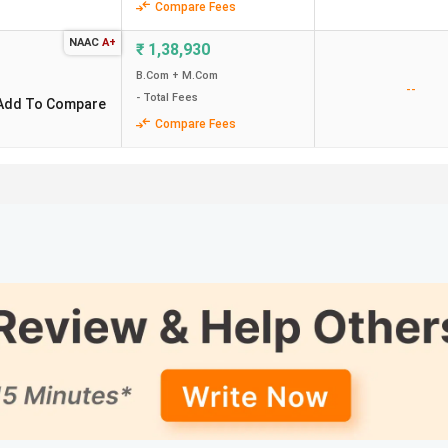
Compare Fees
NAAC
A+
₹
1,38,930
B.Com + M.Com
--
- Total Fees
Add To Compare
Compare Fees