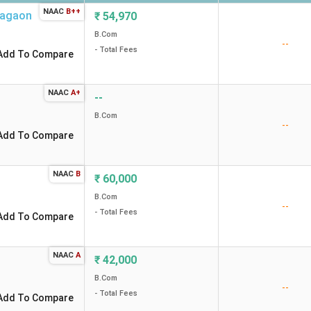
NAAC
B++
agaon
₹
54,970
B.Com
--
- Total Fees
Add To Compare
NAAC
A+
--
B.Com
--
Add To Compare
NAAC
B
₹
60,000
B.Com
--
- Total Fees
Add To Compare
NAAC
A
₹
42,000
B.Com
--
- Total Fees
Add To Compare