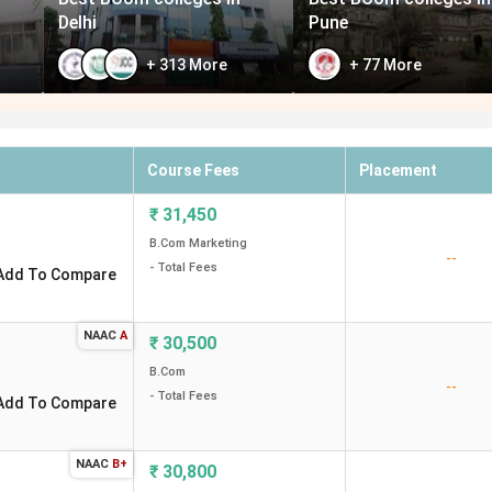
Delhi
Pune
+
313
More
+
77
More
Course Fees
Placement
₹
31,450
B.Com Marketing
--
- Total Fees
Add To Compare
NAAC
A
₹
30,500
B.Com
--
- Total Fees
Add To Compare
NAAC
B+
₹
30,800