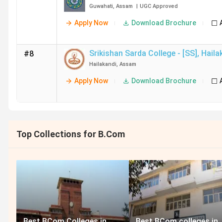
Guwahati
,
Assam
|
UGC
Approved
Apply Now
Download Brochure
Srikishan Sarda College - [SS]
,
Haila
#8
Hailakandi
,
Assam
Apply Now
Download Brochure
Top Collections for B.Com
Best BCom Colleges in
Best BCom colleges in