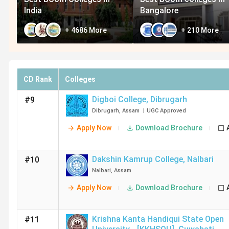
India
Bangalore
+
4686
More
+
210
More
CD Rank
Colleges
Digboi College
,
Dibrugarh
#9
Dibrugarh
,
Assam
|
UGC
Approved
Apply Now
Download Brochure
Dakshin Kamrup College
,
Nalbari
#10
Nalbari
,
Assam
Apply Now
Download Brochure
Krishna Kanta Handiqui State Open
#11