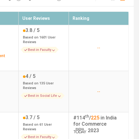
User Reviews
Ranking
3.8
/ 5
Based on
1601
User
Reviews
--
Best in Faculty
ent
4
/ 5
Based on
135
User
Reviews
--
Best in Social Life
th
3.7
/ 5
#
114
/
225
in India
for
Commerce
Based on
61
User
Reviews
2023
Best in Faculty