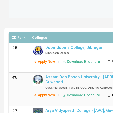
CD Rank
Colleges
Doomdooma College
,
Dibrugarh
#5
Dibrugarh
,
Assam
Apply Now
Download Brochure
Assam Don Bosco University - [ADB
#6
Guwahati
Guwahati
,
Assam
|
AICTE
,
UGC
,
DEB
,
AIU
Approved
Apply Now
Download Brochure
Arya Vidyapeeth College - [AVC]
,
Guw
#7