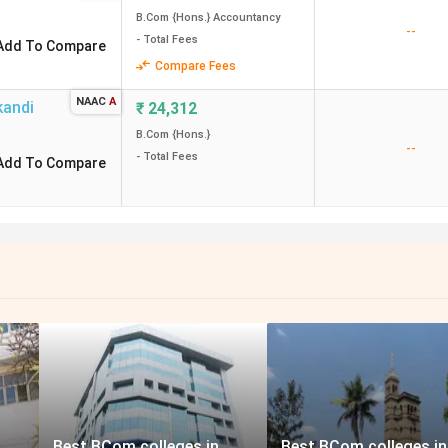
B.Com {Hons.} Accountancy
--
- Total Fees
Add To Compare
Compare Fees
NAAC
A
kandi
₹
24,312
B.Com {Hons.}
--
- Total Fees
Add To Compare
Best BCom colleges in
Best BCom colleges in