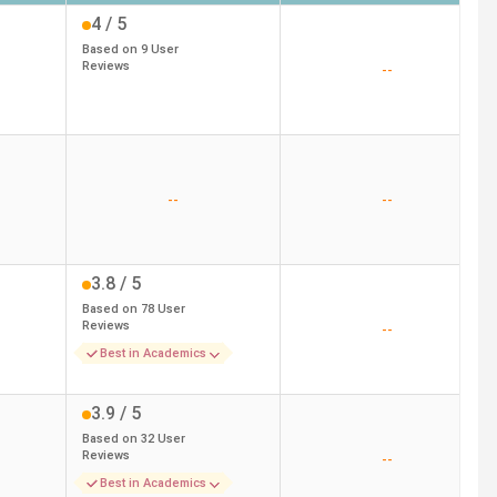
4
/ 5
Based on
9
User
Reviews
--
--
--
3.8
/ 5
Based on
78
User
Reviews
--
Best in Academics
3.9
/ 5
Based on
32
User
Reviews
--
Best in Academics