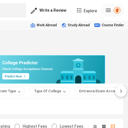
Write a Review
Explore
Work Abroad
Study Abroad
Course Finder
ram Type
Type Of College
Entrance/Exam Accepted
ating
Highest Fees
Lowest Fees