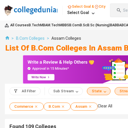
Select Goal &
City
Se
Select Goal
All Courses
B.Tech
MBA
M.Tech
MBBS
B.Com
B.Sc
B.Sc (Nursing)
BA
BBA
BC
>
B.Com Colleges
>
Assam Colleges
List Of B.Com Colleges In Assam 
All Filter
Sub Stream
State
Str
Clear All
Commerce
B.Com
Assam
Found
109
Colleges