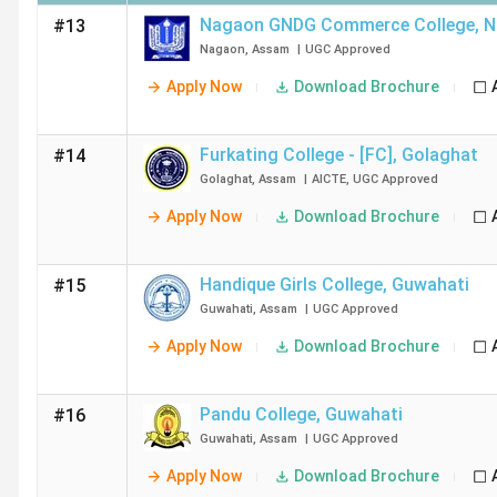
Nagaon GNDG Commerce College
,
N
#13
Nagaon
,
Assam
|
UGC
Approved
Apply Now
Download Brochure
Furkating College - [FC]
,
Golaghat
#14
Golaghat
,
Assam
|
AICTE
,
UGC
Approved
Apply Now
Download Brochure
Handique Girls College
,
Guwahati
#15
Guwahati
,
Assam
|
UGC
Approved
Apply Now
Download Brochure
Pandu College
,
Guwahati
#16
Guwahati
,
Assam
|
UGC
Approved
Apply Now
Download Brochure