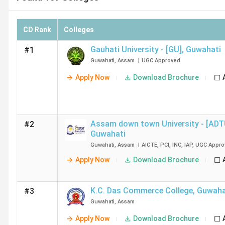
CD Rank
Colleges
Gauhati University - [GU]
,
Guwahati
#1
Guwahati
,
Assam
|
UGC
Approved
Apply Now
Download Brochure
Assam down town University - [ADT
#2
Guwahati
Guwahati
,
Assam
|
AICTE
,
PCI
,
INC
,
IAP
,
UGC
Appro
Apply Now
Download Brochure
K.C. Das Commerce College
,
Guwaha
#3
Guwahati
,
Assam
Apply Now
Download Brochure