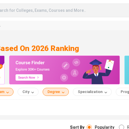
arch for Colleges, Exams, Courses and More..
A
Based On 2026 Ranking
eam
City
Degree
Specialization
Prog
Sort By
Popularity
R