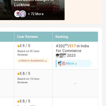
Lucknow
+
72
More
User Reviews
Ranking
th
3.9
/ 5
#
202
/
317
in India
for
Commerce
Based on
81
User
Reviews
2025
Best in Academics
More
3.8
/ 5
Based on
15
User
Reviews
--
3.8
/ 5