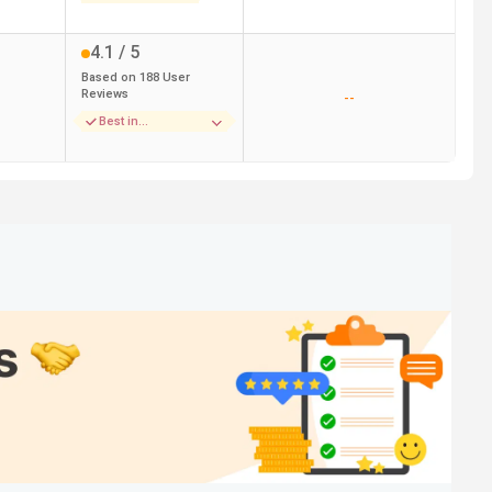
4.1
/ 5
Based on
188
User
Reviews
--
Best in
Infrastructure