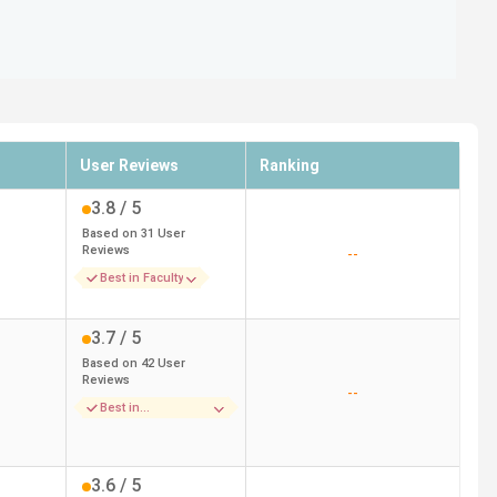
User Reviews
Ranking
3.8
/ 5
Based on
31
User
Reviews
--
Best in Faculty
3.7
/ 5
Based on
42
User
Reviews
--
Best in
Infrastructure
3.6
/ 5