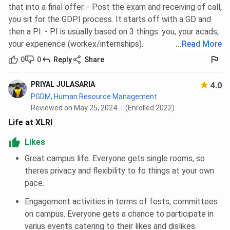
that into a final offer. - Post the exam and receiving of call,
facilities.
you sit for the GDPI process. It starts off with a GD and
Sports & Fitness:
Sports complex featuring
football, basketball, volleyball, tennis courts,
then a PI. - PI is usually based on 3 things: you, your acads,
badminton facilities, and the
SC Sarkar
your experience (workex/internships).
...
Read More
Gymnasium
.
0
0
Reply
Share
Medical Support:
Easy access to healthcare
through the nearby
Tata Main Hospital
, one of
Jamshedpur's leading multi-specialty hospitals.
PRIYAL JULASARIA
4.0
PGDM (GM) Accommodation:
Dedicated air-
PGDM, Human Resource Management
conditioned hostel accommodation with modern
Reviewed on May 25, 2024
(Enrolled 2022)
amenities for one-year programme participants.
Life at XLRI
XLRI Jamshedpur vs IIM Calcutta vs FMS
Likes
Delhi
Great campus life. Everyone gets single rooms, so
theres privacy and flexibility to fo things at your own
XLRI Jamshedpur is often compared with IIM Calcutta and
pace.
FMS Delhi for its academic reputation, placements, return
on investment (ROI), and flagship management
Engagement activities in terms of fests, committees
programmes. The table below provides a comparison
on campus. Everyone gets a chance to participate in
across key admission and placement parameters.
varius events catering to their likes and dislikes.