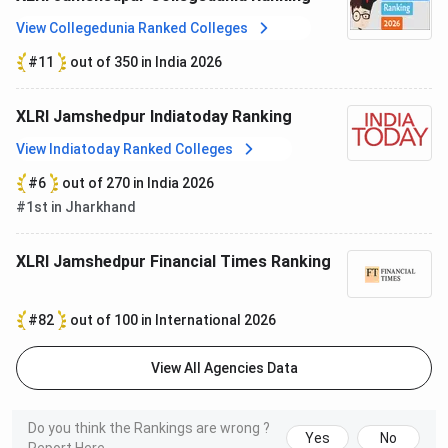
stipends exceeding INR 2 Lakhs per month
, while
62%
View Collegedunia Ranked Colleges
received
more than INR 1.5 Lakhs per month
and
81%
earned over
INR 1 Lakh per month
, reflecting strong
#11
out of 350 in India 2026
recruiter participation across sectors.
XLRI Jamshedpur Indiatoday Ranking
Particulars
Statistics (Batch 2025–27)
View Indiatoday Ranked Colleges
Students
583
#6
out of 270 in India 2026
Participated
#1st in Jharkhand
Internship
584
XLRI Jamshedpur Financial Times Ranking
Offers
#82
out of 100 in International 2026
Participating
114
Recruiters
View All Agencies Data
New
28
Recruiters
Do you think the Rankings are wrong ?
Yes
No