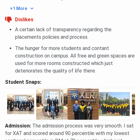
+1 More
XLRI
IIM
Parameter
FMS Delhi
Dislikes
Jamshedpur
Calcutta
A certain lack of transparency regarding the
NIRF
#10 of 125
#3 of 125
#4 of 125
placements policies and process.
Management
The hunger for more students and contant
2025
construction on campus. All free and green spaces are
used for more rooms constructed which just
Entrance
XAT
CAT
CAT
deteriorates the quality of life there.
Exam
Student Snaps:
Programme
INR 30.50
Approx.
Approx. INR
Fees
Lakhs
INR 27–28
2.43 Lakhs
(Tuition for
Lakhs (2
(2 years)
2 years;
years)
hostel &
mess extra)
Admission
:
The admission process was very smooth. I sat
for XAT and scored around 90 percentile with my lowest