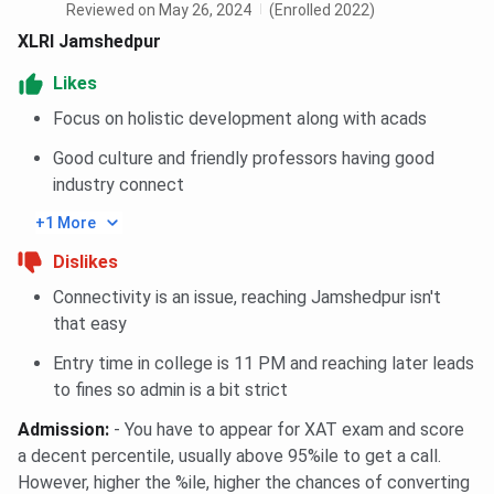
before applying.
Reviewed on May 26, 2024
(Enrolled 2022)
XLRI Jamshedpur
XLRI Jamshedpur Campus and Infrastructure
Likes
Campus Area:
Spread across
50 acres
in the
Focus on holistic development along with acads
Circuit House Area, Jamshedpur, Jharkhand.
Location:
Situated near
Tata Main Hospital
and
Good culture and friendly professors having good
well connected to major transport hubs in the city.
industry connect
Classrooms:
22 air-conditioned amphitheatre-
style classrooms
, four syndicate rooms, and
+1 More
smart teaching facilities.
Auditoriums:
Three auditoriums, including the
Dislikes
1,500-seat Tata Auditorium
for academic and
cultural events.
Connectivity is an issue, reaching Jamshedpur isn't
Library:
The
Sir Jehangir Ghandy Library
houses
that easy
66,000+ books
,
16,000+ bound journal volumes
,
and
170+ print and online journals
.
Entry time in college is 11 PM and reaching later leads
IT Infrastructure:
Gigabit fibre network with
to fines so admin is a bit strict
computer labs, Wi-Fi-enabled campus, and digital
learning resources.
Admission
:
- You have to appear for XAT exam and score
Hostel Facilities:
Separate residential halls for
a decent percentile, usually above 95%ile to get a call.
men and women with
400+ on-campus rooms
,
However, higher the %ile, higher the chances of converting
internet connectivity, recreation areas, and dining