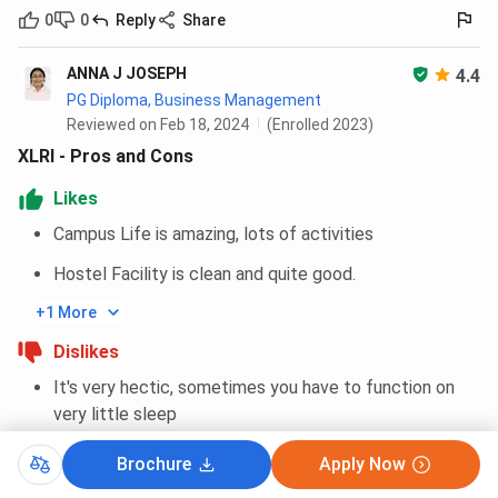
0
0
Reply
Share
ANNA J JOSEPH
4.4
PG Diploma, Business Management
Reviewed on Feb 18, 2024
(Enrolled 2023)
XLRI - Pros and Cons
Likes
Campus Life is amazing, lots of activities
Hostel Facility is clean and quite good.
+1 More
Dislikes
It's very hectic, sometimes you have to function on
very little sleep
It is not very affordable, the fees is on the higher end
Brochure
Apply Now
+1 More