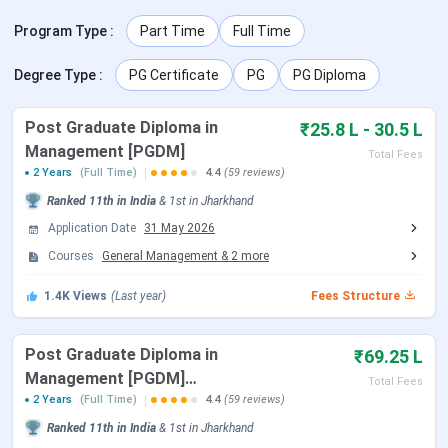
be conducted on January 4, 2026.
Program Type
:
Part Time
Full Time
Table of Contents
Degree Type
:
PG Certificate
PG
PG Diploma
XLRI Jamshedpur Admission Dates 2027
XLRI Jamshedpur Courses and Fees
Post Graduate Diploma in
XLRI Jamshedpur Admission Process
₹25.8 L - 30.5 L
XLRI Jamshedpur XAT Cutoff
Management [PGDM]
Total Fees
XLRI Jamshedpur Placements
2 Years
(Full Time)
4.4
(59 reviews)
XLRI Jamshedpur Summer Internship
Ranked
11th
in India
&
1st
in
Jharkhand
XLRI Jamshedpur Rankings
XLRI Jamshedpur Scholarships
Application Date
31 May 2026
XLRI Jamshedpur Campus and Infrastructure
Courses
General Management
&
2
more
XLRI Jamshedpur vs IIM Calcutta vs FMS Delhi
XLRI Jamshedpur FAQs
1.4K
Views
(Last year)
Fees Structure
Post Graduate Diploma in
₹69.25 L
XLRI Jamshedpur Admission Dates 2027
Management [PGDM]
Total Fees
(Logistics & Supply Chain
2 Years
(Full Time)
4.4
(59 reviews)
Admissions to XLRI Jamshedpur’s 2027-29 batch are
Management) + Master of
Ranked
11th
in India
&
1st
in
Jharkhand
anchored by
XAT 2027
, the Xavier Aptitude Test