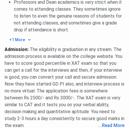
Professors and Dean academics is very strict when it
Ques. Does XLRI Jamshedpur offer international
comes to attending classes. They sometimes ignore
exchange programmes?
to listen to even the genuine reasons of students for
not attending classes, and sometimes give a grade
drop if attendance is short.
Ques. Is XLRI Jamshedpur better than newer IIMs?
+1 More
Admission
:
The eligibility is graduation in any stream. The
admission process is available on the college website. You
have to score good percentile in XAT exam so that you
can get a call for the interviews and then, if your interview
is good, you can convert your call and secure admission.
Now they have started GD PI also, and interview process is
no more virtual. The application fees is somewhere
between Rs 2500/- and Rs 3000/-. The XAT exam is very
similar to CAT and it tests you on your verbal ability,
decision making and quantitative aptitude. You need to
study 2-3 hours a day consistently to secure good marks in
the exam.
...
Read More