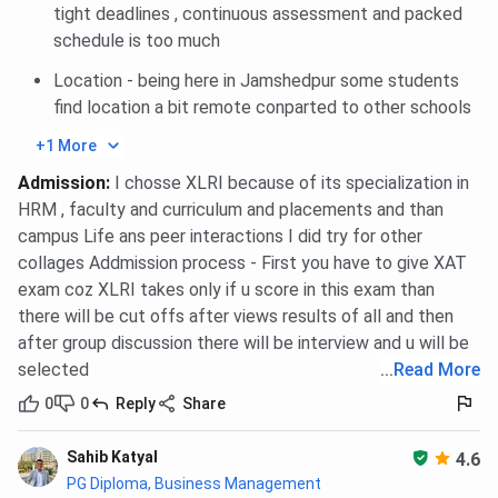
tight deadlines , continuous assessment and packed
Alumni
Merit-cum-need;
INR 2.00
schedule is too much
Scholarship
BM/HRM Year 2
Lakhs per
students (4 awards)
year
Location - being here in Jamshedpur some students
find location a bit remote conparted to other schools
T Thomas
Company selection
INR 1.00
+1 More
(Hindustan
criteria
Lakh per
Unilever)
year
Admission
:
I chosse XLRI because of its specialization in
Scholarship
HRM , faculty and curriculum and placements and than
campus Life ans peer interactions I did try for other
IDFC First Bank
Merit-cum-need
INR 1.00
collages Addmission process - First you have to give XAT
Scholarship
Lakh per
exam coz XLRI takes only if u score in this exam than
year
there will be cut offs after views results of all and then
after group discussion there will be interview and u will be
Educational loans without collateral are available through
selected
...
Read More
the State Bank of India for XLRI students, given the
0
0
Reply
Share
institute’s standing as a premier autonomous institution.
Candidates are advised to verify current scholarship cycles
Sahib Katyal
4.6
and eligibility conditions on the official XLRI website
PG Diploma, Business Management