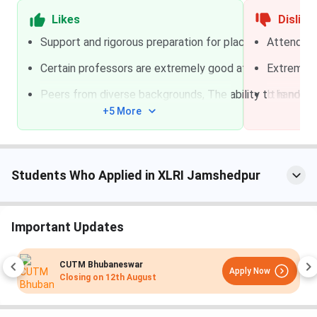
Entrepreneurship
/
CUET
residential
Likes
Dislike
& Venture
Support and rigorous preparation for placements bot
Attendence
Development
(IEV)
Certain professors are extremely good at their job
Extremely
~
Ama
Peers from diverse backgrounds, The ability to handle 
It is not 
PGDM Logistics &
XAT / GMAT / GRE
+5 More
Supply Chain
Management
(LSCM)
Students Who Applied in XLRI Jamshedpur
Executive
No national entrance
Part-time /
Education
exam
Online /
(Executive
Blended
Important Updates
Diplomas, PG
Certificates,
CUTM Bhubaneswar
MDPs)
Apply Now
Closing on
12th August
XLRI Jamshedpur Courses and Fees 2027