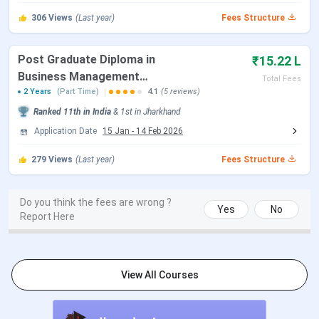
5:00 PM)
306
Views
(Last year)
Fees Structure
XLRI Shortlist for
End of January 2027
Post Graduate Diploma in
Interview
₹15.22 L
Business Management
Total Fees
[PGDBM]
2 Years
(Part Time)
4.1
(5 reviews)
XLRI Interview Rounds
Mid-February to Mid-March
(AEW & PI)
2027
Ranked
11th
in India
&
1st
in
Jharkhand
Application Date
15 Jan
-
14 Feb 2026
XLRI Offer & Waitlist
April 2027
279
Views
(Last year)
Fees Structure
Release
Academic Session
Mid-June 2027
Do you think the fees are wrong ?
Yes
No
Commences
Report Here
The table below lists the entrance exams accepted
across XLRI Jamshedpur’s main program families for
View All Courses
the 2027-29 intake.