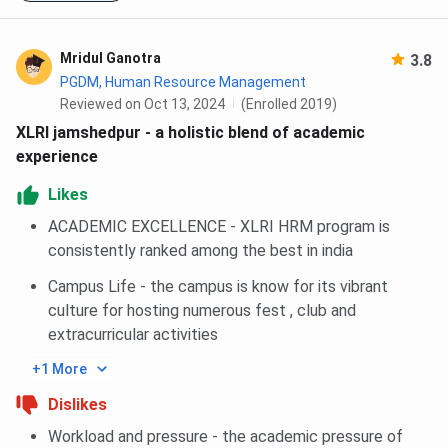
Revolut Ira
Merit-based; women
INR 5.00
Scholarship
students
Lakhs per
Mridul Ganotra
3.8
year
PGDM, Human Resource Management
Reviewed on Oct 13, 2024
(Enrolled 2019)
Aditya Birla
Merit-based;
INR 3.00
XLRI jamshedpur - a holistic blend of academic
Scholarship
company selection
Lakhs per
experience
criteria
year
Likes
XLRI Diamond
Merit-cum-need;
Up to INR
ACADEMIC EXCELLENCE - XLRI HRM program is
Jubilee
BM/HRM Year 2
2.85 Lakhs
consistently ranked among the best in india
Scholarship
students
per year
Campus Life - the campus is know for its vibrant
(Senior Year)
culture for hosting numerous fest , club and
extracurricular activities
XLRI Diamond
Merit-cum-need;
Up to INR
Jubilee
BM/HRM Year 1
2.55 Lakhs
+1 More
Scholarship
students
per year
Dislikes
(Junior Year)
Workload and pressure - the academic pressure of