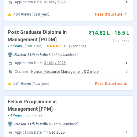
Science [MS] (Supply Chain
Application Date
31 May 2026
conducted by XLRI itself. Registration for XAT 2027
Analytics)
opened on
July 15, 2026
. Candidates who apply on the
454
Views
(Last year)
Fees Structure
opening day receive their first-preference test city,
confirmed by August 5, 2026.
Post Graduate Diploma in
₹14.82 L - 16.5 L
Management [PGDM]
Total Fees
Date (2027 Admission
2 Years
(Part Time)
4.1
(5 reviews)
Event
Cycle)
Ranked
11th
in India
&
1st
in
Jharkhand
Application Date
31 May 2026
XAT 2027 Registration
July 15, 2026
Courses
Human Resource Management
&
2
more
Opens
441
Views
(Last year)
Fees Structure
XAT 2027 Registration
December 6, 2026
Closes
Fellow Programme in
Management [FPM]
XAT 2027 Admit Card
December 20, 2026
4 Years
(Full Time)
Download
(Tentative)
Ranked
11th
in India
&
1st
in
Jharkhand
XAT 2027 Exam Date
January 3, 2027 (2:00 PM –
Application Date
11 Dec 2025