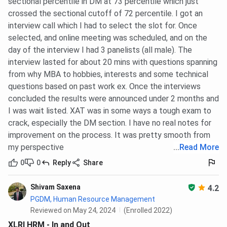
Average
INR 31.40
INR 36.00
INR 32.27
sectional percentile in DM at 73 percentile which just
Package
LPA
LPA
LPA
crossed the sectional cutoff of 72 percentile. I got an
(Latest)
interview call which I had to select the slot for. Once
selected, and online meeting was scheduled, and on the
day of the interview I had 3 panelists (all male). The
Popular
HR,
Finance,
Marketing,
interview lasted for about 20 mins with questions spanning
Strength
Consulting,
Consulting,
Finance, ROI
from why MBA to hobbies, interests and some technical
FMCG
Strategy
questions based on past work ex. Once the interviews
concluded the results were announced under 2 months and
International
AACSB,
AACSB,
Not
I was wait listed. XAT was in some ways a tough exam to
Accreditation
AMBA
EQUIS
Accredited
crack, especially the DM section. I have no real notes for
improvement on the process. It was pretty smooth from
Batch Size
576
458
251
my perspective
...
Read More
(Approx.)
(Combined
(Placement
(Sanctioned
Placement
Batch)
Intake)
0
0
Reply
Share
Batch)
Shivam Saxena
4.2
Placement
100%
100%
94.91%
PGDM, Human Resource Management
Rate (Latest)
Reviewed on May 24, 2024
(Enrolled 2022)
XLRI HRM - In and Out