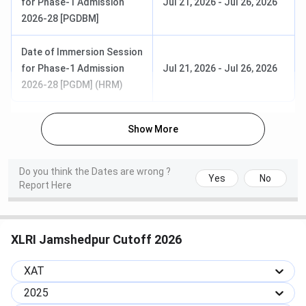
for Phase-1 Admission
Jul 21, 2026
-
Jul 26, 2026
Management
2026-28 [PGDBM]
PGDM in
1 year
INR 25.80
Date of Immersion Session
General
Lakhs
for Phase-1 Admission
Jul 21, 2026
-
Jul 26, 2026
Management
2026-28 [PGDM] (HRM)
PGDM in
2 years
Finance
Show More
Virtual /
INR 14.80
Online
Lakhs
PGDM in BM
2 years
Do you think the Dates are wrong ?
Programs
Yes
No
Report Here
PGDM in HRM
2 years
Note:
Hostel and mess expenses would be charged extra.
XLRI Jamshedpur Cutoff 2026
Important Links:
XAT
Topper’s Tips
2025
Question Paper 2024