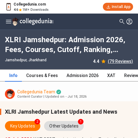
Collegedunia.com
Install App
4.6
1M+ Downloads
XLRI Jamshedpur: Admission 2026,
Fees, Courses, Cutoff, Ranking,
Placement
Jamshedpur, Jharkhand
4.4
(79 Reviews)
Info
Courses & Fees
Admission 2026
XAT
Revie
Collegedunia Team
Content Curator
|
Updated on - Jul 18, 2026
XLRI Jamshedpur Latest Updates and News
2
1
Key Updates
Other Updates