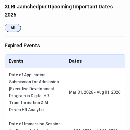
XLRI Jamshedpur Upcoming Important Dates
XLRI Jamshedpur offers residential PGDM programmes,
2026
fellow programs, and virtual/online postgraduate diploma,
certificate, and executive programs. The institute
All
publishes program-wise fees only for select programs.
Check detailed
XLRI Jamshedpur Courses and Fees
below:
Expired Events
Total
Events
Dates
Program
Course
Duration
Tuition
Category
Fees
Date of Application
Submission for Admission
PGDM in
2 years
[Executive Development
Mar 31, 2026
-
Aug 01, 2026
Business
INR 30.50
Program in Digital HR
Residential
Management
Lakhs
Transformation & AI
Programs
Driven HR Analytic
PGDM in
2 years
Human
Date of Immersion Session
Resource