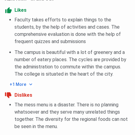
XLRI Jamshedpur FAQs
Likes
Faculty takes efforts to explain things to the
Ques. Can freshers get admission to XLRI
students, by the help of activities and cases. The
Jamshedpur?
comprehensive evaluation is done with the help of
frequent quizzes and submissions
Ques. Does XLRI Jamshedpur give preference to
candidates with work experience?
The campus is beautiful with a lot of greenery and a
number of eatery places. The cycles are provided by
the administration to commute within the campus.
Ques. Is hostel accommodation compulsory for
The college is situated in the heart of the city.
PGDM students at XLRI Jamshedpur?
+1 More
Ques. Which programme should I choose at XLRI
Dislikes
Jamshedpur – PGDM (BM) or PGDM (HRM)?
The mess menu is a disaster. There is no planning
whatsoever and they serve many unrelated things
Ques. Does XLRI Jamshedpur accept CAT scores for
together. The diversity for the regional foods can not
admission?
be seen in the menu.