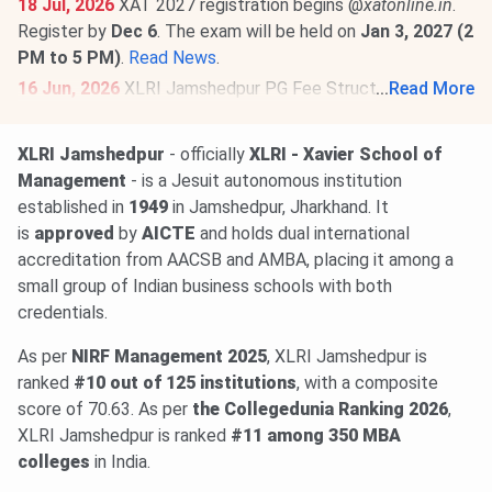
18 Jul, 2026
XAT 2027 registration begins @
xatonline.in
.
Register by
Dec 6
. The exam will be held on
Jan 3, 2027 (2
PM to 5 PM)
.
Read News
.
16 Jun, 2026
XLRI Jamshedpur PG Fee Structure 2026-27
...
Read More
has been released. The total academic fee is
₹ 2.95
Lakhs-₹ 69.25 Lakhs
.
XLRI Jamshedpur
- officially
XLRI - Xavier School of
Management
- is a Jesuit autonomous institution
established in
1949
in Jamshedpur, Jharkhand. It
is
approved
by
AICTE
and holds dual international
accreditation from AACSB and AMBA, placing it among a
small group of Indian business schools with both
credentials.
As per
NIRF Management 2025
, XLRI Jamshedpur is
ranked
#10 out of 125 institutions
, with a composite
score of 70.63. As per
the Collegedunia Ranking 2026
,
XLRI Jamshedpur is ranked
#11 among
350 MBA
colleges
in India.