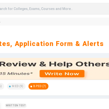
arch for Colleges, Exams, Courses and More..
A
es, Application Form & Alerts
6
)
M.ED
(
9
)
B.P.ED
(
7
)
WRITTEN TEST