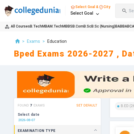
Select Goal &
City
Se
Select Goal
All Courses
B.Tech
MBA
M.Tech
MBBS
B.Com
B.Sc
B.Sc (Nursing)
BA
BBA
BC
>
Exams
>
Education
Bped Exams 2026-2027 , Dat
FOUND
7
EXAMS
SET DEFAULT
B.ED
(
2
Select date
EXAMINATION TYPE