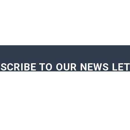
SCRIBE TO OUR NEWS LE
GE NOTIFICATIONS
EXAM NOTIFICATIONS
NEWS U