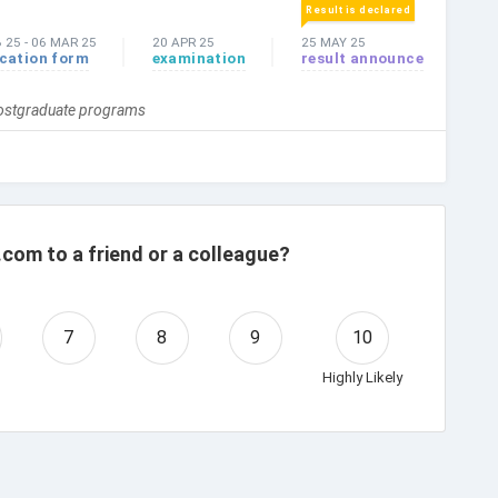
Result is declared
B 25
-
06 MAR 25
20 APR 25
25 MAY 25
ication form
examination
result announce
Postgraduate programs
com to a friend or a colleague?
7
8
9
10
Highly Likely