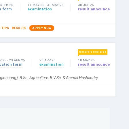
4 FEB 26
11 MAY 26
-
31 MAY 26
30 JUL 26
n form
examination
result announce
 TIPS
RESULTS
APPLY NOW
Result is declared
R 25
-
23 APR 25
28 APR 25
18 MAY 25
cation form
examination
result announce
gineering), B.Sc. Agriculture, B.V.Sc. & Animal Husbandry