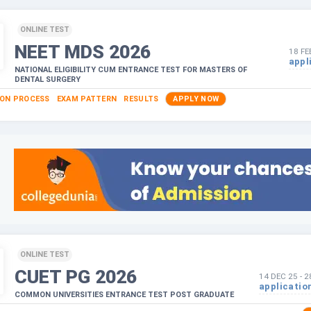
ONLINE TEST
NEET MDS
2026
18 FE
appl
NATIONAL ELIGIBILITY CUM ENTRANCE TEST FOR MASTERS OF
DENTAL SURGERY
ION PROCESS
EXAM PATTERN
RESULTS
APPLY NOW
ONLINE TEST
CUET PG
2026
14 DEC 25
-
2
applicatio
COMMON UNIVERSITIES ENTRANCE TEST POST GRADUATE