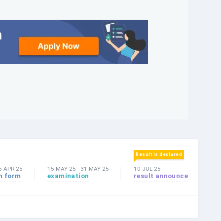
Result is declared
5 APR 25
15 MAY 25
-
31 MAY 25
10 JUL 25
n form
examination
result announce