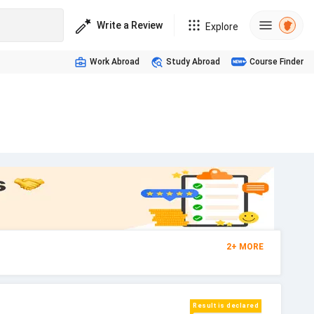
Write a Review
Explore
Work Abroad
Study Abroad
Course Finder
2
+
MORE
Result is declared