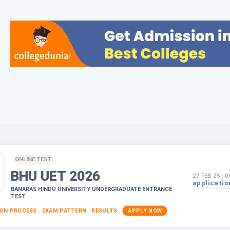
ONLINE TEST
BHU UET
2026
27 FEB 25
-
0
applicatio
BANARAS HINDU UNIVERSITY UNDERGRADUATE ENTRANCE
TEST
ION PROCESS
EXAM PATTERN
RESULTS
APPLY NOW