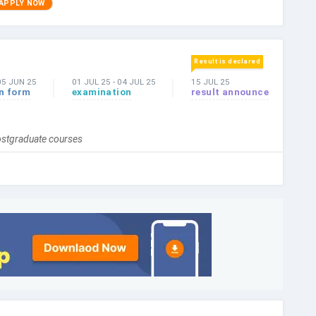
APPLY NOW
Result is declared
05 JUN 25
01 JUL 25
-
04 JUL 25
15 JUL 25
on form
examination
result announce
postgraduate courses