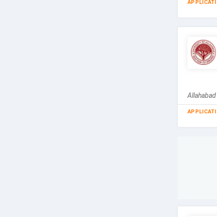
APPLICAT
Allahabad
APPLICAT