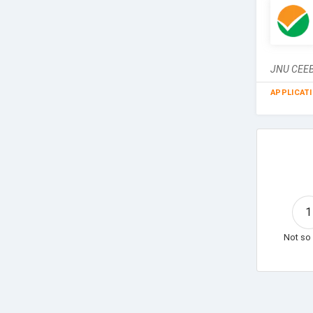
JNU CEEB 
APPLICAT
1
Not so 