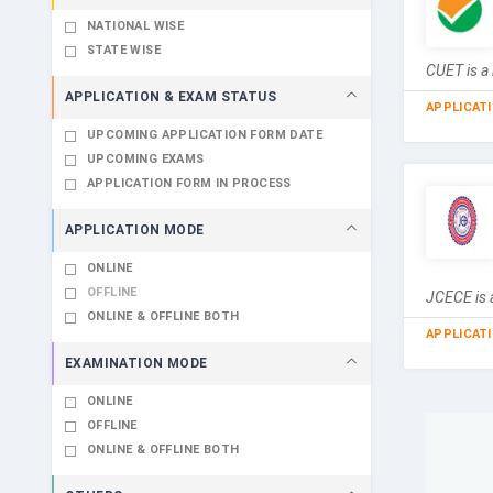
NATIONAL WISE
STATE WISE
CUET is a 
APPLICATION & EXAM STATUS
APPLICAT
UPCOMING APPLICATION FORM DATE
UPCOMING EXAMS
APPLICATION FORM IN PROCESS
APPLICATION MODE
ONLINE
OFFLINE
JCECE is a
ONLINE & OFFLINE BOTH
APPLICAT
EXAMINATION MODE
ONLINE
OFFLINE
ONLINE & OFFLINE BOTH