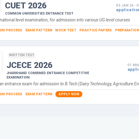
CUET
2026
03 JAN 26
-
0
applicatio
COMMON UNIVERSITIES ENTRANCE TEST
national level examination, for admission into various UG level courses
ION PROCESS
EXAM PATTERN
MOCK TEST
PRACTICE PAPERS
PREPARATION
WRITTEN TEST
JCECE
2026
01 MA
appli
JHARKHAND COMBINED ENTRANCE COMPETITIVE
EXAMINATION
n entrance exam for admission to B.Tech (Dairy Technology, Agriculture En
ION PROCESS
EXAM PATTERN
APPLY NOW