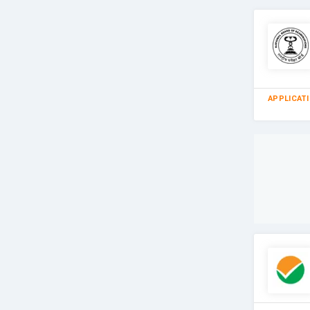
APPLICAT