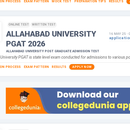
ION PROCESS
EXAM PATTERN
MOCK TEST
PREPARATION TIPS
RESULTS
ONLINE TEST
WRITTEN TEST
ALLAHABAD UNIVERSITY
16 MAY 25
-
applicati
PGAT
2026
ALLAHABAD UNIVERSITY POST GRADUATE ADMISSION TEST
 University PGAT is state level exam conducted for admissions to various 
ION PROCESS
EXAM PATTERN
RESULTS
APPLY NOW