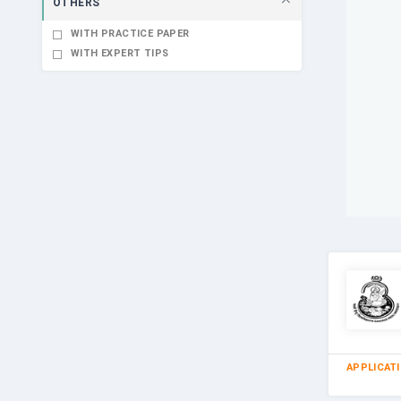
OTHERS
WITH PRACTICE PAPER
WITH EXPERT TIPS
APPLICAT