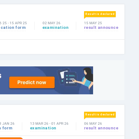
Result is declared
B 25
-
15 APR 25
02 MAY 26
15 MAY 25
ication form
examination
result announce
Result is declared
8 JAN 26
13 MAR 26
-
01 APR 26
06 MAY 26
n form
examination
result announce