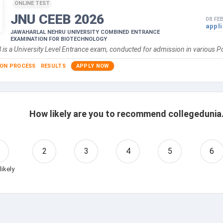
ONLINE TEST
JNU CEEB
2026
08 FE
appl
JAWAHARLAL NEHRU UNIVERSITY COMBINED ENTRANCE
EXAMINATION FOR BIOTECHNOLOGY
is a University Level Entrance exam, conducted for admission in various 
ION PROCESS
RESULTS
APPLY NOW
How likely are you to recommend collegedunia.
2
3
4
5
6
likely