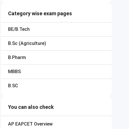
Category wise exam pages
BE/B.Tech
B.Sc (Agriculture)
B.Pharm
MBBS
B.SC
You can also check
AP EAPCET
Overview