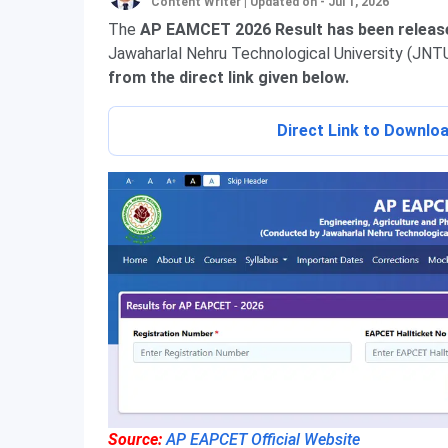
Content Writer
|
Updated on - Jul 1, 2026
The
AP EAMCET 2026 Result has been release
Jawaharlal Nehru Technological University (JNT
from the direct link given below.
Direct Link to Downl
Source:
AP EAPCET Official Website