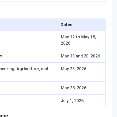
Dates
May 12 to May 18,
2026
am
May 19 and 20, 2026
neering, Agriculture, and
May 23, 2026
May 25, 2026
July 1, 2026
Time