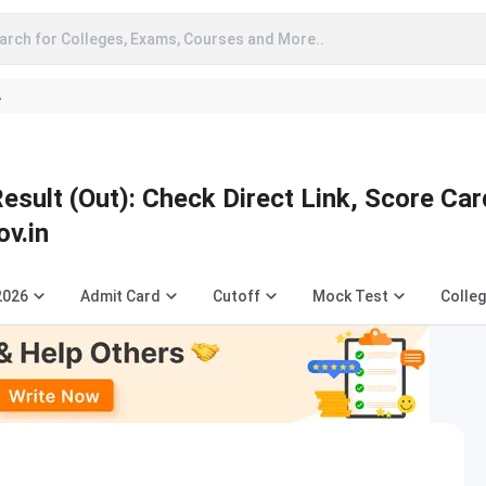
arch for Colleges, Exams, Courses and More..
A
ult (Out): Check Direct Link, Score Car
ov.in
2026
Admit Card
Cutoff
Mock Test
Colleg