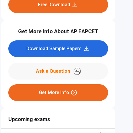
Free Download
Get More Info About AP EAPCET
Download Sample Papers
Ask a Question
Get More Info
Upcoming exams