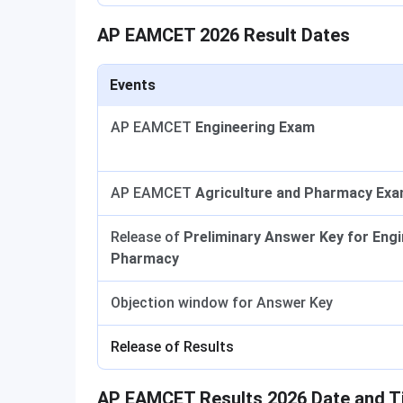
AP EAMCET 2026 Result Dates
Events
AP EAMCET
Engineering Exam
AP EAMCET
Agriculture and Pharmacy Ex
Release of
Preliminary Answer Key for Engi
Pharmacy
Objection window for Answer Key
Release of Results
AP EAMCET Results 2026 Date and 