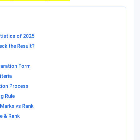
tistics of 2025
ck the Result?
laration Form
teria
tion Process
g Rule
 Marks vs Rank
e & Rank