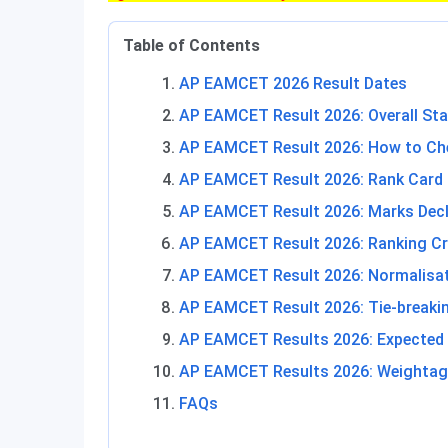
Table of Contents
AP EAMCET 2026 Result Dates
AP EAMCET Result 2026: Overall Sta
AP EAMCET Result 2026: How to Che
AP EAMCET Result 2026: Rank Card
AP EAMCET Result 2026: Marks Dec
AP EAMCET Result 2026: Ranking Cri
AP EAMCET Result 2026: Normalisa
AP EAMCET Result 2026: Tie-breakin
AP EAMCET Results 2026: Expected
AP EAMCET Results 2026: Weightag
FAQs