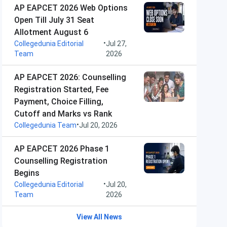
AP EAPCET 2026 Web Options
Open Till July 31 Seat
Allotment August 6
•
Collegedunia Editorial
Jul 27,
Team
2026
AP EAPCET 2026: Counselling
Registration Started, Fee
Payment, Choice Filling,
Cutoff and Marks vs Rank
•
Collegedunia Team
Jul 20, 2026
AP EAPCET 2026 Phase 1
Counselling Registration
Begins
•
Collegedunia Editorial
Jul 20,
Team
2026
View All News