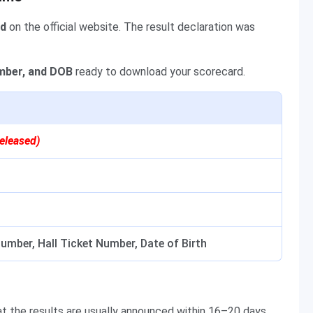
ed
on the official website. The result declaration was
umber, and DOB
ready to download your scorecard.
eleased)
umber, Hall Ticket Number, Date of Birth
 the results are usually announced within 16–20 days