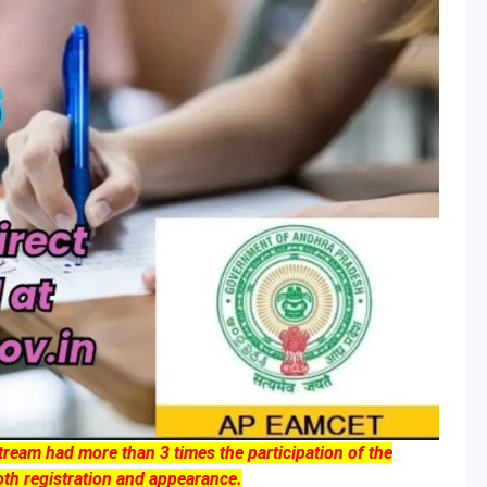
am had more than 3 times the participation of the
th registration and appearance.