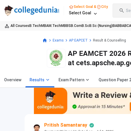
Select Goal &
City
Se
Select Goal
All Courses
B.Tech
MBA
M.Tech
MBBS
B.Com
B.Sc
B.Sc (Nursing)
BA
BBA
BC
Exams
AP EAPCET
Result & Counselling
AP EAMCET 2026 Res
at cets.apsche.ap.g
Overview
Results
Exam Pattern
Question Paper 
Pritish Samantaray