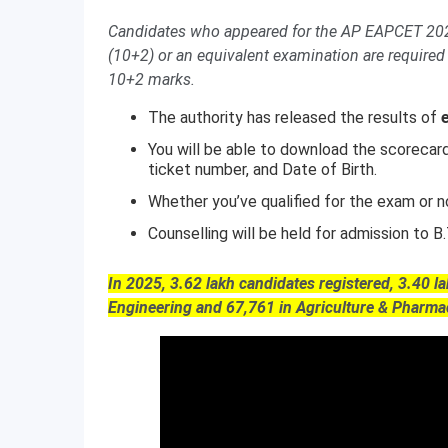
Candidates who appeared for the AP EAPCET 2026
(10+2) or an equivalent examination are required 
10+2 marks.
The authority has released the results of
You will be able to download the scorecar
ticket number, and Date of Birth.
Whether you’ve qualified for the exam or no
Counselling will be held for admission to 
In 2025, 3.62 lakh candidates registered, 3.40 l
Engineering and 67,761 in Agriculture & Pharma