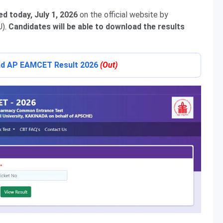
d today, July 1, 2026
on the official website by
U).
C
andidates
will be able to download the results
oad AP EAMCET Result 2026
(Out)