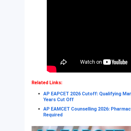
Related Links:
AP EAPCET 2026 Cutoff: Qualifying Mar
Years Cut Off
AP EAMCET Counselling 2026: Pharmacy
Required