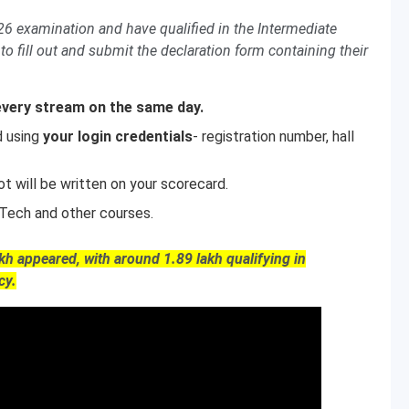
 examination and have qualified in the Intermediate
to fill out and submit the declaration form containing their
every stream on the same day.
d using
your login credentials
- registration number, hall
t will be written on your scorecard.
B.Tech and other courses.
akh appeared, with around 1.89 lakh qualifying in
cy.