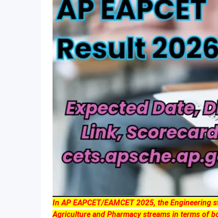
In AP EAPCET/EAMCET 2025, the Engineering stre
Agriculture and Pharmacy streams in terms of bo