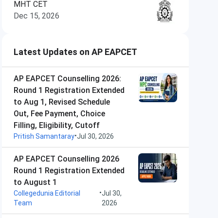
MHT CET
Dec 15, 2026
Latest Updates on AP EAPCET
AP EAPCET Counselling 2026:
Round 1 Registration Extended
to Aug 1, Revised Schedule
Out, Fee Payment, Choice
Filling, Eligibility, Cutoff
•
Pritish Samantaray
Jul 30, 2026
AP EAPCET Counselling 2026
Round 1 Registration Extended
to August 1
•
Collegedunia Editorial
Jul 30,
Team
2026