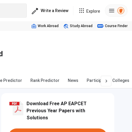
Write a Review
Explore
Work Abroad
Study Abroad
Course Finder
d
e Predictor
Rank Predictor
News
Participating Colleges
Download Free AP EAPCET
Previous Year Papers with
Solutions