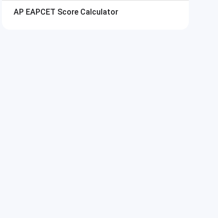
AP EAPCET
Score Calculator