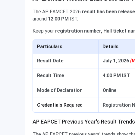
The AP EAMCET 2026
result has been releas
around
12:00 PM
IST.
Keep your
registration number, Hall ticket n
Particulars
Details
Result Date
July 1, 2026
(R
Result Time
4:00 PM IST
Mode of Declaration
Online
Credentials Required
Registration N
AP EAPCET Previous Year's Result Trends
The AP EAPCET previous years' trends show that