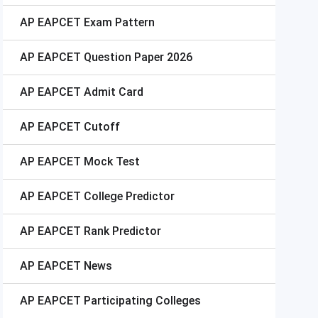
AP EAPCET
Exam Pattern
AP EAPCET
Question Paper 2026
AP EAPCET
Admit Card
AP EAPCET
Cutoff
AP EAPCET
Mock Test
AP EAPCET
College Predictor
AP EAPCET
Rank Predictor
AP EAPCET
News
AP EAPCET
Participating Colleges