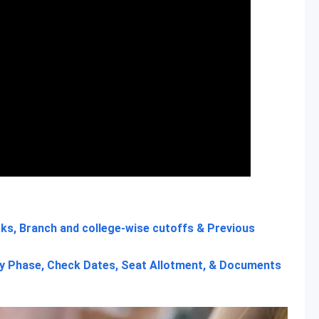
ks, Branch and college-wise cutoffs & Previous
 Phase, Check Dates, Seat Allotment, & Documents