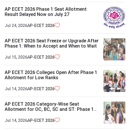
AP ECET 2026 Phase 1 Seat Allotment
Result Delayed Now on July 27
Jul 24, 2026
AP-ECET
2026
AP ECET 2026 Seat Freeze or Upgrade After
Phase 1: When to Accept and When to Wait
Jul 15, 2026
AP-ECET
2026
AP ECET 2026 Colleges Open After Phase 1
Allotment for Low Ranks
Jul 14, 2026
AP-ECET
2026
AP ECET 2026 Category-Wise Seat
Allotment for OC, BC, SC and ST: Phase 1
Details
Jul 14, 2026
AP-ECET
2026