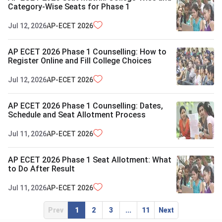
Category-Wise Seats for Phase 1
Jul 12, 2026
AP-ECET
2026
AP ECET 2026 Phase 1 Counselling: How to
Register Online and Fill College Choices
Jul 12, 2026
AP-ECET
2026
AP ECET 2026 Phase 1 Counselling: Dates,
Schedule and Seat Allotment Process
Jul 11, 2026
AP-ECET
2026
AP ECET 2026 Phase 1 Seat Allotment: What
to Do After Result
Jul 11, 2026
AP-ECET
2026
Prev
1
2
3
...
11
Next