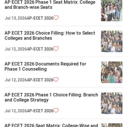
AP ECET 2026 Phase 1 Seat Matrix: College
and Branch-wise Seats
Jul 13, 2026
AP-ECET
2026
AP ECET 2026 Choice Filling: How to Select
Colleges and Branches
Jul 12, 2026
AP-ECET
2026
AP ECET 2026 Documents Required for
Phase 1 Counselling
Jul 12, 2026
AP-ECET
2026
AP ECET 2026 Phase 1 Choice Filling: Branch
and College Strategy
Jul 12, 2026
AP-ECET
2026
AP ECET 2026 Seat Matrix: College-Wise and