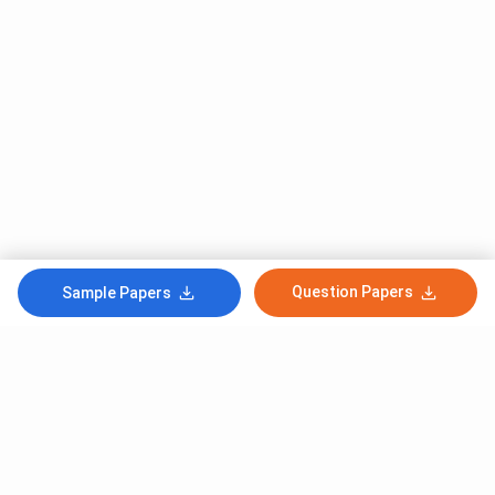
Question Papers
Sample Papers
Subscribe to Our News letter