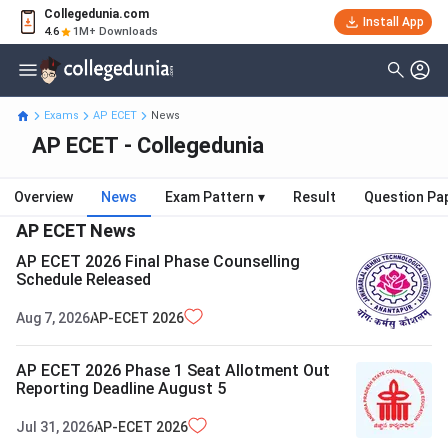
Collegedunia.com
Install App
4.6
1M+ Downloads
Exams
AP ECET
News
AP ECET - Collegedunia
Overview
News
Exam Pattern
▾
Result
Question Pa
AP ECET
News
AP ECET 2026 Final Phase Counselling
Schedule Released
Aug 7, 2026
AP-ECET
2026
AP ECET 2026 Phase 1 Seat Allotment Out
Reporting Deadline August 5
Jul 31, 2026
AP-ECET
2026