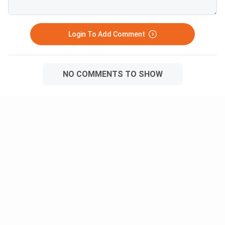
Login To Add Comment
NO COMMENTS TO SHOW