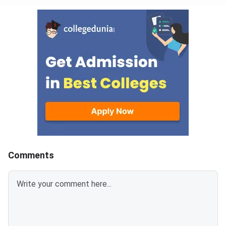
Comments