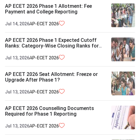
AP ECET 2026 Phase 1 Allotment: Fee
Payment and College Reporting
Jul 14, 2026
AP-ECET
2026
AP ECET 2026 Phase 1 Expected Cutoff
Ranks: Category-Wise Closing Ranks for
OBC, SC and ST
Jul 13, 2026
AP-ECET
2026
AP ECET 2026 Seat Allotment: Freeze or
Upgrade After Phase 1?
Jul 13, 2026
AP-ECET
2026
AP ECET 2026 Counselling Documents
Required for Phase 1 Reporting
Jul 13, 2026
AP-ECET
2026