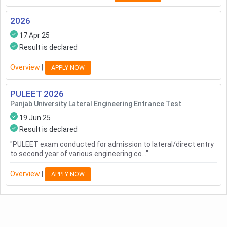
2026
17 Apr 25
Result is declared
Overview
|
APPLY NOW
PULEET
2026
Panjab University Lateral Engineering Entrance Test
19 Jun 25
Result is declared
"
PULEET exam conducted for admission to lateral/direct entry
to second year of various engineering co...
"
Overview
|
APPLY NOW