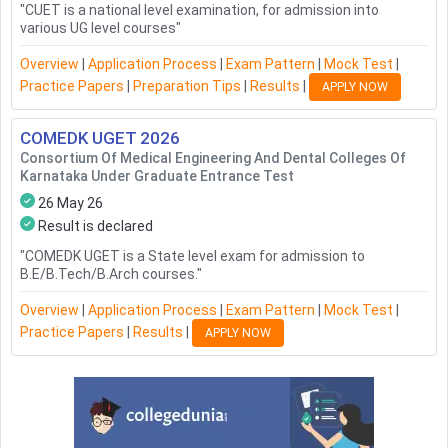
"
CUET is a national level examination, for admission into
various UG level courses
"
Overview
|
Application Process
|
Exam Pattern
|
Mock Test
|
Practice Papers
|
Preparation Tips
|
Results
|
APPLY NOW
COMEDK UGET
2026
Consortium Of Medical Engineering And Dental Colleges Of
Karnataka Under Graduate Entrance Test
26 May 26
Result is declared
"
COMEDK UGET is a State level exam for admission to
B.E/B.Tech/B.Arch courses.
"
Overview
|
Application Process
|
Exam Pattern
|
Mock Test
|
Practice Papers
|
Results
|
APPLY NOW