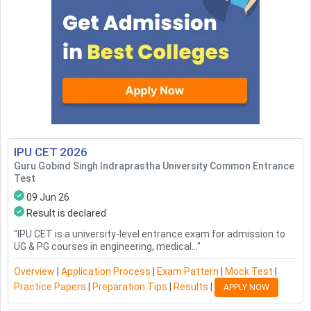
IPU CET
2026
Guru Gobind Singh Indraprastha University Common Entrance
Test
09 Jun 26
Result is declared
"
IPU CET is a university-level entrance exam for admission to
UG & PG courses in engineering, medical...
"
Overview
|
Application Process
|
Exam Pattern
|
Mock Test
|
Practice Papers
|
Preparation Tips
|
Results
|
APPLY NOW