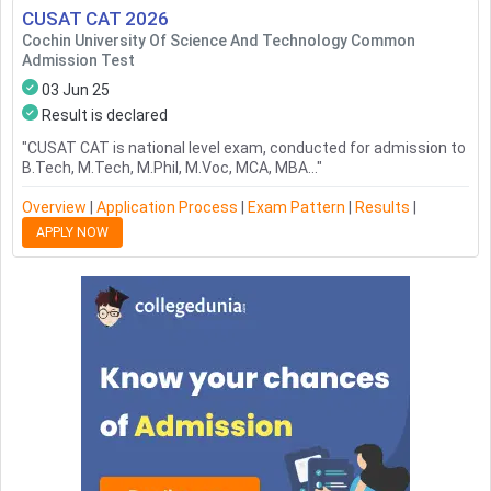
CUSAT CAT
2026
Cochin University Of Science And Technology Common
Admission Test
03 Jun 25
Result is declared
"
CUSAT CAT is national level exam, conducted for admission to
B.Tech, M.Tech, M.Phil, M.Voc, MCA, MBA...
"
Overview
|
Application Process
|
Exam Pattern
|
Results
|
APPLY NOW