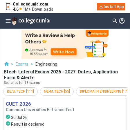
Collegedunia.com
Filter
Exams
Install App
4.6
1M+ Downloads
Examination Type
Application & Exam
Status
Application Mode
Examination Mode
>
Exams
>
Engineering
Others
Btech-Lateral Exams 2026 - 2027, Dates, Application
Form & Alerts
Select Date
Searched for 13 exams
BE/B.TECH
[
111
]
ME/M.TECH
[
55
]
DIPLOMA IN ENGINEERING
[
17
]
CUET
2026
Common Universities Entrance Test
30 Jul 26
Result is declared