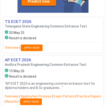
TS ECET
2026
Telangana State Engineering Common Entrance Test
20 May 25
Result is declared
Overview
|
APPLY NOW
AP ECET
2026
Andhra Pradesh Engineering Common Entrance Test
15 May 26
Result is declared
"
AP ECET 2023 is an engineering common entrance test for
diploma holders and B.Sc graduates....
"
Overview
|
Application Process
|
Exam Pattern
|
Practice Papers
|
Results
|
APPLY NOW