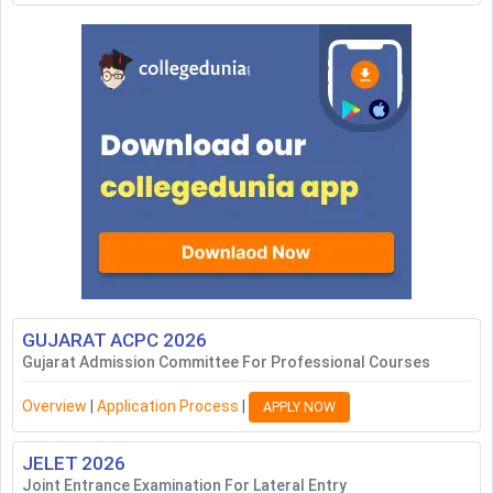
GUJARAT ACPC
2026
Gujarat Admission Committee For Professional Courses
Overview
|
Application Process
|
APPLY NOW
JELET
2026
Joint Entrance Examination For Lateral Entry