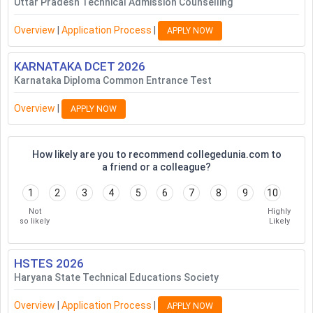
Uttar Pradesh Technical Admission Counselling
Overview
|
Application Process
|
APPLY NOW
KARNATAKA DCET
2026
Karnataka Diploma Common Entrance Test
Overview
|
APPLY NOW
How likely are you to recommend collegedunia.com to
a friend or a colleague?
1
2
3
4
5
6
7
8
9
10
Not
Highly
so likely
Likely
HSTES
2026
Haryana State Technical Educations Society
Overview
|
Application Process
|
APPLY NOW