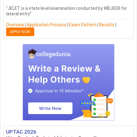
"
JELET is a state level examination conducted by WBJEEB for
lateral entry
"
Overview
|
Application Process
|
Exam Pattern
|
Results
|
APPLY NOW
UPTAC
2026