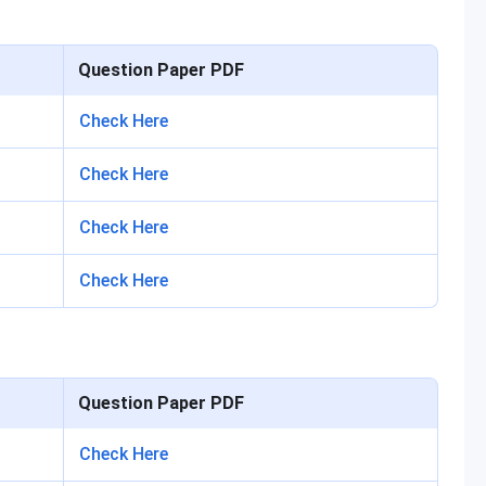
Question Paper PDF
Check Here
Check Here
Check Here
Check Here
Question Paper PDF
Check Here