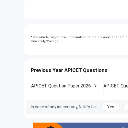
*
The article might have information for the previous academic y
University/College.
Previous Year APICET Questions
APICET
Question Paper 2026
APICET
Que
In case of any inaccuracy, Notify Us!
Yes