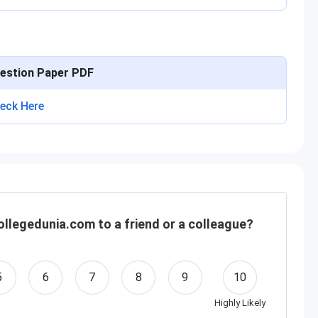
estion Paper PDF
eck Here
llegedunia.com to a friend or a colleague?
5
6
7
8
9
10
Highly Likely