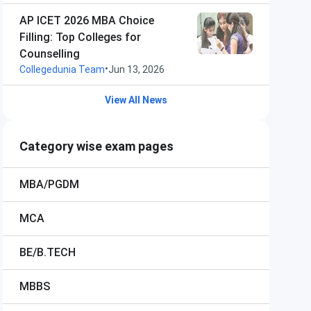
AP ICET 2026 MBA Choice
Filling: Top Colleges for
Counselling
•
Collegedunia Team
Jun 13, 2026
View All News
Category wise exam pages
MBA/PGDM
MCA
BE/B.TECH
MBBS