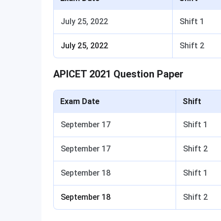
July 25, 2022
Shift 1
July 25, 2022
Shift 2
APICET 2021 Question Paper
Exam Date
Shift
September 17
Shift 1
September 17
Shift 2
September 18
Shift 1
September 18
Shift 2