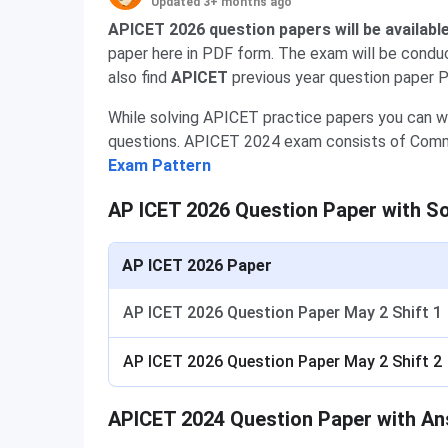
Updated 3+ months ago
APICET 2026 question papers will be availabl
paper here in PDF form. The exam will be conduc
also find
APICET
previous year question paper P
While solving APICET practice papers you can w
questions. APICET 2024 exam consists of Commun
Exam Pattern
AP ICET 2026 Question Paper with So
AP ICET 2026 Paper
AP ICET 2026 Question Paper May 2 Shift 1
AP ICET 2026 Question Paper May 2 Shift 2
APICET 2024 Question Paper with A