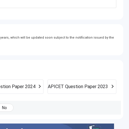
ears, which will be updated soon subject to the notification issued by the
stion Paper 2024
APICET
Question Paper 2023
No