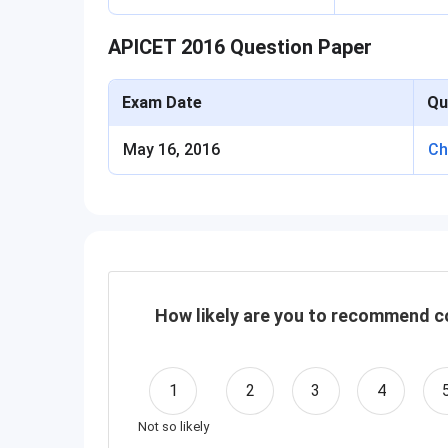
APICET 2016 Question Paper
Exam Date
Qu
May 16, 2016
Ch
How likely are you to recommend co
1
2
3
4
Not so likely