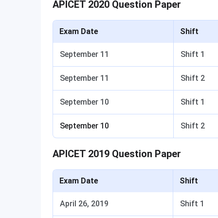
APICET 2020 Question Paper
Exam Date
Shift
September 11
Shift 1
September 11
Shift 2
September 10
Shift 1
September 10
Shift 2
APICET 2019 Question Paper
Exam Date
Shift
April 26, 2019
Shift 1