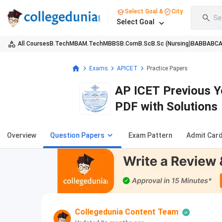
Select Goal &
City
Se
Select Goal
All Courses
B.Tech
MBA
M.Tech
MBBS
B.Com
B.Sc
B.Sc (Nursing)
BA
BBA
BC
Exams
APICET
Practice Papers
AP ICET Previous Y
PDF with Solutions
Overview
Question Papers
Exam Pattern
Admit Car
Collegedunia Content Team