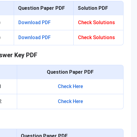
Question Paper PDF
Solution PDF
)
Download PDF
Check Solutions
)
Download PDF
Check Solutions
nswer Key PDF
t
Question Paper PDF
1
Check Here
2
Check Here
Question Paper PDF