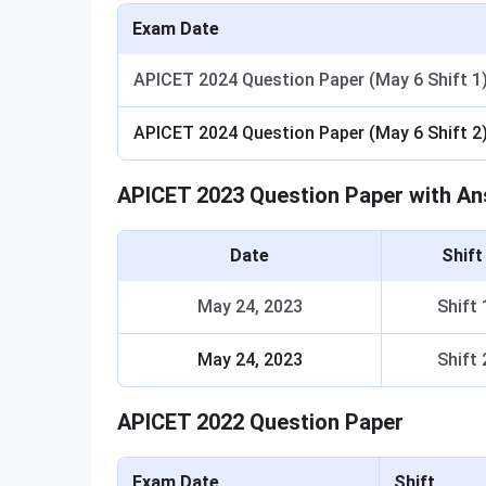
Exam Date
APICET 2024 Question Paper (May 6 Shift 1
APICET 2024 Question Paper (May 6 Shift 2
APICET 2023 Question Paper with A
Date
Shif
May 24, 2023
Shift 
May 24, 2023
Shift 
APICET 2022 Question Paper
Exam Date
Shift