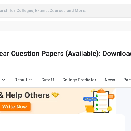
arch for Colleges, Exams, Courses and More..
A
ear Question Papers (Available): Downloa
d
Result
Cutoff
College Predictor
News
Par