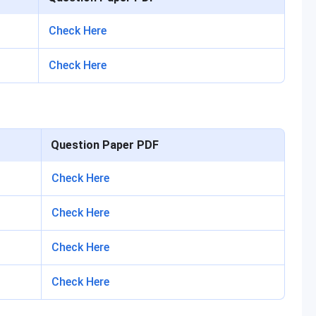
Check Here
Check Here
Question Paper PDF
Check Here
Check Here
Check Here
Check Here