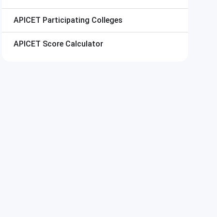
APICET
Participating Colleges
APICET
Score Calculator