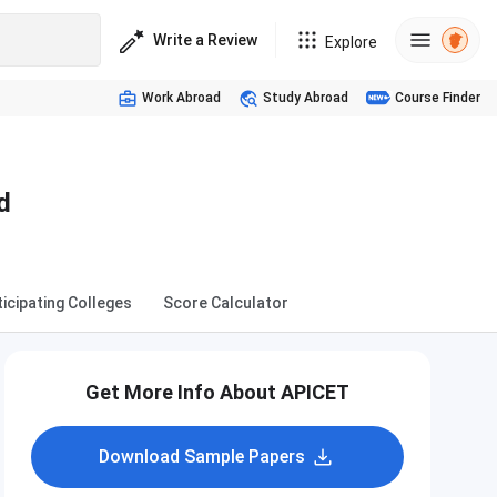
Write a Review
Explore
Work Abroad
Study Abroad
Course Finder
d
ticipating Colleges
Score Calculator
Get More Info About APICET
Download Sample Papers