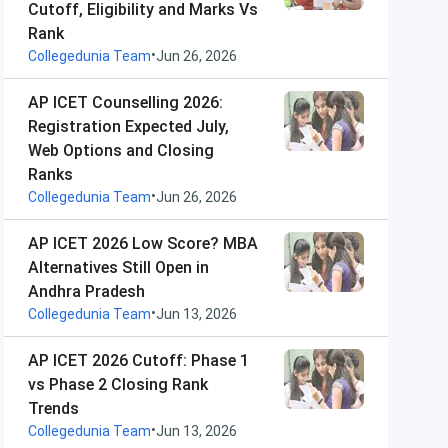
Cutoff, Eligibility and Marks Vs
Rank
•
Collegedunia Team
Jun 26, 2026
AP ICET Counselling 2026:
Registration Expected July,
Web Options and Closing
Ranks
•
Collegedunia Team
Jun 26, 2026
AP ICET 2026 Low Score? MBA
Alternatives Still Open in
Andhra Pradesh
•
Collegedunia Team
Jun 13, 2026
AP ICET 2026 Cutoff: Phase 1
vs Phase 2 Closing Rank
Trends
•
Collegedunia Team
Jun 13, 2026