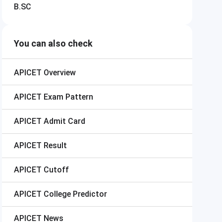
B.SC
You can also check
APICET
Overview
APICET
Exam Pattern
APICET
Admit Card
APICET
Result
APICET
Cutoff
APICET
College Predictor
APICET
News