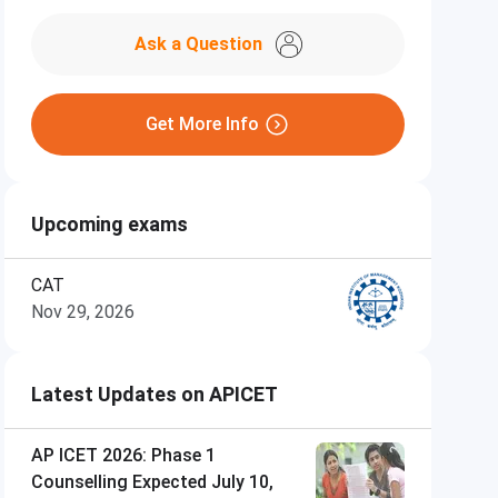
Ask a Question
Get More Info
Upcoming exams
CAT
Nov 29, 2026
Latest Updates on APICET
AP ICET 2026: Phase 1
Counselling Expected July 10,