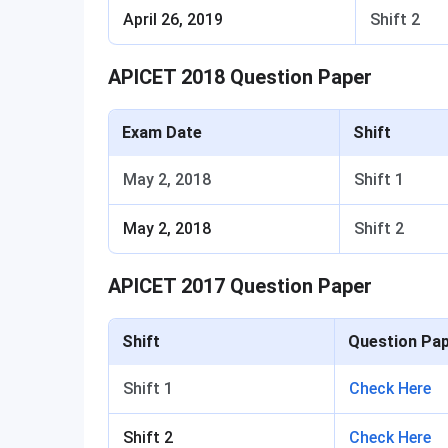
April 26, 2019
Shift 2
APICET 2018 Question Paper
Exam Date
Shift
May 2, 2018
Shift 1
May 2, 2018
Shift 2
APICET 2017 Question Paper
Shift
Question Pa
Shift 1
Check Here
Shift 2
Check Here