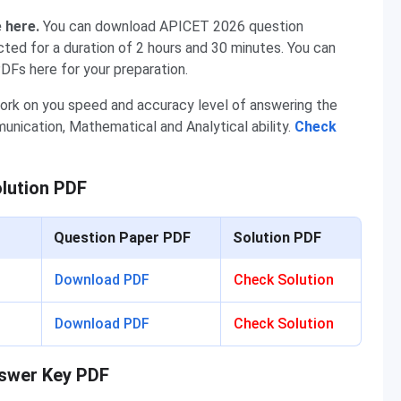
e here.
You can download APICET 2026 question
ted for a duration of 2 hours and 30 minutes. You can
DFs here for your preparation.
ork on you speed and accuracy level of answering the
ication, Mathematical and Analytical ability.
Check
lution PDF
Question Paper PDF
Solution PDF
Download PDF
Check Solution
Download PDF
Check Solution
nswer Key PDF