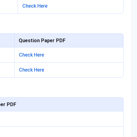
Check Here
Question Paper PDF
Check Here
Check Here
per PDF