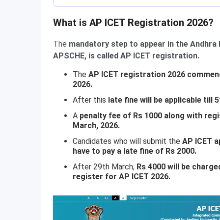
What is AP ICET Registration 2026?
The
mandatory step to appear in the Andhra
APSCHE, is called AP ICET registration.
The
AP ICET registration 2026 commenc
2026.
After this
late fine will be applicable till 
A
penalty fee of Rs 1000 along with reg
March, 2026.
Candidates who will submit the
AP ICET a
have to pay a late fine of Rs 2000.
After 29th March,
Rs 4000 will be charged 
register for AP ICET 2026.