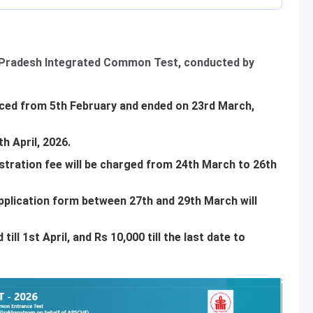
 Pradesh Integrated Common Test, conducted by
ed from 5th February and ended on 23rd March,
5th April, 2026.
istration fee will be charged from 24th March to 26th
pplication form between 27th and 29th March will
till 1st April, and Rs 10,000 till the last date to