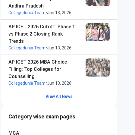
Andhra Pradesh
•
Collegedunia Team
Jun 13, 2026
AP ICET 2026 Cutoff: Phase 1
vs Phase 2 Closing Rank
Trends
•
Collegedunia Team
Jun 13, 2026
AP ICET 2026 MBA Choice
Filling: Top Colleges for
Counselling
•
Collegedunia Team
Jun 13, 2026
View All News
Category wise exam pages
MCA