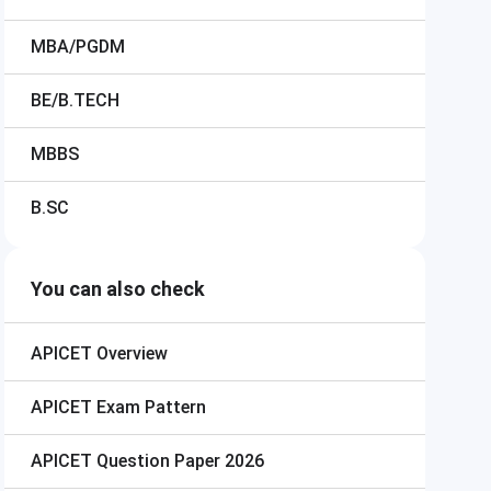
MBA/PGDM
BE/B.TECH
MBBS
B.SC
You can also check
APICET
Overview
APICET
Exam Pattern
APICET
Question Paper 2026