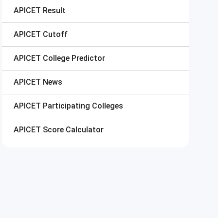
APICET
Result
APICET
Cutoff
APICET
College Predictor
APICET
News
APICET
Participating Colleges
APICET
Score Calculator