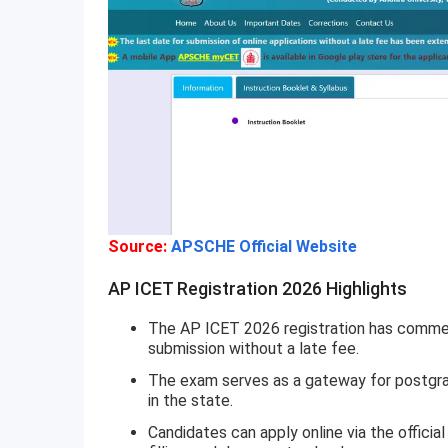
Source:
APSCHE Official Website
AP ICET Registration 2026 Highlights
The AP ICET 2026 registration has commen
submission without a late fee.
The exam serves as a gateway for postgr
in the state.
Candidates can apply online via the officia