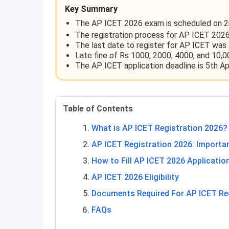
Key Summary
The AP ICET 2026 exam is scheduled on 2
The registration process for AP ICET 2026
The last date to register for AP ICET was 
Late fine of Rs 1000, 2000, 4000, and 10,0
The AP ICET application deadline is 5th Apr
Table of Contents
What is AP ICET Registration 2026?
AP ICET Registration 2026: Importa
How to Fill AP ICET 2026 Applicati
AP ICET 2026 Eligibility
Documents Required For AP ICET Re
FAQs