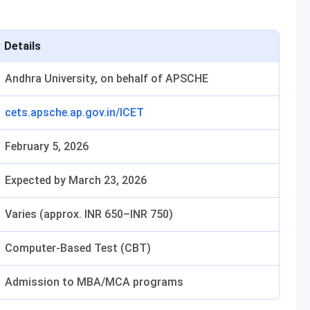
Details
Andhra University, on behalf of APSCHE
cets.apsche.ap.gov.in/ICET
February 5, 2026
Expected by March 23, 2026
Varies (approx. INR 650–INR 750)
Computer-Based Test (CBT)
Admission to MBA/MCA programs