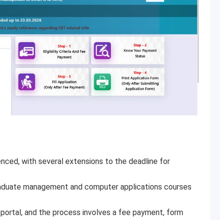
ced, with several extensions to the deadline for
aduate management and computer applications courses
l portal, and the process involves a fee payment, form