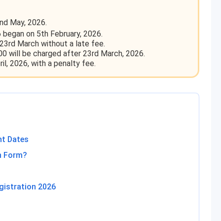
nd May, 2026.
 began on 5th February, 2026.
23rd March without a late fee.
00 will be charged after 23rd March, 2026.
il, 2026, with a penalty fee.
nt Dates
on Form?
gistration 2026