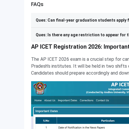
FAQs
Ques: Can final-year graduation students apply 
Ques: Is there any age restriction to appear for
AP ICET Registration 2026: Importan
The AP ICET 2026 exam is a crucial step for ca
Pradesh’s institutes. It will be held in two shift
Candidates should prepare accordingly and downloa