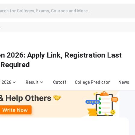
arch for Colleges, Exams, Courses and More..
A
n 2026: Apply Link, Registration Last
 Required
r 2026
Result
Cutoff
College Predictor
News