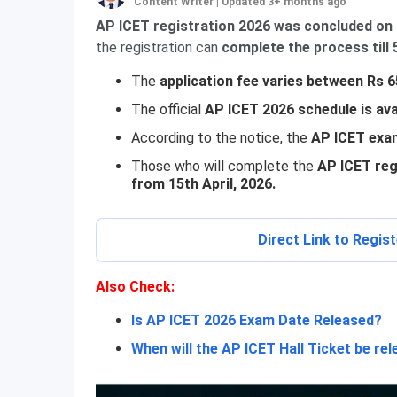
Content Writer
|
Updated 3+ months ago
AP ICET registration 2026 was concluded on 
the registration can
complete the process till 5
The
application fee varies between Rs 
The official
AP ICET 2026 schedule is ava
According to the notice, the
AP ICET exam
Those who will complete the
AP ICET regi
from 15th April, 2026.
Direct Link to Regis
Also
Check:
Is AP ICET 2026 Exam Date Released?
When will the AP ICET Hall Ticket be re