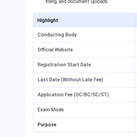
filling, and document uploads.
Highlight
Conducting Body
Official Website
Registration Start Date
Last Date (Without Late Fee)
Application Fee (OC/BC/SC/ST)
Exam Mode
Purpose