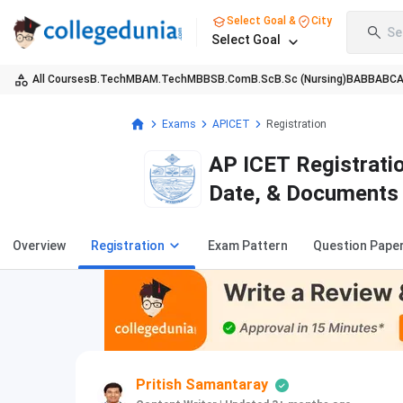
Select Goal &
City
Se
Select Goal
All Courses
B.Tech
MBA
M.Tech
MBBS
B.Com
B.Sc
B.Sc (Nursing)
BA
BBA
BC
Exams
APICET
Registration
AP ICET Registratio
Date, & Documents
Overview
Registration
Exam Pattern
Question Pape
Pritish Samantaray