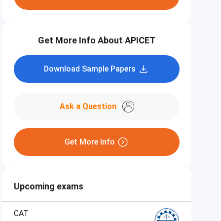
Get More Info About APICET
Download Sample Papers
Ask a Question
Get More Info
Upcoming exams
CAT