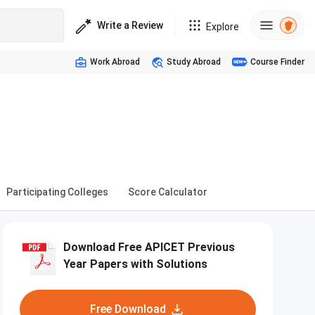
Write a Review
Explore
Work Abroad
Study Abroad
Course Finder
Participating Colleges
Score Calculator
Download Free APICET Previous
Year Papers with Solutions
Free Download