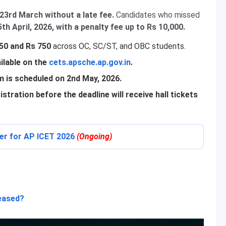
23rd March without a late fee.
Candidates who missed
th April, 2026, with a penalty fee up to Rs 10,000.
650 and Rs 750
across OC, SC/ST, and OBC students.
ilable on the
cets.apsche.ap.gov.in
.
 is scheduled on 2nd May, 2026.
stration before the deadline will receive hall tickets
ter for AP ICET 2026
(Ongoing)
leased?