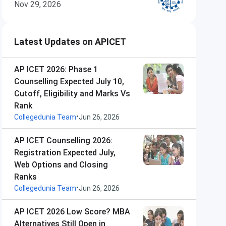
Nov 29, 2026
Latest Updates on APICET
AP ICET 2026: Phase 1
Counselling Expected July 10,
Cutoff, Eligibility and Marks Vs
Rank
•
Collegedunia Team
Jun 26, 2026
AP ICET Counselling 2026:
Registration Expected July,
Web Options and Closing
Ranks
•
Collegedunia Team
Jun 26, 2026
AP ICET 2026 Low Score? MBA
Alternatives Still Open in