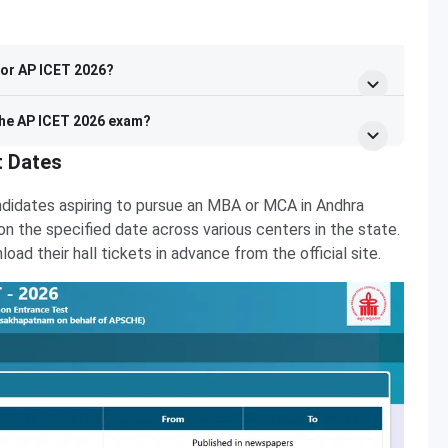
for AP ICET 2026?
 the AP ICET 2026 exam?
t Dates
ndidates aspiring to pursue an MBA or MCA in Andhra
s on the specified date across various centers in the state.
d their hall tickets in advance from the official site.