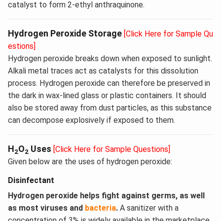
catalyst to form 2-ethyl anthraquinone.
Hydrogen Peroxide Storage
[Click Here for Sample Qu
estions]
Hydrogen peroxide breaks down when exposed to sunlight.
Alkali metal traces act as catalysts for this dissolution
process. Hydrogen peroxide can therefore be preserved in
the dark in wax-lined glass or plastic containers. It should
also be stored away from dust particles, as this substance
can decompose explosively if exposed to them.
H
O
Uses
[Click Here for Sample Questions]
2
2
Given below are the uses of hydrogen peroxide:
Disinfectant
Hydrogen peroxide helps fight against germs, as well
as most viruses and
bacteria
.
A sanitizer with a
concentration of 3% is widely available in the marketplace.