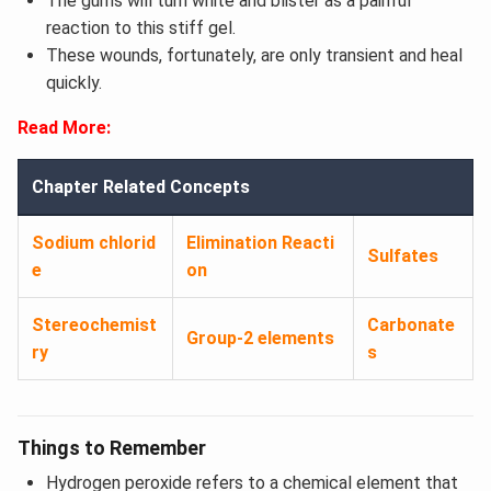
The gums will turn white and blister as a painful
reaction to this stiff gel.
These wounds, fortunately, are only transient and heal
quickly.
Read More:
Chapter Related Concepts
Sodium chlorid
Elimination Reacti
Sulfates
e
on
Stereochemist
Carbonate
Group-2 elements
ry
s
Things to Remember
Hydrogen peroxide refers to a chemical element that