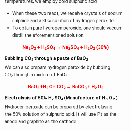
temperatures, we employ cold sulphuric acid.
When these two react, we receive crystals of sodium
sulphide and a 30% solution of hydrogen peroxide.
To obtain pure hydrogen peroxide, one should vacuum
distill the aforementioned solution.
Na
O
+ H
SO
→ Na
SO
+ H
O
(30%)
2
2
2
4
2
4
2
2
Bubbling CO
through a paste of BaO
2
2
We can also prepare hydrogen peroxide by bubbling
CO
through a mixture of BaO
.
2
2
BaO
+H
O+ CO
→ BaCO
+ H
O
2
2
2
3
2
2
Electrolysis of 50% H
SO
(Manufacture of H
0
)
2
4
2
2
Hydrogen peroxide can be prepared by electrolusing
the 50% solution of sulphuric acid. It will use Pt as the
anode and graphite as the cathode.