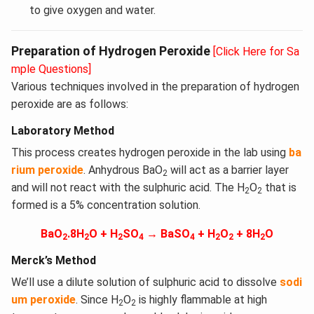
to give oxygen and water.
Preparation of Hydrogen Peroxide
[Click Here for Sa
mple Questions]
Various techniques involved in the preparation of hydrogen
peroxide are as follows:
Laboratory Method
This process creates hydrogen peroxide in the lab using
ba
rium peroxide
. Anhydrous BaO
will act as a barrier layer
2
and will not react with the sulphuric acid. The H
O
that is
2
2
formed is a 5% concentration solution.
BaO
.8H
O + H
SO
→ BaSO
+ H
O
+ 8H
O
2
2
2
4
4
2
2
2
Merck’s Method
We’ll use a dilute solution of sulphuric acid to dissolve
sodi
um peroxide
. Since H
O
is highly flammable at high
2
2