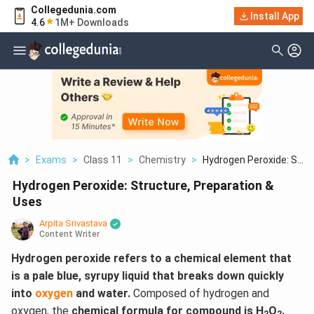
Collegedunia.com
Install App
4.6
1M+ Downloads
>
Exams
>
Class 11
>
Chemistry
>
Hydrogen Peroxide: S...
Hydrogen Peroxide: Structure, Preparation &
Uses
Arpita Srivastava
Content Writer
Hydrogen peroxide refers to a chemical element that
is a pale blue, syrupy liquid that breaks down quickly
into
oxygen
and water.
Composed of hydrogen and
oxygen, the
chemical formula for compound is H
O
.