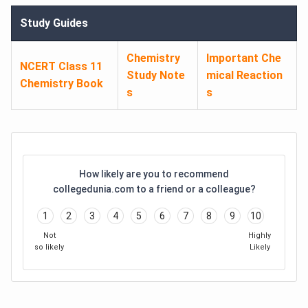
Study Guides
Chemistry
Important Che
NCERT Class 11
Study Note
mical Reaction
Chemistry Book
s
s
How likely are you to recommend
collegedunia.com to a friend or a colleague?
1
2
3
4
5
6
7
8
9
10
Not
Highly
so likely
Likely