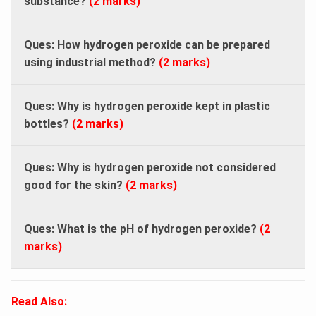
substance?
(2 marks)
Ques: How hydrogen peroxide can be prepared
using industrial method?
(2 marks)
Ques: Why is hydrogen peroxide kept in plastic
bottles?
(2 marks)
Ques: Why is hydrogen peroxide not considered
good for the skin?
(2 marks)
Ques: What is the pH of hydrogen peroxide?
(2
marks)
Read Also: