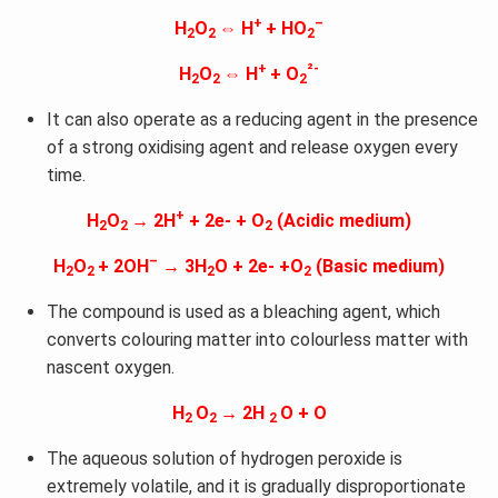
+
–
H
O
⇔ H
+ HO
2
2
2
+
²-
H
O
⇔ H
+ O
2
2
2
It can also operate as a reducing agent in the presence
of a strong oxidising agent and release oxygen every
time.
+
H
O
→ 2H
+ 2e- + O
(Acidic medium)
2
2
2
–
H
O
+ 2OH
→ 3H
O + 2e- +O
(Basic medium)
2
2
2
2
The compound is used as a bleaching agent, which
converts colouring matter into colourless matter with
nascent oxygen.
H
O
→ 2H
O + O
2
2
2
The aqueous solution of hydrogen peroxide is
extremely volatile, and it is gradually disproportionate