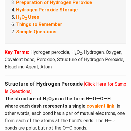
Preparation of Hydrogen Peroxide
Hydrogen Peroxide Storage
H
O
Uses
2
2
Things to Remember
Sample Questions
Key Terms:
Hydrogen peroxide, H
O
, Hydrogen, Oxygen,
2
2
Covalent bond, Peroxide, Structure of Hydrogen Peroxide,
Bleaching Agent, Atom
Structure of Hydrogen Peroxide
[Click Here for Samp
le Questions]
The structure of H
O
is in the form H—O—O—H
2
2
where each dash represents a single
covalent link
. I
n
other words, each bond has a pair of mutual electrons, one
from each of the atoms at the bond’s ends. The H—O
bonds are polar, but not the O—O bonds.