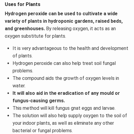
Uses for Plants
Hydrogen peroxide can be used to cultivate a wide
variety of plants in hydroponic gardens, raised beds,
and greenhouses.
By releasing oxygen, it acts as an
oxygen substitute for plants.
It is very advantageous to the health and development
of plants.
Hydrogen peroxide can also help treat soil fungal
problems.
The compound aids the growth of oxygen levels in
water.
It will also aid in the eradication of any mould or
fungus-causing germs.
This method will kill fungus gnat eggs and larvae.
The solution will also help supply oxygen to the soil of
your indoor plants, as well as eliminate any other
bacterial or fungal problems.