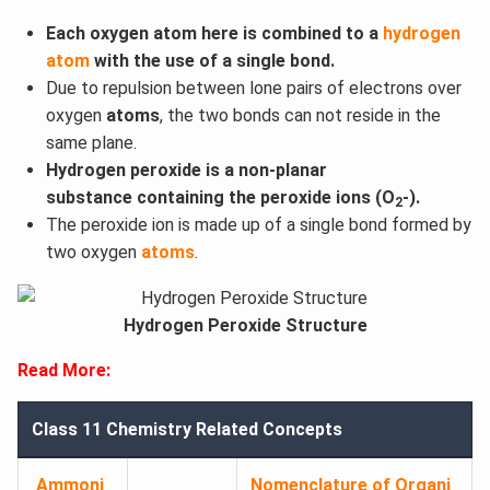
Each oxygen atom here is combined to a
hydrogen
atom
with the use of a single bond.
Due to repulsion between lone pairs of electrons over
oxygen
atoms
, the two bonds can not reside in the
same plane.
Hydrogen peroxide is a non-planar
substance containing the peroxide ions (O
-).
2
The peroxide ion is made up of a single bond formed by
two oxygen
atoms
.
Hydrogen Peroxide Structure
Read More:
Class 11 Chemistry Related Concepts
Ammoni
Nomenclature of Organi