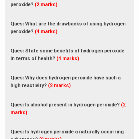
peroxide?
(2 marks)
Ques: What are the drawbacks of using hydrogen
peroxide?
(4 marks)
Ques: State some benefits of hydrogen peroxide
in terms of health?
(4 marks)
Ques: Why does hydrogen peroxide have such a
high reactivity?
(2 marks)
Ques: Is alcohol present in hydrogen peroxide?
(2
marks)
Ques: Is hydrogen peroxide a naturally occurring