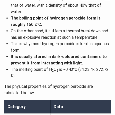
that of water, with a density of about 40% that of
water.
The boiling point of hydrogen peroxide form is
roughly 150.2°C.
On the other hand, it suffers a thermal breakdown and
has an explosive reaction at such a temperature.
This is why most hydrogen peroxide is kept in aqueous
form.
It is usually stored in dark-coloured containers to
prevent it from interacting with light.
The melting point of H
O
is −0.43°C (31.23 °F; 272.72
2
2
K).
The physical properties of hydrogen peroxide are
tabulated below:
Category
Data