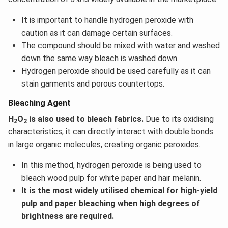
It is important to handle hydrogen peroxide with
caution as it can damage certain surfaces.
The compound should be mixed with water and washed
down the same way bleach is washed down.
Hydrogen peroxide should be used carefully as it can
stain garments and porous countertops.
Bleaching Agent
H
O
is also used to bleach fabrics.
Due to its oxidising
2
2
characteristics, it can directly interact with double bonds
in large organic molecules, creating organic peroxides.
In this method, hydrogen peroxide is being used to
bleach wood pulp for white paper and hair melanin.
It is the most widely utilised chemical for high-yield
pulp and paper bleaching when high degrees of
brightness are required.