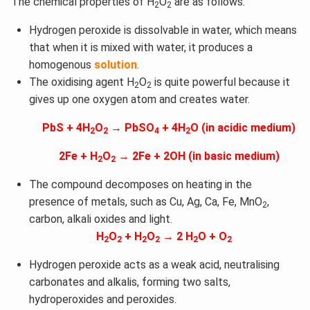
The chemical properties of H
O
are as follows:
2
2
Hydrogen peroxide is dissolvable in water, which means
that when it is mixed with water, it produces a
homogenous
solution
.
The oxidising agent H
O
is quite powerful because it
2
2
gives up one oxygen atom and creates water.
PbS + 4H
O
→ PbSO
+ 4H
O (in acidic medium)
2
2
4
2
2Fe + H
O
→ 2Fe + 2OH (in basic medium)
2
2
The compound decomposes on heating in the
presence of metals, such as Cu, Ag, Ca, Fe, MnO
,
2
carbon, alkali oxides and light.
H
O
+ H
O
→ 2 H
O + O
2
2
2
2
2
2
Hydrogen peroxide acts as a weak acid, neutralising
carbonates and alkalis, forming two salts,
hydroperoxides and peroxides.