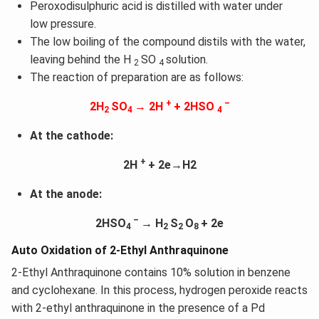
Peroxodisulphuric acid is distilled with water under
low pressure.
The low boiling of the compound distils with the water,
leaving behind the H
SO
solution.
2
4
The reaction of preparation are as follows:
+
–
2H
SO
→ 2H
+ 2HSO
2
4
4
At the cathode:
+
2H
+ 2e→H2
At the anode:
–
2HSO
→ H
S
O
+ 2e
4
2
2
8
Auto Oxidation of 2-Ethyl Anthraquinone
2-Ethyl Anthraquinone contains 10% solution in benzene
and cyclohexane. In this process, hydrogen peroxide reacts
with 2-ethyl anthraquinone in the presence of a Pd