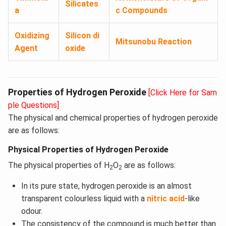
Silicates
a
c Compounds
Oxidizing
Silicon di
Mitsunobu Reaction
Agent
oxide
Properties of Hydrogen Peroxide
[Click Here for Sam
ple Questions]
The physical and chemical properties of hydrogen peroxide
are as follows:
Physical Properties of Hydrogen Peroxide
The physical properties of H
O
are as follows:
2
2
In its pure state, hydrogen peroxide is an almost
transparent colourless liquid with a
nitric acid
-like
odour.
The consistency of the compound is much better than