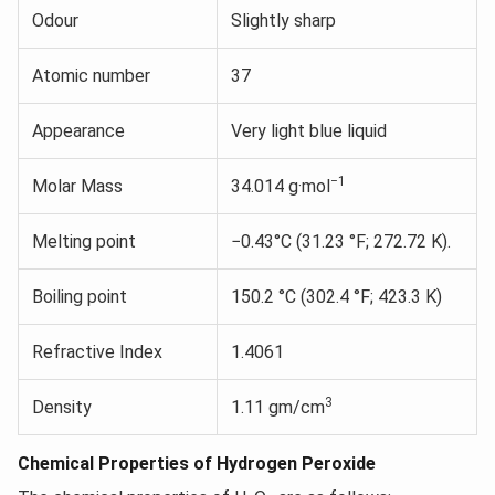
Odour
Slightly sharp
Atomic number
37
Appearance
Very light blue liquid
−1
Molar Mass
34.014 g·mol
Melting point
−0.43°C (31.23 °F; 272.72 K).
Boiling point
150.2 °C (302.4 °F; 423.3 K)
Refractive Index
1.4061
3
Density
1.11 gm/cm
Chemical Properties of Hydrogen Peroxide