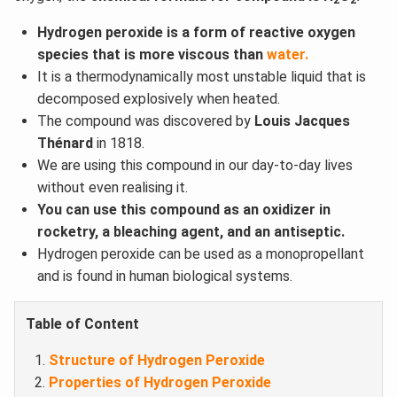
2
2
Hydrogen peroxide is a form of reactive oxygen
species that is more viscous than
water.
It is a thermodynamically most unstable liquid that is
decomposed explosively when heated.
The compound was discovered by
Louis Jacques
Thénard
in 1818.
We are using this compound in our day-to-day lives
without even realising it.
You can use this compound as an oxidizer in
rocketry, a bleaching agent, and an antiseptic.
Hydrogen peroxide can be used as a monopropellant
and is found in human biological systems.
Table of Content
Structure of Hydrogen Peroxide
Properties of Hydrogen Peroxide