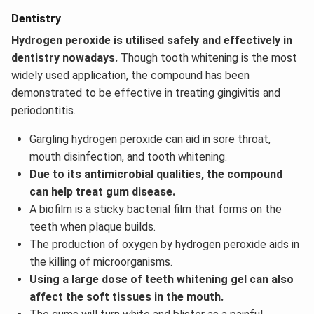
Dentistry
Hydrogen peroxide is utilised safely and effectively in
dentistry nowadays.
Though tooth whitening is the most
widely used application, the compound has been
demonstrated to be effective in treating gingivitis and
periodontitis.
Gargling hydrogen peroxide can aid in sore throat,
mouth disinfection, and tooth whitening.
Due to its antimicrobial qualities, the compound
can help treat gum disease.
A biofilm is a sticky bacterial film that forms on the
teeth when plaque builds.
The production of oxygen by hydrogen peroxide aids in
the killing of microorganisms.
Using a large dose of teeth whitening gel can also
affect the soft tissues in the mouth.