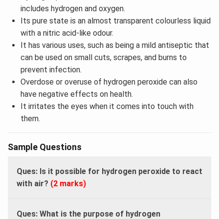
includes hydrogen and oxygen.
Its pure state is an almost transparent colourless liquid
with a nitric acid-like odour.
It has various uses, such as being a mild antiseptic that
can be used on small cuts, scrapes, and burns to
prevent infection.
Overdose or overuse of hydrogen peroxide can also
have negative effects on health.
It irritates the eyes when it comes into touch with
them.
Sample Questions
Ques: Is it possible for hydrogen peroxide to react
with air?
(2 marks)
Ques: What is the purpose of hydrogen