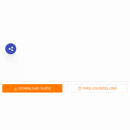
DOWNLOAD GUIDE
FREE COUNSELLING