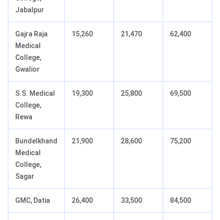
Jabalpur
Gajra Raja
15,260
21,470
62,400
Medical
College,
Gwalior
S.S. Medical
19,300
25,800
69,500
College,
Rewa
Bundelkhand
21,900
28,600
75,200
Medical
College,
Sagar
GMC, Datia
26,400
33,500
84,500