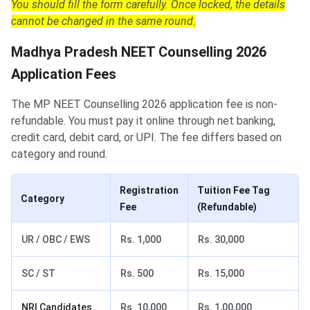
You should fill the form carefully. Once locked, the details
cannot be changed in the same round.
Madhya Pradesh NEET Counselling 2026
Application Fees
The MP NEET Counselling 2026 application fee is non-
refundable. You must pay it online through net banking,
credit card, debit card, or UPI. The fee differs based on
category and round.
Registration
Tuition Fee Tag
Category
Fee
(Refundable)
UR / OBC / EWS
Rs. 1,000
Rs. 30,000
SC / ST
Rs. 500
Rs. 15,000
NRI Candidates
Rs. 10,000
Rs. 1,00,000