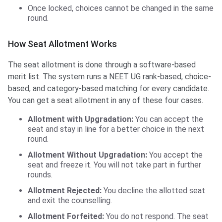
Once locked, choices cannot be changed in the same
round.
How Seat Allotment Works
The seat allotment is done through a software-based
merit list. The system runs a NEET UG rank-based, choice-
based, and category-based matching for every candidate.
You can get a seat allotment in any of these four cases.
Allotment with Upgradation:
You can accept the
seat and stay in line for a better choice in the next
round.
Allotment Without Upgradation:
You accept the
seat and freeze it. You will not take part in further
rounds.
Allotment Rejected:
You decline the allotted seat
and exit the counselling.
Allotment Forfeited:
You do not respond. The seat