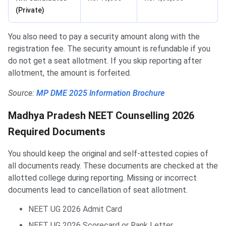
(Private)
You also need to pay a security amount along with the
registration fee. The security amount is refundable if you
do not get a seat allotment. If you skip reporting after
allotment, the amount is forfeited.
Source:
MP DME 2025 Information Brochure
Madhya Pradesh NEET Counselling 2026
Required Documents
You should keep the original and self-attested copies of
all documents ready. These documents are checked at the
allotted college during reporting. Missing or incorrect
documents lead to cancellation of seat allotment.
NEET UG 2026 Admit Card
NEET UG 2026 Scorecard or Rank Letter