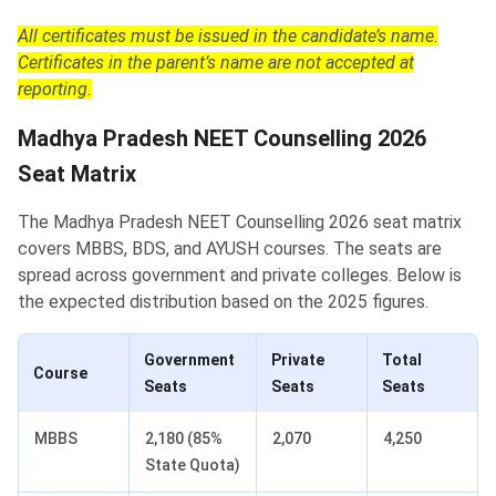
All certificates must be issued in the candidate’s name.
Certificates in the parent’s name are not accepted at
reporting.
Madhya Pradesh NEET Counselling 2026
Seat Matrix
The Madhya Pradesh NEET Counselling 2026 seat matrix
covers MBBS, BDS, and AYUSH courses. The seats are
spread across government and private colleges. Below is
the expected distribution based on the 2025 figures.
Government
Private
Total
Course
Seats
Seats
Seats
MBBS
2,180 (85%
2,070
4,250
State Quota)