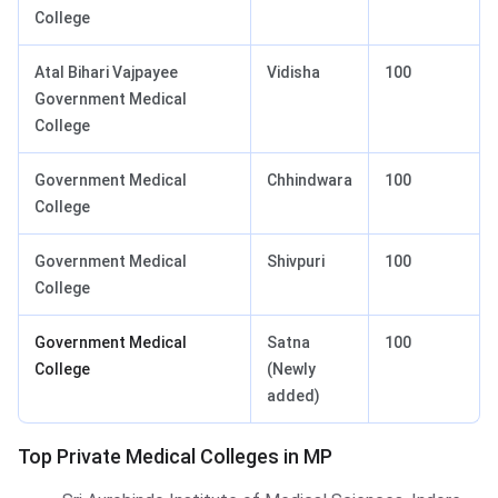
College
Atal Bihari Vajpayee
Vidisha
100
Government Medical
College
Government Medical
Chhindwara
100
College
Government Medical
Shivpuri
100
College
Government Medical
Satna
100
College
(Newly
added)
Top Private Medical Colleges in MP