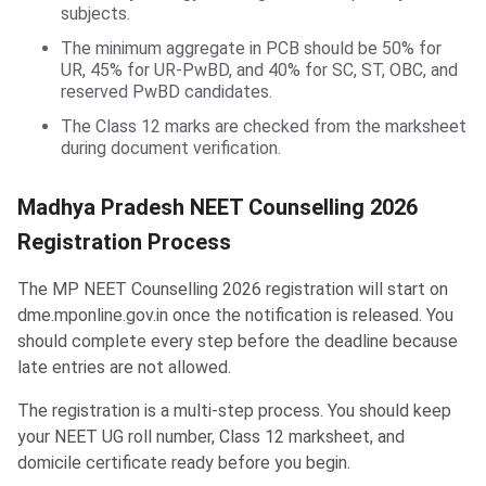
subjects.
The minimum aggregate in PCB should be 50% for
UR, 45% for UR-PwBD, and 40% for SC, ST, OBC, and
reserved PwBD candidates.
The Class 12 marks are checked from the marksheet
during document verification.
Madhya Pradesh NEET Counselling 2026
Registration Process
The MP NEET Counselling 2026 registration will start on
dme.mponline.gov.in once the notification is released. You
should complete every step before the deadline because
late entries are not allowed.
The registration is a multi-step process. You should keep
your NEET UG roll number, Class 12 marksheet, and
domicile certificate ready before you begin.