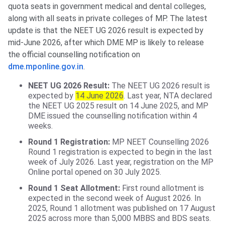
quota seats in government medical and dental colleges,
along with all seats in private colleges of MP. The latest
update is that the NEET UG 2026 result is expected by
mid-June 2026, after which DME MP is likely to release
the official counselling notification on
dme.mponline.gov.in
.
NEET UG 2026 Result:
The NEET UG 2026 result is
expected by
14 June 2026
. Last year, NTA declared
the NEET UG 2025 result on 14 June 2025, and MP
DME issued the counselling notification within 4
weeks.
Round 1 Registration:
MP NEET Counselling 2026
Round 1 registration is expected to begin in the last
week of July 2026. Last year, registration on the MP
Online portal opened on 30 July 2025.
Round 1 Seat Allotment:
First round allotment is
expected in the second week of August 2026. In
2025, Round 1 allotment was published on 17 August
2025 across more than 5,000 MBBS and BDS seats.