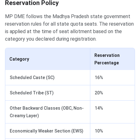
Reservation Policy
MP DME follows the Madhya Pradesh state government
reservation rules for all state quota seats. The reservation
is applied at the time of seat allotment based on the
category you declared during registration.
Reservation
Category
Percentage
Scheduled Caste (SC)
16%
Scheduled Tribe (ST)
20%
Other Backward Classes (OBC, Non-
14%
Creamy Layer)
Economically Weaker Section (EWS)
10%