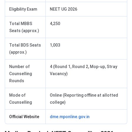
Eligibility Exam
NEET UG 2026
Total MBBS
4,250
Seats (approx.)
Total BDS Seats
1,003
(approx.)
Number of
4 (Round 1, Round 2, Mop-up, Stray
Counselling
Vacancy)
Rounds
Mode of
Online (Reporting offline at allotted
Counselling
college)
Official Website
dme.mponline.gov.in