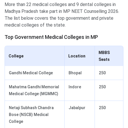
More than 22 medical colleges and 9 dental colleges in
Madhya Pradesh take part in MP NEET Counselling 2026.
The list below covers the top government and private
medical colleges of the state.
Top Government Medical Colleges in MP
MBBS
College
Location
Seats
Gandhi Medical College
Bhopal
250
Mahatma Gandhi Memorial
Indore
250
Medical College (MGMMC)
Netaji Subhash Chandra
Jabalpur
250
Bose (NSCB) Medical
College