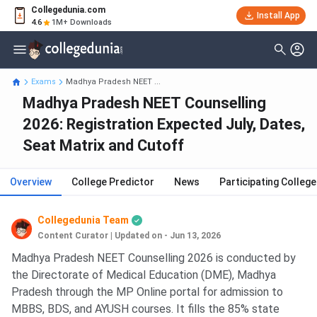
Collegedunia.com
Install App
4.6
1M+ Downloads
Exams
Madhya Pradesh NEET ...
Madhya Pradesh NEET Counselling
2026: Registration Expected July, Dates,
Seat Matrix and Cutoff
Overview
College Predictor
News
Participating Colleg
Collegedunia Team
Content Curator
|
Updated on - Jun 13, 2026
Madhya Pradesh NEET Counselling 2026 is conducted by
the Directorate of Medical Education (DME), Madhya
Pradesh through the MP Online portal for admission to
MBBS, BDS, and AYUSH courses. It fills the 85% state