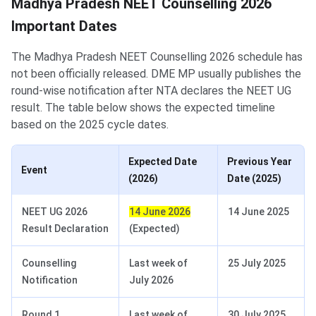
Madhya Pradesh NEET Counselling 2026
Important Dates
The Madhya Pradesh NEET Counselling 2026 schedule has
not been officially released. DME MP usually publishes the
round-wise notification after NTA declares the NEET UG
result. The table below shows the expected timeline
based on the 2025 cycle dates.
Expected Date
Previous Year
Event
(2026)
Date (2025)
NEET UG 2026
14 June 2026
14 June 2025
Result Declaration
(Expected)
Counselling
Last week of
25 July 2025
Notification
July 2026
Round 1
Last week of
30 July 2025