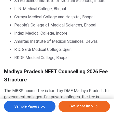
Sri Aurobindo Institute of Medical Sciences, Indore
L. N. Medical College, Bhopal
Chirayu Medical College and Hospital, Bhopal
People’s College of Medical Sciences, Bhopal
Index Medical College, Indore
Amaltas Institute of Medical Sciences, Dewas
R.D. Gardi Medical College, Ujjain
RKDF Medical College, Bhopal
Madhya Pradesh NEET Counselling 2026 Fee
Structure
The MBBS course fee is fixed by DME Madhya Pradesh for
government colleges. For private colleges, the fee is
approved by the Admission and Fee Regulatory Committee
Get More Info
Sample Papers
(AFRC), MP. The fee structure below covers the first-year