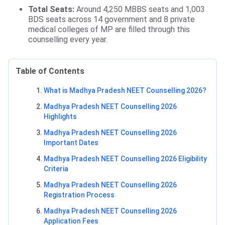
Total Seats:
Around 4,250 MBBS seats and 1,003
BDS seats across 14 government and 8 private
medical colleges of MP are filled through this
counselling every year.
Table of Contents
What is Madhya Pradesh NEET Counselling 2026?
Madhya Pradesh NEET Counselling 2026
Highlights
Madhya Pradesh NEET Counselling 2026
Important Dates
Madhya Pradesh NEET Counselling 2026 Eligibility
Criteria
Madhya Pradesh NEET Counselling 2026
Registration Process
Madhya Pradesh NEET Counselling 2026
Application Fees