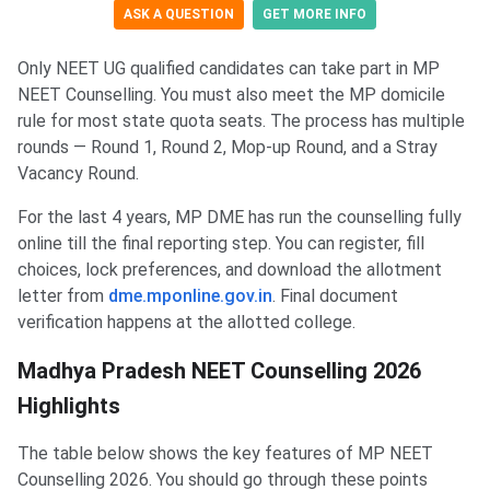
ASK A QUESTION
GET MORE INFO
Only NEET UG qualified candidates can take part in MP
NEET Counselling. You must also meet the MP domicile
rule for most state quota seats. The process has multiple
rounds — Round 1, Round 2, Mop-up Round, and a Stray
Vacancy Round.
For the last 4 years, MP DME has run the counselling fully
online till the final reporting step. You can register, fill
choices, lock preferences, and download the allotment
letter from
dme.mponline.gov.in
. Final document
verification happens at the allotted college.
Madhya Pradesh NEET Counselling 2026
Highlights
The table below shows the key features of MP NEET
Counselling 2026. You should go through these points