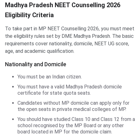
Madhya Pradesh NEET Counselling 2026
Eligibility Criteria
To take part in MP NEET Counselling 2026, you must meet
the eligibility rules set by DME Madhya Pradesh. The basic
requirements cover nationality, domicile, NEET UG score,
age, and academic qualification.
Nationality and Domicile
You must be an Indian citizen.
You must have a valid Madhya Pradesh domicile
certificate for state quota seats.
Candidates without MP domicile can apply only for
the open seats in private medical colleges of MP.
You should have studied Class 10 and Class 12 from a
school recognised by the MP Board or any other
board located in MP for the domicile claim.