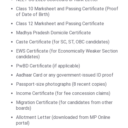
Class 10 Marksheet and Passing Certificate (Proof
of Date of Birth)
Class 12 Marksheet and Passing Certificate
Madhya Pradesh Domicile Certificate
Caste Certificate (for SC, ST, OBC candidates)
EWS Certificate (for Economically Weaker Section
candidates)
PwBD Certificate (if applicable)
Aadhaar Card or any government-issued ID proof
Passport-size photographs (8 recent copies)
Income Certificate (for fee concession claims)
Migration Certificate (for candidates from other
boards)
Allotment Letter (downloaded from MP Online
portal)