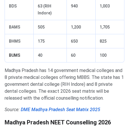
BDS
63 (RIH
940
1,003
Indore)
BAMS
505
1,200
1,705
BHMS
175
650
825
BUMS
40
60
100
Madhya Pradesh has 14 government medical colleges and
8 private medical colleges offering MBBS. The state has 1
government dental college (RIH Indore) and 8 private
dental colleges. The exact 2026 seat matrix will be
released with the official counselling notification.
Source:
DME Madhya Pradesh Seat Matrix 2025
Madhya Pradesh NEET Counselling 2026