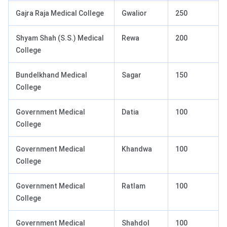
Gajra Raja Medical College
Gwalior
250
Shyam Shah (S.S.) Medical
Rewa
200
College
Bundelkhand Medical
Sagar
150
College
Government Medical
Datia
100
College
Government Medical
Khandwa
100
College
Government Medical
Ratlam
100
College
Government Medical
Shahdol
100