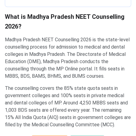
What is Madhya Pradesh NEET Counselling
2026?
Madhya Pradesh NEET Counselling 2026 is the state-level
counselling process for admission to medical and dental
colleges in Madhya Pradesh. The Directorate of Medical
Education (DME), Madhya Pradesh conducts the
counselling through the MP Online portal. It fills seats in
MBBS, BDS, BAMS, BHMS, and BUMS courses.
The counselling covers the 85% state quota seats in
government colleges and 100% seats in private medical
and dental colleges of MP. Around 4,250 MBBS seats and
1,003 BDS seats are offered every year. The remaining
15% All India Quota (AIQ) seats in government colleges are
filled by the Medical Counselling Committee (MCC).