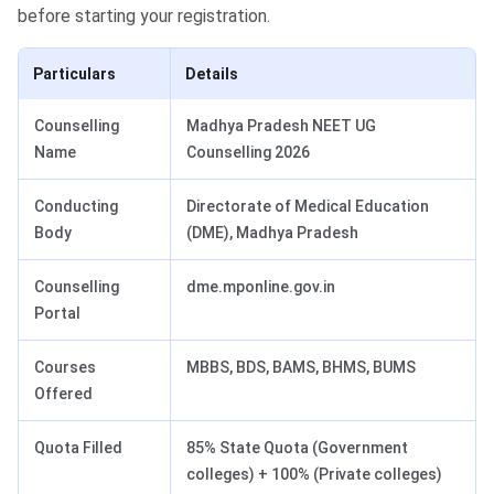
before starting your registration.
Particulars
Details
Counselling
Madhya Pradesh NEET UG
Name
Counselling 2026
Conducting
Directorate of Medical Education
Body
(DME), Madhya Pradesh
Counselling
dme.mponline.gov.in
Portal
Courses
MBBS, BDS, BAMS, BHMS, BUMS
Offered
Quota Filled
85% State Quota (Government
colleges) + 100% (Private colleges)