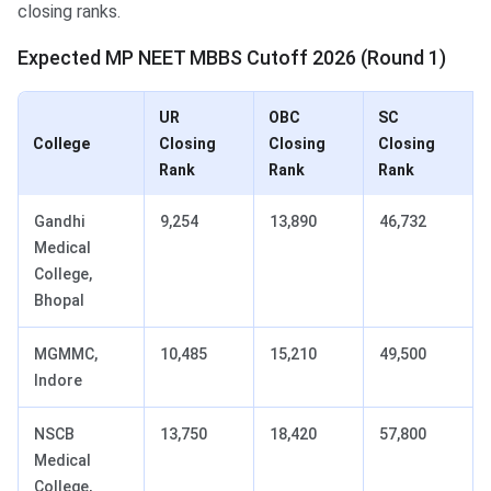
closing ranks.
Expected MP NEET MBBS Cutoff 2026 (Round 1)
UR
OBC
SC
College
Closing
Closing
Closing
Rank
Rank
Rank
Gandhi
9,254
13,890
46,732
Medical
College,
Bhopal
MGMMC,
10,485
15,210
49,500
Indore
NSCB
13,750
18,420
57,800
Medical
College,