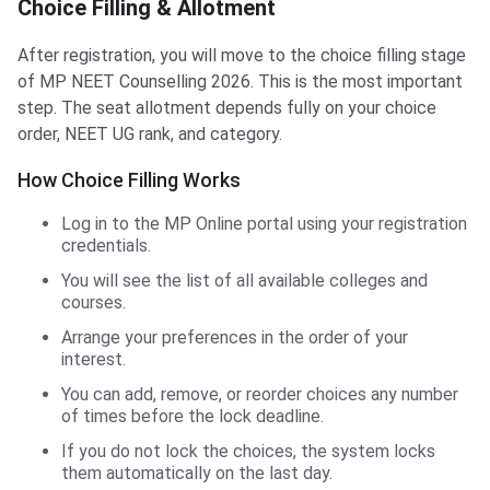
Choice Filling & Allotment
After registration, you will move to the choice filling stage
of MP NEET Counselling 2026. This is the most important
step. The seat allotment depends fully on your choice
order, NEET UG rank, and category.
How Choice Filling Works
Log in to the MP Online portal using your registration
credentials.
You will see the list of all available colleges and
courses.
Arrange your preferences in the order of your
interest.
You can add, remove, or reorder choices any number
of times before the lock deadline.
If you do not lock the choices, the system locks
them automatically on the last day.