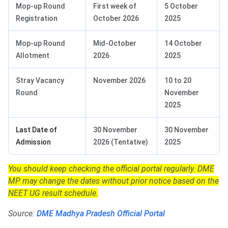
Mop-up Round
First week of
5 October
Registration
October 2026
2025
Mop-up Round
Mid-October
14 October
Allotment
2026
2025
Stray Vacancy
November 2026
10 to 20
Round
November
2025
Last Date of
30 November
30 November
Admission
2026 (Tentative)
2025
You should keep checking the official portal regularly. DME
MP may change the dates without prior notice based on the
NEET UG result schedule.
Source:
DME Madhya Pradesh Official Portal