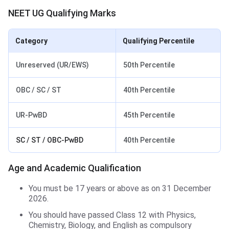
NEET UG Qualifying Marks
Category
Qualifying Percentile
Unreserved (UR/EWS)
50th Percentile
OBC / SC / ST
40th Percentile
UR-PwBD
45th Percentile
SC / ST / OBC-PwBD
40th Percentile
Age and Academic Qualification
You must be 17 years or above as on 31 December
2026.
You should have passed Class 12 with Physics,
Chemistry, Biology, and English as compulsory