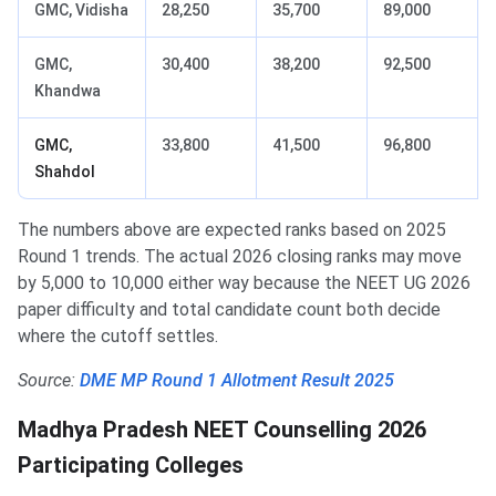
GMC, Vidisha
28,250
35,700
89,000
GMC,
30,400
38,200
92,500
Khandwa
GMC,
33,800
41,500
96,800
Shahdol
The numbers above are expected ranks based on 2025
Round 1 trends. The actual 2026 closing ranks may move
by 5,000 to 10,000 either way because the NEET UG 2026
paper difficulty and total candidate count both decide
where the cutoff settles.
Source:
DME MP Round 1 Allotment Result 2025
Madhya Pradesh NEET Counselling 2026
Participating Colleges