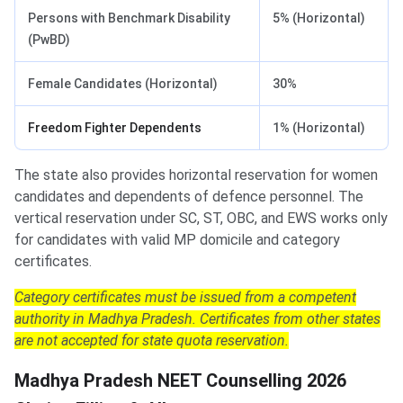
Persons with Benchmark Disability
5% (Horizontal)
(PwBD)
Female Candidates (Horizontal)
30%
Freedom Fighter Dependents
1% (Horizontal)
The state also provides horizontal reservation for women
candidates and dependents of defence personnel. The
vertical reservation under SC, ST, OBC, and EWS works only
for candidates with valid MP domicile and category
certificates.
Category certificates must be issued from a competent
authority in Madhya Pradesh. Certificates from other states
are not accepted for state quota reservation.
Madhya Pradesh NEET Counselling 2026