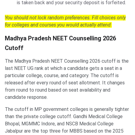
is taken back and your security deposit is forfeited.
You should not lock random preferences. Fill choices only
for colleges and courses you would actually attend.
Madhya Pradesh NEET Counselling 2026
Cutoff
The Madhya Pradesh NEET Counselling 2026 cutoff is the
last NEET UG rank at which a candidate gets a seat in a
particular college, course, and category. The cutoff is
released after every round of seat allotment. It changes
from round to round based on seat availability and
candidate response.
The cutoff in MP government colleges is generally tighter
than the private college cutoff. Gandhi Medical College
Bhopal, MGMMC Indore, and NSCB Medical College
Jabalpur are the top three for MBBS based on the 2025