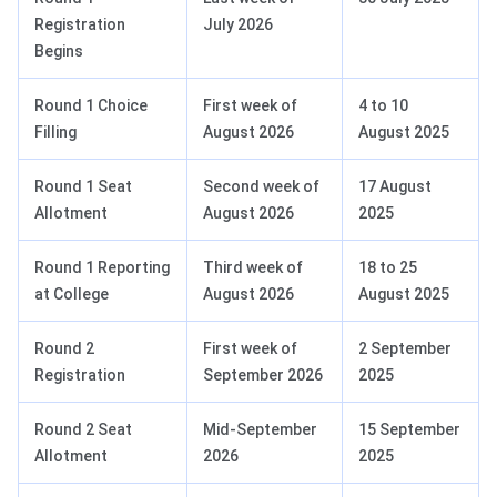
Registration
July 2026
Begins
Round 1 Choice
First week of
4 to 10
Filling
August 2026
August 2025
Round 1 Seat
Second week of
17 August
Allotment
August 2026
2025
Round 1 Reporting
Third week of
18 to 25
at College
August 2026
August 2025
Round 2
First week of
2 September
Registration
September 2026
2025
Round 2 Seat
Mid-September
15 September
Allotment
2026
2025