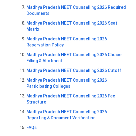
Madhya Pradesh NEET Counselling 2026 Required
Documents
Madhya Pradesh NEET Counselling 2026 Seat
Matrix
Madhya Pradesh NEET Counselling 2026
Reservation Policy
Madhya Pradesh NEET Counselling 2026 Choice
Filling & Allotment
Madhya Pradesh NEET Counselling 2026 Cutoff
Madhya Pradesh NEET Counselling 2026
Participating Colleges
Madhya Pradesh NEET Counselling 2026 Fee
Structure
Madhya Pradesh NEET Counselling 2026
Reporting & Document Verification
FAQs