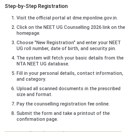
Step-by-Step Registration
Visit the official portal at dme.mponline.gov.in.
Click on the NEET UG Counselling 2026 link on the
homepage.
Choose "New Registration" and enter your NEET
UG roll number, date of birth, and security pin.
The system will fetch your basic details from the
NTA NEET UG database.
Fill in your personal details, contact information,
and category.
Upload all scanned documents in the prescribed
size and format.
Pay the counselling registration fee online.
Submit the form and take a printout of the
confirmation page.