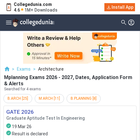
Collegedunia.com
Filter
Exams
Install App
4.6
1M+ Downloads
Examination Type
Application & Exam
Status
Application Mode
Examination Mode
>
Exams
>
Architecture
Others
Mplanning Exams 2026 - 2027, Dates, Application Form
& Alerts
Select Date
Searched for 4 exams
B.ARCH
[
25
]
M.ARCH
[
11
]
B.PLANNING
[
8
]
GATE
2026
Graduate Aptitude Test In Engineering
19 Mar 26
Result is declared