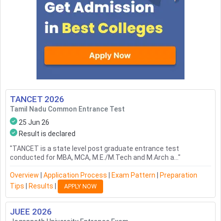
TANCET
2026
Tamil Nadu Common Entrance Test
25 Jun 26
Result is declared
"
TANCET is a state level post graduate entrance test
conducted for MBA, MCA, M.E./M.Tech and M.Arch a...
"
Overview
|
Application Process
|
Exam Pattern
|
Preparation
Tips
|
Results
|
APPLY NOW
JUEE
2026