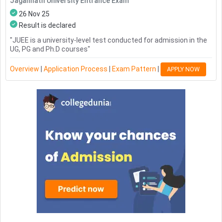
Jagannath University Entrance Exam
26 Nov 25
Result is declared
"
JUEE is a university-level test conducted for admission in the
UG, PG and Ph.D courses
"
Overview
|
Application Process
|
Exam Pattern
|
APPLY NOW