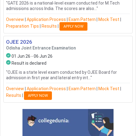
"
GATE 2026 is a national-level exam conducted for M.Tech
admissions across India. The scores are also...
"
Overview
|
Application Process
|
Exam Pattern
|
Mock Test
|
Preparation Tips
|
Results
|
APPLY NOW
OJEE
2026
Odisha Joint Entrance Examination
01 Jun 26 - 06 Jun 26
Result is declared
"
OJEE is a state level exam conducted by OJEE Board for
admission in first year and lateral entry int...
"
Overview
|
Application Process
|
Exam Pattern
|
Mock Test
|
Results
|
APPLY NOW