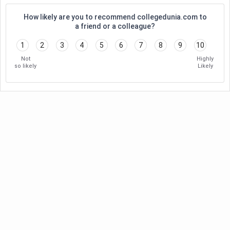
How likely are you to recommend collegedunia.com to
a friend or a colleague?
1
2
3
4
5
6
7
8
9
10
Not
Highly
so likely
Likely