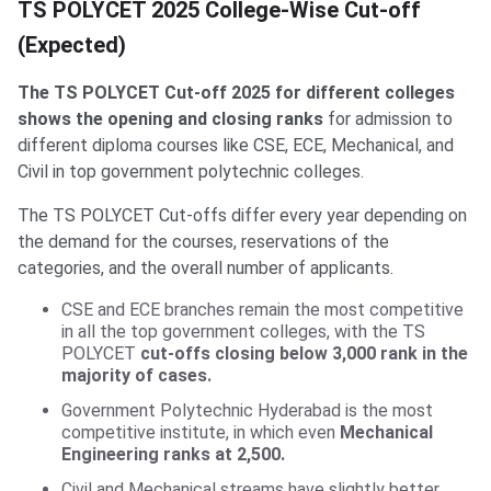
TS POLYCET 2025 College-Wise Cut-off
(Expected)
The TS POLYCET Cut-off 2025 for different colleges
shows the opening and closing ranks
for admission to
different diploma courses like CSE, ECE, Mechanical, and
Civil in top government polytechnic colleges.
The TS POLYCET Cut-offs differ every year depending on
the demand for the courses, reservations of the
categories, and the overall number of applicants.
CSE and ECE branches remain the most competitive
in all the top government colleges, with the TS
POLYCET
cut-offs closing below 3,000 rank in the
majority of cases.
Government Polytechnic Hyderabad is the most
competitive institute, in which even
Mechanical
Engineering ranks at 2,500.
Civil and Mechanical streams have slightly better