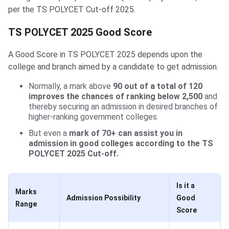
per the TS POLYCET Cut-off 2025.
TS POLYCET 2025 Good Score
A Good Score in TS POLYCET 2025 depends upon the
college and branch aimed by a candidate to get admission.
Normally, a mark above
90 out of a total of 120
improves the chances of ranking below 2,500
and
thereby securing an admission in desired branches of
higher-ranking government colleges.
But even a
mark of 70+ can assist you in
admission in good colleges according to the TS
POLYCET 2025 Cut-off.
Is it a
Marks
Admission Possibility
Good
Range
Score