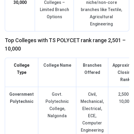
30,000
Colleges –
niche/non-core
Limited Branch
branches like Textile,
Options
Agricultural
Engineering
Top Colleges with TS POLYCET rank range 2,501 –
10,000
College
College Name
Branches
Approxima
Type
Offered
Closing
Rank
Government
Govt.
Civil,
2,500 –
Polytechnic
Polytechnic
Mechanical,
10,000
College,
Electrical,
Nalgonda
ECE,
Computer
Engineering