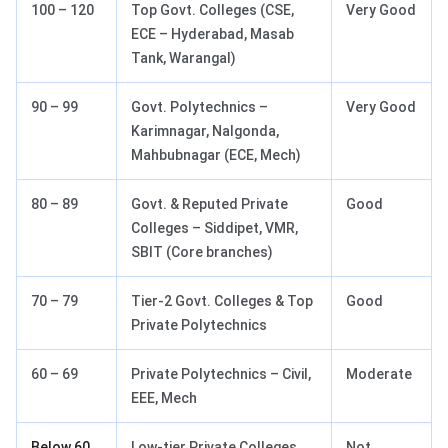
100 – 120
Top Govt. Colleges (CSE,
Very Good
ECE – Hyderabad, Masab
Tank, Warangal)
90 – 99
Govt. Polytechnics –
Very Good
Karimnagar, Nalgonda,
Mahbubnagar (ECE, Mech)
80 – 89
Govt. & Reputed Private
Good
Colleges – Siddipet, VMR,
SBIT (Core branches)
70 – 79
Tier-2 Govt. Colleges & Top
Good
Private Polytechnics
60 – 69
Private Polytechnics – Civil,
Moderate
EEE, Mech
Below 60
Low-tier Private Colleges
Not