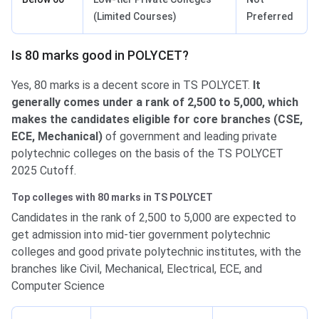
(Limited Courses)
Preferred
Is 80 marks good in POLYCET?
Yes, 80 marks is a decent score in TS POLYCET.
It
generally comes under a rank of 2,500 to 5,000, which
makes the candidates eligible for core branches (CSE,
ECE, Mechanical)
of government and leading private
polytechnic colleges on the basis of the TS POLYCET
2025 Cutoff.
Top colleges with 80 marks in TS POLYCET
Candidates in the rank of 2,500 to 5,000 are expected to
get admission into mid-tier government polytechnic
colleges and good private polytechnic institutes, with the
branches like Civil, Mechanical, Electrical, ECE, and
Computer Science