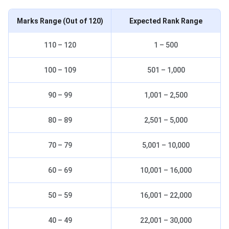
Marks Range
(Out of 120)
Expected Rank Range
110 – 120
1 – 500
100 – 109
501 – 1,000
90 – 99
1,001 – 2,500
80 – 89
2,501 – 5,000
70 – 79
5,001 – 10,000
60 – 69
10,001 – 16,000
50 – 59
16,001 – 22,000
40 – 49
22,001 – 30,000