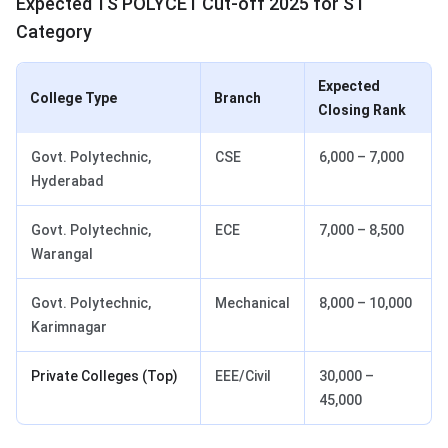
Expected TS POLYCET Cut-off 2025 for ST
Category
Expected
College Type
Branch
Closing Rank
Govt. Polytechnic,
CSE
6,000 – 7,000
Hyderabad
Govt. Polytechnic,
ECE
7,000 – 8,500
Warangal
Govt. Polytechnic,
Mechanical
8,000 – 10,000
Karimnagar
Private Colleges (Top)
EEE/Civil
30,000 –
45,000