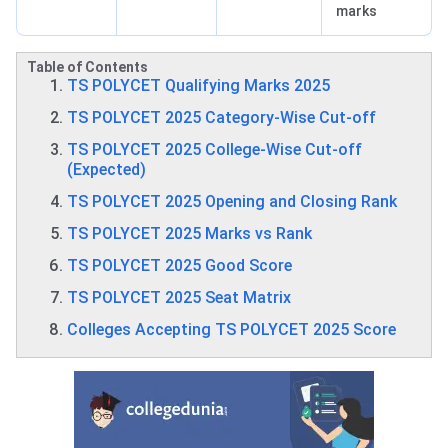
marks
Table of Contents
TS POLYCET Qualifying Marks 2025
TS POLYCET 2025 Category-Wise Cut-off
TS POLYCET 2025 College-Wise Cut-off
(Expected)
TS POLYCET 2025 Opening and Closing Rank
TS POLYCET 2025 Marks vs Rank
TS POLYCET 2025 Good Score
TS POLYCET 2025 Seat Matrix
Colleges Accepting TS POLYCET 2025 Score