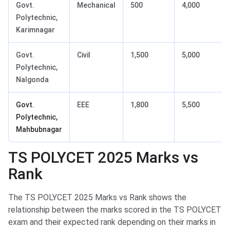
Govt.
Mechanical
500
4,000
Polytechnic,
Karimnagar
Govt.
Civil
1,500
5,000
Polytechnic,
Nalgonda
Govt.
EEE
1,800
5,500
Polytechnic,
Mahbubnagar
TS POLYCET 2025 Marks vs
Rank
The TS POLYCET 2025 Marks vs Rank shows the
relationship between the marks scored in the TS POLYCET
exam and their expected rank depending on their marks in