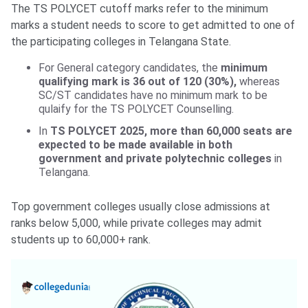
The TS POLYCET cutoff marks refer to the minimum
marks a student needs to score to get admitted to one of
the participating colleges in Telangana State.
For General category candidates, the
minimum
qualifying mark is 36 out of 120 (30%),
whereas
SC/ST candidates have no minimum mark to be
qulaify for the TS POLYCET Counselling.
In
TS POLYCET 2025, more than 60,000 seats are
expected to be made available in both
government and private polytechnic colleges
in
Telangana.
Top government colleges usually close admissions at
ranks below 5,000, while private colleges may admit
students up to 60,000+ rank.