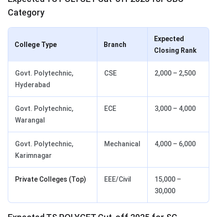
Category
Expected
College Type
Branch
Closing Rank
Govt. Polytechnic,
CSE
2,000 – 2,500
Hyderabad
Govt. Polytechnic,
ECE
3,000 – 4,000
Warangal
Govt. Polytechnic,
Mechanical
4,000 – 6,000
Karimnagar
Private Colleges (Top)
EEE/Civil
15,000 –
30,000