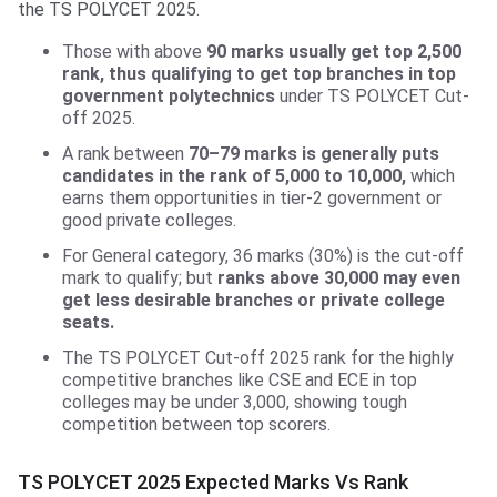
the TS POLYCET 2025.
Those with above
90 marks usually get top 2,500
rank, thus qualifying to get top branches in top
government polytechnics
under TS POLYCET Cut-
off 2025.
A rank between
70–79 marks is generally puts
candidates in the rank of 5,000 to 10,000,
which
earns them opportunities in tier-2 government or
good private colleges.
For General category, 36 marks (30%) is the cut-off
mark to qualify; but
ranks above 30,000 may even
get less desirable branches or private college
seats.
The TS POLYCET Cut-off 2025 rank for the highly
competitive branches like CSE and ECE in top
colleges may be under 3,000, showing tough
competition between top scorers.
TS POLYCET 2025 Expected Marks Vs Rank