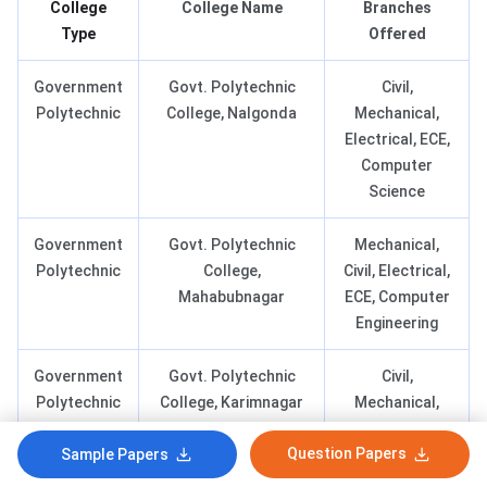
College
College Name
Branches
Type
Offered
Government
Govt. Polytechnic
Civil,
Polytechnic
College, Nalgonda
Mechanical,
Electrical, ECE,
Computer
Science
Government
Govt. Polytechnic
Mechanical,
Polytechnic
College,
Civil, Electrical,
Mahabubnagar
ECE, Computer
Engineering
Government
Govt. Polytechnic
Civil,
Polytechnic
College, Karimnagar
Mechanical,
Electrical, ECE,
Question Papers
Sample Papers
Computer
Engineering