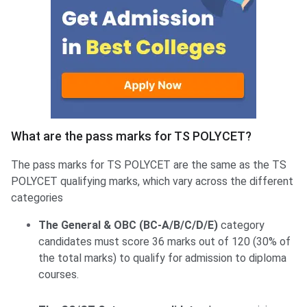
What are the pass marks for TS POLYCET?
The pass marks for TS POLYCET are the same as the TS
POLYCET qualifying marks, which vary across the different
categories
The General & OBC (BC-A/B/C/D/E)
category
candidates must score 36 marks out of 120 (30% of
the total marks) to qualify for admission to diploma
courses.