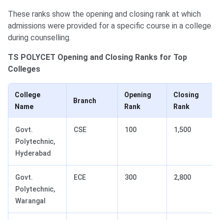
These ranks show the opening and closing rank at which
admissions were provided for a specific course in a college
during counselling.
TS POLYCET Opening and Closing Ranks for Top
Colleges
College
Opening
Closing
Branch
Name
Rank
Rank
Govt.
CSE
100
1,500
Polytechnic,
Hyderabad
Govt.
ECE
300
2,800
Polytechnic,
Warangal