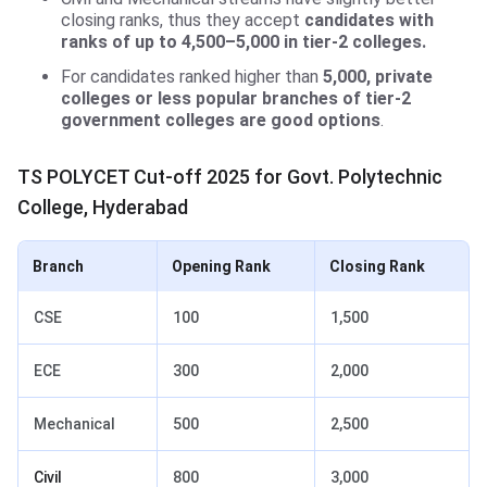
closing ranks, thus they accept
candidates with
ranks of up to 4,500–5,000 in tier-2 colleges.
For candidates ranked higher than
5,000, private
colleges or less popular branches of tier-2
government colleges are good options
.
TS POLYCET Cut-off 2025 for Govt. Polytechnic
College, Hyderabad
Branch
Opening Rank
Closing Rank
CSE
100
1,500
ECE
300
2,000
Mechanical
500
2,500
Civil
800
3,000