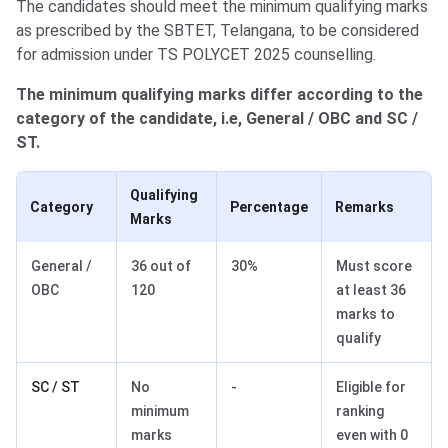
The candidates should meet the minimum qualifying marks
as prescribed by the SBTET, Telangana, to be considered
for admission under TS POLYCET 2025 counselling.
The minimum qualifying marks differ according to the
category of the candidate, i.e, General / OBC and SC /
ST.
Qualifying
Category
Percentage
Remarks
Marks
General /
36 out of
30%
Must score
OBC
120
at least 36
marks to
qualify
SC / ST
No
-
Eligible for
minimum
ranking
marks
even with 0