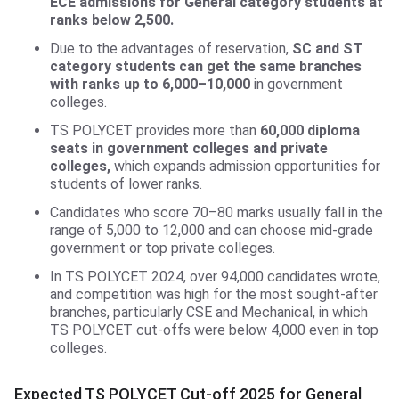
ECE admissions for General category students at
ranks below 2,500.
Due to the advantages of reservation,
SC and ST
category students can get the same branches
with ranks up to 6,000–10,000
in government
colleges.
TS POLYCET provides more than
60,000 diploma
seats in government colleges and private
colleges,
which expands admission opportunities for
students of lower ranks.
Candidates who score 70–80 marks usually fall in the
range of 5,000 to 12,000 and can choose mid-grade
government or top private colleges.
In TS POLYCET 2024, over 94,000 candidates wrote,
and competition was high for the most sought-after
branches, particularly CSE and Mechanical, in which
TS POLYCET cut-offs were below 4,000 even in top
colleges.
Expected TS POLYCET Cut-off 2025 for General