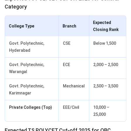
Category
Expected
College Type
Branch
Closing Rank
Govt. Polytechnic,
CSE
Below 1,500
Hyderabad
Govt. Polytechnic,
ECE
2,000 – 2,500
Warangal
Govt. Polytechnic,
Mechanical
2,500 – 3,500
Karimnagar
Private Colleges (Top)
EEE/Civil
10,000 –
25,000
Expected TS POLYCET Cut-off 2025 for OBC