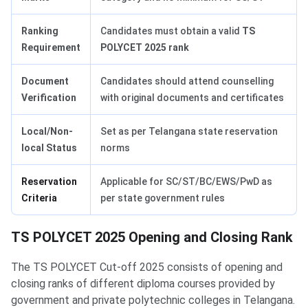
Ranking
Candidates must obtain a valid
TS
Requirement
POLYCET 2025 rank
Document
Candidates should attend counselling
Verification
with original documents and certificates
Local/Non-
Set as per Telangana state reservation
local Status
norms
Reservation
Applicable for SC/ST/BC/EWS/PwD as
Criteria
per state government rules
TS POLYCET 2025 Opening and Closing Rank
The TS POLYCET Cut-off 2025 consists of opening and
closing ranks of different diploma courses provided by
government and private polytechnic colleges in Telangana.