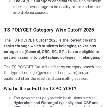
The SC/ST Category candidates
have no minimum
marks or percentage to be qualify to take admission
into diploma courses
TS POLYCET Category-Wise Cutoff 2025
The TS POLYCET Cutoff 2025 is the lowest closing
ranks through which students belonging to various
categories (General, OBC, SC, ST, etc.) are eligible to
get admission into polytechnic colleges in Telangana.
The TS POLYCET Cut-offs differ by category, branch, and
the type of college (government or private) and are
published after the result and counselling session.
What is the cut-off for TS POLYCET?
Top government polytechnic institutions such as
Hyderabad and Warangal typically shut CSE and