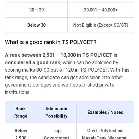
30 – 39
30,001 – 40,000+
Below 30
Not Eligible (Except SC/ST)
What is a good rank in TS POLYCET?
A rank between 2,501 – 10,000 in TS POLYCET is
considered a good rank,
which can be achieved by
scoring marks 80-90 out of 120 in TS POLYCET. With this
rank range, the candidate can get admission into other
government colleges and well-established private
institutions.
Rank
Admission
Examples / Notes
Range
Possibility
Below
Top
Govt. Polytechnic
2,500
Government
Masab Tank, Warangal,