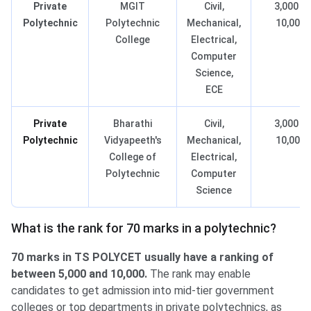
Private
MGIT
Civil,
3,000 –
Polytechnic
Polytechnic
Mechanical,
10,000
College
Electrical,
Computer
Science,
ECE
Private
Bharathi
Civil,
3,000 –
Polytechnic
Vidyapeeth's
Mechanical,
10,000
College of
Electrical,
Polytechnic
Computer
Science
What is the rank for 70 marks in a polytechnic?
70 marks in TS POLYCET usually have a ranking of
between 5,000 and 10,000.
The rank may enable
candidates to get admission into mid-tier government
colleges or top departments in private polytechnics, as