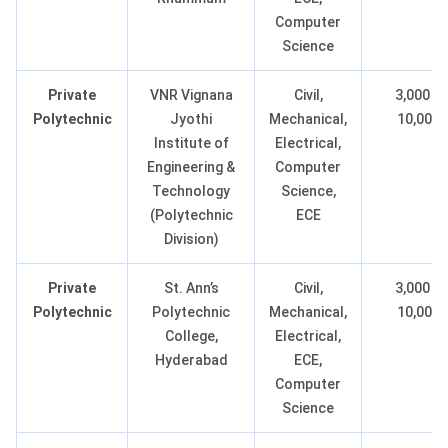
Computer
Science
Private
VNR Vignana
Civil,
3,000 –
Polytechnic
Jyothi
Mechanical,
10,000
Institute of
Electrical,
Engineering &
Computer
Technology
Science,
(Polytechnic
ECE
Division)
Private
St. Ann’s
Civil,
3,000 –
Polytechnic
Polytechnic
Mechanical,
10,000
College,
Electrical,
Hyderabad
ECE,
Computer
Science