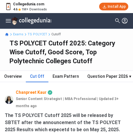
Collegedunia.com
Install App
4.6
1M+ Downloads
Exams
TS POLYCET
Cutoff
TS POLYCET Cutoff 2025: Category
Wise Cutoff, Good Score, Top
Polytechnic Colleges Cutoff
Overview
Cut Off
Exam Pattern
Question Paper 2026
▾
Chanpreet Kaur
Senior Content Strategist | MBA Professional
|
Updated 3+
months ago
The TS POLYCET Cutoff 2025 will be released by
SBTET after the announcement of the TS POLYCET
2025 Results which expecetd to be on May 25, 2025.