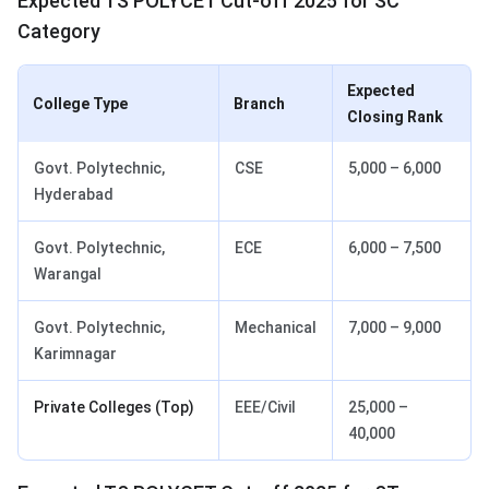
Expected TS POLYCET Cut-off 2025 for SC
Category
Expected
College Type
Branch
Closing Rank
Govt. Polytechnic,
CSE
5,000 – 6,000
Hyderabad
Govt. Polytechnic,
ECE
6,000 – 7,500
Warangal
Govt. Polytechnic,
Mechanical
7,000 – 9,000
Karimnagar
Private Colleges (Top)
EEE/Civil
25,000 –
40,000