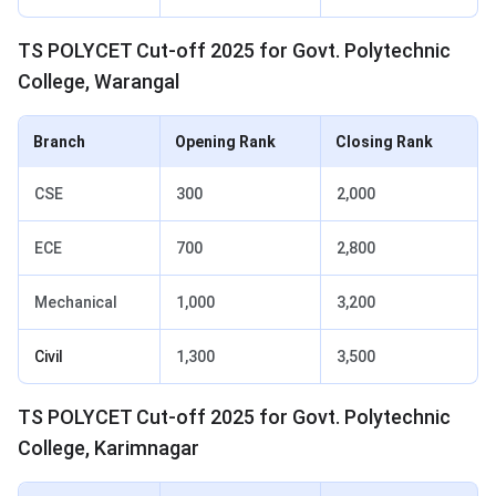
TS POLYCET Cut-off 2025 for Govt. Polytechnic
College, Warangal
Branch
Opening Rank
Closing Rank
CSE
300
2,000
ECE
700
2,800
Mechanical
1,000
3,200
Civil
1,300
3,500
TS POLYCET Cut-off 2025 for Govt. Polytechnic
College, Karimnagar