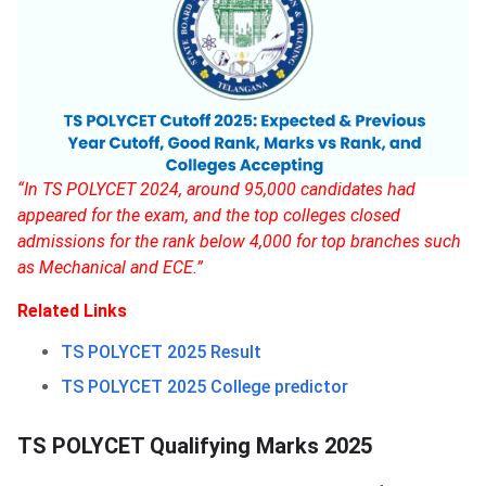
“In TS POLYCET 2024, around 95,000 candidates had
appeared for the exam, and the top colleges closed
admissions for the rank below 4,000 for top branches such
as Mechanical and ECE.”
Related Links
TS POLYCET 2025 Result
TS POLYCET 2025 College predictor
TS POLYCET Qualifying Marks 2025