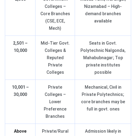
Colleges –
Nizamabad – High-
Core Branches
demand branches
(CSE, ECE,
available
Mech)
2,501 –
Mid-Tier Govt.
Seats in Govt.
10,000
Colleges &
Polytechnic Nalgonda,
Reputed
Mahabubnagar; Top
Private
private institutes
Colleges
possible
10,001 –
Private
Mechanical, Civil in
30,000
Colleges –
Private Polytechnics;
Lower
core branches may be
Preference
full in govt. ones
Branches
Above
Private/Rural
Admission likely in