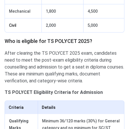
Mechanical
1,800
4,500
Civil
2,000
5,000
Who is eligible for TS POLYCET 2025?
After clearing the TS POLYCET 2025 exam, candidates
need to meet the post-exam eligibility criteria during
counselling and admission to get a seat in diploma courses.
These are minimum qualifying marks, document
verification, and category-wise criteria.
TS POLYCET Eligibility Criteria for Admission
Criteria
Details
Qualifying
Minimum 36/120 marks (30%) for General
Marks
category and no minimum for SC/ST