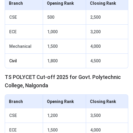
Branch
Opening Rank
Closing Rank
CSE
500
2,500
ECE
1,000
3,200
Mechanical
1,500
4,000
Civil
1,800
4,500
TS POLYCET Cut-off 2025 for Govt. Polytechnic
College, Nalgonda
Branch
Opening Rank
Closing Rank
CSE
1,200
3,500
ECE
1,500
4,000