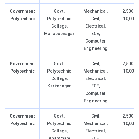
Government
Govt.
Mechanical,
2,500 –
Polytechnic
Polytechnic
Civil,
10,000
College,
Electrical,
Mahabubnagar
ECE,
Computer
Engineering
Government
Govt.
Civil,
2,500 –
Polytechnic
Polytechnic
Mechanical,
10,000
College,
Electrical,
Karimnagar
ECE,
Computer
Engineering
Government
Govt.
Civil,
2,500 –
Polytechnic
Polytechnic
Mechanical,
10,000
College,
Electrical,
Khammam
ECE,