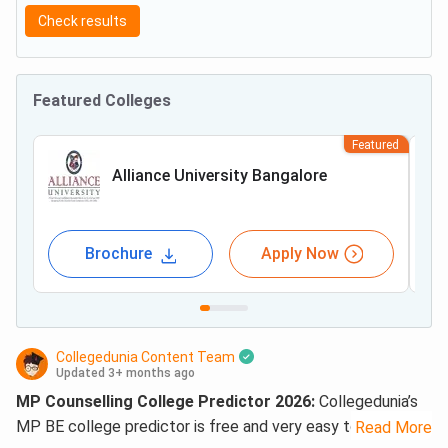
Check results
Featured Colleges
Featured
Alliance University Bangalore
Brochure
Apply Now
Collegedunia Content Team
Updated 3+ months ago
MP Counselling College Predictor 2026:
Collegedunia’s
MP BE college predictor is free and very easy to use. What
Read More