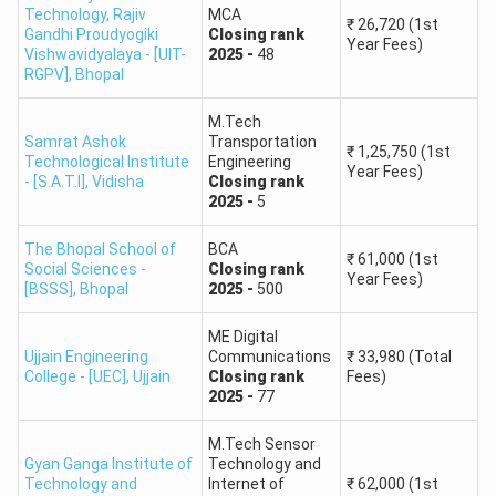
Technology, Rajiv
MCA
₹
26,720
(1st
Gandhi Proudyogiki
Closing
rank
Year Fees)
Vishwavidyalaya - [UIT-
2025
-
48
RGPV]
,
Bhopal
M.Tech
Samrat Ashok
Transportation
₹
1,25,750
(1st
Technological Institute
Engineering
Year Fees)
- [S.A.T.I]
,
Vidisha
Closing
rank
2025
-
5
The Bhopal School of
BCA
₹
61,000
(1st
Social Sciences -
Closing
rank
Year Fees)
[BSSS]
,
Bhopal
2025
-
500
ME Digital
Ujjain Engineering
Communications
₹
33,980
(Total
College - [UEC]
,
Ujjain
Closing
rank
Fees)
2025
-
77
M.Tech Sensor
Gyan Ganga Institute of
Technology and
Technology and
Internet of
₹
62,000
(1st