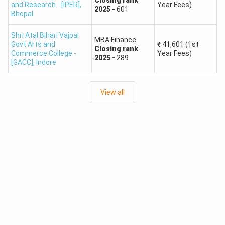
and Research - [IPER]
,
Year Fees)
2025
-
601
Bhopal
Shri Atal Bihari Vajpai
MBA Finance
Govt Arts and
₹
41,601
(1st
Closing
rank
Commerce College -
Year Fees)
2025
-
289
[GACC]
,
Indore
View all