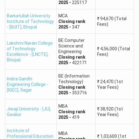
2025
-
225117
Barkatullah University
MCA
₹
94,670
(Total
Institute of Technology
Closing
rank
Fees)
- [BUIT]
,
Bhopal
2025
-
347
BE Computer
Lakshmi Narain College
Science and
of Technology
₹
4,56,000
(Total
Engineering
Excellence - [LNCTE]
,
Fees)
Closing
rank
Bhopal
2025
-
422171
BE (Information
Indira Gandhi
Technology)
₹
24,470
(1st
Engineering College -
Closing
rank
Year Fees)
[IGEC]
,
Sagar
2025
-
353716
MBA
Jiwaji University - [JU]
,
₹
38,920
(1st
Closing
rank
Gwalior
Year Fees)
2025
-
419
Institute of
MBA
Professional Education
₹
1,03,600
(1st
Closing
rank