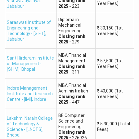
Vishwavidyalaya
,
Closing
rank
Year Fees)
Jabalpur
2025
-
223
Diploma in
Saraswati Institute of
Mechanical
Engineering and
₹
30,150
(1st
Engineering
Technology - [SIET]
,
Year Fees)
Closing
rank
Jabalpur
2025
-
279
MBA Financial
Sant Hirdaram Institute
Management
₹
57,500
(1st
of Management -
Closing
rank
Year Fees)
[SHIM]
,
Bhopal
2025
-
311
MBA Financial
Indore Management
Administration
₹
40,000
(1st
Institute and Research
Closing
rank
Year Fees)
Centre - [IMI]
,
Indore
2025
-
447
BE Computer
Lakshmi Narain College
Science and
of Technology &
₹
5,30,000
(Total
Engineering
Science - [LNCTS]
,
Fees)
Closing
rank
Bhopal
2025
-
226926