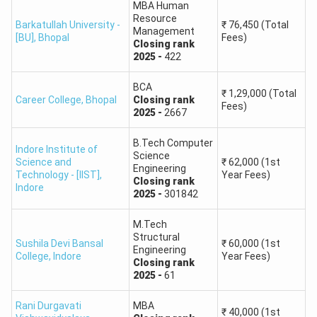
MBA Human
Resource
Barkatullah University -
₹
76,450
(Total
Management
[BU]
,
Bhopal
Fees)
Closing
rank
2025
-
422
BCA
₹
1,29,000
(Total
Career College
,
Bhopal
Closing
rank
Fees)
2025
-
2667
B.Tech Computer
Indore Institute of
Science
Science and
₹
62,000
(1st
Engineering
Technology - [IIST]
,
Year Fees)
Closing
rank
Indore
2025
-
301842
M.Tech
Structural
Sushila Devi Bansal
₹
60,000
(1st
Engineering
College
,
Indore
Year Fees)
Closing
rank
2025
-
61
Rani Durgavati
MBA
₹
40,000
(1st