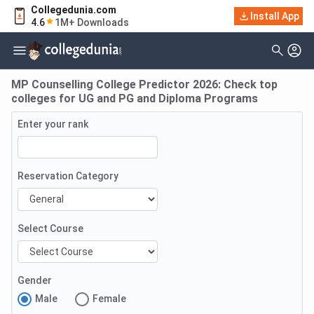
Collegedunia.com
Install App
4.6
1M+ Downloads
MP Counselling College Predictor 2026: Check top
colleges for UG and PG and Diploma Programs
Enter your rank
Reservation Category
Select Course
Gender
Male
Female