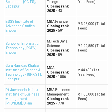
Sciences - [GGITS]
,
Things
Year Fees)
Jabalpur
Closing
rank
2025
-
43
BSSS Institute of
MBA Finance
₹
3,25,000
(Total
Advanced Studies
,
Closing
rank
Fees)
Bhopal
2025
-
591
M.Tech Data
School of Information
Science
₹
1,22,550
(Total
Technology , RGPV
,
Closing
rank
Fees)
Bhopal
2025
-
59
Guru Ramdas Khalsa
MCA
Institute of Science &
₹
44,400
(1st
Closing
rank
Technology - [GRKIST]
,
Year Fees)
2025
-
1086
Jabalpur
Pt Jawaharlal Nehru
MBA Business
Institute of Business
Management
₹
1,00,000
(Total
Management -
Closing
rank
Fees)
[PTJNIBM]
,
Ujjain
2025
-
778