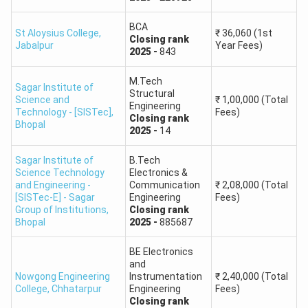
BCA
St Aloysius College
,
₹
36,060
(1st
Closing
rank
Jabalpur
Year Fees)
2025
-
843
M.Tech
Sagar Institute of
Structural
Science and
₹
1,00,000
(Total
Engineering
Technology - [SISTec]
,
Fees)
Closing
rank
Bhopal
2025
-
14
Sagar Institute of
B.Tech
Science Technology
Electronics &
and Engineering -
Communication
₹
2,08,000
(Total
[SISTec-E] - Sagar
Engineering
Fees)
Group of Institutions
,
Closing
rank
Bhopal
2025
-
885687
BE Electronics
and
Nowgong Engineering
Instrumentation
₹
2,40,000
(Total
College
,
Chhatarpur
Engineering
Fees)
Closing
rank