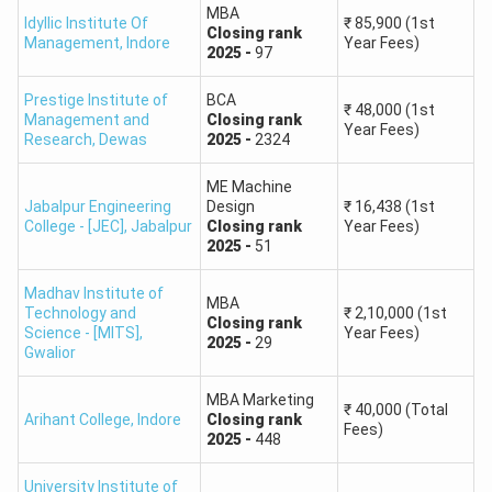
MBA
of Technology
Intelligence)
Round 1,
General,
Closing
rank
-
674973
First Year Fees
Idyllic Institute Of
₹
85,900
(1st
Closing
rank
Management
,
Indore
Year Fees)
and Science
B.Tech Chemical Engineering
₹
2,05,000
2025
-
97
Round 1,
General,
Closing
rank
-
706587
First Year Fees
B.Tech. in Computer
B.Tech Mechanical Engineering
₹
2,05,000
Prestige Institute of
BCA
Science and
89,595
₹
48,000
(1st
Round 2,
General,
Closing
rank
-
838973
First Year Fees
Management and
Closing
rank
Engineering
Year Fees)
Research
,
Dewas
2025
-
2324
B.Tech Civil Engineering
₹
2,05,000
Round 2,
General,
Closing
rank
-
861724
First Year Fees
ME Machine
B.Tech Civil Engineering
₹
2,05,000
Jabalpur Engineering
Design
₹
16,438
(1st
Round 2,
General,
Closing
rank
-
1435896
First Year Fees
College - [JEC]
,
Jabalpur
Closing
rank
Year Fees)
B.Tech Chemical Engineering
₹
2,05,000
2025
-
51
Round 2,
General,
Closing
rank
-
1442798
First Year Fees
B.Tech Mechanical Engineering
₹
2,05,000
Madhav Institute of
MBA
Round 2,
General,
Closing
rank
-
1468458
First Year Fees
Technology and
₹
2,10,000
(1st
Closing
rank
Science - [MITS]
,
Year Fees)
2025
-
29
Gwalior
MBA Marketing
₹
40,000
(Total
Arihant College
,
Indore
Closing
rank
Fees)
2025
-
448
University Institute of