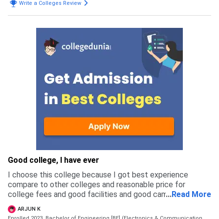
Write a Colleges Review
Good college, I have ever
I choose this college because I got best experience
compare to other colleges and reasonable price for
college fees and good facilities and good campus and
...
Read More
good placement and a good faculties and I got good
ARJUN K
friends
Enrolled 2023, Bachelor of Engineering [BE] (Electronics & Communication