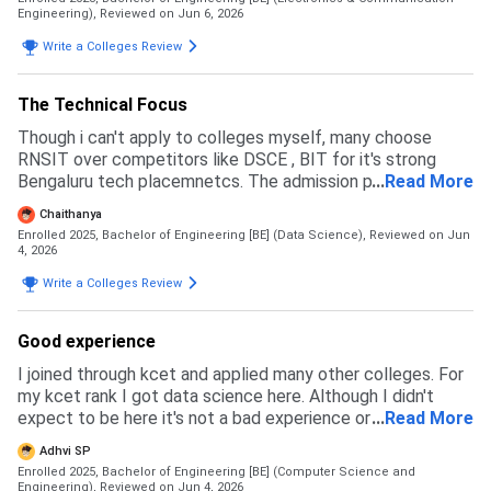
Engineering),
Reviewed on Jun 6, 2026
Write a Colleges Review
The Technical Focus
Though i can't apply to colleges myself, many choose
RNSIT over competitors like DSCE , BIT for it's strong
Bengaluru tech placemnetcs. The admission pproccess
...
Read More
primarly goes throogh KCET, COMEDK(Non - karnataka),or
Chaithanya
Management Quota.
Enrolled 2025, Bachelor of Engineering [BE] (Data Science),
Reviewed on Jun
4, 2026
Write a Colleges Review
Good experience
I joined through kcet and applied many other colleges. For
my kcet rank I got data science here. Although I didn't
expect to be here it's not a bad experience or something
...
Read More
I'll regret. People joined from comedk also.
Adhvi SP
Enrolled 2025, Bachelor of Engineering [BE] (Computer Science and
Engineering),
Reviewed on Jun 4, 2026