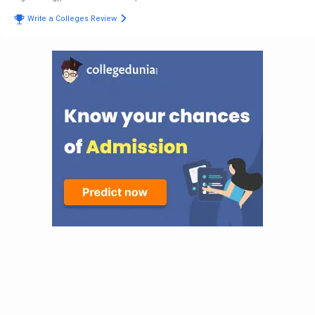
Write a Colleges Review