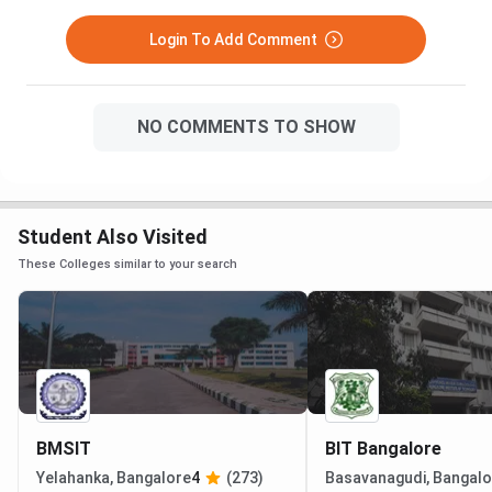
Login To Add Comment
NO COMMENTS TO SHOW
Student Also Visited
These Colleges similar to your search
BMSIT
BIT Bangalore
Yelahanka, Bangalore
4
(273)
Basavanagudi, Bangalo