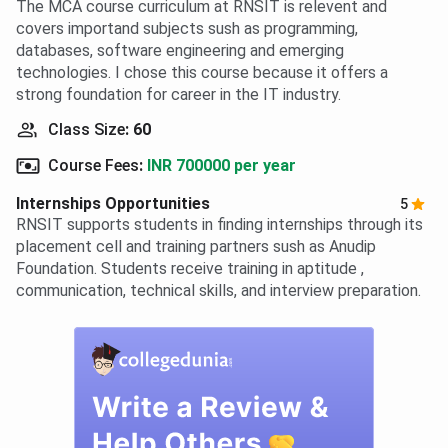
The MCA course curriculum at RNSIT is relevent and
covers importand subjects sush as programming,
databases, software engineering and emerging
technologies. I chose this course because it offers a
strong foundation for career in the IT industry.
Class Size
:
60
Course Fees
:
INR 700000 per year
Internships Opportunities
5
RNSIT supports students in finding internships through its
placement cell and training partners sush as Anudip
Foundation. Students receive training in aptitude ,
communication, technical skills, and interview preparation.