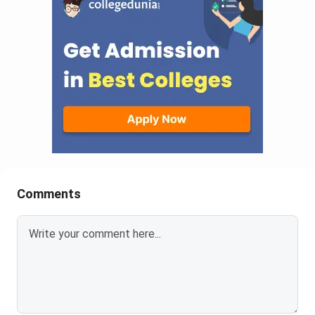
Comments