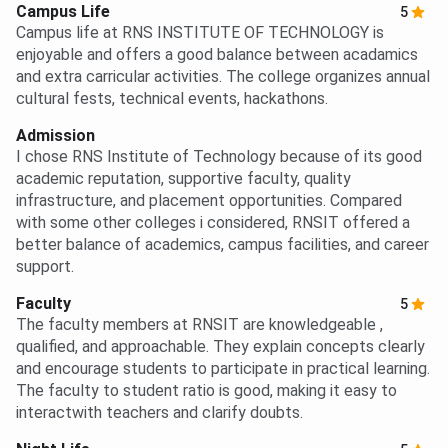
Campus Life
5
Campus life at RNS INSTITUTE OF TECHNOLOGY is
enjoyable and offers a good balance between acadamics
and extra carricular activities. The college organizes annual
cultural fests, technical events, hackathons.
Admission
I chose RNS Institute of Technology because of its good
academic reputation, supportive faculty, quality
infrastructure, and placement opportunities. Compared
with some other colleges i considered, RNSIT offered a
better balance of academics, campus facilities, and career
support.
Faculty
5
The faculty members at RNSIT are knowledgeable ,
qualified, and approachable. They explain concepts clearly
and encourage students to participate in practical learning.
The faculty to student ratio is good, making it easy to
interactwith teachers and clarify doubts.