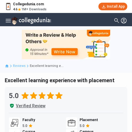
Collegedunia.com
Install App
4.6
1M+ Downloads
Reviews
Excellent learning e...
Excellent learning experience with placement
5.0
Verified Review
Faculty
Placement
5.0
5.0
Course
Campus