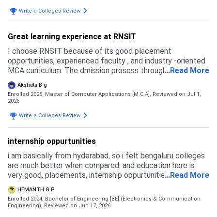
Write a Colleges Review
Great learning experience at RNSIT
I choose RNSIT because of its good placement
opportunities, experienced faculty , and industry -oriented
MCA curriculum. The dmission prosess through Karnataka
...
Read More
PGCET was smooth, and the overall experience ws simple.
Akshata B g
Enrolled 2025, Master of Computer Applications [M.C.A],
Reviewed on Jul 1,
2026
Write a Colleges Review
internship oppurtunities
i am basically from hyderabad, so i felt bengaluru colleges
are much better when compared. and education here is
very good, placements, internship oppurtunities are more
...
Read More
here and we get more exposure to tech and good crowd
HEMANTH G P
basically.
Enrolled 2024, Bachelor of Engineering [BE] (Electronics & Communication
Engineering),
Reviewed on Jun 17, 2026