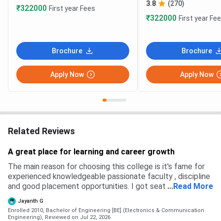
3.8
(270)
₹322000
First year Fees
₹322000
First year Fe
Brochure
Brochure
Apply Now
Apply Now
Related Reviews
A great place for learning and career growth
The main reason for choosing this college is it's fame for
experienced knowledgeable passionate faculty , discipline
and good placement opportunities. I got seat through CET
...
Read More
ranking. I would confidently recommend to aspiring
Jayanth G
engineers.
Enrolled 2010, Bachelor of Engineering [BE] (Electronics & Communication
Engineering),
Reviewed on Jul 22, 2026