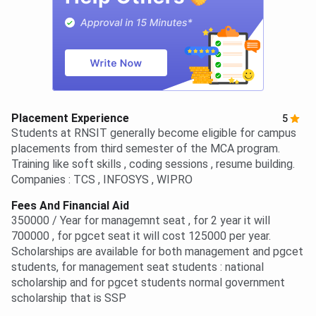
Placement Experience
5
Students at RNSIT generally become eligible for campus
placements from third semester of the MCA program.
Training like soft skills , coding sessions , resume building.
Companies : TCS , INFOSYS , WIPRO
Fees And Financial Aid
350000 / Year for managemnt seat , for 2 year it will
700000 , for pgcet seat it will cost 125000 per year.
Scholarships are available for both management and pgcet
students, for management seat students : national
scholarship and for pgcet students normal government
scholarship that is SSP