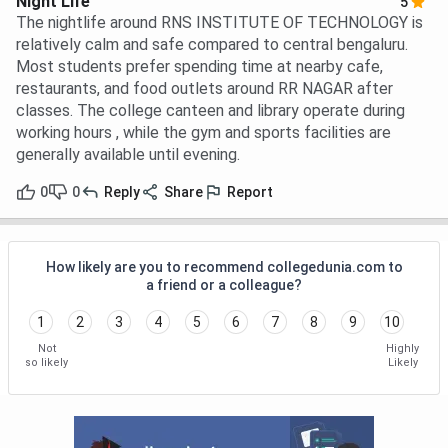
Night Life
5
The nightlife around RNS INSTITUTE OF TECHNOLOGY is
relatively calm and safe compared to central bengaluru.
Most students prefer spending time at nearby cafe,
restaurants, and food outlets around RR NAGAR after
classes. The college canteen and library operate during
working hours , while the gym and sports facilities are
generally available until evening.
0
0
Reply
Share
Report
How likely are you to recommend collegedunia.com to
a friend or a colleague?
1
2
3
4
5
6
7
8
9
10
Not
Highly
so likely
Likely