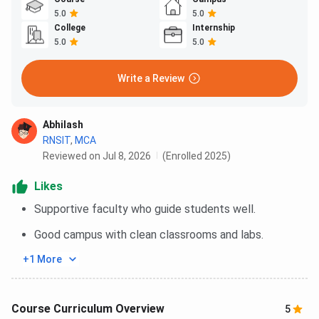
5.0
5.0
College
Internship
5.0
5.0
Write a Review
Abhilash
RNSIT
,
MCA
Reviewed on Jul 8, 2026
(Enrolled 2025)
Likes
Supportive faculty who guide students well.
Good campus with clean classrooms and labs.
+1 More
Course Curriculum Overview
5