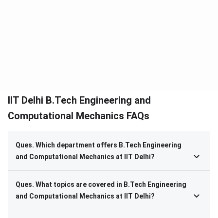
IIT Delhi B.Tech Engineering and
Computational Mechanics FAQs
Ques. Which department offers B.Tech Engineering
and Computational Mechanics at IIT Delhi?
Ques. What topics are covered in B.Tech Engineering
and Computational Mechanics at IIT Delhi?