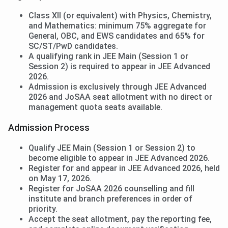
Class XII (or equivalent) with Physics, Chemistry,
and Mathematics: minimum 75% aggregate for
General, OBC, and EWS candidates and 65% for
SC/ST/PwD candidates.
A qualifying rank in JEE Main (Session 1 or
Session 2) is required to appear in JEE Advanced
2026.
Admission is exclusively through JEE Advanced
2026 and JoSAA seat allotment with no direct or
management quota seats available.
Admission Process
Qualify JEE Main (Session 1 or Session 2) to
become eligible to appear in JEE Advanced 2026.
Register for and appear in JEE Advanced 2026, held
on May 17, 2026.
Register for JoSAA 2026 counselling and fill
institute and branch preferences in order of
priority.
Accept the seat allotment, pay the reporting fee,