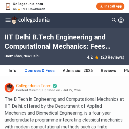
Collegedunia.com
Install App
4.6
1M+ Downloads
IIT Delhi B.Tech Engineering and
Computational Mechanics: Fees
2026, Course Duration, Dates,
Hauz Khas
, New Delhi
4.2
(20 Reviews)
Eligibility
Info
Courses & Fees
Admission 2026
Reviews
Pl
Collegedunia Team
Content Curator
|
Updated on - Jul 22, 2026
The B.Tech in Engineering and Computational Mechanics at
IIT Delhi, offered by the Department of Applied
Mechanics and Biomedical Engineering, is a four-year
undergraduate programme integrating classical mechanics
with modern computational methods such as finite