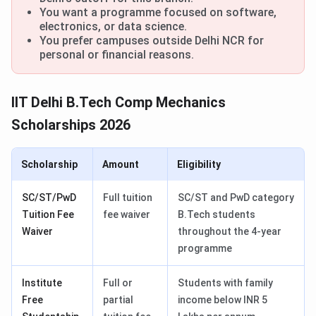
You want a programme focused on software,
electronics, or data science.
You prefer campuses outside Delhi NCR for
personal or financial reasons.
IIT Delhi B.Tech Comp Mechanics
Scholarships 2026
Scholarship
Amount
Eligibility
SC/ST/PwD
Full tuition
SC/ST and PwD category
Tuition Fee
fee waiver
B.Tech students
Waiver
throughout the 4-year
programme
Institute
Full or
Students with family
Free
partial
income below INR 5