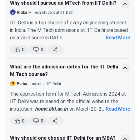
Why should I pursue an MTech from IIT Delhi?
Ritika
M.Tech student at IIT Delhi
IIT Delhi is a top choice of every engineering student
in India. The M.Tech admissions at IIT Delhi are based
on a valid score in GATE.
...
Read More
Here are some of the many reasons why you should
0
0
choose IIT Delhi for your M.Tech studies-
IIT Delhi is ranked #2nd for Engineering in India
What are the admission dates for the IIT Delhi
by NIRF in 2023. It is #197 in the world as per
M.Tech course?
the QS Ranking 2024.
Top companies like Microsoft, CISCO,
Purba
student at IIT Delhi
Accenture, Jane Street, HCL Technologies, etc.
The application form for M.Tech Admissions 2024 at
visit IIT Delhi for campus placements.
IIT Delhi was released on the official website the
More than 1300 jobs were offered to the IIT
institution-
home.iitd.ac.in
on March 20, 2024. The
...
Read More
Delhi M.Tech students during the placement
last date for filling out the application form was April
drive of 2023.
0
0
4, 2024. The IIT Delhi M.Tech admissions are based on
The highest package offered to IIT Delhi
the candidates’ GATE scores. The important dates for
M.Tech batch of 2023 was INR 4 CPA.
Why should one choose IIT Delhi for an MBA?
MTech admissions 2024 at IIT Delhi are given below: