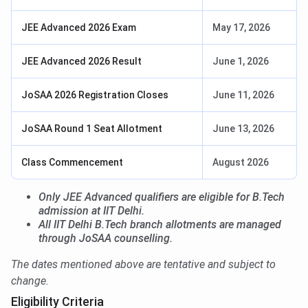
JEE Advanced 2026 Exam
May 17, 2026
JEE Advanced 2026 Result
June 1, 2026
JoSAA 2026 Registration Closes
June 11, 2026
JoSAA Round 1 Seat Allotment
June 13, 2026
Class Commencement
August 2026
Only JEE Advanced qualifiers are eligible for B.Tech
admission at IIT Delhi.
All IIT Delhi B.Tech branch allotments are managed
through JoSAA counselling.
The dates mentioned above are tentative and subject to
change.
Eligibility Criteria