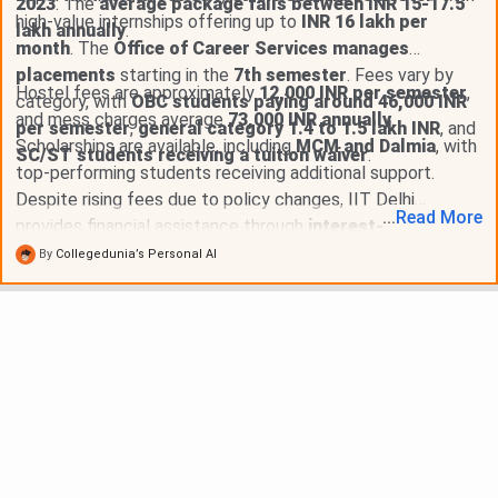
2023
. The
average package falls between INR 15-17.5
high-value internships offering up to
INR 16 lakh per
lakh annually
.
month
. The
Office of Career Services manages
placements
starting in the
7th semester
. Fees vary by
Hostel fees are approximately
12,000 INR per semester
,
category, with
OBC students paying around 46,000 INR
and mess charges average
73,000 INR annually
.
per semester
,
general category 1.4 to 1.5 lakh INR
, and
Scholarships are available, including
MCM and Dalmia
, with
SC/ST students receiving a tuition waiver
.
top-performing students receiving additional support.
Despite rising fees due to policy changes, IIT Delhi
...
Read
More
provides financial assistance through
interest-free loans
,
maintaining lower fees compared to private institutes while
By
Collegedunia’s Personal AI
offering significant placement packages, with over
50
students earning above 1 crore INR annually
.