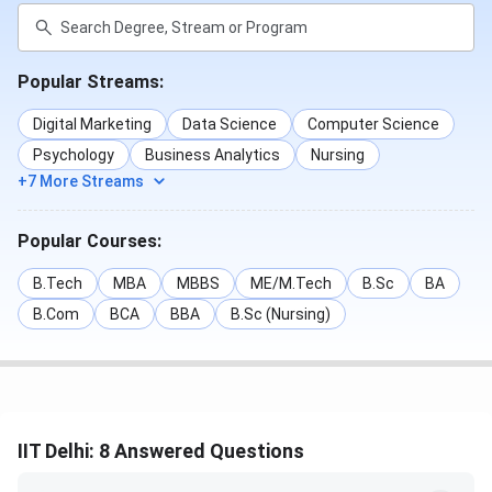
Popular Streams:
Digital Marketing
Data Science
Computer Science
Psychology
Business Analytics
Nursing
+7 More Streams
Popular Courses:
B.Tech
MBA
MBBS
ME/M.Tech
B.Sc
BA
B.Com
BCA
BBA
B.Sc (Nursing)
IIT Delhi: 8 Answered Questions