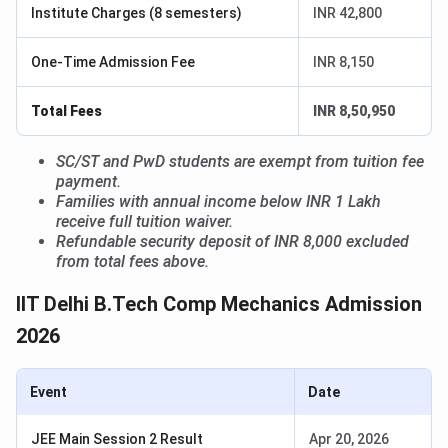
Institute Charges (8 semesters)
INR 42,800
One-Time Admission Fee
INR 8,150
Total Fees
INR 8,50,950
SC/ST and PwD students are exempt from tuition fee
payment.
Families with annual income below INR 1 Lakh
receive full tuition waiver.
Refundable security deposit of INR 8,000 excluded
from total fees above.
IIT Delhi B.Tech Comp Mechanics Admission
2026
Event
Date
JEE Main Session 2 Result
Apr 20, 2026