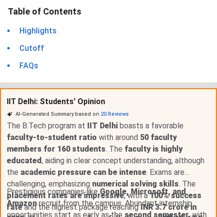
Table of Contents
Highlights
Cutoff
FAQs
IIT Delhi: Students' Opinion
AI-Generated Summary based on
20
Reviews
The B.Tech program at
IIT Delhi
boasts a favorable
faculty-to-student ratio
with around
50 faculty
members for 160 students
. The
faculty is highly
educated
, aiding in clear concept understanding, although
the
academic pressure can be intense
. Exams are
challenging, emphasizing
numerical solving skills
. The
Prestigious companies like
Google, Microsoft, and
placement rates are impressive
, with a
100% success
Amazon
recruit from the campus. Abundant internship
rate
and the highest package reaching
INR 3.7 crore in
opportunities start as early as the
second semester
, with