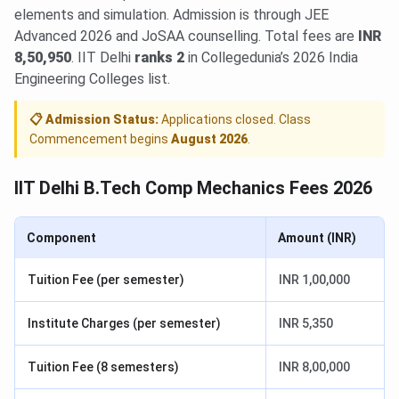
elements and simulation. Admission is through JEE
Advanced 2026 and JoSAA counselling. Total fees are
INR
8,50,950
. IIT Delhi
ranks 2
in Collegedunia’s 2026 India
Engineering Colleges list.
📋 Admission Status:
Applications closed. Class
Commencement begins
August 2026
.
IIT Delhi B.Tech Comp Mechanics Fees 2026
Component
Amount (INR)
Tuition Fee (per semester)
INR 1,00,000
Institute Charges (per semester)
INR 5,350
Tuition Fee (8 semesters)
INR 8,00,000