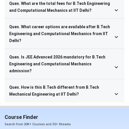
Ques. What are the total fees for B.Tech Engineering
and Computational Mechanics at IIT Delhi?
Ques. What career options are available after B.Tech
Engineering and Computational Mechanics from IIT
Delhi?
Ques. Is JEE Advanced 2026 mandatory for B.Tech
Engineering and Computational Mechanics
admission?
Ques. How is this B.Tech different from B.Tech
Mechanical Engineering at IIT Delhi?
Course Finder
Search from 20K+ Courses and 35+ Streams