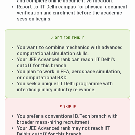
and complete online document verification.
Report to IIT Delhi campus for physical document
verification and enrolment before the academic
session begins.
✓ OPT FOR THIS IF
You want to combine mechanics with advanced
computational simulation skills.
Your JEE Advanced rank can reach IIT Delhi’s
cutoff for this branch.
You plan to work in FEA, aerospace simulation,
or computational R&D.
You seek a unique IIT Delhi programme with
interdisciplinary industry relevance.
✗ SKIP IF
You prefer a conventional B.Tech branch with
broader mass-hiring recruitment.
Your JEE Advanced rank may not reach IIT
Delhi’s cutoff for this branch.