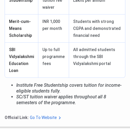
Studentship
tuition fee
Lakhs per annum
waiver
Merit-cum-
INR 1,000
Students with strong
Means
per month
CGPA and demonstrated
Scholarship
financial need
SBI
Up to full
All admitted students
Vidyalakshmi
programme
through the SBI
Education
fees
Vidyalakshmi portal
Loan
Institute Free Studentship covers tuition for income-
eligible students fully.
SC/ST tuition waiver applies throughout all 8
semesters of the programme.
Official Link:
Go To Website