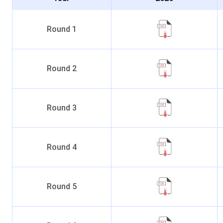
Round
1
Round
2
Round
3
Round
4
Round
5