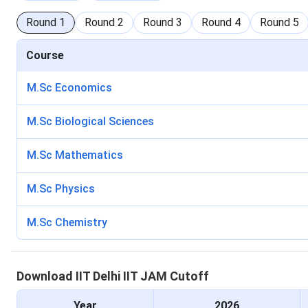
Round
1
Round
2
Round
3
Round
4
Round
5
Course
M.Sc Economics
M.Sc Biological Sciences
M.Sc Mathematics
M.Sc Physics
M.Sc Chemistry
Download
IIT Delhi
IIT JAM
Cutoff
Year
2026