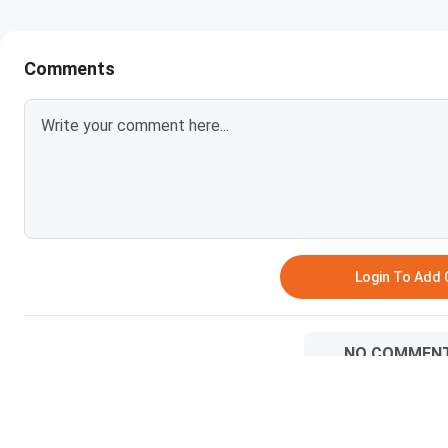
IIT Delhi, IIT-JAM Cutoff 2026 for OBC Category is listed b
Comments
Courses
Round 1 (Closing rank)
M.Sc Biological Sciences
97
M.Sc Economics
113
M.Sc Mathematics
223
M.Sc Physics
311
Login To Add
M.Sc Chemistry
879
NO COMMEN
IIT Delhi IIT-JAM Cutoff 2026 for SC Category
The overall cutoff rank for SC Category Students for IIT
most preferred course for SC candidates in 2026 with the l