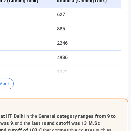
 2 (Closing rank)
Round 3 (Closing rank)
627
885
2246
4986
1379
More
3775
5095
t IIT Delhi
in the
General category ranges from 9 to
 was 9
, and the
last round cutoff was 13
.
M.Sc
und cutoff of 103
. Other competitive courses such as