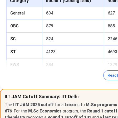
Category
Round 1 (Closing rank)
Round
General
604
627
OBC
879
885
SC
824
2246
ST
4123
4693
EWS
884
1379
Read 
GeneralPwD
3775
3775
OBCPwD
5095
5095
IIT JAM Cutoff Summary: IIT Delhi
The
Table of Content
IIT JAM 2025 cutoff
for admission to
M.Sc programs a
676
. For the
M.Sc Economics
program, the
Round 1 cutoff
IIT Delhi IIT-JAM Cutoff 2026 for General Category
Chemistry
recorded a
Round 1 cutoff of 101
and a
last ro