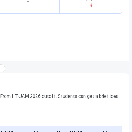
-
 From IIT-JAM 2026 cutoff, Students can get a brief idea