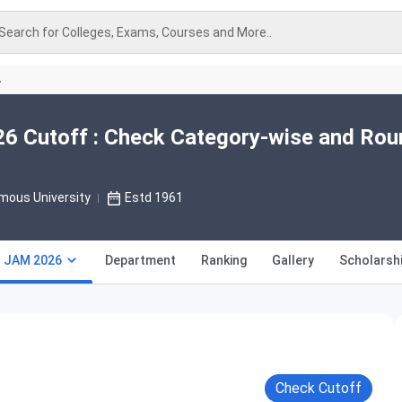
Search for Colleges, Exams, Courses and More..
A
026 Cutoff : Check Category-wise and Ro
mous University
Estd 1961
T JAM 2026
Department
Ranking
Gallery
Scholarsh
Check Cutoff