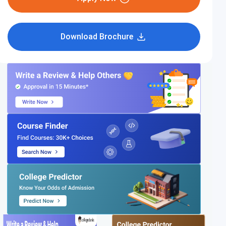
Download Brochure