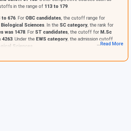
toffs in the range of
113 to 179
.
 to 676
. For
OBC candidates
, the cutoff range for
 Biological Sciences
. In the
SC category
, the rank for
ory
es was 1478
. For
ST candidates
, the cutoff for
M.Sc
l Category
s 4263
. Under the
EWS category
, the admission cutoff
...
Read
More
ategory
ogical Sciences
.
tegory
tegory
ategory
alPwD Category
wD Category
D Category
 IIT-JAM ranges between 7 - 627. M.Sc Economics was the
he lowest rank of 11 , followed by M.Sc Biological
d below.