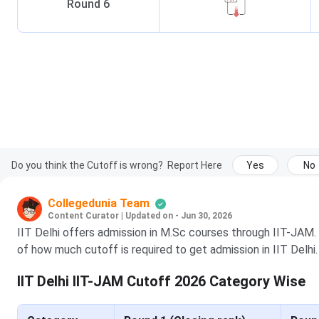
Round
6
Do you think the Cutoff is wrong?
Report Here
Yes
No
Collegedunia Team
Content Curator
|
Updated on - Jun 30, 2026
IIT Delhi offers admission in M.Sc courses through IIT-JAM.
of how much cutoff is required to get admission in IIT Delhi.
IIT Delhi IIT-JAM Cutoff 2026 Category Wise