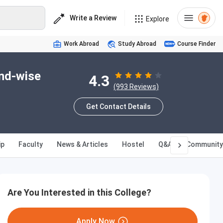
Write a Review
Explore
Work Abroad
Study Abroad
Course Finder
und-wise
4.3
(993 Reviews)
Get Contact Details
ip
Faculty
News & Articles
Hostel
Q&A
Community
Are You Interested in this College?
Apply Now