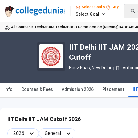
Select Goal &
City
Select Goal
All Courses
B.Tech
MBA
M.Tech
MBBS
B.Com
B.Sc
B.Sc (Nursing)
BA
BBA
BC
IIT Delhi IIT JAM 2
Cutoff
Hauz Khas
, New Delhi
Autono
Info
Courses & Fees
Admission 2026
Placement
II
IIT Delhi IIT JAM Cutoff 2026
2026
General