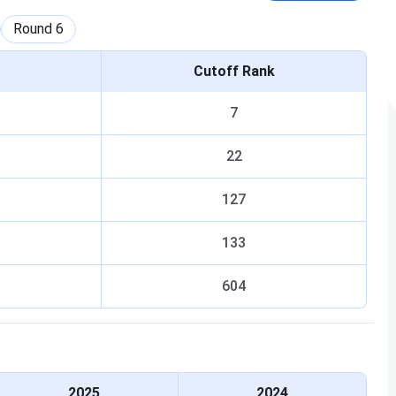
Round
6
Cutoff Rank
7
22
127
133
604
2025
2024