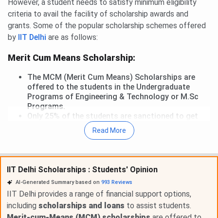
However, a student needs to satisfy minimum eligibility
criteria to avail the facility of scholarship awards and
grants. Some of the popular scholarship schemes offered
by
IIT Delhi
are as follows:
Merit Cum Means Scholarship:
The MCM (Merit Cum Means) Scholarships are
offered to the students in the Undergraduate
Programs of Engineering & Technology or M.Sc
Programs.
Only 25% of the students are sanctioned to get
this scholarship as per the institute's rules.
Read More
Students of IIT Delhi whose annual family income
or parent's gross income is up to INR 4.5 lakhs.
IIT Delhi Scholarships : Students' Opinion
An award of INR 1000 is awarded per month to the
students belonging to the GEN/OBC/EWS
AI-Generated Summary based on
993
Reviews
categories and the recipients are exempted from
IIT Delhi provides a range of financial support options,
paying the tuition fee.
including
scholarships and loans
to assist students.
The tuition fee is exempted to all the students of
Merit-cum-Means (MCM) scholarships
are offered to