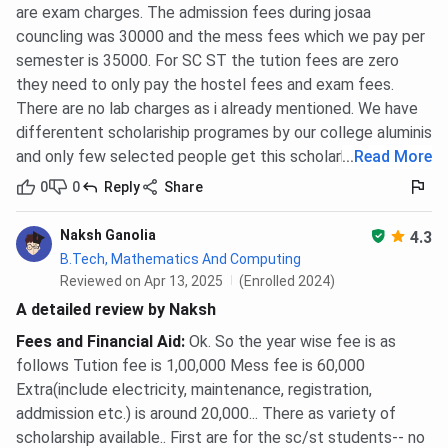
are exam charges. The admission fees during josaa
councling was 30000 and the mess fees which we pay per
semester is 35000. For SC ST the tution fees are zero
they need to only pay the hostel fees and exam fees.
There are no lab charges as i already mentioned. We have
differentent scholariship programes by our college aluminis
and only few selected people get this scholarhip
...
Read More
0
0
Reply
Share
Naksh Ganolia
4.3
B.Tech, Mathematics And Computing
Reviewed on Apr 13, 2025
(Enrolled 2024)
A detailed review by Naksh
Fees and Financial Aid
:
Ok. So the year wise fee is as
follows Tution fee is 1,00,000 Mess fee is 60,000
Extra(include electricity, maintenance, registration,
addmission etc.) is around 20,000... There as variety of
scholarship available.. First are for the sc/st students-- no