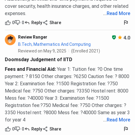
cover security, health insurance charges, and other related
expenses.
...
Read More
0
0
Reply
Share
Review Ranger
4.0
B.Tech, Mathematics And Computing
Reviewed on May 9, 2025
(Enrolled 2021)
Doomsday Judgement of IITD
Fees and Financial Aid
:
Year 1: Tuition fee: ?0 One time
payment: ? 8150 Other charges: ?6250 Caution fee: ? 8000
Year 2: Examination fee: ?1500 Registration fee: ?750
Medical fee: ?750 Other charges: ?3350 Hostel rent: 8000
Mess fee: ?40000 Year 3: Examination fee: ?1500
Registration fee:?750 Medical fee: ?750 Other charges: ?
3350 Hostel rent: ?8000 Mess fee: ?40000 Same as year 3
for year 4
...
Read More
0
0
Reply
Share