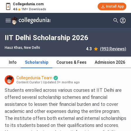
Collegedunia.com
Install App
4.6
1M+ Downloads
IIT Delhi Scholarship 2026
Hauz Khas
, New Delhi
4.3
(993 Reviews)
Info
Scholarship
Courses & Fees
Admission 2026
Collegedunia Team
Content Curator
|
Updated 3+ months ago
Students enrolled across various courses at IIT Delhi are
offered several scholarship schemes and financial
assistance to lessen their financial burden and to cover
academic and other expenses during the entire program.
The institute offers both external and internal scholarships
to its students based on their qualifications and scores.