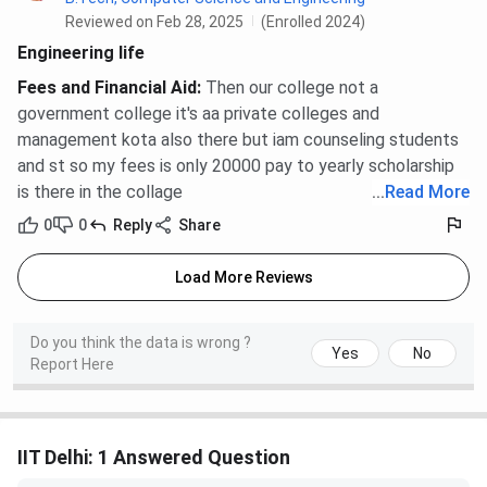
Reviewed on Feb 28, 2025
(Enrolled 2024)
Engineering life
Fees and Financial Aid
:
Then our college not a
government college it's aa private colleges and
management kota also there but iam counseling students
and st so my fees is only 20000 pay to yearly scholarship
is there in the collage
...
Read More
0
0
Reply
Share
Load More Reviews
Do you think the data is wrong ?
Yes
No
Report Here
IIT Delhi: 1 Answered Question