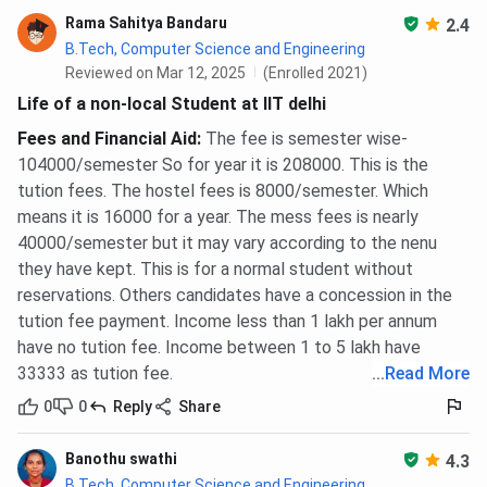
Rama Sahitya Bandaru
2.4
B.Tech, Computer Science and Engineering
Reviewed on Mar 12, 2025
(Enrolled 2021)
Life of a non-local Student at IIT delhi
Fees and Financial Aid
:
The fee is semester wise-
104000/semester So for year it is 208000. This is the
tution fees. The hostel fees is 8000/semester. Which
means it is 16000 for a year. The mess fees is nearly
40000/semester but it may vary according to the nenu
they have kept. This is for a normal student without
reservations. Others candidates have a concession in the
tution fee payment. Income less than 1 lakh per annum
have no tution fee. Income between 1 to 5 lakh have
33333 as tution fee.
...
Read More
0
0
Reply
Share
Banothu swathi
4.3
B.Tech, Computer Science and Engineering