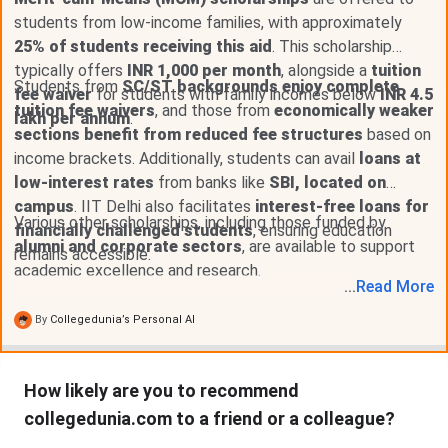
the SC/ ST/ PwD category.
students from low-income families, with approximately
Research Assistance
25% of students receiving this aid
. This scholarship
typically offers
INR 1,000 per month
, alongside a
tuition
Research Assistance is provided to the students
Students from
SC/ST backgrounds enjoy complete
fee waiver
for students with family incomes below
INR 4.5
who are enrolled in the Ph.D. or research programs
tuition fee waivers
, and those from
economically weaker
lakh per annum
.
at IIT Delhi and are willing to work for the
sections benefit from reduced fee structures
based on
department.
income brackets. Additionally, students can avail
loans at
Any student enrolled in the research-based
low-interest rates
programs on a full-time basis at IIT Delhi.
from banks like
SBI, located on
A minimum of INR 15,000 is awarded per month to
campus
. IIT Delhi also facilitates
interest-free loans for
Various other scholarships, including those funded by
students who can work about 20 hours a week.
financially challenged students
, ensuring education
For the students enrolled in MS Research
alumni and corporate sectors
, are available to support
remains accessible.
Programme, a sum of INR 24,000 is awarded per
academic excellence and research.
month to work 8 hours a week.
...
Read
More
Scholarships Offered by Alumni at IIT Delhi
By
Collegedunia’s Personal AI
Apart from the scholarships offered by the institute, many
reputed alumni have instituted scholarships at IIT Delhi to
How likely are you to recommend
support the students on the basis of their academic
collegedunia.com to a friend or a colleague?
performances. Some of the scholarships offered by