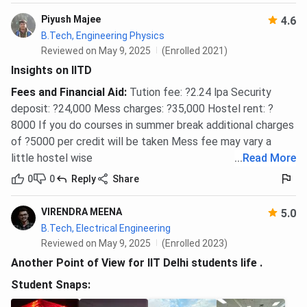
Piyush Majee
4.6
B.Tech, Engineering Physics
Reviewed on May 9, 2025
(Enrolled 2021)
Insights on IITD
Fees and Financial Aid
:
Tution fee: ?2.24 lpa Security
deposit: ?24,000 Mess charges: ?35,000 Hostel rent: ?
8000 If you do courses in summer break additional charges
of ?5000 per credit will be taken Mess fee may vary a
little hostel wise
...
Read More
0
0
Reply
Share
VIRENDRA MEENA
5.0
B.Tech, Electrical Engineering
Reviewed on May 9, 2025
(Enrolled 2023)
Another Point of View for IIT Delhi students life .
Student Snaps: