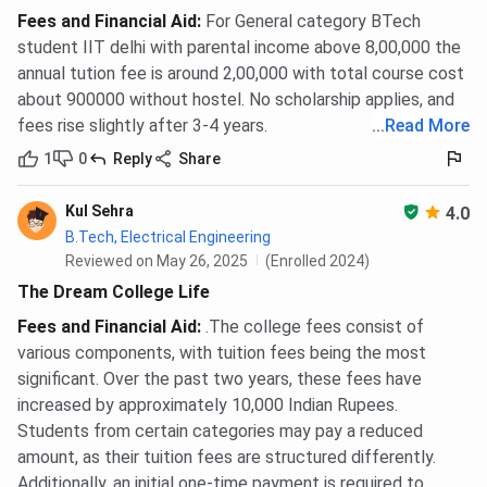
Ques. Is there any scholarship in IIT Delhi?
Fees and Financial Aid
:
For General category BTech
student IIT delhi with parental income above 8,00,000 the
Ques. Does IIT Delhi offer any loan scholarships?
annual tution fee is around 2,00,000 with total course cost
about 900000 without hostel. No scholarship applies, and
Ques. Does an outside scholarship of IIT Delhi
fees rise slightly after 3-4 years.
...
Read More
require a specific academic qualification?
1
0
Reply
Share
Kul Sehra
4.0
B.Tech, Electrical Engineering
Reviewed on May 26, 2025
(Enrolled 2024)
The Dream College Life
Fees and Financial Aid
:
.The college fees consist of
various components, with tuition fees being the most
significant. Over the past two years, these fees have
increased by approximately 10,000 Indian Rupees.
Students from certain categories may pay a reduced
amount, as their tuition fees are structured differently.
Additionally, an initial one-time payment is required to