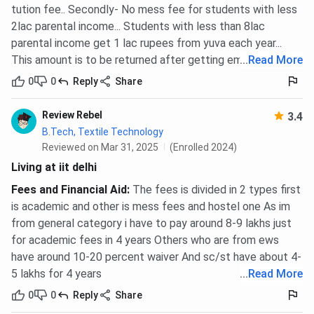
tution fee.. Secondly- No mess fee for students with less
2lac parental income... Students with less than 8lac
parental income get 1 lac rupees from yuva each year...
This amount is to be returned after getting employed
...
Read More
0
0
Reply
Share
Review Rebel
3.4
B.Tech, Textile Technology
Reviewed on Mar 31, 2025
(Enrolled 2024)
Living at iit delhi
Fees and Financial Aid
:
The fees is divided in 2 types first
is academic and other is mess fees and hostel one As im
from general category i have to pay around 8-9 lakhs just
for academic fees in 4 years Others who are from ews
have around 10-20 percent waiver And sc/st have about 4-
5 lakhs for 4 years
...
Read More
0
0
Reply
Share