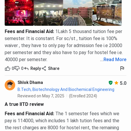
Fees and Financial Aid
:
1Lakh 5 thousand tuition fee per
semester. It is constant. For sc/st , tuition fee is 100%
waiver , they have to only pay for admission fee i.e 20000
per semester and they also have to pay for hostel fee i.e.
40000 per semester.
...
Read More
0
0
Reply
Share
Shlok Dhama
5.0
B.Tech, Biotechnology And Biochemical Engineering
Reviewed on May 7, 2025
(Enrolled 2024)
A true IITD review
Fees and Financial Aid
:
The 1 semester fees which we
pay is 114000, which includes 1 lakh tution fees and the
the rest charges are 8000 for hostel rent, the remaining