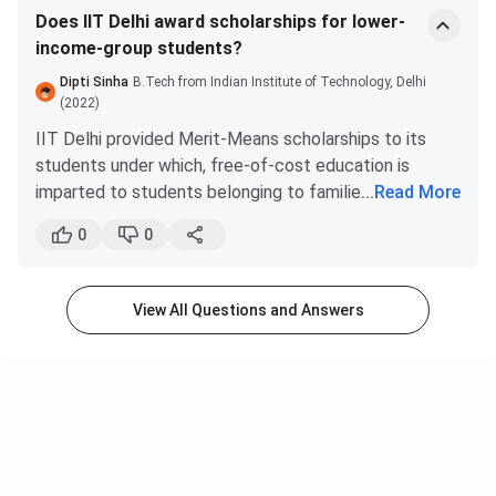
Does IIT Delhi award scholarships for lower-
income-group students?
Dipti Sinha
B.Tech from Indian Institute of Technology, Delhi
(2022)
IIT Delhi provided Merit-Means scholarships to its
students under which, free-of-cost education is
imparted to students belonging to families with
...
Read More
income lower than
INR 4.5 Lakhs
. In addition,
0
0
students are given a 1000k monthly stipend. However,
the mess fees are not waived and students have to
pay them despite the scholarship.
View All Questions and Answers
These scholarships give opportunities to the ones
who are financially weak but want to attain success. It
also stops the continuous hike in the fees annually.