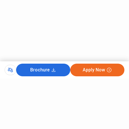
Brochure
Apply Now