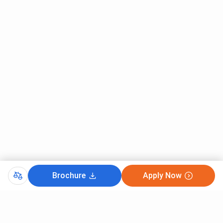
Brochure
Apply Now