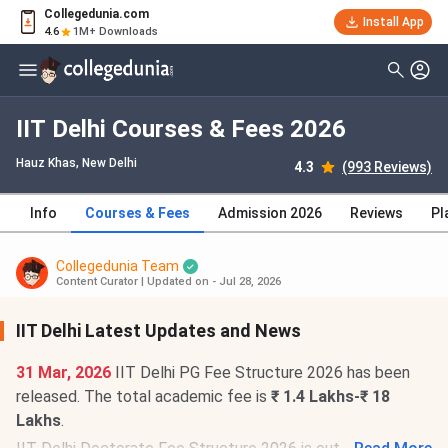
Collegedunia.com
Install App
4.6
1M+ Downloads
IIT Delhi Courses & Fees 2026
Hauz Khas
, New Delhi
4.3
(993 Reviews)
Info
Courses & Fees
Admission 2026
Reviews
Pl
Collegedunia Team
Content Curator
|
Updated on - Jul 28, 2026
IIT Delhi Latest Updates and News
31 Mar, 2026
IIT Delhi PG Fee Structure 2026 has been
released. The total academic fee is
₹ 1.4 Lakhs-₹ 18
Lakhs
.