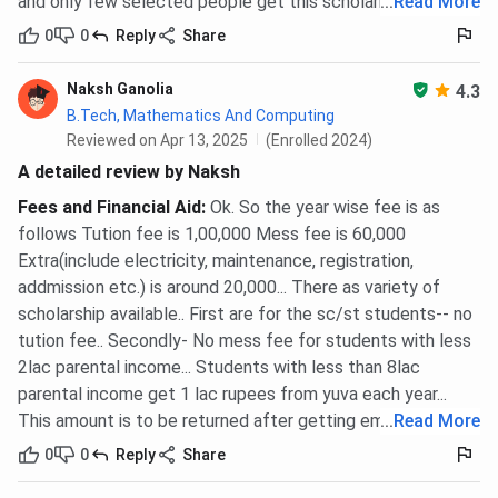
and only few selected people get this scholarhip
...
Read More
0
0
Reply
Share
Naksh Ganolia
4.3
B.Tech, Mathematics And Computing
Reviewed on Apr 13, 2025
(Enrolled 2024)
A detailed review by Naksh
Fees and Financial Aid
:
Ok. So the year wise fee is as
follows Tution fee is 1,00,000 Mess fee is 60,000
Extra(include electricity, maintenance, registration,
addmission etc.) is around 20,000... There as variety of
scholarship available.. First are for the sc/st students-- no
tution fee.. Secondly- No mess fee for students with less
2lac parental income... Students with less than 8lac
parental income get 1 lac rupees from yuva each year...
This amount is to be returned after getting employed
...
Read More
0
0
Reply
Share