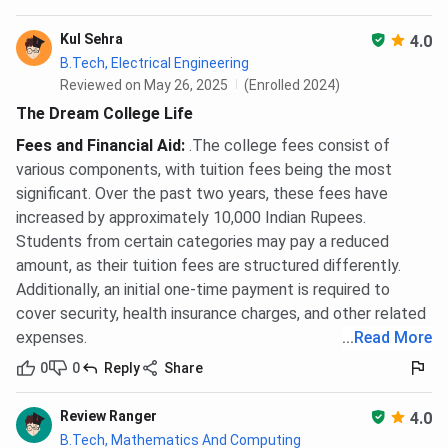
NCL/EWS):
INR 35,000 — INR 3,000 is non-
refundable as processing charge
Kul Sehra
4.0
JoSAA seat acceptance fee (SC/ST/PwD):
INR
B.Tech, Electrical Engineering
15,000 — INR 3,000 is non-refundable
JEE Advanced exam fee:
paid to the conducting
Reviewed on May 26, 2025
(Enrolled 2024)
IIT, not to IIT Delhi
The Dream College Life
GATE exam fee:
paid to the GATE organising
Fees and Financial Aid
:
.The college fees consist of
institute, not to IIT Delhi
CAT exam fee:
paid to IIMs, not to IIT Delhi
various components, with tuition fees being the most
significant. Over the past two years, these fees have
Confirm the JoSAA seat acceptance fee for the current
increased by approximately 10,000 Indian Rupees.
cycle at the official JoSAA portal before counselling
Students from certain categories may pay a reduced
rounds open.
amount, as their tuition fees are structured differently.
Additionally, an initial one-time payment is required to
IIT Delhi Hostel and Mess Fees 2026
cover security, health insurance charges, and other related
expenses.
...
Read More
IIT Delhi operates both old non-AC and new air-
conditioned hostel blocks on campus. Old hostels charge
0
0
Reply
Share
INR 8,600 per semester in seat rent plus INR 35,000 in
mess charges, totalling INR 43,600 per semester. New AC
Review Ranger
4.0
hostels charge INR 23,600 in seat rent plus INR 35,000 in
B.Tech, Mathematics And Computing