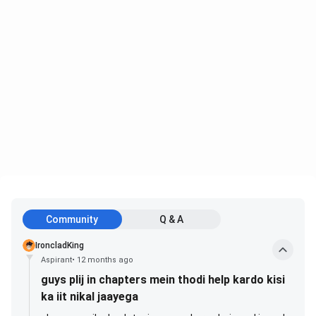
Community
Q & A
IroncladKing
Aspirant
•
12 months ago
guys plij in chapters mein thodi help kardo kisi
ka iit nikal jaayega