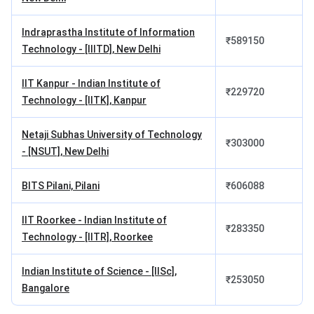
INR 14,06,150, structured as INR 3,00,000 per semester in
tuition across four semesters. MBA (Technology
Indraprastha Institute of Information
Management) is offered at a different fee of INR
₹
589150
Technology - [IIITD], New Delhi
12,39,650. The EMBA for working executives is priced at
INR 18,00,000 as a lump-sum charge. Admission to the
IIT Kanpur - Indian Institute of
MBA is through CAT.
₹
229720
Technology - [IITK], Kanpur
Programme
Total Fees
Netaji Subhas University of Technology
₹
303000
- [NSUT], New Delhi
MBA
INR
14,06,150
BITS Pilani, Pilani
₹
606088
MBA (Telecommunication Systems
INR
IIT Roorkee - Indian Institute of
Management)
₹
283350
14,06,150
Technology - [IITR], Roorkee
MBA (Technology Management)
INR
Indian Institute of Science - [IISc],
₹
253050
12,39,650
Bangalore