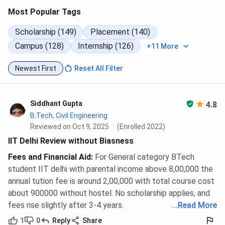
Design)
published
Most Popular Tags
Ph.D. (all disciplines)
INR 4,97,800
Not
Scholarship (149)
Placement (140)
published
Campus (128)
Internship (126)
+11 More
Executive
INR 1,20,000 to
Not
Newest First
Reset All Filter
Programmes
INR 1,79,000
published
(range)
Siddhant Gupta
4.8
IIT Delhi Application Fees
B.Tech, Civil Engineering
Reviewed on Oct 9, 2025
(Enrolled 2022)
IIT Delhi does not charge a separate institute application
IIT Delhi Review without Biasness
fee. B.Tech admission runs through JoSAA counselling
Fees and Financial Aid
:
For General category BTech
after JEE Advanced, where a seat acceptance fee is paid
student IIT delhi with parental income above 8,00,000 the
to JoSAA — not to IIT Delhi. M.Tech admission uses COAP
annual tution fee is around 2,00,000 with total course cost
after GATE. MBA admission goes through CAT, with no
about 900000 without hostel. No scholarship applies, and
separate IIT Delhi portal fee.
fees rise slightly after 3-4 years.
...
Read More
JoSAA seat acceptance fee (General/OBC-
1
0
Reply
Share