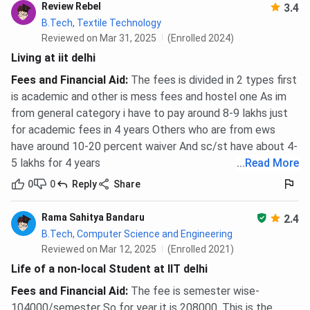
Review Rebel
3.4
B.Tech, Textile Technology
Reviewed on Mar 31, 2025
(Enrolled 2024)
Living at iit delhi
Fees and Financial Aid
:
The fees is divided in 2 types first
is academic and other is mess fees and hostel one As im
from general category i have to pay around 8-9 lakhs just
for academic fees in 4 years Others who are from ews
have around 10-20 percent waiver And sc/st have about 4-
5 lakhs for 4 years
...
Read More
0
0
Reply
Share
Rama Sahitya Bandaru
2.4
B.Tech, Computer Science and Engineering
Reviewed on Mar 12, 2025
(Enrolled 2021)
Life of a non-local Student at IIT delhi
Fees and Financial Aid
:
The fee is semester wise-
104000/semester So for year it is 208000. This is the