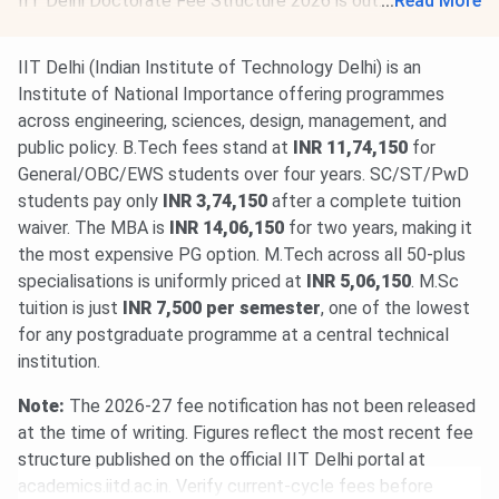
IIT Delhi Doctorate Fee Structure 2026 is out. The total
...
Read More
academic fee is
₹ 1.58 Lakhs-₹ 3.4 Lakhs
.
IIT Delhi (Indian Institute of Technology Delhi) is an
Institute of National Importance offering programmes
across engineering, sciences, design, management, and
public policy. B.Tech fees stand at
INR 11,74,150
for
General/OBC/EWS students over four years. SC/ST/PwD
students pay only
INR 3,74,150
after a complete tuition
waiver. The MBA is
INR 14,06,150
for two years, making it
the most expensive PG option. M.Tech across all 50-plus
specialisations is uniformly priced at
INR 5,06,150
. M.Sc
tuition is just
INR 7,500 per semester
, one of the lowest
for any postgraduate programme at a central technical
institution.
Note:
The 2026-27 fee notification has not been released
at the time of writing. Figures reflect the most recent fee
structure published on the official IIT Delhi portal at
academics.iitd.ac.in. Verify current-cycle fees before