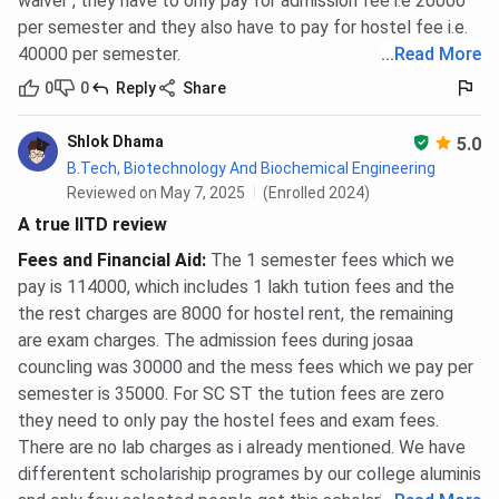
waiver , they have to only pay for admission fee i.e 20000
per semester and they also have to pay for hostel fee i.e.
Ques. What is the M.Sc fee at IIT Delhi?
40000 per semester.
...
Read More
0
0
Reply
Share
Ques. What is the Dual Degree fee at IIT Delhi?
Shlok Dhama
5.0
B.Tech, Biotechnology And Biochemical Engineering
Ques. What is the Ph.D. fee at IIT Delhi?
Reviewed on May 7, 2025
(Enrolled 2024)
A true IITD review
Fees and Financial Aid
:
The 1 semester fees which we
pay is 114000, which includes 1 lakh tution fees and the
the rest charges are 8000 for hostel rent, the remaining
are exam charges. The admission fees during josaa
councling was 30000 and the mess fees which we pay per
semester is 35000. For SC ST the tution fees are zero
they need to only pay the hostel fees and exam fees.
There are no lab charges as i already mentioned. We have
differentent scholariship programes by our college aluminis