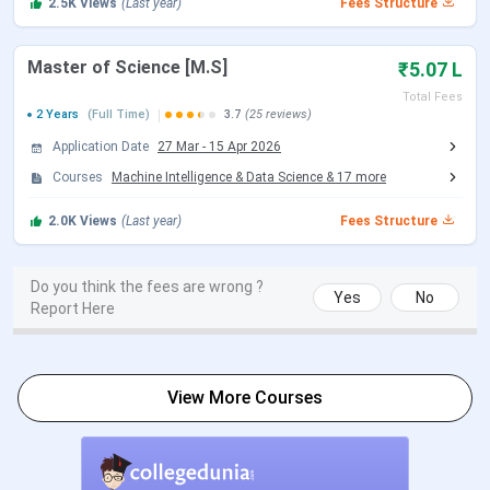
2.5K
Views
(Last year)
Fees Structure
Advanced, followed by JoSAA counselling. B.Des (Bachelor
of Design) carries the identical fee structure as B.Tech.
Master of Science [M.S]
₹5.07 L
SC/ST/PwD students have their tuition fully waived. They
Total Fees
2 Years
(Full Time)
3.7
(25 reviews)
pay only the institute levies amounting to INR 3,74,150
across eight semesters — less than one-third of what
Application Date
27 Mar
-
15 Apr 2026
General students pay. NRI students pay INR 1,80,000 per
Courses
Machine Intelligence & Data Science
&
17
more
semester in tuition, bringing the eight-semester total to
2.0K
Views
(Last year)
Fees Structure
INR 18,14,150.
Top B.Tech Branches and Fees
Do you think the fees are wrong ?
Yes
No
Report Here
Total Fees
Branch
(General)
View More Courses
Computer Science and Engineering
INR 11,74,150
Electrical Engineering
INR 11,74,150