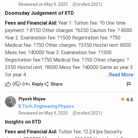
mess, totalling INR 58,600 per semester. New AC hostels
Reviewed on May 9, 2025
(Enrolled 2021)
are available for non-MSc postgraduate and Ph.D.
Doomsday Judgement of IITD
students. Full details are at academics.iitd.ac.in.
Fees and Financial Aid
:
Year 1: Tuition fee: ?0 One time
payment: ? 8150 Other charges: ?6250 Caution fee: ? 8000
Hostel
Seat
Mess
Year 2: Examination fee: ?1500 Registration fee: ?750
Tota
Type
Rent/Semester
Charges/Semester
Medical fee: ?750 Other charges: ?3350 Hostel rent: 8000
Mess fee: ?40000 Year 3: Examination fee: ?1500
Old
INR 8,600
INR 35,000
INR 
Registration fee:?750 Medical fee: ?750 Other charges: ?
Hostels
3350 Hostel rent: ?8000 Mess fee: ?40000 Same as year 3
(Non-AC)
for year 4
...
Read More
0
0
Reply
Share
New
INR 23,600
INR 35,000
INR 
Hostels
Piyush Majee
4.6
(AC)
B.Tech, Engineering Physics
Reviewed on May 9, 2025
(Enrolled 2021)
IIT Delhi Courses and Fees FAQs
Insights on IITD
Fees and Financial Aid
:
Tution fee: ?2.24 lpa Security
Ques. What is the total B.Tech fee at IIT Delhi 2026?