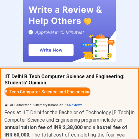
Mechanical Engineering
INR 11,74,150
Civil Engineering
INR 11,74,150
Chemical Engineering
INR 11,74,150
Mathematics and Computing
INR 11,74,150
Biotechnology and Biochemical
INR 11,74,150
IIT Delhi B.Tech Computer Science and Engineering:
Engineering
Students' Opinion
B.Tech Computer Science and Engineering
B.Tech Fee Breakdown by Category
AI-Generated Summary based on
84
Reviews
Component
General/OBC/EWS
SC/ST/PwD
NRI
Fees at IIT Delhi for the Bachelor of Technology [B.Tech] in
Computer Science and Engineering program include an
Tuition (per
INR 1,00,000
Nil (waived)
INR
annual tuition fee of INR 2,38,000
and a
hostel fee of
semester)
1,80,00
INR 60,000
. The total cost of completing the four-year