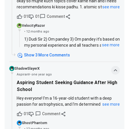
okay so mujhe kuch topics cover karne hain and i need
recommendations ki kisse padhu. 1. atomic structure
see more
one shot: rahul dudi sir manzil OR sakshi vora maam jee
01
01
Comment
brief? 2. periodic table lectures: alk sir paaras OR om
pandey prayas 2.0 2025? 3. chemical bonding lectures:
VelocityRazor
alk sir paaras OR om pandey prayas 2.0 2025? help
•
12 months ago
kardo yaaro kal agar iit nikla toh sabse pehle (teachers
1) Dudi Sir 2) Om pandey 3) Om pandey it’s based on
and parivaar ke baad) aap log ko thank you karunga
see more
my personal experience and all teachers are equally
good
Show
3
More
Comments
ShadowSlayerX
Aspirant
•
one year ago
Aspiring Student Seeking Guidance After High
School
Hey everyone! I'm a 16-year-old student with a deep
passion for astrophysics, and I'm determined to pursue
see more
this path at one of the world's top universities. I'll be
01
Comment
graduating from high school next year, and right now,
I'm focusing on 11 subjects in total. But I'm looking for
GhostPhantom
some clarity: What should I study after high school to
•
12 months ago