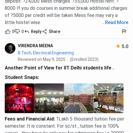
deposit: ?24,000 Mess charges: ?35,000 Hostel rent: ?
8000 If you do courses in summer break additional charges
Ques. What is the IIT Delhi B.Tech fee for SC/ST/PwD
of ?5000 per credit will be taken Mess fee may vary a
students?
little hostel wise
...
Read More
0
0
Reply
Share
Ques. What is the M.Tech total fee at IIT Delhi?
VIRENDRA MEENA
5.0
Ques. What is the MBA total fee at IIT Delhi?
B.Tech, Electrical Engineering
Reviewed on May 9, 2025
(Enrolled 2023)
Another Point of View for IIT Delhi students life .
Ques. What is the IIT Delhi hostel fee?
Student Snaps:
Ques. What is the B.Tech fee at IIT Delhi with hostel?
Ques. What is the per-semester fee for B.Tech at IIT
Delhi?
Fees and Financial Aid
:
1Lakh 5 thousand tuition fee per
semester. It is constant. For sc/st , tuition fee is 100%
Ques. What is the application fee at IIT Delhi?