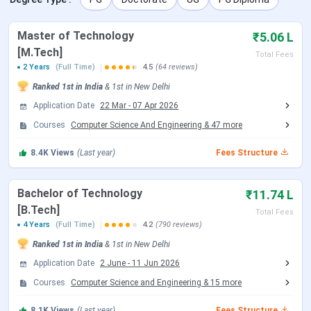
IIT Delhi Courses and Fees 2026
Master of Technology
₹5.06 L
[M.Tech]
Total Fees
Course
Total Fees (General)
2 Years
(Full Time)
4.5
(64 reviews)
Ranked
1st
in India
&
1st
in
New Delhi
B.Tech (all branches)
INR 11,74,150
Application Date
22 Mar
-
07 Apr 2026
Courses
Computer Science And Engineering
&
47
more
B.Des
INR 11,74,150
8.4K
Views
(Last year)
Fees Structure
B.Tech + M.Tech Dual Degree
INR 12,93,150
Bachelor of Technology
₹11.74 L
M.Tech (all specialisations)
INR 5,06,150
[B.Tech]
Total Fees
4 Years
(Full Time)
4.2
(790 reviews)
M.S. (research)
INR 5,06,650
Ranked
1st
in India
&
1st
in
New Delhi
Application Date
2 June
-
11 Jun 2026
MBA
INR 14,06,150
Courses
Computer Science and Engineering
&
15
more
MBA (Technology Management)
INR 12,39,650
8.1K
Views
(Last year)
Fees Structure