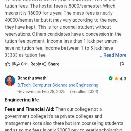
tution fees. The hostel fees is 8000/semester. Which
means it is 16000 for a year. The mess fees is nearly
40000/semester but it may vary according to the nenu
they have kept. This is for a normal student without
reservations. Others candidates have a concession in the
tution fee payment. Income less than 1 lakh per annum
have no tution fee. Income between 1 to 5 lakh have
33333 as tution fee.
...
Read More
0
0
Reply
Share
Banothu swathi
4.3
B.Tech, Computer Science and Engineering
Reviewed on Feb 28, 2025
(Enrolled 2024)
Engineering life
Fees and Financial Aid
:
Then our college not a
government college it's aa private colleges and
management kota also there but iam counseling students
and st so my fees is only 20000 pay to yearly scholarship