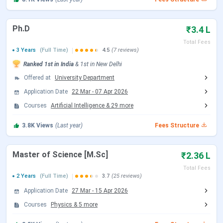
M.Sc (all subjects)
INR 2,36,150
Ph.D
₹3.4 L
MPP
INR 5,06,150
Total Fees
3 Years
(Full Time)
4.5
(7 reviews)
M.Des (Industrial Design)
INR 2,76,150
Ranked
1st
in India
&
1st
in
New Delhi
Offered at
University Department
Ph.D. (all disciplines)
INR 4,97,800
Application Date
22 Mar
-
07 Apr 2026
Courses
Artificial Intelligence
&
29
more
EMBA
INR 18,00,000
3.8K
Views
(Last year)
Fees Structure
IIT Delhi B.Tech Fees 2026
Master of Science [M.Sc]
₹2.36 L
All B.Tech branches at IIT Delhi carry the same fee.
Total Fees
Whether the choice is Computer Science, Electrical
2 Years
(Full Time)
3.7
(25 reviews)
Engineering, Mechanical, Chemical, or Textile Technology,
Application Date
27 Mar
-
15 Apr 2026
the four-year cost is INR 11,74,150 for General and
Courses
Physics
&
5
more
OBC/EWS students. Branch preference has no effect on
what a student pays. Admission runs through JEE