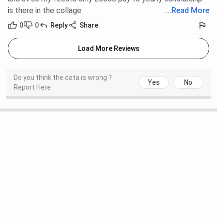
is there in the collage
...
Read More
0
0
Reply
Share
Load More Reviews
Do you think the data is wrong ?
Yes
No
Report Here