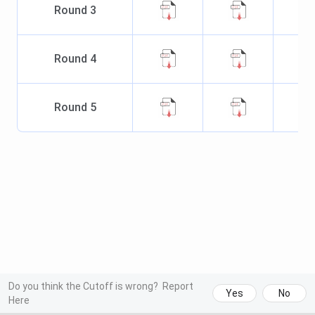
Round
3
Round
4
Round
5
Do you think the Cutoff is wrong?
Report
Yes
No
Here