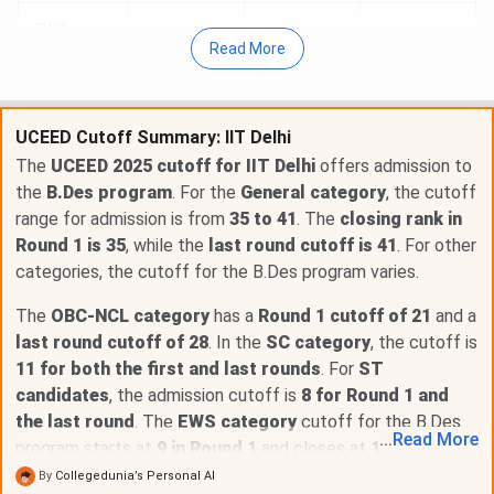
EWS
6
6
6
Read More
EWSPwD
1
1
1
UCEED Cutoff Summary: IIT Delhi
OBCNCL
31
31
32
The
UCEED 2025 cutoff for IIT Delhi
offers admission to
the
B.Des program
. For the
General category
, the cutoff
Table of Content
range for admission is from
35 to 41
. The
closing rank in
IIT Delhi UCEED Cutoff 2026 for General Category
Round 1 is 35
, while the
last round cutoff is 41
. For other
IIT Delhi UCEED Cutoff 2026 for SC Category
categories, the cutoff for the B.Des program varies.
IIT Delhi UCEED Cutoff 2026 for ST Category
IIT Delhi UCEED Cutoff 2026 for EWS Category
The
OBC-NCL category
has a
Round 1 cutoff of 21
and a
IIT Delhi UCEED Cutoff 2026 for EWSPwD Category
last round cutoff of 28
. In the
SC category
, the cutoff is
IIT Delhi UCEED Cutoff 2026 for OBCNCL Category
11 for both the first and last rounds
. For
ST
IIT Delhi UCEED Cutoff Year-Wise Trend for General
candidates
, the admission cutoff is
8 for Round 1 and
Category
IIT Delhi UCEED Cutoff Year-Wise Trend for SC
the last round
. The
EWS category
cutoff for the B.Des
...
Read
More
Category
program starts at
9 in Round 1
and closes at
15 in the last
IIT Delhi UCEED Cutoff Year-Wise Trend for ST
round
.
By
Collegedunia’s Personal AI
Category