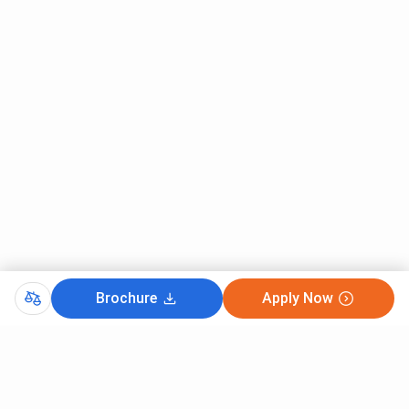
Courses
(Closing
(Closing
(Closing
rank)
rank)
rank)
B.Des
28
28
28
IIT Delhi UCEED Cutoff 2026 for SC Category
The overall cutoff rank for SC Category Students for
UCEED is 10. B.Des was the most preferred course for SC
candidates in 2026 with the lowest rank of 10 . (SC stands
for Scheduled Caste)
IIT Delhi, UCEED Cutoff 2026 for SC Category is listed
below.
Brochure
Apply Now
Round 1
Round 2
Round 3
CutOff
Courses
(Closing
(Closing
(Closing
rank)
rank)
rank)
GATE 2026