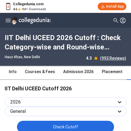
Collegedunia.com
Install App
4.6
1M+ Downloads
IIT Delhi UCEED 2026 Cutoff : Check
Category-wise and Round-wise
Cutoff
Hauz Khas
, New Delhi
4.3
(993 Reviews)
Info
Courses & Fees
Admission 2026
Placement
IIT Delhi UCEED Cutoff 2026
2026
General
Check Cutoff