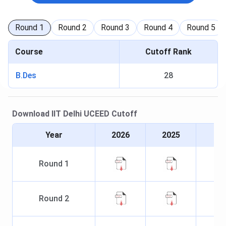
Round
1
Round
2
Round
3
Round
4
Round
5
Course
Cutoff Rank
B.Des
28
Download
IIT Delhi
UCEED
Cutoff
Year
2026
2025
Round
1
Round
2