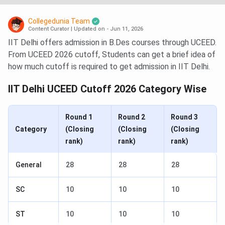
Collegedunia Team
Content Curator
|
Updated on - Jun 11, 2026
IIT Delhi offers admission in B.Des courses through UCEED.
From UCEED 2026 cutoff, Students can get a brief idea of
how much cutoff is required to get admission in IIT Delhi.
IIT Delhi UCEED Cutoff 2026 Category Wise
Round 1
Round 2
Round 3
Category
(Closing
(Closing
(Closing
rank)
rank)
rank)
General
28
28
28
SC
10
10
10
ST
10
10
10