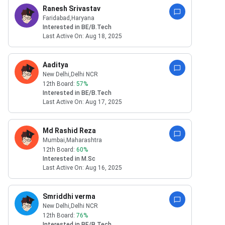
Ranesh Srivastav
Faridabad
,Haryana
Interested in
BE/B.Tech
Last Active On:
Aug 18, 2025
Aaditya
New Delhi
,Delhi NCR
12th Board:
57
%
Interested in
BE/B.Tech
Last Active On:
Aug 17, 2025
Md Rashid Reza
Mumbai
,Maharashtra
12th Board:
60
%
Interested in
M.Sc
Last Active On:
Aug 16, 2025
Smriddhi verma
New Delhi
,Delhi NCR
12th Board:
76
%
Interested in
BE/B.Tech