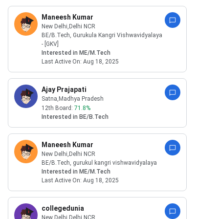
Maneesh Kumar
New Delhi
,Delhi NCR
BE/B.Tech
,
Gurukula Kangri Vishwavidyalaya
- [GKV]
Interested in
ME/M.Tech
Last Active On:
Aug 18, 2025
Ajay Prajapati
Satna
,Madhya Pradesh
12th Board:
71.8
%
Interested in
BE/B.Tech
Maneesh Kumar
New Delhi
,Delhi NCR
BE/B.Tech
,
gurukul kangri vishwavidyalaya
Interested in
ME/M.Tech
Last Active On:
Aug 18, 2025
collegedunia
New Delhi
,Delhi NCR