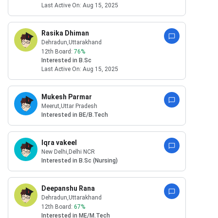
Last Active On:
Aug 15, 2025
Rasika Dhiman
Dehradun
,Uttarakhand
12th Board:
76
%
Interested in
B.Sc
Last Active On:
Aug 15, 2025
Mukesh Parmar
Meerut
,Uttar Pradesh
Interested in
BE/B.Tech
Iqra vakeel
New Delhi
,Delhi NCR
Interested in
B.Sc (Nursing)
Deepanshu Rana
Dehradun
,Uttarakhand
12th Board:
67
%
Interested in
ME/M.Tech