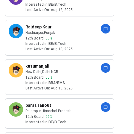
Interested in
BE/B.Tech
Last Active On:
Aug 18, 2025
Rajdeep Kaur
Hoshiarpur
,Punjab
12th Board:
80
%
Interested in
BE/B.Tech
Last Active On:
Aug 18, 2025
kusumanjali
New Delhi
,Delhi NCR
12th Board:
55
%
Interested in
BBA/BMS
Last Active On:
Aug 18, 2025
paras ranout
Palampur
,Himachal Pradesh
12th Board:
66
%
Interested in
BE/B.Tech