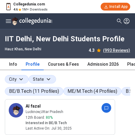
Collegedunia.com
Install App
4.6
1M+ Downloads
IIT Delhi, New Delhi Students Profile
Hauz Khas
, New Delhi
4.3
(993 Reviews)
Info
Profile
Courses & Fees
Admission 2026
Pla
City
State
BE/B.Tech
(
11
Profiles
)
ME/M.Tech
(
4
Profiles
)
B.S
Al fazal
Lucknow
,Uttar Pradesh
12th Board:
80
%
Interested in
BE/B.Tech
Last Active On:
Jul 30, 2025