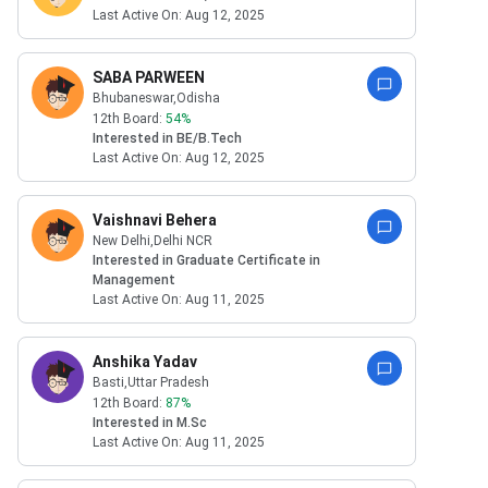
Last Active On:
Aug 12, 2025
SABA PARWEEN
Bhubaneswar
,Odisha
12th Board:
54
%
Interested in
BE/B.Tech
Last Active On:
Aug 12, 2025
Vaishnavi Behera
New Delhi
,Delhi NCR
Interested in
Graduate Certificate in
Management
Last Active On:
Aug 11, 2025
Anshika Yadav
Basti
,Uttar Pradesh
12th Board:
87
%
Interested in
M.Sc
Last Active On:
Aug 11, 2025