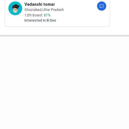
Vedanshi tomar
Ghaziabad
,Uttar Pradesh
12th Board:
87
%
Interested in
B.Des