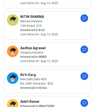
Last Active On:
Aug 14, 2025
NITIN SHARMA
Narnaul
,Haryana
12th Board:
65
%
Interested in
B.Ed
Last Active On:
Aug 14, 2025
Aadhya Agrawal
Gurgaon
,Haryana
Interested in
MBBS
Last Active On:
Aug 13, 2025
Kirti Garg
New Delhi
,Delhi NCR
BA
,
Delhi University - [DU]
Interested in
M.Des
Ankit Kumar
Interested in
MBA/PGDM