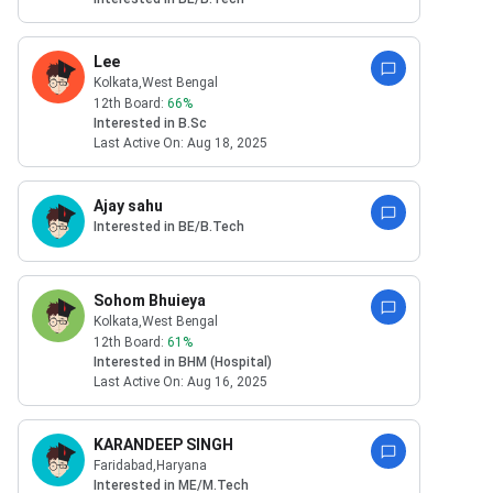
Lee
Kolkata
,West Bengal
12th Board:
66
%
Interested in
B.Sc
Last Active On:
Aug 18, 2025
Ajay sahu
Interested in
BE/B.Tech
Sohom Bhuieya
Kolkata
,West Bengal
12th Board:
61
%
Interested in
BHM (Hospital)
Last Active On:
Aug 16, 2025
KARANDEEP SINGH
Faridabad
,Haryana
Interested in
ME/M.Tech