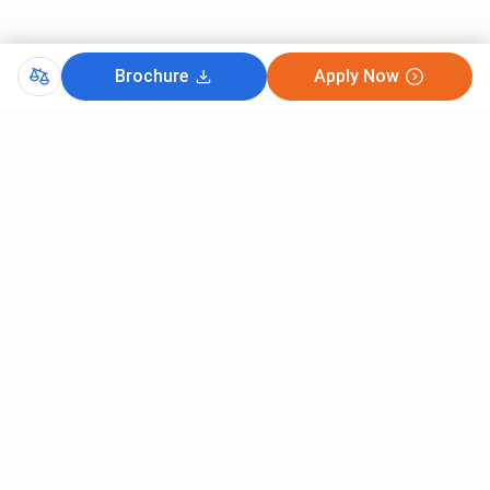
Brochure
Apply Now
Comments