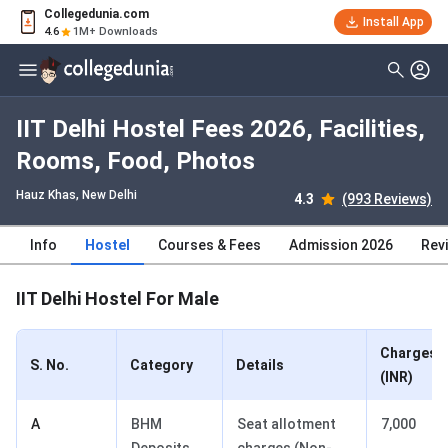
Collegedunia.com
Install App
4.6
1M+ Downloads
IIT Delhi Hostel Fees 2026, Facilities,
Rooms, Food, Photos
Hauz Khas
, New Delhi
4.3
(993 Reviews)
Info
Hostel
Courses & Fees
Admission 2026
Rev
IIT Delhi Hostel For Male
Charges
S. No.
Category
Details
(INR)
A
BHM
Seat allotment
7,000