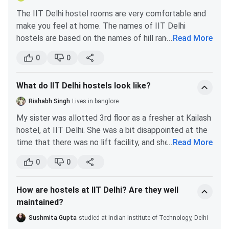
The IIT Delhi hostel rooms are very comfortable and
make you feel at home. The names of IIT Delhi
hostels are based on the names of hill ranges of India-
...
Read More
Aravali, Girnar, Himadri, Jwalamukhi, Kailash, Karakoram,
0
0
Kumaon, Nilgiri, Satpura, Shivalik, Udayagiri, Vindhyachal
and Zanskar. All the hostel rooms are two-seater. All
What do IIT Delhi hostels look like?
the rooms are equipped with beds and almirahs. Water
coolers are allowed inside the rooms during the
Rishabh Singh
Lives in banglore
summer season. The hostels of IIT Delhi are
My sister was allotted 3rd floor as a fresher at Kailash
facilitated with a mess, washing machines, and drinking
hostel, at IIT Delhi. She was a bit disappointed at the
water supply on each floor. Here are some pictures of
time that there was no lift facility, and she had to
...
Read More
the IIT Delhi hostel rooms-
carry her entire luggage all by herself.
0
0
She shared a two-seater room with two other girls
because of lack of accommodation facilities. She and
How are hostels at IIT Delhi? Are they well
her roommates somehow made space for three beds
maintained?
and three table-chairs in that small room. The room
was barely left with any space to move around.
Sushmita Gupta
studied at Indian Institute of Technology, Delhi
Thankfully, they got a balcony in which my sister