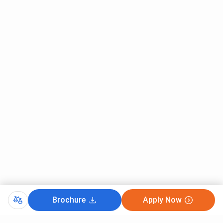
Brochure
Apply Now