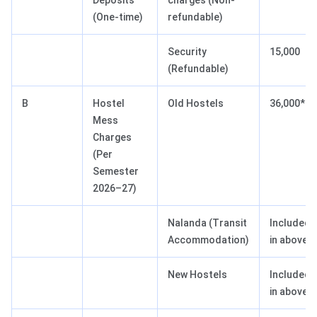
Deposits
charges (Non-
(One-time)
refundable)
Security
15,000
(Refundable)
B
Hostel
Old Hostels
36,000*
Mess
Charges
(Per
Semester
2026–27)
Nalanda (Transit
Included
Accommodation)
in above
New Hostels
Included
in above