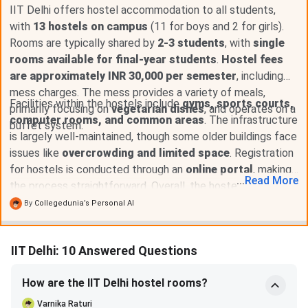
IIT Delhi offers hostel accommodation to all students,
with
13 hostels on campus
(11 for boys and 2 for girls).
Rooms are typically shared by
2-3 students
, with
single
rooms available for final-year students
.
Hostel fees
are approximately INR 30,000 per semester
, including
mess charges. The mess provides a variety of meals,
Facilities within the hostels include
gyms, sports courts,
primarily focusing on
vegetarian dishes
, and operates on a
computer rooms, and common areas
. The infrastructure
buffet system.
is largely well-maintained, though some older buildings face
issues like
overcrowding and limited space
. Registration
for hostels is conducted through an
online portal
, making
...
Read
More
the process straightforward. Overall, the hostel experience
at IIT Delhi is positive, with good facilities and a
vibrant
By
Collegedunia’s Personal AI
community environment
.
IIT Delhi: 10 Answered Questions
How are the IIT Delhi hostel rooms?
Varnika Raturi