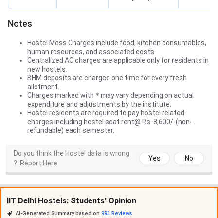
Notes
Hostel Mess Charges include food, kitchen consumables,
human resources, and associated costs.
Centralized AC charges are applicable only for residents in
new hostels.
BHM deposits are charged one time for every fresh
allotment.
Charges marked with
*
may vary depending on actual
expenditure and adjustments by the institute.
Hostel residents are required to pay hostel related
charges including hostel seat rent@ Rs. 8,600/-(non-
refundable) each semester.
Do you think the Hostel data is wrong
Yes
No
?
Report Here
IIT Delhi Hostels: Students' Opinion
AI-Generated Summary based on
993
Reviews