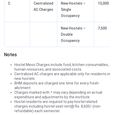
C
Centralized
New Hostels –
15,000
AC Charges
Single
Occupancy
New Hostels –
7,500
Double
Occupancy
Notes
Hostel Mess Charges include food, kitchen consumables,
human resources, and associated costs.
Centralized AC charges are applicable only for residents in
new hostels.
BHM deposits are charged one time for every fresh
allotment.
Charges marked with
*
may vary depending on actual
expenditure and adjustments by the institute.
Hostel residents are required to pay hostel related
charges including hostel seat rent@ Rs. 8,600/-(non-
refundable) each semester.