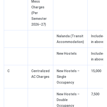
Mess
Charges
(Per
Semester
2026–27)
Nalanda (Transit
Included
Accommodation)
in above
New Hostels
Included
in above
C
Centralized
New Hostels –
15,000
AC Charges
Single
Occupancy
New Hostels –
7,500
Double
Occupancy