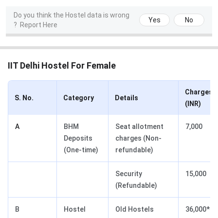
Do you think the Hostel data is wrong
Yes
No
?
Report Here
IIT Delhi Hostel For Female
Charges
S. No.
Category
Details
(INR)
A
BHM
Seat allotment
7,000
Deposits
charges (Non-
(One-time)
refundable)
Security
15,000
(Refundable)
B
Hostel
Old Hostels
36,000*