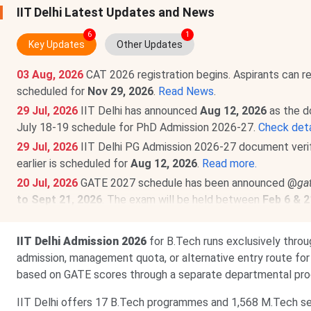
IIT Delhi Latest Updates and News
6
1
Key Updates
Other Updates
03 Aug, 2026
CAT 2026 registration begins. Aspirants can r
scheduled for
Nov 29, 2026
.
Read News
.
29 Jul, 2026
IIT Delhi has announced
Aug 12, 2026
as the d
July 18-19 schedule for PhD Admission 2026-27.
Check deta
29 Jul, 2026
IIT Delhi PG Admission 2026-27 document veri
earlier is scheduled for
Aug 12, 2026
.
Read more.
20 Jul, 2026
GATE 2027 schedule has been announced @
ga
to Sept 21, 2026
. The exam will be held between
Feb 6 & 2
24 Jun, 2026
UCEED 2027 is scheduled for
Jan 17, 2027
. T
by
Oct 1, 2026
,
@uceed.iitb.ac.in
.
Read News!
IIT Delhi Admission 2026
for B.Tech runs exclusively thro
25 May, 2026
CEED 2027 exam date announced. Exam on
Ja
admission, management quota, or alternative entry route f
2026
@ceed.iitb.ac.in
.
Read news!
based on GATE scores through a separate departmental pro
IIT Delhi offers 17 B.Tech programmes and 1,568 M.Tech sea