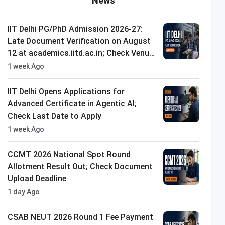
News
IIT Delhi PG/PhD Admission 2026-27:
Late Document Verification on August
12 at academics.iitd.ac.in; Check Venue
and Timings
1 week Ago
IIT Delhi Opens Applications for
Advanced Certificate in Agentic AI;
Check Last Date to Apply
1 week Ago
CCMT 2026 National Spot Round
Allotment Result Out; Check Document
Upload Deadline
1 day Ago
CSAB NEUT 2026 Round 1 Fee Payment