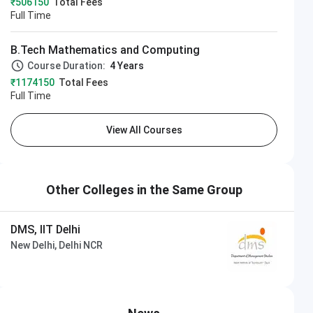
₹506150
Total Fees
Full Time
B.Tech Mathematics and Computing
Course Duration:
4 Years
₹1174150
Total Fees
Full Time
View All Courses
Other Colleges in the Same Group
DMS, IIT Delhi
New Delhi, Delhi NCR