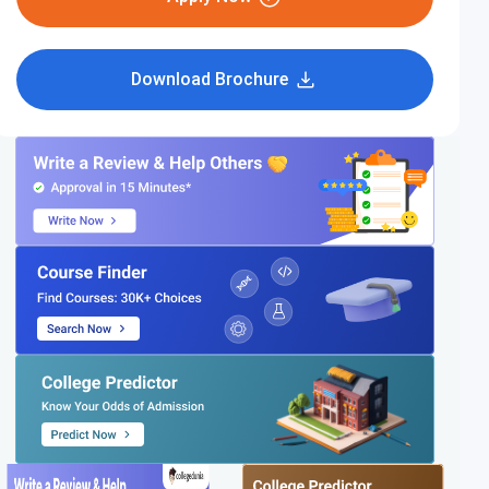
Download Brochure