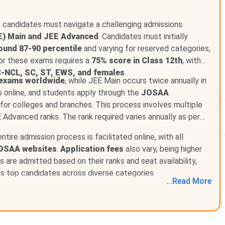
any management quota, NRI quota, or direct admission
 on JEE Advanced rank only.
i, candidates must navigate a challenging admissions
E) Main and JEE Advanced
. Candidates must initially
ound 87-90 percentile
and varying for reserved categories,
 for these exams requires a
75% score in Class 12th
, with
-NCL, SC, ST, EWS, and females
.
 exams worldwide
, while JEE Main occurs twice annually in
rison
s online, and students apply through the
JOSAA
for colleges and branches. This process involves multiple
E Advanced ranks. The rank required varies annually as per
entire admission process is facilitated online, with all
ounselling based on JEE Advanced rank. The CSE programme
OSAA websites
.
Application fees
also vary, being higher
in 2026. IIT Delhi offers
17 B.Tech programmes
across
 are admitted based on their ranks and seat availability,
es top candidates across diverse categories.
...
Read
More
ed as of July 2026.