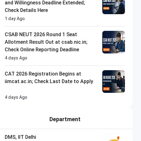
and Willingness Deadline Extended;
Check Details Here
1 day Ago
CSAB NEUT 2026 Round 1 Seat
Allotment Result Out at csab.nic.in;
Check Online Reporting Deadline
4 days Ago
CAT 2026 Registration Begins at
iimcat.ac.in; Check Last Date to Apply
4 days Ago
Department
DMS, IIT Delhi