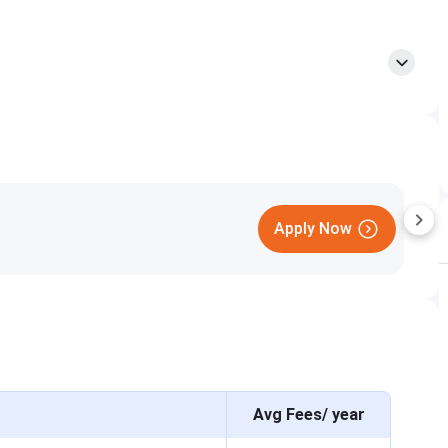
Date
April 23 to May 2, 2026
May 17, 2026
June 1, 2026
A
June 13, 2026
June to July 2026
Avg Fees/ year
Selection Basis