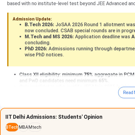
based with no institute-level test beyond JEE Advanced an
Admission Update:
B.Tech 2026:
JoSAA 2026 Round 1 allotment was
now concluded. CSAB special rounds are in progres
M.Tech and MS 2026:
Application deadline was
A
concluding.
PhD 2026:
Admissions running through department
wise PhD notices.
Class XII eligibility: minimum
75%
aggregate in PCM (
and PwD candidates need minimum
65%
.
Only candidates who qualify JEE Main 2026 (within t
IIT Delhi has no management quota, no NRI quota, a
Read 
based on JEE Advanced rank.
PhD students at IIT Delhi receive a monthly stipend
NET/CSIR-NET for science disciplines.
IIT Delhi Admissions: Students' Opinion
IIT Delhi Admission Portal 2026:
home.iitd.ac.in
BTech
MBA
Mtech