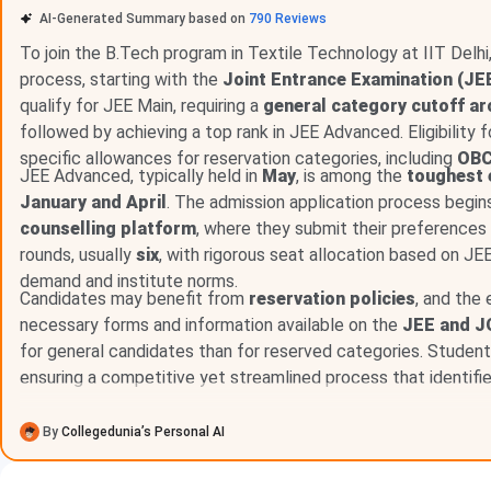
Direct Admission at IIT Delhi:
IIT Delhi does not offer 
AI-Generated Summary based on
790
Reviews
route. All B.Tech seats are allotted through JoSAA based
To join the B.Tech program in Textile Technology at IIT Delh
process, starting with the
Joint Entrance Examination (JE
qualify for JEE Main, requiring a
general category cutoff ar
Table of Contents
followed by achieving a top rank in JEE Advanced. Eligibility
IIT Delhi B.Tech Admission 2026
specific allowances for reservation categories, including
OBC
IIT Delhi M.Tech Admission 2026
JEE Advanced, typically held in
May
, is among the
toughest
IIT Delhi vs IIT Bombay vs IIT Madras: Peer Compa
January and April
. The admission application process begin
IIT Delhi Scholarships 2026
Frequently Asked Questions
counselling platform
, where they submit their preferences 
rounds, usually
six
, with rigorous seat allocation based on JE
IIT Delhi B.Tech Admission 2026
demand and institute norms.
Candidates may benefit from
reservation policies
, and the 
IIT Delhi B.Tech 2026 seats are allotted through JoSAA c
necessary forms and information available on the
JEE and J
had a Round 1 closing rank of
123
(General, Gender-Neutral) 
for general candidates than for reserved categories. Students
engineering and technology disciplines.
ensuring a competitive yet streamlined process that identifi
IIT Delhi B.Tech Admission Dates 2026
By
Collegedunia’s Personal AI
JoSAA 2026 ran six allotment rounds. All rounds are conclud