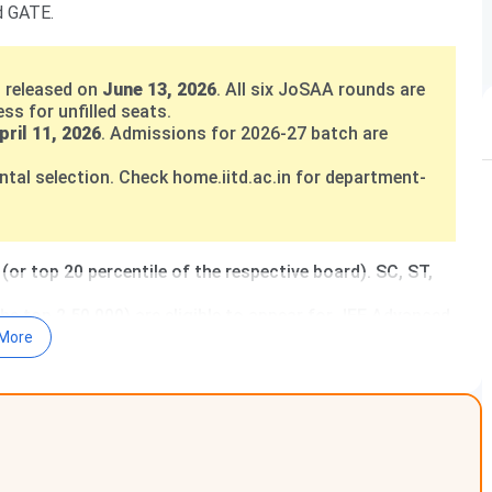
d GATE.
 released on
June 13, 2026
. All six JoSAA rounds are
s for unfilled seats.
pril 11, 2026
. Admissions for 2026-27 batch are
al selection. Check home.iitd.ac.in for department-
or top 20 percentile of the respective board). SC, ST,
he top 2,50,000) are eligible to appear for JEE Advanced.
nd no direct admission. All UG seats are through JoSAA
More
 of
INR 37,000
. Eligibility requires GATE score or