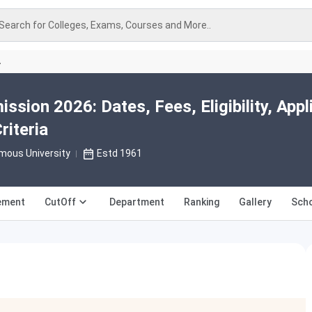
Search for Colleges, Exams, Courses and More..
A
ssion 2026: Dates, Fees, Eligibility, Appl
riteria
mous University
Estd 1961
ement
CutOff
Department
Ranking
Gallery
Scho