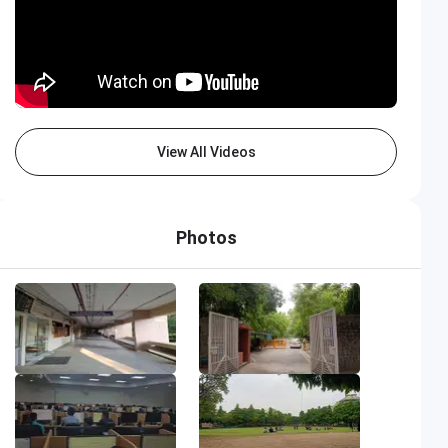
View All Videos
Photos