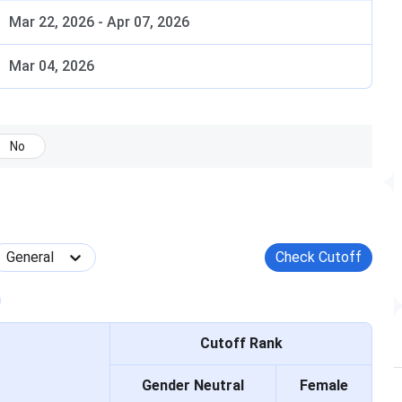
Mar 22, 2026
-
Apr 07, 2026
s. GATE score is the primary selection criterion.
e considered for 2026-27 admission depending on the
Mar 04, 2026
No
Date
February 7, 8, 14, and 15, 2026
General
Check Cutoff
March 19, 2026
April 11, 2026
Cutoff Rank
April to July 2026
Gender Neutral
Female