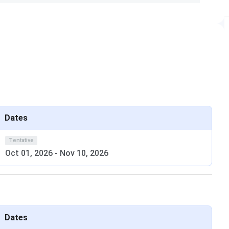
tive. Its 2026 Round 1 closing rank was
123
for General
fice with original certificates during the reporting
emaining vacancies.
elhi’s location advantage in the capital for internship and
 alumni network in Delhi-NCR is among the strongest of
Dates
Tentative
Oct 01, 2026
-
Nov 10, 2026
000 to become eligible for JEE Advanced.
ril 23 and May 2, 2026. Pay the registration fee online.
ults on June 1, 2026.
Delhi branch preferences in order of priority.
port to IIT Delhi campus with original documents within
Dates