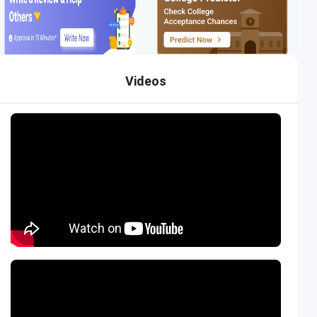
Videos