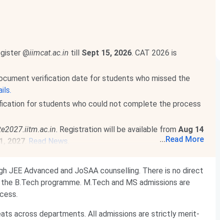
egister @
iimcat.ac.in
till
Sept 15, 2026
. CAT 2026 is
ocument verification date for students who missed the
ils.
fication for students who could not complete the process
te2027.iitm.ac.in
. Registration will be available from
Aug 14
...
Read More
1, 2027
.
Read News
.
he official notification and complete details will be released
ugh JEE Advanced and JoSAA counselling. There is no direct
n 17, 2027
. Detailed information will be released by
Oct 1,
or the B.Tech programme. M.Tech and MS admissions are
cess.
ts across departments. All admissions are strictly merit-