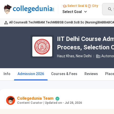
Select Goal &
City
Select Goal
All Courses
B.Tech
MBA
M.Tech
MBBS
B.Com
B.Sc
B.Sc (Nursing)
BA
BBA
BC
IIT Delhi Course Admi
Process, Selection C
Hauz Khas
, New Delhi
Autono
Info
Admission 2026
Courses & Fees
Reviews
Plac
Collegedunia Team
Content Curator
|
Updated on - Jul 28, 2026