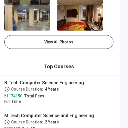
View All Photos
LPU
pply Now
Top Courses
Closing on
11th August
B.Tech Computer Science Engineering
Course Duration:
4 Years
₹1174150
Total Fees
Full Time
M.Tech Computer Science and Engineering
Course Duration:
2 Years