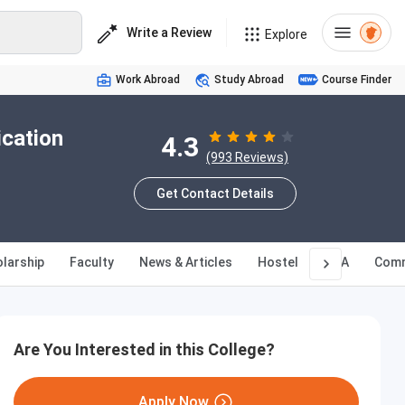
Write a Review
Explore
Work Abroad
Study Abroad
Course Finder
ication
4.3
(993 Reviews)
Get Contact Details
larship
Faculty
News & Articles
Hostel
Q&A
Comm
Are You Interested in this College?
Apply Now