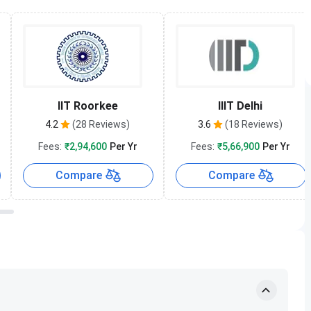
IIT Roorkee
IIIT Delhi
4.2
(28 Reviews)
3.6
(18 Reviews)
Fees:
₹2,94,600
Per Yr
Fees:
₹5,66,900
Per Yr
Compare
Compare