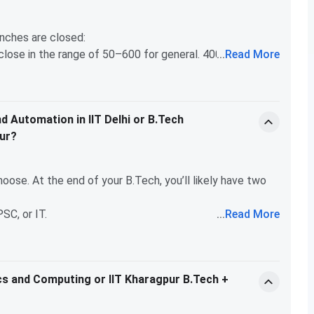
anches are closed:
l close in the range of 50–600 for general. 4000 rank
...
Read More
uting, Engineering Physics, Textile Technology,
e in the 3,000–5,000 range some years. marginal, check
d Automation in IIT Delhi or B.Tech
pur?
oose. At the end of your B.Tech, you’ll likely have two
PSC, or IT.
...
Read More
n mind that no research or corporate job is possible
 for JoSAA 2024 — the Maths & Computing program at IIT
gineering Power and Automation at IIT Delhi, you can
st you (like Maths & Computing), it's worth applying. if you
ics and Computing or IIT Kharagpur B.Tech +
an MS abroad. Electrical Engineering at IIT is quite
wahati/BHU at 4000 general.
on many aspects of modern engineering, including