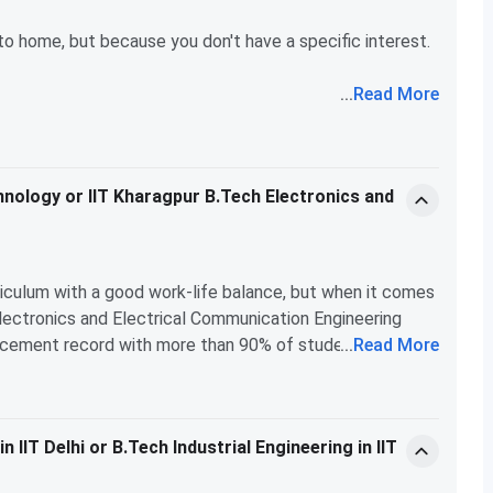
courses will definitely help you refine your career
r to home, but because you don't have a specific interest.
...
Read More
. You can even take computer science courses while being
tives and interdisciplinary programs.
chnology or IIT Kharagpur B.Tech Electronics and
T Delhi opens doors to numerous connections and
 the way to go!
rriculum with a good work-life balance, but when it comes
Electronics and Electrical Communication Engineering
lacement record with more than 90% of students getting
...
Read More
uiting, while Delhi's stats, although good, seem to lag a
icantly higher, making it a more attractive option for
g towards a high-paying job in tech, IIT Kharagpur is the
IIT Delhi or B.Tech Industrial Engineering in IIT
in a balanced lifestyle and alternative career paths.