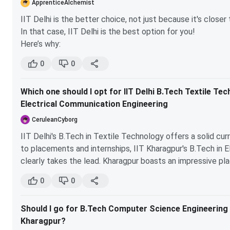
ApprenticeAlchemist
Electronics, Computer Science, and Modern Physics. These 
IIT Delhi is the better choice, not just because it's close
choices later on.
In that case, IIT Delhi is the best option for you!
Here’s why:
Flexibility:
At IIT, you can explore various subjects
0
0
in the chemical engineering branch.
Opportunities:
IIT Delhi offers a wide range of elec
Which one should I opt for IIT Delhi B.Tech Textile Te
Networking:
Being in a top-tier institution like II
Electrical Communication Engineering
opportunities.
CeruleanCyborg
So, if you're unsure about your path, IIT Delhi is definitely
IIT Delhi's B.Tech in Textile Technology offers a solid cu
to placements and internships, IIT Kharagpur's B.Tech in 
clearly takes the lead. Kharagpur boasts an impressive p
placed, and companies like Amazon and Google actively recr
0
0
bit behind. The average package at Kharagpur is also signif
those focused on immediate job prospects. If you're leanin
Should I go for B.Tech Computer Science Engineering in 
better choice, while IIT Delhi might suit those interested 
Kharagpur?