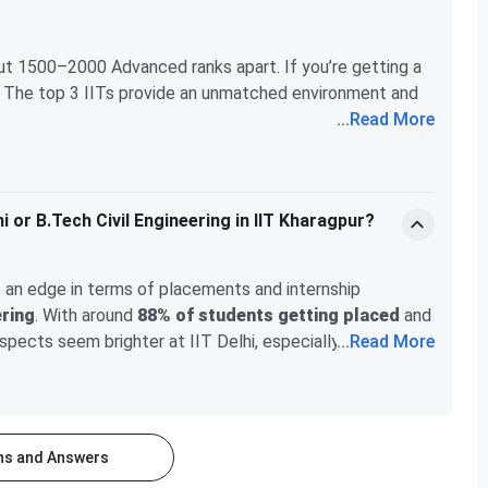
ut 1500–2000 Advanced ranks apart. If you’re getting a
it! The top 3 IITs provide an unmatched environment and
...
Read More
 Delhi, and once you’re there, you won’t notice much of a
eathing issues,
IIT Kharagpur
might be the better
hi or B.Tech Civil Engineering in IIT Kharagpur?
as an edge in terms of placements and internship
ering
. With around
88% of students getting placed
and
ospects seem brighter at IIT Delhi, especially in tech-
...
Read More
tudent-faculty ratio and the teaching quality seem to be
rience. If you're aiming for a career in tech or electrical
assionate about civil engineering and want to explore a
ons and Answers