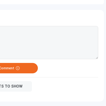
 Comment
TS TO SHOW