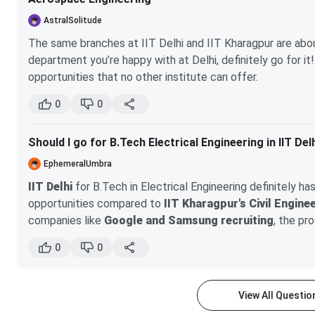
AstralSolitude
The same branches at IIT Delhi and IIT Kharagpur are abo
department you’re happy with at Delhi, definitely go for 
opportunities that no other institute can offer.
IIT Delhi's campus
is not as polluted as the city of
0
0
difference.
However, do consider your health. If you have any br
Should I go for B.Tech Electrical Engineering in IIT Del
choice for you.
EphemeralUmbra
IIT Delhi
for B.Tech in Electrical Engineering definitely h
opportunities compared to
IIT Kharagpur's Civil Engine
companies like
Google and Samsung recruiting
, the pr
driven roles. While IIT Kharagpur has its strengths, the s
0
0
less favorable, which could affect the overall learning expe
fields, IIT Delhi is the better choice; however, if you're p
different avenue, IIT Kharagpur is still a solid option.
View All Questi