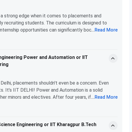
again, hard work is essential here too.
, etc., then IIT Delhi is the way to go.
rs a strong edge when it comes to placements and
y recruiting students. The curriculum is designed to
internship opportunities can significantly boost your
...
Read More
chanical Engineering, while prestigious, may not provide
ate job prospects in the booming fields of AI and ML.
ely the better choice for higher-paying job prospects, while
 Engineering Power and Automation or IIT
chanical engineering and prefer a dual degree.
ring
IT Delhi, placements shouldn't even be a concern. Even
. It’s IIT DELHI! Power and Automation is a solid
er minors and electives. After four years, if you still
...
Read More
 B.Tech graduates end up in analyst, consulting, finance,
regret this choice!
Science Engineering or IIT Kharagpur B.Tech