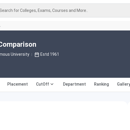
Search for Colleges, Exams, Courses and More..
A
i Comparison
mous University
Estd 1961
Placement
CutOff
Department
Ranking
Galler