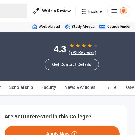
Write a Review
Explore
Work Abroad
Study Abroad
Course Finder
4.3
(993 Reviews)
Get Contact Details
y
Scholarship
Faculty
News & Articles
Hostel
Q&A
Are You Interested in this College?
Apply Now