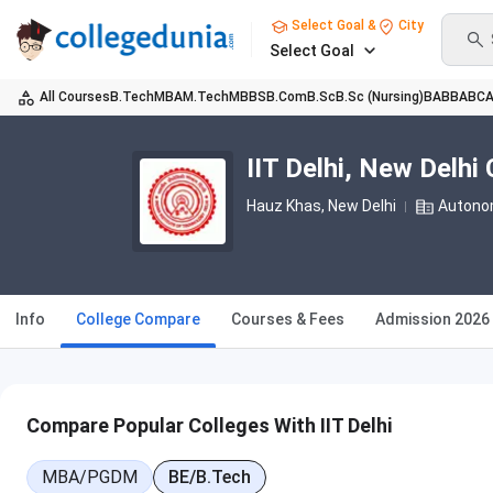
Select Goal &
City
Select Goal
All Courses
B.Tech
MBA
M.Tech
MBBS
B.Com
B.Sc
B.Sc (Nursing)
BA
BBA
BC
IIT Delhi, New Delh
Hauz Khas
, New Delhi
Autono
Info
College Compare
Courses & Fees
Admission 2026
Compare Popular Colleges With IIT Delhi
MBA/PGDM
BE/B.Tech