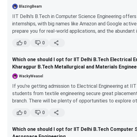
placements for Chemical students are excellent, but 
BlazingBeam
If you're considering entrepreneurship, UPSC CSE, CAT
IIT Delhi's B.Tech in Computer Science Engineering offe
internships, with big names like Amazon and Google activel
I hope this helps clarify your decision! All the best! :)
prepare you for real-world applications, and the abundant 
resume. In contrast, IIT Kharagpur's B.Tech + M.Tech in Me
0
0
the same level of direct tech industry exposure or immedi
If you're leaning towards a career in tech, IIT Delhi is lik
Which one should I opt for IIT Delhi B.Tech Electrical
IIT Kharagpur could be ideal if you're passionate about me
Kharagpur B.Tech Metallurgical and Materials Enginee
WackyWeasel
If you're getting admission to Electrical Engineering at I
students from textile engineering secure great placements
branch. There will be plenty of opportunities to explore oth
want to enter core electrical or software companies (most
0
0
etc.), you’ll have ample opportunities. Trust me, you won’t 
Which one should I opt for IIT Delhi B.Tech Computer 
Aerospace Engineering