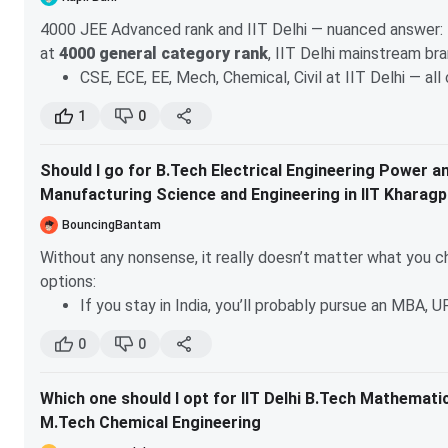
4000 JEE Advanced rank and IIT Delhi — nuanced answer:
at
4000 general category rank
, IIT Delhi mainstream br
CSE, ECE, EE, Mech, Chemical, Civil at IIT Delhi — al
won't get these
1
0
what might open at 4000 at IIT Delhi:
Maths & Comp
Production & Industrial Engineering
— these clos
Should I go for B.Tech Electrical Engineering Power an
latest JoSAA data
Manufacturing Science and Engineering in IIT Kharag
better targets at 4000 general JEE Advanced:
BouncingBantam
IIT Roorkee — Chemical, Civil Engineering likely
Without any nonsense, it really doesn’t matter what you ch
IIT Guwahati — ECE, EE, Chemical might open
options:
IIT BHU (Varanasi) — CSE, ECE, EE available
If you stay in India, you’ll probably pursue an MBA, U
IIT Dhanbad/ISM — CSE, ECE
If you aim to go abroad for research or an MS, keep i
Newer IITs — CSE/ECE easily
0
0
without a taste of Computer Science.
check the exact closing ranks on josaa.admissions.nic.in
The good news is that by choosing B.Tech in Electrical En
Delhi is your best shot. if interdisciplinary programs intere
Which one should I opt for IIT Delhi B.Tech Mathemat
easily transition into CS after your B.Tech and prepare for 
want core engineering branches, focus on IIT Roorkee/Gu
M.Tech Chemical Engineering
flexible and offers a wide variety of courses that touch 