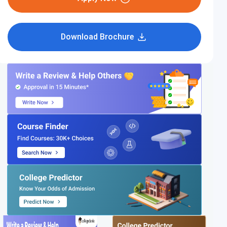
Download Brochure
IIT Bhubaneswar
IIT Patna
3.9
(35 Reviews)
4.3
(38 Reviews)
Fees:
₹2,97,548
Per Yr
Fees:
₹2,89,750
Per Yr
Compare
Compare