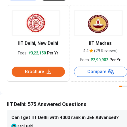
IIT Delhi, New Delhi
IIT Madras
4.4
(29 Reviews)
Fees:
₹3,22,150
Per Yr
Fees:
₹2,90,902
Per Yr
Brochure
Compare
IIT Delhi: 575 Answered Questions
Can I get IIT Delhi with 4000 rank in JEE Advanced?
Kapil Bahl