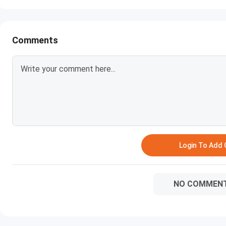
Comments
Login To Add
NO COMMEN