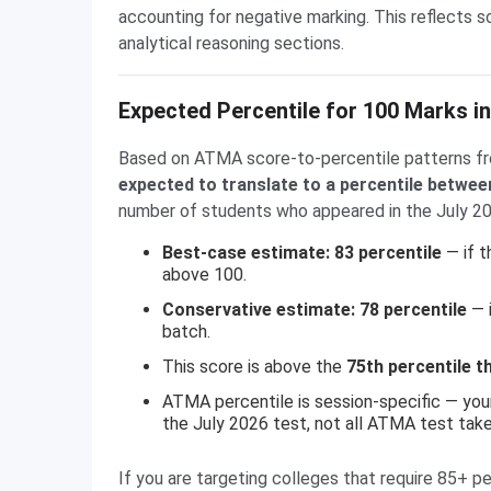
accounting for negative marking. This reflects 
analytical reasoning sections.
Expected Percentile for 100 Marks i
Based on ATMA score-to-percentile patterns fr
expected to translate to a percentile betwee
number of students who appeared in the July 2026
Best-case estimate: 83 percentile
— if t
above 100.
Conservative estimate: 78 percentile
— i
batch.
This score is above the
75th percentile t
ATMA percentile is session-specific — you
the July 2026 test, not all ATMA test tak
If you are targeting colleges that require 85+ pe