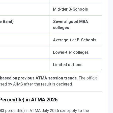
Mid-tier B-Schools
e Band)
Several good MBA
colleges
Average-tier B-Schools
Lower-tier colleges
Limited options
 based on previous ATMA session trends
. The official
sed by AIMS after the result is declared.
Percentile) in ATMA 2026
3 percentile) in ATMA July 2026 can apply to the