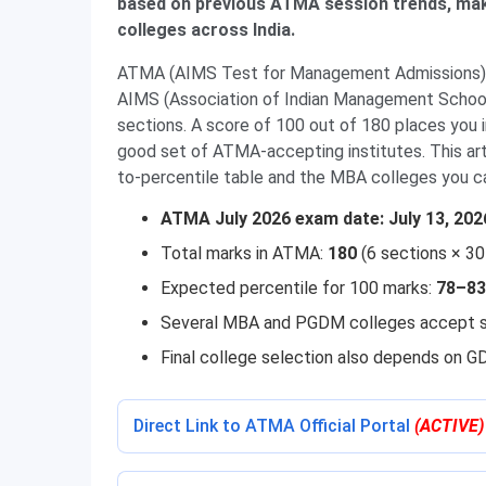
based on previous ATMA session trends, mak
colleges across India.
ATMA (AIMS Test for Management Admissions) J
AIMS (Association of Indian Management Schools
sections. A score of 100 out of 180 places you 
good set of ATMA-accepting institutes. This art
to-percentile table and the MBA colleges you can
ATMA July 2026 exam date: July 13, 202
Total marks in ATMA:
180
(6 sections × 30
Expected percentile for 100 marks:
78–83
Several MBA and PGDM colleges accept st
Final college selection also depends on GD
Direct Link to ATMA Official Portal
(ACTIVE)