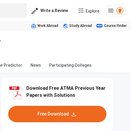
Write a Review
Explore
Work Abroad
Study Abroad
Course Finder
A
ge Predictor
News
Participating Colleges
Download Free ATMA Previous Year
Papers with Solutions
Free Download