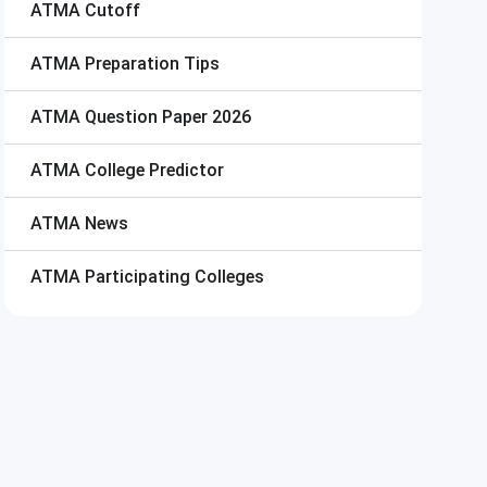
ATMA
Cutoff
ATMA
Preparation Tips
ATMA
Question Paper 2026
ATMA
College Predictor
ATMA
News
ATMA
Participating Colleges