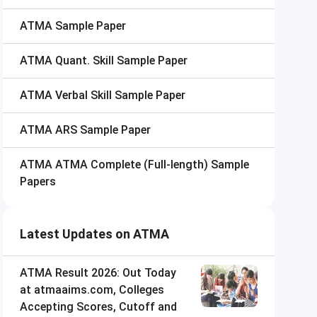
ATMA
Sample Paper
ATMA
Quant. Skill Sample Paper
ATMA
Verbal Skill Sample Paper
ATMA
ARS Sample Paper
ATMA
ATMA Complete (Full-length) Sample
Papers
Latest Updates on ATMA
ATMA Result 2026: Out Today
at atmaaims.com, Colleges
Accepting Scores, Cutoff and