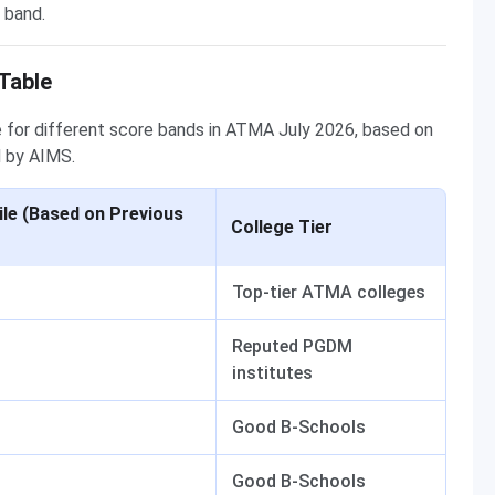
 band.
Table
 for different score bands in ATMA July 2026, based on
 by AIMS.
le (Based on Previous
College Tier
Top-tier ATMA colleges
Reputed PGDM
institutes
Good B-Schools
Good B-Schools