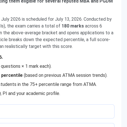
ing them eligible for several reputed MBA and PGDM
uly 2026 is scheduled for July 13, 2026. Conducted by
), the exam carries a total of
180 marks
across 6
in the above-average bracket and opens applications to a
icle breaks down the expected percentile, a full score-
 realistically target with this score.
6.
 questions × 1 mark each).
 percentile
(based on previous ATMA session trends).
udents in the 75+ percentile range from ATMA.
, PI and your academic profile.