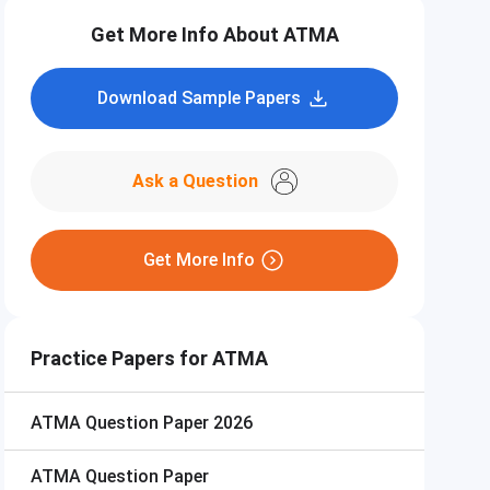
Get More Info About ATMA
Download Sample Papers
Ask a Question
Get More Info
Practice Papers for ATMA
ATMA
Question Paper 2026
ATMA
Question Paper