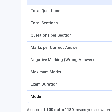
Total Questions
Total Sections
Questions per Section
Marks per Correct Answer
Negative Marking (Wrong Answer)
Maximum Marks
Exam Duration
Mode
A score of
100 out of 180
means you answered 