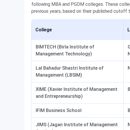
following MBA and PGDM colleges. These college
previous years, based on their published cutoff 
College
L
BIMTECH (Birla Institute of
G
Management Technology)
Lal Bahadur Shastri Institute of
N
Management (LBSIM)
XIME (Xavier Institute of Management
and Entrepreneurship)
IFIM Business School
JIMS (Jagan Institute of Management
N