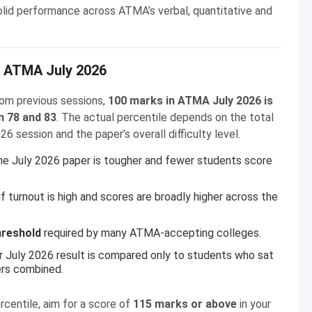
solid performance across ATMA’s verbal, quantitative and
n ATMA July 2026
om previous sessions,
100 marks in ATMA July 2026 is
n 78 and 83
. The actual percentile depends on the total
 session and the paper’s overall difficulty level.
he July 2026 paper is tougher and fewer students score
f turnout is high and scores are broadly higher across the
hreshold
required by many ATMA-accepting colleges.
r July 2026 result is compared only to students who sat
ers combined.
rcentile, aim for a score of
115 marks or above
in your