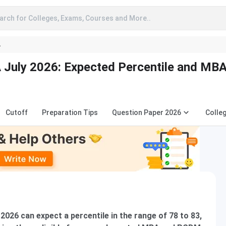
arch for Colleges, Exams, Courses and More..
A
July 2026: Expected Percentile and MB
Cutoff
Preparation Tips
Question Paper 2026
Colle
26 can expect a percentile in the range of 78 to 83,