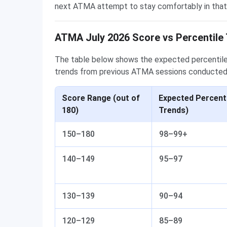
next ATMA attempt to stay comfortably in that
ATMA July 2026 Score vs Percentile 
The table below shows the expected percentile
trends from previous ATMA sessions conducted
Score Range (out of
Expected Percenti
180)
Trends)
150–180
98–99+
140–149
95–97
130–139
90–94
120–129
85–89