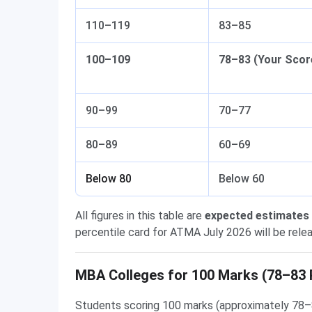
110–119
83–85
100–109
78–83 (Your Scor
90–99
70–77
80–89
60–69
Below 80
Below 60
All figures in this table are
expected estimates
percentile card for ATMA July 2026 will be relea
MBA Colleges for 100 Marks (78–83 
Students scoring 100 marks (approximately 78–8