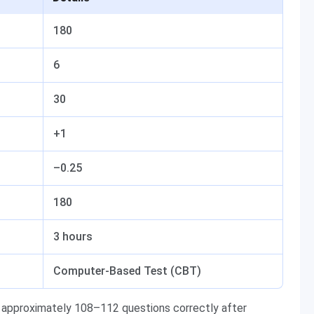
180
6
30
+1
–0.25
180
3 hours
Computer-Based Test (CBT)
approximately 108–112 questions correctly after