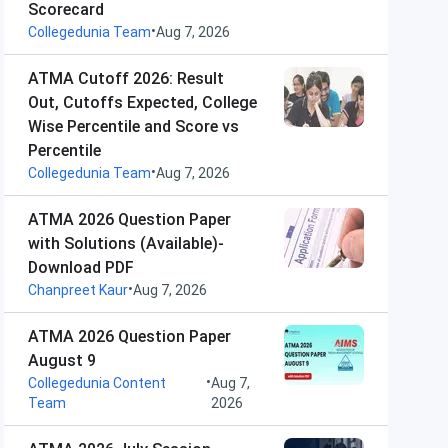
Scorecard
•
Collegedunia Team
Aug 7, 2026
ATMA Cutoff 2026: Result
Out, Cutoffs Expected, College
Wise Percentile and Score vs
Percentile
•
Collegedunia Team
Aug 7, 2026
ATMA 2026 Question Paper
with Solutions (Available)-
Download PDF
•
Chanpreet Kaur
Aug 7, 2026
ATMA 2026 Question Paper
August 9
•
Collegedunia Content
Aug 7,
Team
2026