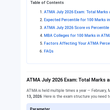
Table of Contents
ATMA July 2026 Exam: Total Marks 
Expected Percentile for 100 Marks 
ATMA July 2026 Score vs Percentile
MBA Colleges for 100 Marks in AT
Factors Affecting Your ATMA Percen
FAQs
ATMA July 2026 Exam: Total Marks a
ATMA is held multiple times a year — February, 
13, 2026
. Here is the exam structure you need t
Parameter