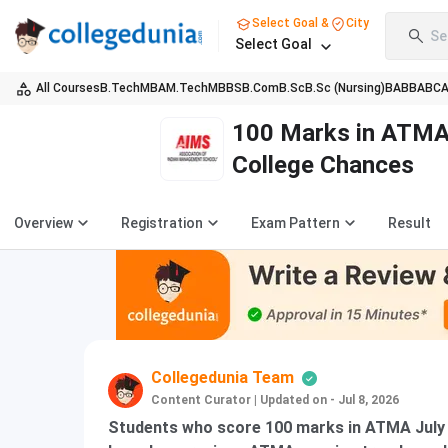
Select Goal &
City
Se
Select Goal
All Courses
B.Tech
MBA
M.Tech
MBBS
B.Com
B.Sc
B.Sc (Nursing)
BA
BBA
BC
100 Marks in ATMA 
College Chances
Overview
Registration
Exam Pattern
Result
Collegedunia Team
Content Curator
|
Updated on - Jul 8, 2026
Students who score 100 marks in ATMA July 20