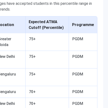
s have accepted students in this percentile range in
trends.
Expected ATMA
ocation
Programme
Cutoff (Percentile)
reater
75+
PGDM
Noida
ew Delhi
75+
PGDM
Bengaluru
75+
PGDM
Bengaluru
70+
PGDM
ew Delhi
70+
PGDM