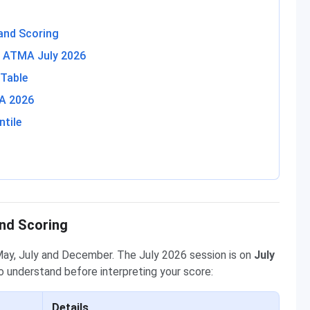
and Scoring
in ATMA July 2026
 Table
MA 2026
tile
nd Scoring
May, July and December. The July 2026 session is on
July
o understand before interpreting your score:
Details