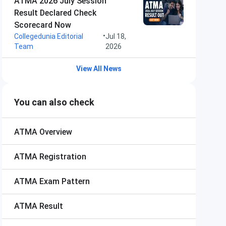
ATMA 2026 July Session
Result Declared Check
Scorecard Now
•
Collegedunia Editorial
Jul 18,
Team
2026
View All News
You can also check
ATMA
Overview
ATMA
Registration
ATMA
Exam Pattern
ATMA
Result